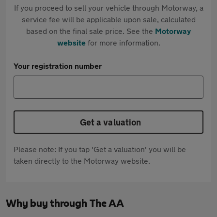
If you proceed to sell your vehicle through Motorway, a
service fee will be applicable upon sale, calculated
based on the final sale price. See the
Motorway
website
for more information.
Your registration number
Get a valuation
Please note: If you tap 'Get a valuation' you will be
taken directly to the Motorway website.
Why buy through The AA