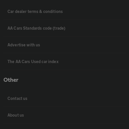
Car dealer terms & conditions
AA Cars Standards code (trade)
Advertise with us
The AA Cars Used car index
Other
Contact us
About us