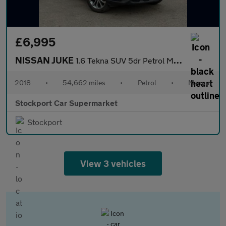
£6,995
NISSAN JUKE
1.6 Tekna SUV 5dr Petrol Manual Euro 6 (112 ps)
2018
•
54,662 miles
•
Petrol
•
Manual
Stockport Car Supermarket
Stockport
View 3 vehicles