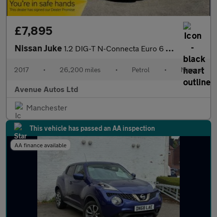
£7,895
Nissan Juke
1.2 DIG-T N-Connecta Euro 6 (s/s) 5dr
2017
•
26,200 miles
•
Petrol
•
Manual
Avenue Autos Ltd
Manchester
This vehicle has passed an AA inspection
AA finance available