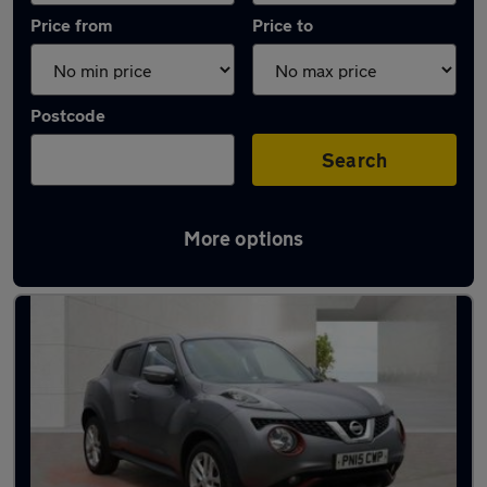
Price from
Price to
Postcode
Search
More options
Latest used Nissan Juke in Wilmslow