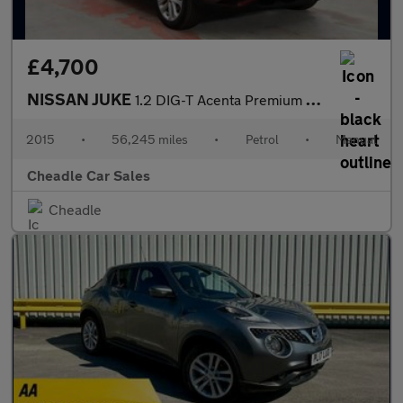
£4,700
NISSAN JUKE
1.2 DIG-T Acenta Premium Manual 6Spd Euro 5 (s/s) 5dr
2015
•
56,245 miles
•
Petrol
•
Manual
Cheadle Car Sales
Cheadle