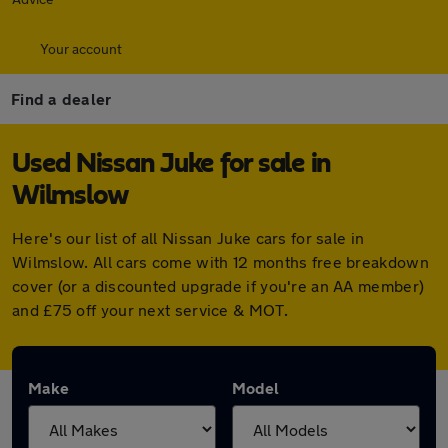
Your account
Find a dealer
Used Nissan Juke for sale in
Wilmslow
Here's our list of all Nissan Juke cars for sale in
Wilmslow. All cars come with 12 months free breakdown
cover (or a discounted upgrade if you're an AA member)
and £75 off your next service & MOT.
Make
Model