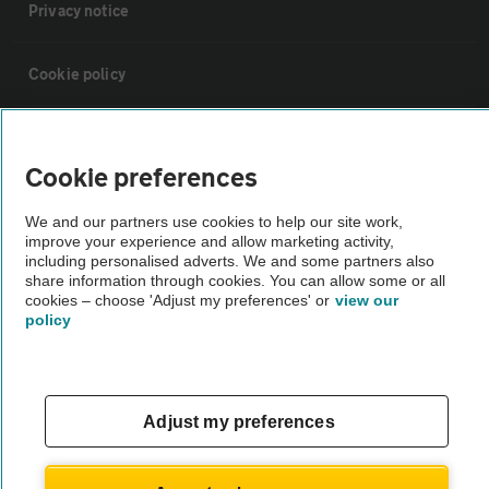
Privacy notice
Cookie policy
Sitemap
Cookie preferences
Vehicle Inspections
We and our partners use cookies to help our site work,
improve your experience and allow marketing activity,
including personalised adverts. We and some partners also
The AA recommends an AA Cars Vehicle Inspection before purchase.
share information through cookies. You can allow some or all
Not all cars are mechanically checked by the AA.
cookies – choose 'Adjust my preferences' or
view our
policy
Vehicle Inspection
theAA.com
Adjust my preferences