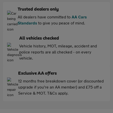
Trusted dealers only
All dealers have committed to
AA Cars
Standards
to give you peace of mind.
All vehicles checked
Vehicle history, MOT, mileage, accident and
police reports are all checked - on every
vehicle.
Exclusive AA offers
12 months free breakdown cover (or discounted
upgrade if you're an AA member) and £75 off a
Service & MOT. T&Cs apply.