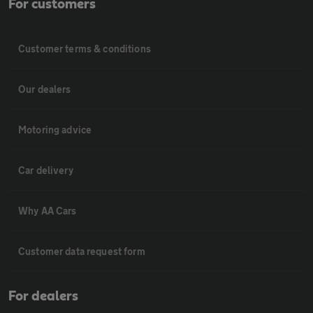
For customers
Customer terms & conditions
Our dealers
Motoring advice
Car delivery
Why AA Cars
Customer data request form
For dealers