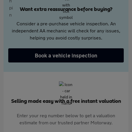
Want extra reassurance before buying?
Consider a pre-purchase vehicle inspection. An
independent AA mechanic will check for any issues,
helping you avoid costly surprises.
Book a vehicle inspection
Selling made easy with a free instant valuation
Enter your reg number below to get a valuation
estimate from our trusted partner Motorway.