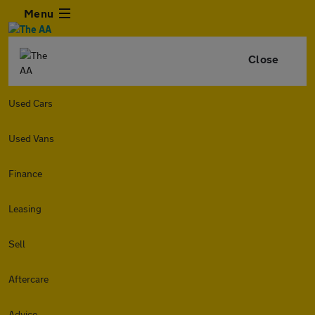
Menu
Close
Used Cars
Used Vans
Finance
Leasing
Sell
Aftercare
Advice