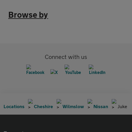
Browse by
Connect with us
Locations
Cheshire
Wilmslow
Nissan
Juke