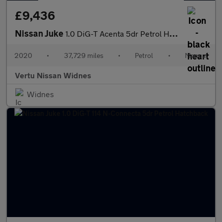
£9,436
Nissan Juke
1.0 DiG-T Acenta 5dr Petrol Hatchback
2020
•
37,729 miles
•
Petrol
•
Manual
Vertu Nissan Widnes
Widnes