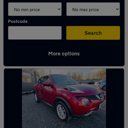
Postcode
Search
More options
Latest used Nissan Juke in Runcorn