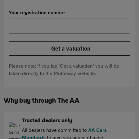
Your registration number
Get a valuation
Please note: If you tap 'Get a valuation' you will be
taken directly to the Motorway website.
Why buy through The AA
Trusted dealers only
All dealers have committed to
AA Cars
Standards
to give you peace of mind.