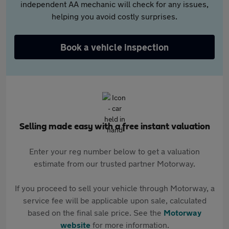
independent AA mechanic will check for any issues,
helping you avoid costly surprises.
Book a vehicle inspection
Selling made easy with a free instant valuation
Enter your reg number below to get a valuation
estimate from our trusted partner Motorway.
If you proceed to sell your vehicle through Motorway, a
service fee will be applicable upon sale, calculated
based on the final sale price. See the
Motorway
website
for more information.