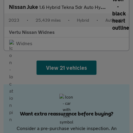
Nissan Juke
1.6 Hybrid Tekna 5dr Auto Hybrid Hatchback
2023
•
25,439 miles
•
Hybrid
•
Automatic
Vertu Nissan Widnes
Widnes
View 21 vehicles
Want extra reassurance before buying?
Consider a pre-purchase vehicle inspection. An