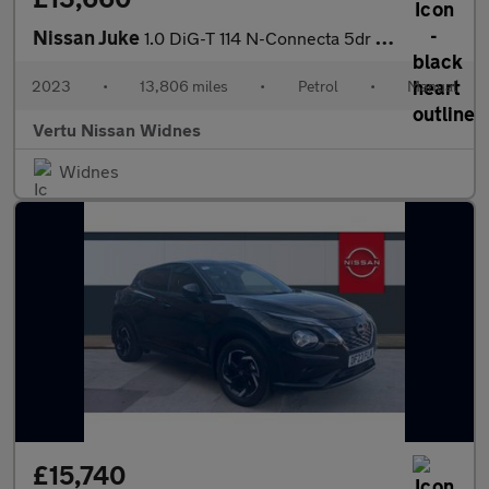
Nissan Juke
1.0 DiG-T 114 N-Connecta 5dr Petrol Hatchback
2023
•
13,806 miles
•
Petrol
•
Manual
Vertu Nissan Widnes
Widnes
£15,740