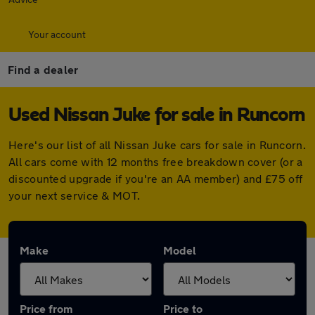
Your account
Find a dealer
Used Nissan Juke for sale in Runcorn
Here's our list of all Nissan Juke cars for sale in Runcorn.
All cars come with 12 months free breakdown cover (or a
discounted upgrade if you're an AA member) and £75 off
your next service & MOT.
Make
Model
Price from
Price to