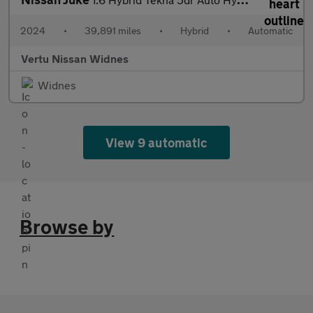
2024
•
39,891 miles
•
Hybrid
•
Automatic
Vertu Nissan Widnes
Widnes
View 9 automatic
Browse by