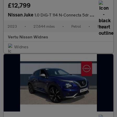
£12,799
Nissan Juke
1.0 DiG-T 114 N-Connecta 5dr Petrol Hatchback
2023
•
27,644 miles
•
Petrol
•
Manual
Vertu Nissan Widnes
Widnes