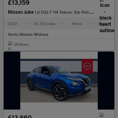
£13,159
Nissan Juke
1.0 DiG-T 114 Tekna+ 5dr Petrol Hatchback
2022
•
25,724 miles
•
Petrol
•
Manual
Vertu Nissan Widnes
Widnes
£13,660