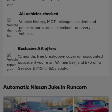
All vehicles checked
Vehicle history, MOT, mileage, accident and
police reports are all checked - on every
vehicle.
Exclusive AA offers
12 months free breakdown cover (or discounted
upgrade if you're an AA member) and £75 off a
Service & MOT. T&Cs apply.
Automatic Nissan Juke in Runcorn