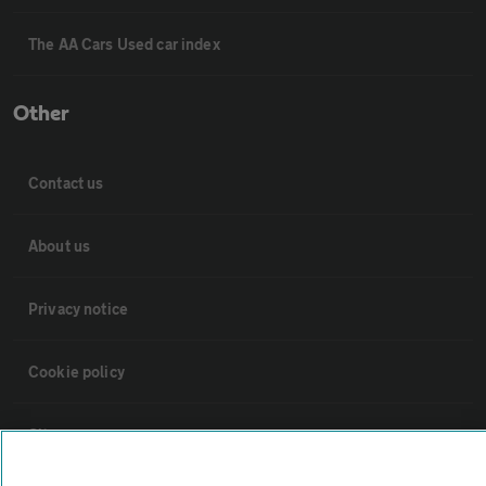
The AA Cars Used car index
Other
Contact us
About us
Privacy notice
Cookie policy
Sitemap