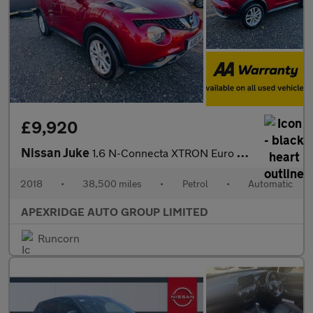
£9,920
Nissan Juke
1.6 N-Connecta XTRON Euro 6 5dr
2018
•
38,500 miles
•
Petrol
•
Automatic
APEXRIDGE AUTO GROUP LIMITED
Runcorn