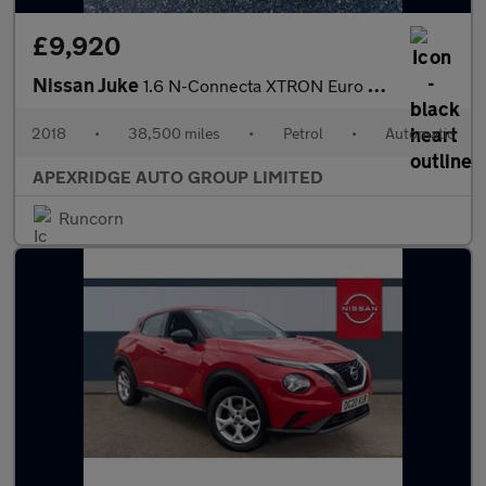
£9,920
Nissan Juke
1.6 N-Connecta XTRON Euro 6 5dr
2018
•
38,500 miles
•
Petrol
•
Automatic
APEXRIDGE AUTO GROUP LIMITED
Runcorn