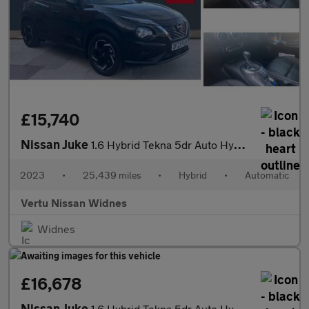
£15,740
Nissan Juke
1.6 Hybrid Tekna 5dr Auto Hybrid Hatchback
2023
•
25,439 miles
•
Hybrid
•
Automatic
Vertu Nissan Widnes
Widnes
£16,678
Nissan Juke
1.6 Hybrid Tekna 5dr Auto Hybrid Hatchback