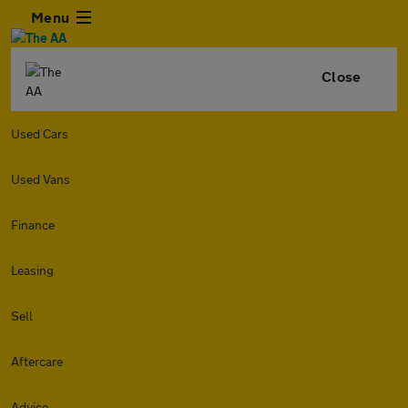
Menu
Close
Used Cars
Used Vans
Finance
Leasing
Sell
Aftercare
Advice