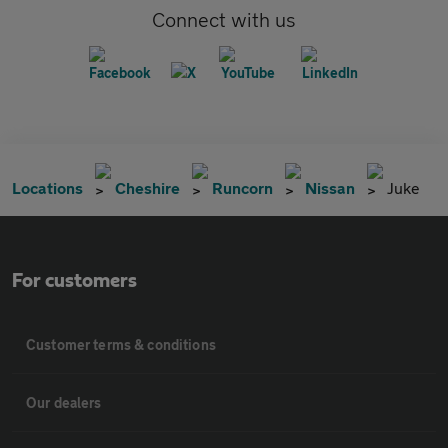
Connect with us
Locations
Cheshire
Runcorn
Nissan
Juke
For customers
Customer terms & conditions
Our dealers