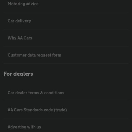
Motoring advice
Car delivery
Why AA Cars
Customer data request form
For dealers
Car dealer terms & conditions
AA Cars Standards code (trade)
Advertise with us