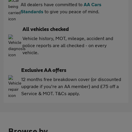
All dealers have committed to
AA Cars
Standards
to give you peace of mind.
All vehicles checked
Vehicle history, MOT, mileage, accident and
police reports are all checked - on every
vehicle.
Exclusive AA offers
12 months free breakdown cover (or discounted
upgrade if you're an AA member) and £75 off a
Service & MOT. T&Cs apply.
Browse by