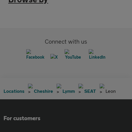
Connect with us
Locations
Cheshire
Lymm
SEAT
Leon
For customers