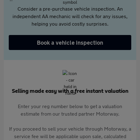
Consider a pre-purchase vehicle inspection. An
independent AA mechanic will check for any issues,
helping you avoid costly surprises.
Book a vehicle inspection
Selling made easy with a free instant valuation
Enter your reg number below to get a valuation
estimate from our trusted partner Motorway.
If you proceed to sell your vehicle through Motorway, a
service fee will be applicable upon sale, calculated