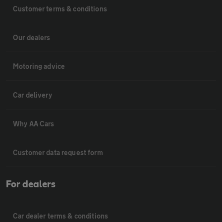
Customer terms & conditions
Our dealers
Motoring advice
Car delivery
Why AA Cars
Customer data request form
For dealers
Car dealer terms & conditions