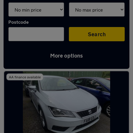
Postcode
Search
More options
Latest used SEAT Leon in Lymm
AA finance available