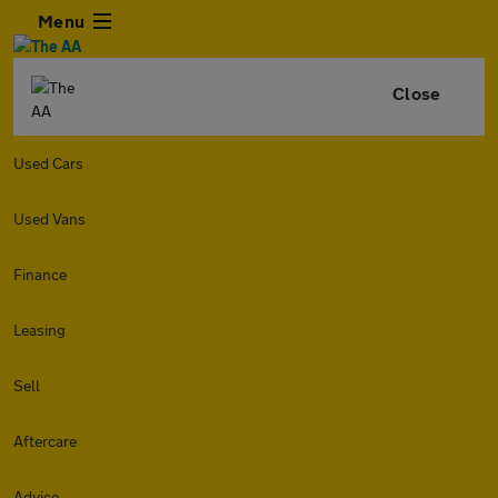
Menu
Close
Used Cars
Used Vans
Finance
Leasing
Sell
Aftercare
Advice