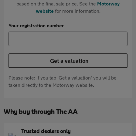
based on the final sale price. See the
Motorway
website
for more information.
Your registration number
Get a valuation
Please note: If you tap 'Get a valuation' you will be
taken directly to the Motorway website.
Why buy through The AA
Trusted dealers only