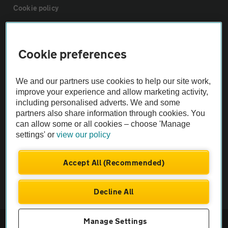
Cookie policy
Sitemap
Cookie preferences
Vehicle Inspections
We and our partners use cookies to help our site work,
improve your experience and allow marketing activity,
The AA recommends an AA Cars Vehicle Inspection before purchase.
including personalised adverts. We and some
Not all cars are mechanically checked by the AA.
partners also share information through cookies. You
can allow some or all cookies – choose 'Manage
settings' or
view our policy
Vehicle Inspection
Accept All (Recommended)
theAA.com
Decline All
© AA Cars 2026 |
Company No. 4546950 | VAT No. 188 0311 10
Manage Settings