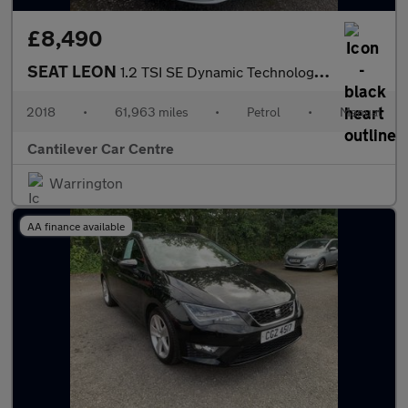
£8,490
SEAT LEON
1.2 TSI SE Dynamic Technology Hatchback 5dr Petrol Manual Euro 6
2018
•
61,963 miles
•
Petrol
•
Manual
Cantilever Car Centre
Warrington
AA finance available