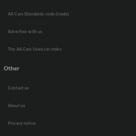
AA Cars Standards code (trade)
Advertise with us
The AA Cars Used car index
Other
Contact us
About us
Privacy notice