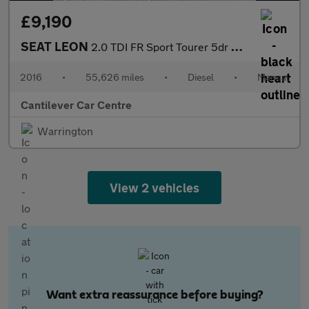
£9,190
SEAT LEON
2.0 TDI FR Sport Tourer 5dr Diesel Manual Euro 6 (s/s) (150 ps)
2016
•
55,626 miles
•
Diesel
•
Manual
Cantilever Car Centre
Warrington
View 2 vehicles
Want extra reassurance before buying?