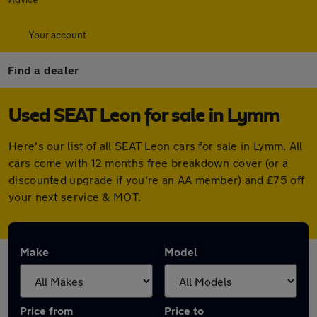
Your account
Find a dealer
Used SEAT Leon for sale in Lymm
Here's our list of all SEAT Leon cars for sale in Lymm. All
cars come with 12 months free breakdown cover (or a
discounted upgrade if you're an AA member) and £75 off
your next service & MOT.
Make
Model
Price from
Price to