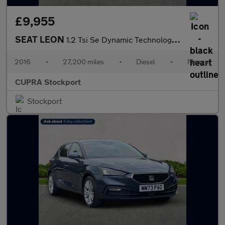
£9,955
SEAT LEON
1.2 Tsi Se Dynamic Technology Hatchback 5Dr Petrol Manual Euro 6
2016
•
27,200 miles
•
Diesel
•
Manual
CUPRA Stockport
Stockport