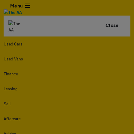
Menu
Close
Used Cars
Used Vans
Finance
Leasing
Sell
Aftercare
Advice