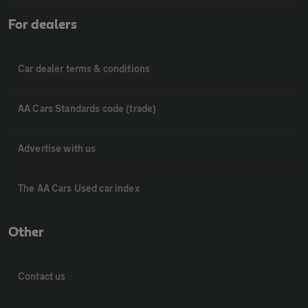
For dealers
Car dealer terms & conditions
AA Cars Standards code (trade)
Advertise with us
The AA Cars Used car index
Other
Contact us