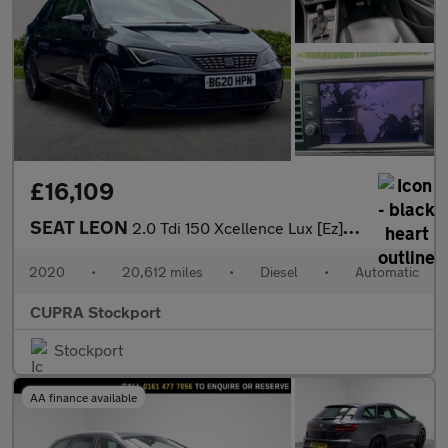
£16,109
SEAT LEON
2.0 Tdi 150 Xcellence Lux [Ez] 5Dr Dsg
2020
•
20,612 miles
•
Diesel
•
Automatic
CUPRA Stockport
Stockport
AA finance available