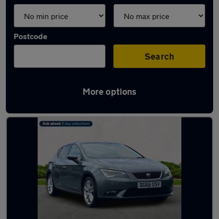
Postcode
Search
More options
Latest used SEAT Leon in Bramhall