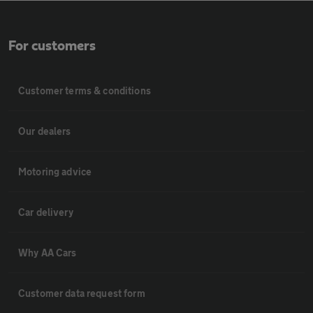
For customers
Customer terms & conditions
Our dealers
Motoring advice
Car delivery
Why AA Cars
Customer data request form