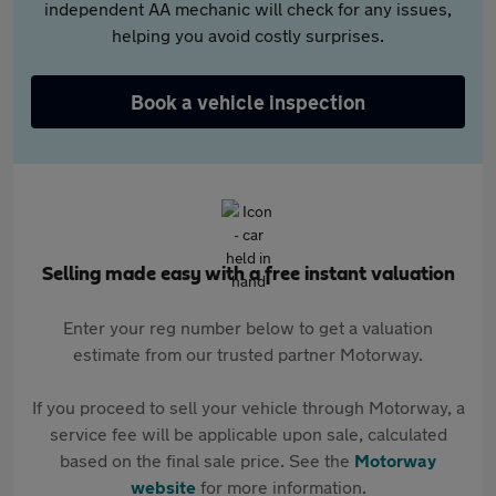
independent AA mechanic will check for any issues,
helping you avoid costly surprises.
Book a vehicle inspection
Selling made easy with a free instant valuation
Enter your reg number below to get a valuation
estimate from our trusted partner Motorway.
If you proceed to sell your vehicle through Motorway, a
service fee will be applicable upon sale, calculated
based on the final sale price. See the
Motorway
website
for more information.