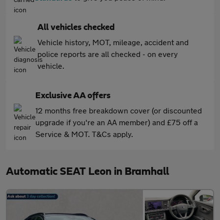
All vehicles checked
Vehicle history, MOT, mileage, accident and
police reports are all checked - on every
vehicle.
Exclusive AA offers
12 months free breakdown cover (or discounted
upgrade if you're an AA member) and £75 off a
Service & MOT. T&Cs apply.
Automatic SEAT Leon in Bramhall