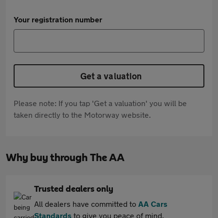
Your registration number
Get a valuation
Please note: If you tap 'Get a valuation' you will be
taken directly to the Motorway website.
Why buy through The AA
Trusted dealers only
All dealers have committed to
AA Cars
Standards
to give you peace of mind.