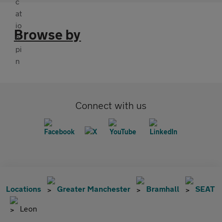
Browse by
Connect with us
Locations
Greater Manchester
Bramhall
SEAT
Leon