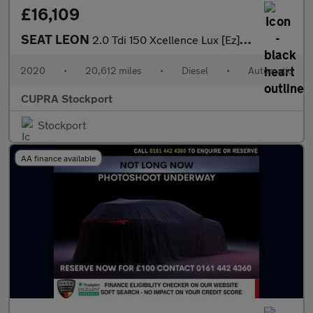
£16,109
SEAT LEON
2.0 Tdi 150 Xcellence Lux [Ez] 5Dr Dsg
2020
•
20,612 miles
•
Diesel
•
Automatic
CUPRA Stockport
Stockport
AA finance available