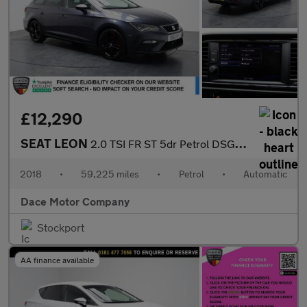
£12,290
SEAT LEON
2.0 TSI FR ST 5dr Petrol DSG Euro 6 (s/s) (190 ps)
2018
•
59,225 miles
•
Petrol
•
Automatic
Dace Motor Company
Stockport
AA finance available