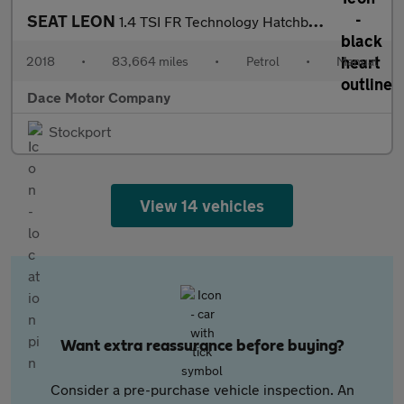
SEAT LEON
1.4 TSI FR Technology Hatchback 5dr Petrol Manual Euro 6 (s/s) (
2018
•
83,664 miles
•
Petrol
•
Manual
Dace Motor Company
Stockport
View 14 vehicles
Want extra reassurance before buying?
Consider a pre-purchase vehicle inspection. An