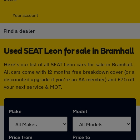
Your account
Find a dealer
Used SEAT Leon for sale in Bramhall
Here's our list of all SEAT Leon cars for sale in Bramhall.
All cars come with 12 months free breakdown cover (or a
discounted upgrade if you're an AA member) and £75 off
your next service & MOT.
Make
Model
Price from
Price to