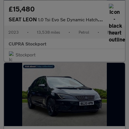
£15,480
SEAT LEON
1.0 Tsi Evo Se Dynamic Hatchback 5Dr Petrol Manual Euro 6 (S/S)
2023
•
13,538 miles
•
Petrol
•
Manual
CUPRA Stockport
Stockport