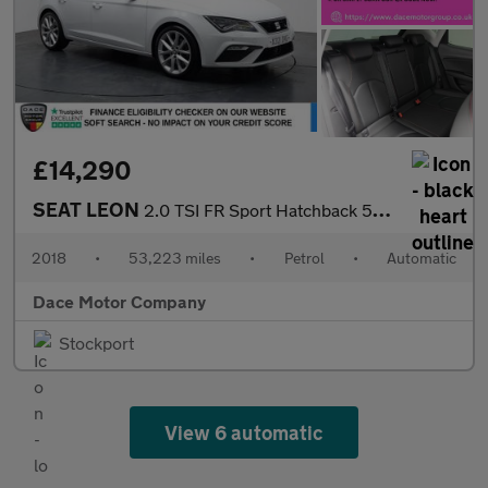
£14,290
SEAT LEON
2.0 TSI FR Sport Hatchback 5dr Petrol DSG Euro 6 (s/s) (190 ps)
2018
•
53,223 miles
•
Petrol
•
Automatic
Dace Motor Company
Stockport
View 6 automatic