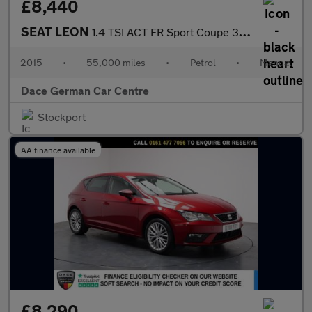
£8,440
SEAT LEON
1.4 TSI ACT FR Sport Coupe 3dr Petrol Manual Euro 6 (s/s) (150 p
2015
•
55,000 miles
•
Petrol
•
Manual
Dace German Car Centre
Stockport
AA finance available
£8,290