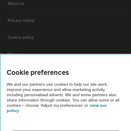
About us
Privacy notice
Cookie policy
Sitemap
Cookie preferences
Vehicle Inspections
We and our partners use cookies to help our site work,
The AA recommends an AA Cars Vehicle Inspection before purchase.
improve your experience and allow marketing activity,
including personalised adverts. We and some partners also
Not all cars are mechanically checked by the AA.
share information through cookies. You can allow some or all
cookies – choose 'Adjust my preferences' or
view our
policy
Vehicle Inspection
theAA.com