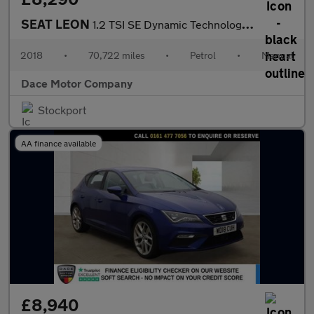
SEAT LEON
1.2 TSI SE Dynamic Technology Hatchback 5dr Petrol Manual Euro 6
2018
•
70,722 miles
•
Petrol
•
Manual
Dace Motor Company
Stockport
AA finance available
£8,940