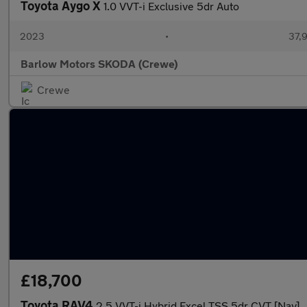
Toyota Aygo X
1.0 VVT-i Exclusive 5dr Auto
2023
•
37,9
Barlow Motors SKODA (Crewe)
Crewe
£18,700
Toyota RAV4
2.5 VVT-i Hybrid Excel TSS 5dr CVT [Nav]