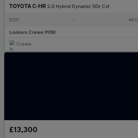
TOYOTA C-HR
2.0 Hybrid Dynamic 5Dr Cvt
2021
•
46,1
Lookers Crewe MINI
Crewe
£13,300