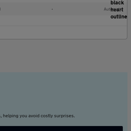
d
•
Automatic
 helping you avoid costly surprises.