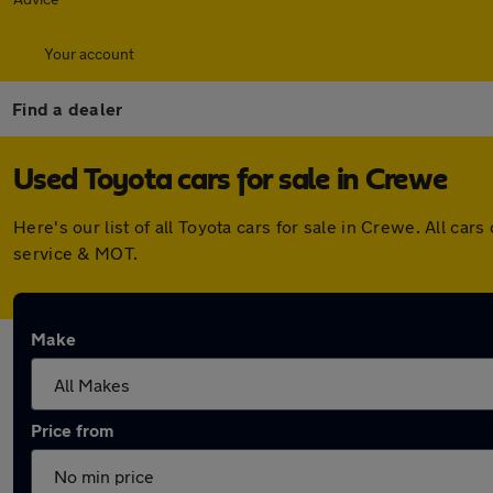
Your account
Find a dealer
Used Toyota cars for sale in Crewe
Here's our list of all Toyota cars for sale in Crewe. All 
service & MOT.
Make
Price from