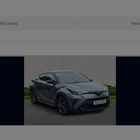
160 miles
•
Petr