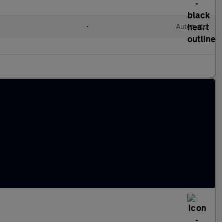
•
Automatic