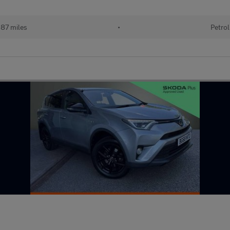
87 miles
•
Petrol