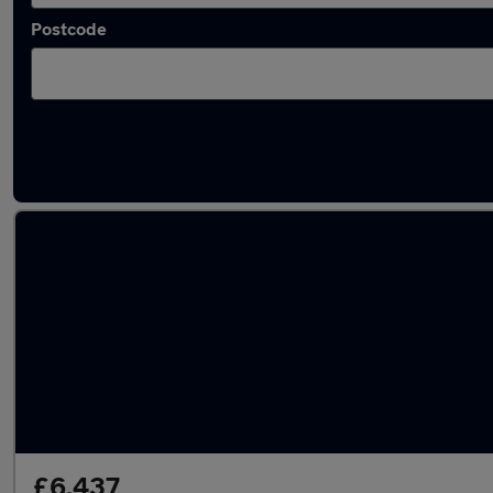
Postcode
Latest used Toyota in Crewe
£6,437