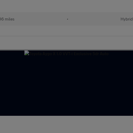
36 miles
•
Hybrid