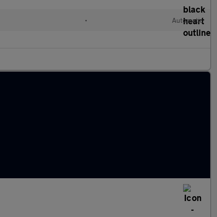
•
Automatic