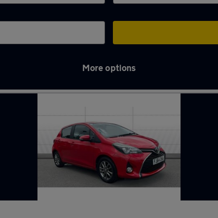
More options