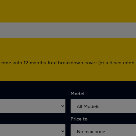
cars come with 12 months free breakdown cover (or a discounte
Model
Price to