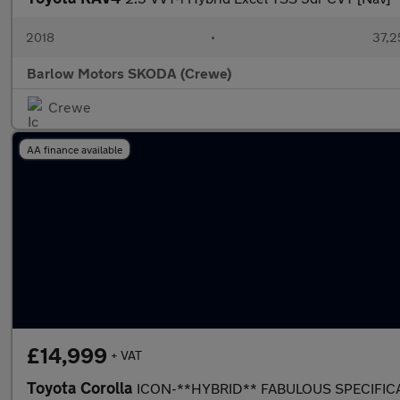
2018
•
37,2
Barlow Motors SKODA (Crewe)
Crewe
AA finance available
£14,999
+ VAT
Toyota Corolla
ICON-**HYBRID** FABULOUS SPECIFI