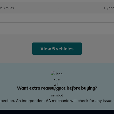
63 miles
•
Hybri
View 5 vehicles
Want extra reassurance before buying?
pection. An independent AA mechanic will check for any issues,