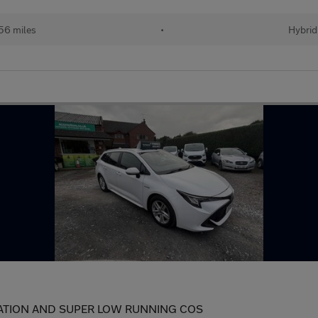
56 miles
•
Hybrid
CATION AND SUPER LOW RUNNING COS