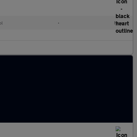
ol
•
Manual