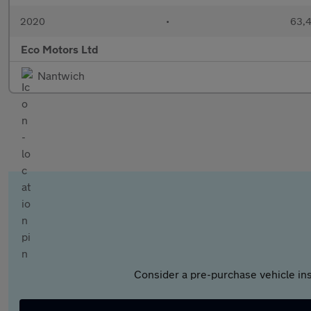
2020
•
63,4
Eco Motors Ltd
Nantwich
Consider a pre-purchase vehicle ins