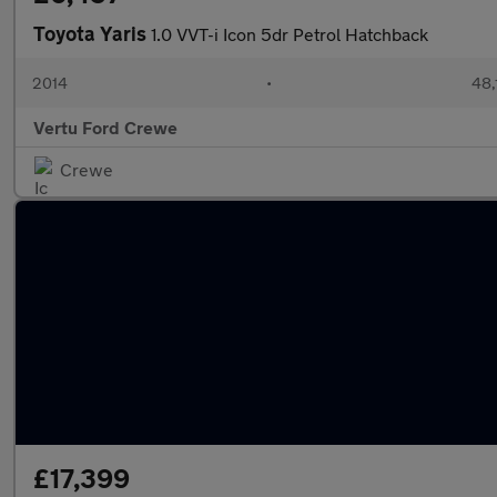
Toyota Yaris
1.0 VVT-i Icon 5dr Petrol Hatchback
2014
•
48,
Vertu Ford Crewe
Crewe
£17,399