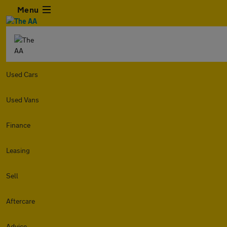
Menu
Used Cars
Used Vans
Finance
Leasing
Sell
Aftercare
Advice