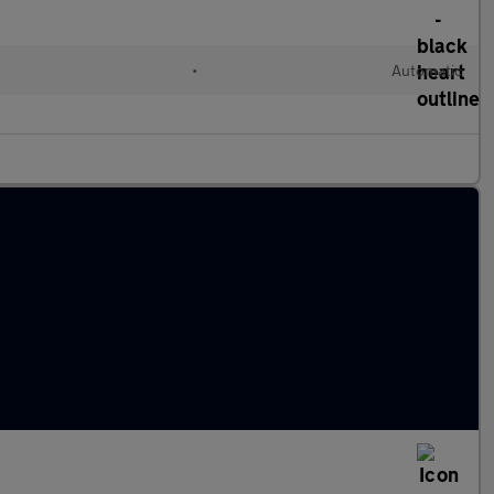
•
Automatic