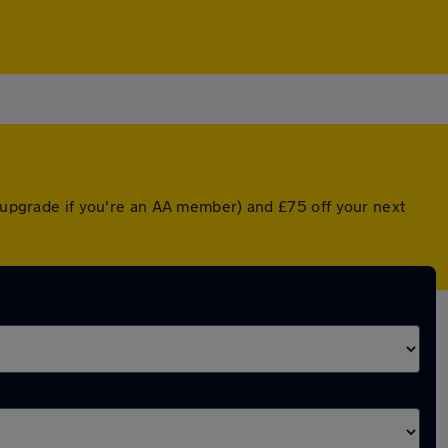
d upgrade if you're an AA member) and £75 off your next