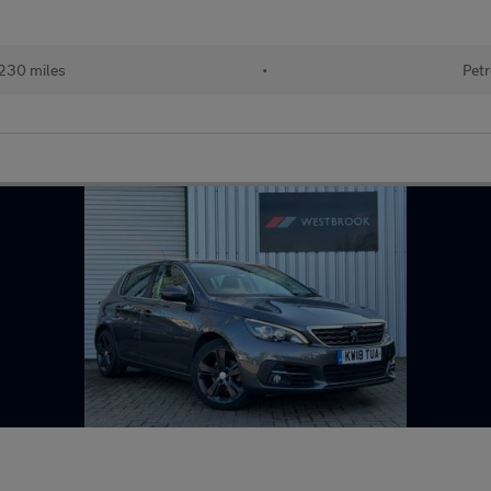
230 miles
•
Petr