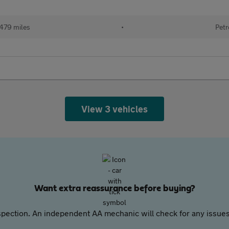
479 miles
•
Petr
View 3 vehicles
Want extra reassurance before buying?
pection. An independent AA mechanic will check for any issues,