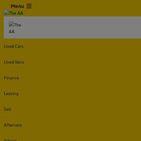
Menu
Used Cars
Used Vans
Finance
Leasing
Sell
Aftercare
Advice