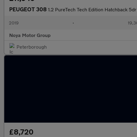
PEUGEOT 308
1.2 PureTech Tech Edition Hatchback 5dr 
2019
•
19,3
Noya Motor Group
Peterborough
£8,720