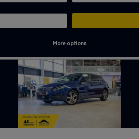
More options