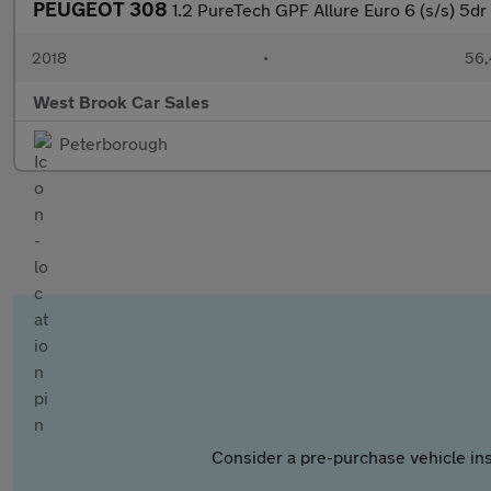
PEUGEOT 308
1.2 PureTech GPF Allure Euro 6 (s/s) 5dr
2018
•
56,
West Brook Car Sales
Peterborough
Consider a pre-purchase vehicle ins