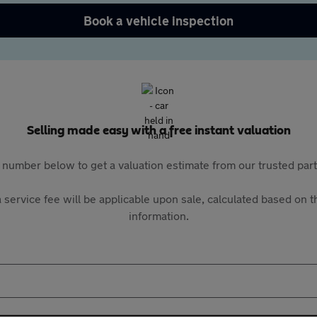
Book a vehicle inspection
Selling made easy with a free instant valuation
 number below to get a valuation estimate from our trusted pa
 service fee will be applicable upon sale, calculated based on th
information.