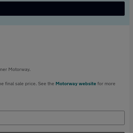
rtner Motorway.
e final sale price. See the
Motorway website
for more