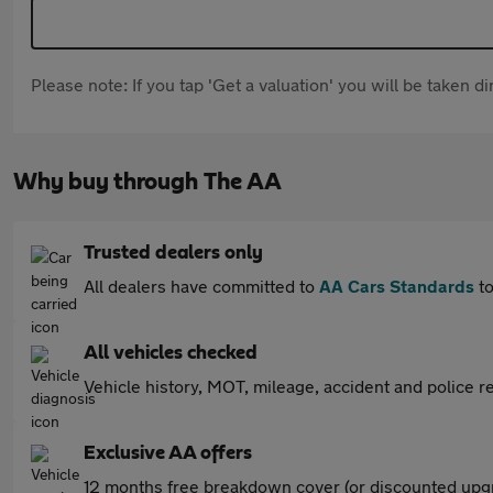
Please note: If you tap 'Get a valuation' you will be taken 
Why buy through The AA
Trusted dealers only
All dealers have committed to
AA Cars Standards
to
All vehicles checked
Vehicle history, MOT, mileage, accident and police re
Exclusive AA offers
12 months free breakdown cover (or discounted upgr