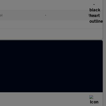
ol
•
Manual