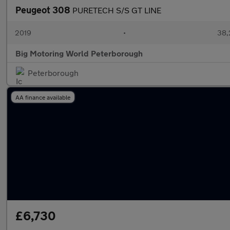
Peugeot 308
PURETECH S/S GT LINE
2019
•
38,
Big Motoring World Peterborough
Peterborough
AA finance available
£6,730