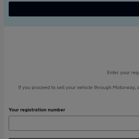
Enter your reg
If you proceed to sell your vehicle through Motorway, a
Your registration number