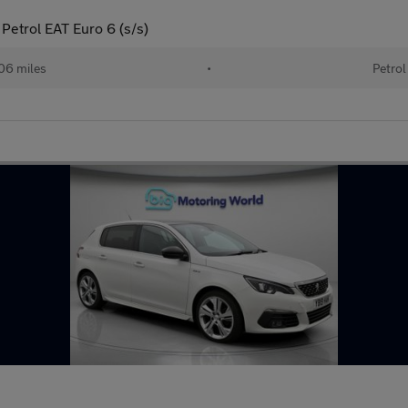
Petrol EAT Euro 6 (s/s)
06 miles
•
Petrol