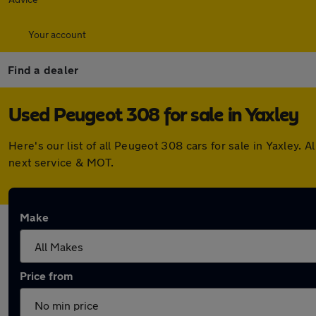
Your account
Find a dealer
Used Peugeot 308 for sale in Yaxley
Here's our list of all Peugeot 308 cars for sale in Yaxley
next service & MOT.
Make
Price from