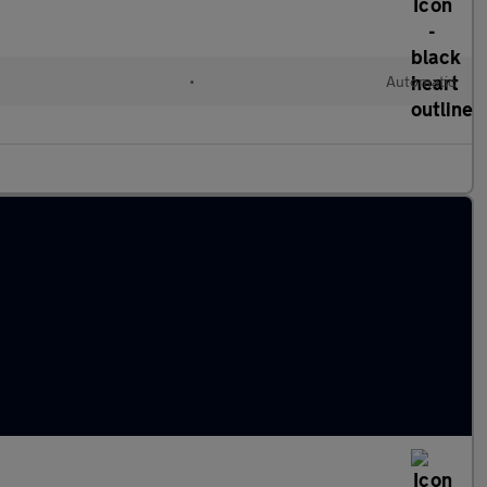
•
Automatic