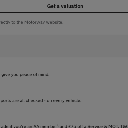
Get a valuation
directly to the Motorway website.
 give you peace of mind.
ports are all checked - on every vehicle.
ade if you're an AA member) and £75 off a Service & MOT. T&C