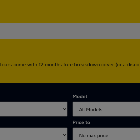
. All cars come with 12 months free breakdown cover (or a dis
Model
Price to