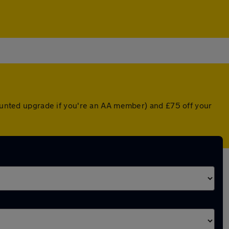
counted upgrade if you're an AA member) and £75 off your