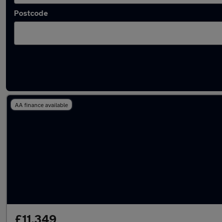
Postcode
Latest used Peugeot 308 in Yaxley
AA finance available
£11,349