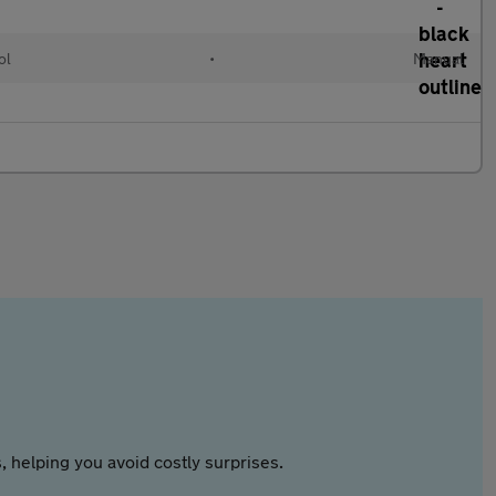
ol
•
Manual
 helping you avoid costly surprises.