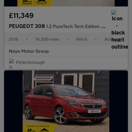
£11,349
PEUGEOT 308
1.2 PureTech Tech Edition Hatchback 5dr Petrol EAT Euro 6 (s/s)
2019
•
19,306 miles
•
Petrol
•
Automatic
Noya Motor Group
Peterborough