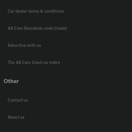
Car dealer terms & conditions
AA Cars Standards code (trade)
Advertise with us
The AA Cars Used car index
Other
Contact us
About us