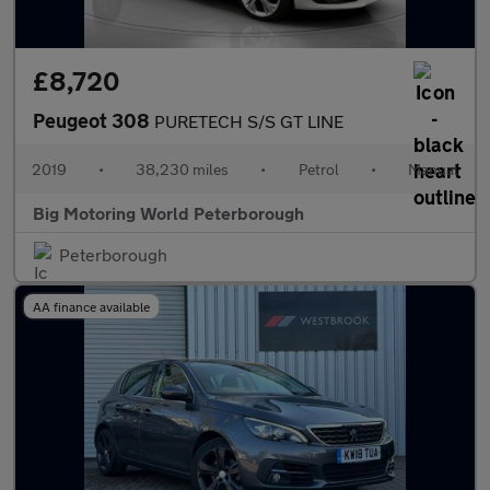
£8,720
Peugeot 308
PURETECH S/S GT LINE
2019
•
38,230 miles
•
Petrol
•
Manual
Big Motoring World Peterborough
Peterborough
AA finance available