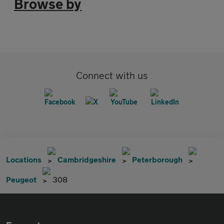
Browse by
Connect with us
Locations
Cambridgeshire
Peterborough
Peugeot
308