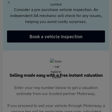
Consider a pre-purchase vehicle inspection. An
independent AA mechanic will check for any issues,
helping you avoid costly surprises.
Book a vehicle inspection
Selling made easy with a free instant valuation
Enter your reg number below to get a valuation
estimate from our trusted partner Motorway.
If you proceed to sell your vehicle through Motorway, a
service fee will be applicable upon sale, calculated