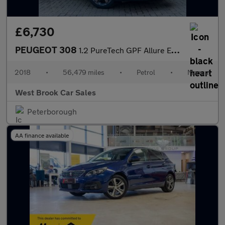
£6,730
PEUGEOT 308
1.2 PureTech GPF Allure Euro 6 (s/s) 5dr
2018
•
56,479 miles
•
Petrol
•
Manual
West Brook Car Sales
Peterborough
AA finance available