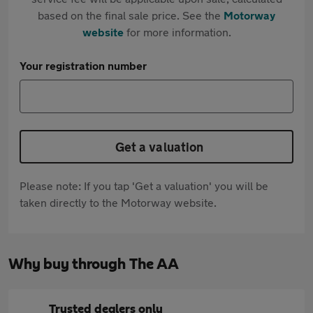
based on the final sale price. See the
Motorway
website
for more information.
Your registration number
Get a valuation
Please note: If you tap 'Get a valuation' you will be
taken directly to the Motorway website.
Why buy through The AA
Trusted dealers only