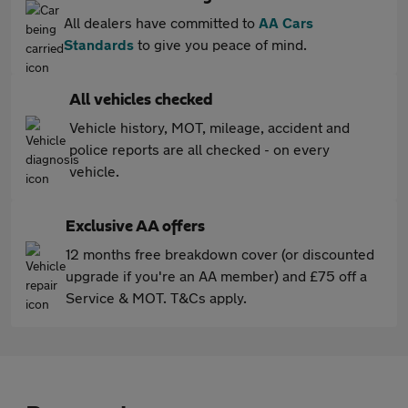
All dealers have committed to
AA Cars
Standards
to give you peace of mind.
All vehicles checked
Vehicle history, MOT, mileage, accident and
police reports are all checked - on every
vehicle.
Exclusive AA offers
12 months free breakdown cover (or discounted
upgrade if you're an AA member) and £75 off a
Service & MOT. T&Cs apply.