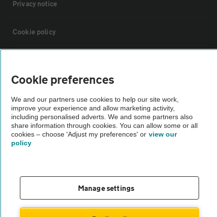
Privacy notice
Cookie policy
Sitemap
Cookie preferences
Vehicle Inspections
We and our partners use cookies to help our site work,
improve your experience and allow marketing activity,
including personalised adverts. We and some partners also
The AA recommends an AA Cars Vehicle Inspection before purchase.
share information through cookies. You can allow some or all
Not all cars are mechanically checked by the AA.
cookies – choose 'Adjust my preferences' or
view our
policy
Vehicle Inspection
theAA.com
Manage settings