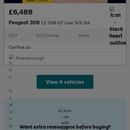
£6,488
Peugeot 308
1.2 308 GT Line S/S 5dr
2017
•
53,213 miles
•
Petrol
•
Manual
CarVue.co
Peterborough
View 4 vehicles
Want extra reassurance before buying?