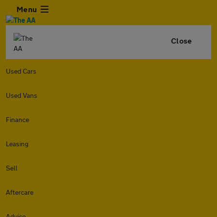
Menu
Close
Used Cars
Used Vans
Finance
Leasing
Sell
Aftercare
Advice