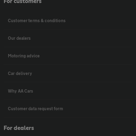
For customers
Customer terms & conditions
Our dealers
Motoring advice
Car delivery
Why AA Cars
Customer data request form
For dealers