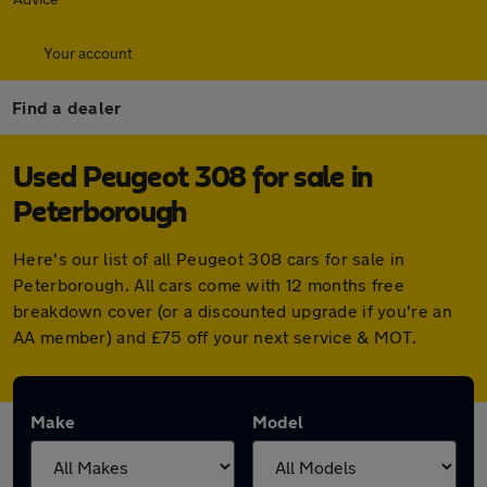
Your account
Find a dealer
Used Peugeot 308 for sale in
Peterborough
Here's our list of all Peugeot 308 cars for sale in
Peterborough. All cars come with 12 months free
breakdown cover (or a discounted upgrade if you're an
AA member) and £75 off your next service & MOT.
Make
Model