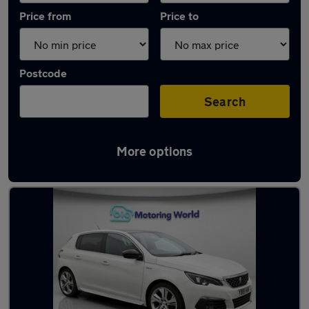
Price from
Price to
Postcode
Search
More options
Latest used Peugeot 308 in Peterborough