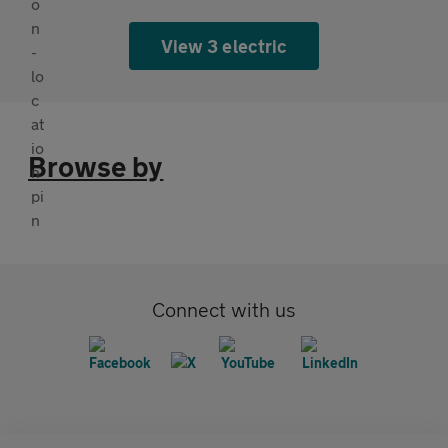
View 3 electric
Browse by
Connect with us