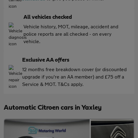
All vehicles checked
Vehicle history, MOT, mileage, accident and
police reports are all checked - on every
vehicle.
Exclusive AA offers
12 months free breakdown cover (or discounted
upgrade if you're an AA member) and £75 off a
Service & MOT. T&Cs apply.
Automatic Citroen cars in Yaxley