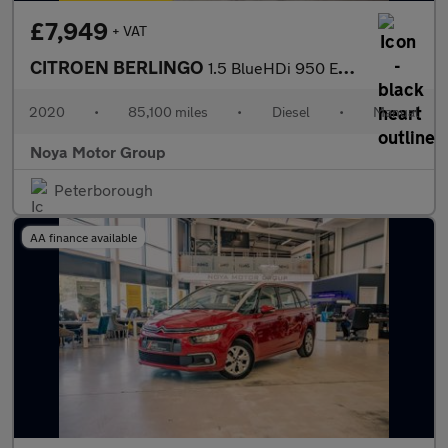
£7,949
+ VAT
CITROEN BERLINGO
1.5 BlueHDi 950 Enterprise XL Panel Van 6dr Diesel Manual LWB Eu
2020
•
85,100 miles
•
Diesel
•
Manual
Noya Motor Group
Peterborough
AA finance available