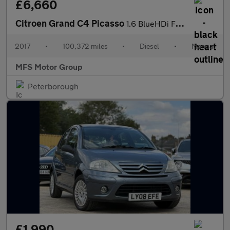
£6,660
Citroen Grand C4 Picasso
1.6 BlueHDi Flair Euro 6 (s/s) 5dr
2017
•
100,372 miles
•
Diesel
•
Manual
MFS Motor Group
Peterborough
£1,990