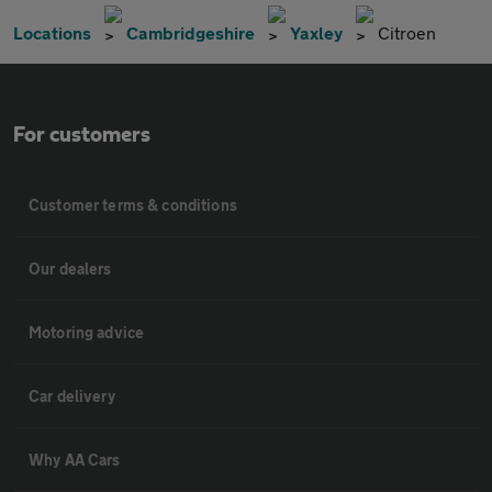
Locations
Cambridgeshire
Yaxley
Citroen
For customers
Customer terms & conditions
Our dealers
Motoring advice
Car delivery
Why AA Cars