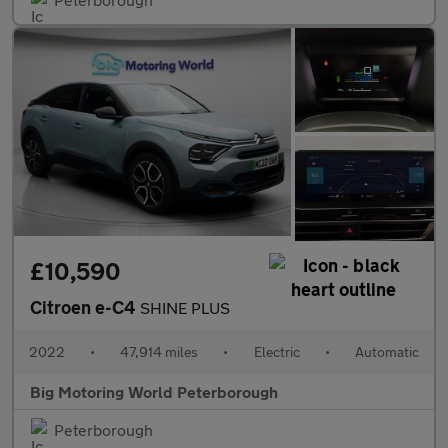
£10,590
Citroen e-C4
SHINE PLUS
2022
•
47,914 miles
•
Electric
•
Automatic
Big Motoring World Peterborough
Peterborough