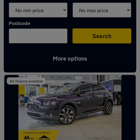
Postcode
Search
More options
Latest used Citroen in Yaxley
AA finance available