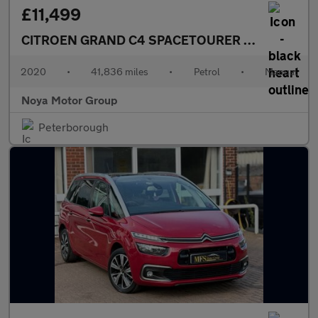
£11,499
CITROEN GRAND C4 SPACETOURER
1.2 PureTech T
2020
•
41,836 miles
•
Petrol
•
Manual
Noya Motor Group
Peterborough