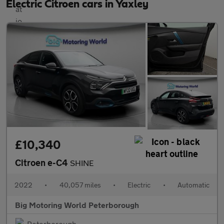
Electric Citroen cars in Yaxley
£10,340
Citroen e-C4
SHINE
2022
•
40,057 miles
•
Electric
•
Automatic
Big Motoring World Peterborough
Peterborough