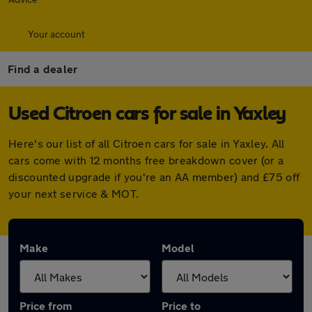
Your account
Find a dealer
Used Citroen cars for sale in Yaxley
Here's our list of all Citroen cars for sale in Yaxley. All
cars come with 12 months free breakdown cover (or a
discounted upgrade if you're an AA member) and £75 off
your next service & MOT.
Make
Model
Price from
Price to