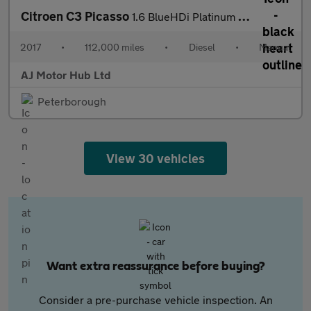
Citroen C3 Picasso
1.6 BlueHDi Platinum Euro 6 5dr
2017
•
112,000 miles
•
Diesel
•
Manual
AJ Motor Hub Ltd
Peterborough
View 30 vehicles
Want extra reassurance before buying?
Consider a pre-purchase vehicle inspection. An