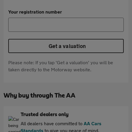
Your registration number
Get a valuation
Please note: If you tap 'Get a valuation' you will be
taken directly to the Motorway website.
Why buy through The AA
Trusted dealers only
All dealers have committed to
AA Cars
Standards
to give you peace of mind.