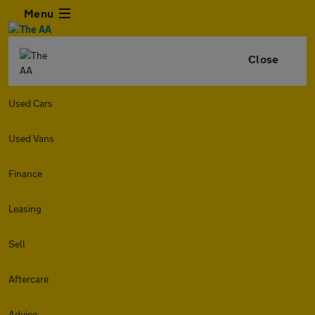
Menu
Close
Used Cars
Used Vans
Finance
Leasing
Sell
Aftercare
Advice