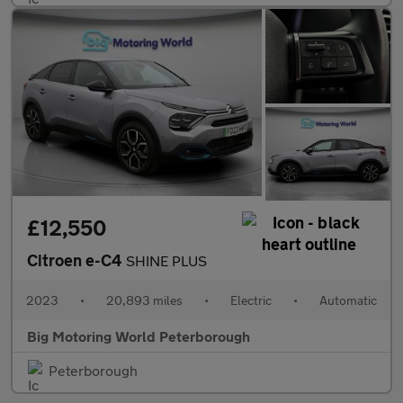
£12,550
Citroen e-C4
SHINE PLUS
2023
•
20,893 miles
•
Electric
•
Automatic
Big Motoring World Peterborough
Peterborough