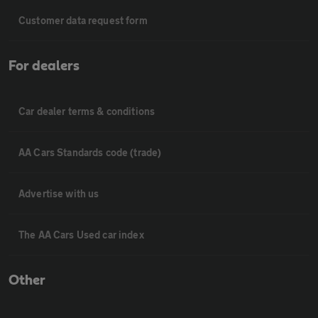
Customer data request form
For dealers
Car dealer terms & conditions
AA Cars Standards code (trade)
Advertise with us
The AA Cars Used car index
Other