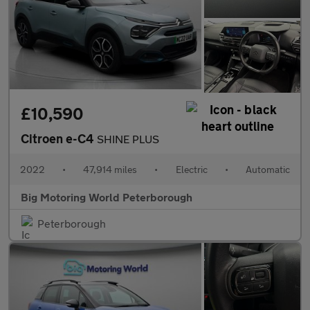
£10,590
Citroen e-C4
SHINE PLUS
2022
•
47,914 miles
•
Electric
•
Automatic
Big Motoring World Peterborough
Peterborough