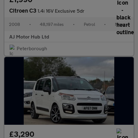
Citroen C3
1.4i 16V Exclusive 5dr
2008
•
48,197 miles
•
Petrol
•
Manual
AJ Motor Hub Ltd
Peterborough
£3,290