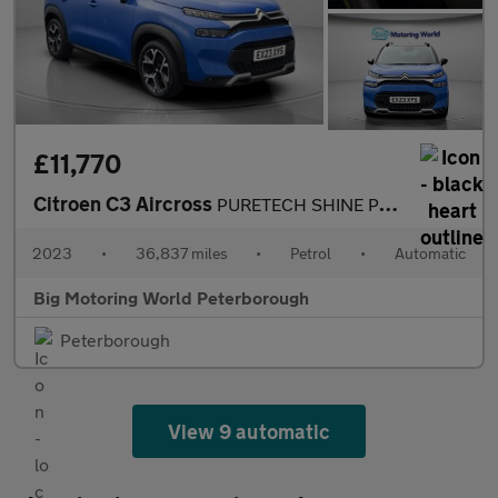
£11,770
Citroen C3 Aircross
PURETECH SHINE PLUS S/S EAT6
2023
•
36,837 miles
•
Petrol
•
Automatic
Big Motoring World Peterborough
Peterborough
View 9 automatic