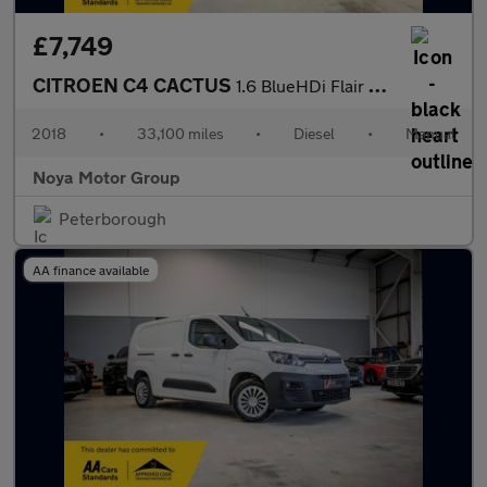
£7,749
CITROEN C4 CACTUS
1.6 BlueHDi Flair Edition Hatchback 5dr Diesel Manual Euro 6 (10
2018
•
33,100 miles
•
Diesel
•
Manual
Noya Motor Group
Peterborough
AA finance available