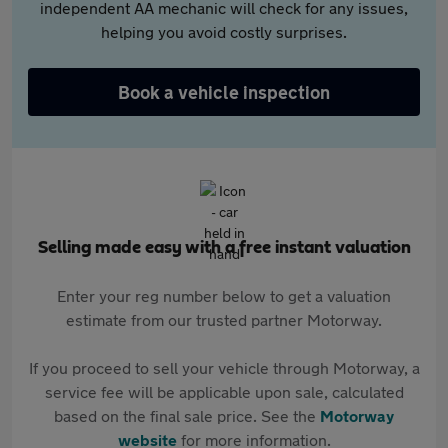
independent AA mechanic will check for any issues,
helping you avoid costly surprises.
Book a vehicle inspection
Selling made easy with a free instant valuation
Enter your reg number below to get a valuation
estimate from our trusted partner Motorway.
If you proceed to sell your vehicle through Motorway, a
service fee will be applicable upon sale, calculated
based on the final sale price. See the
Motorway
website
for more information.