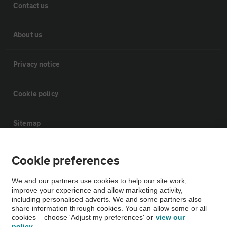
Contact us
About us
Privacy notice
Cookie policy
Sitemap
Vehicle Inspections
Cookie preferences
We and our partners use cookies to help our site work,
The AA recommends an AA Cars Vehicle Inspection before purchase.
improve your experience and allow marketing activity,
Not all cars are mechanically checked by the AA.
including personalised adverts. We and some partners also
share information through cookies. You can allow some or all
cookies – choose 'Adjust my preferences' or
view our
Vehicle Inspection
policy