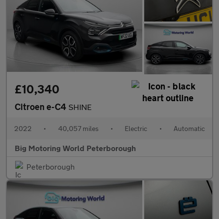
£10,340
Citroen e-C4
SHINE
2022
•
40,057 miles
•
Electric
•
Automatic
Big Motoring World Peterborough
Peterborough