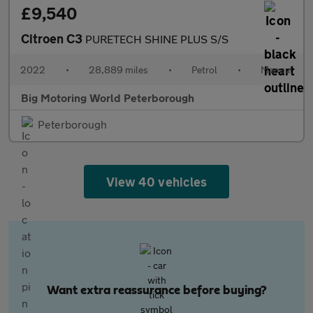
£9,540
Citroen C3
PURETECH SHINE PLUS S/S
2022
•
28,889 miles
•
Petrol
•
Manual
Big Motoring World Peterborough
Peterborough
View 40 vehicles
Want extra reassurance before buying?