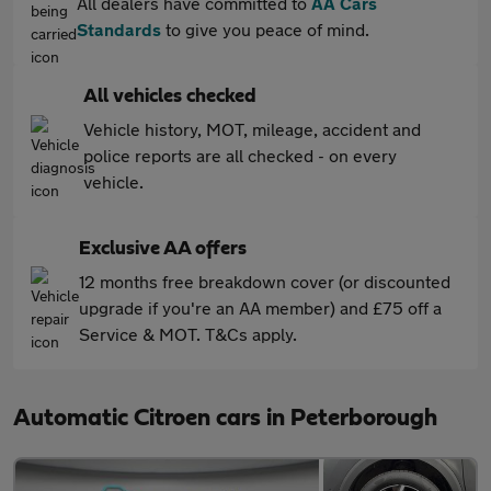
All dealers have committed to
AA Cars
Standards
to give you peace of mind.
All vehicles checked
Vehicle history, MOT, mileage, accident and
police reports are all checked - on every
vehicle.
Exclusive AA offers
12 months free breakdown cover (or discounted
upgrade if you're an AA member) and £75 off a
Service & MOT. T&Cs apply.
Automatic Citroen cars in Peterborough