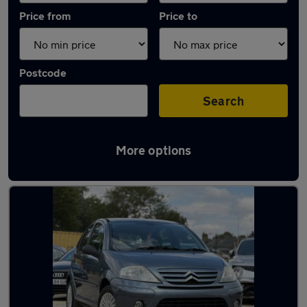
Price from
Price to
Postcode
Search
More options
Latest used Citroen in Peterborough