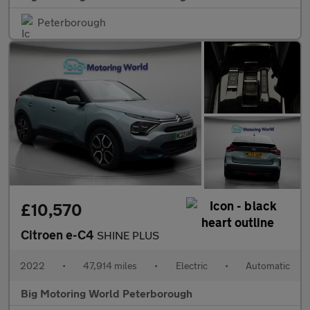
Peterborough
£10,570
Citroen e-C4
SHINE PLUS
2022
•
47,914 miles
•
Electric
•
Automatic
Big Motoring World Peterborough