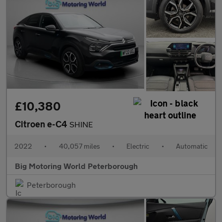
£10,380
Citroen e-C4
SHINE
2022
•
40,057 miles
•
Electric
•
Automatic
Big Motoring World Peterborough
Peterborough