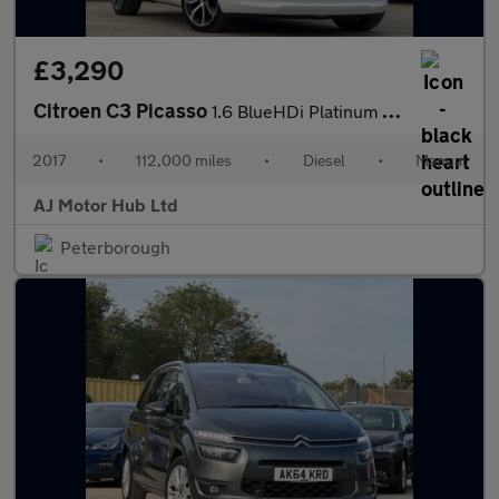
£3,290
Citroen C3 Picasso
1.6 BlueHDi Platinum Euro 6 5dr
2017
•
112,000 miles
•
Diesel
•
Manual
AJ Motor Hub Ltd
Peterborough