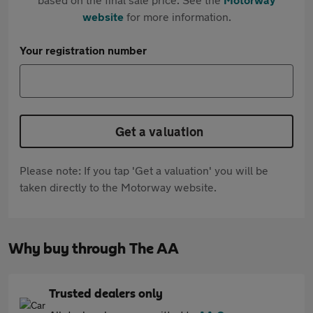
website
for more information.
Your registration number
Get a valuation
Please note: If you tap 'Get a valuation' you will be
taken directly to the Motorway website.
Why buy through The AA
Trusted dealers only