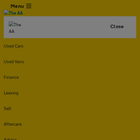
Menu
Close
Used Cars
Used Vans
Finance
Leasing
Sell
Aftercare
Advice