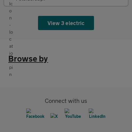
View 3 electric
Browse by
Connect with us