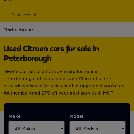
Your account
Find a dealer
Used Citroen cars for sale in
Peterborough
Here's our list of all Citroen cars for sale in
Peterborough. All cars come with 12 months free
breakdown cover (or a discounted upgrade if you're an
AA member) and £75 off your next service & MOT.
Make
Model