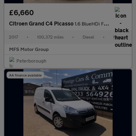
£6,660
Citroen Grand C4 Picasso
1.6 BlueHDi Flair Euro 6 (s/s) 5dr
2017
•
100,372 miles
•
Diesel
•
Manual
MFS Motor Group
Peterborough
AA finance available