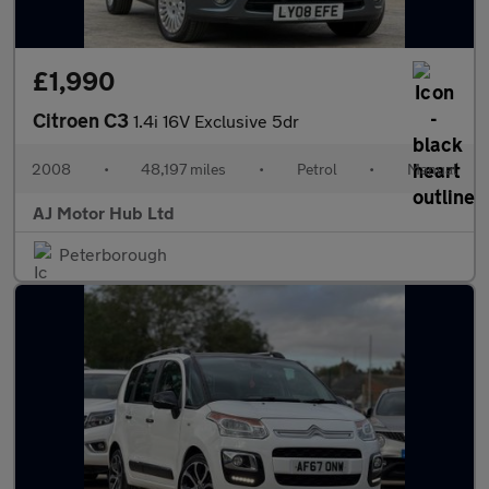
£1,990
Citroen C3
1.4i 16V Exclusive 5dr
2008
•
48,197 miles
•
Petrol
•
Manual
AJ Motor Hub Ltd
Peterborough