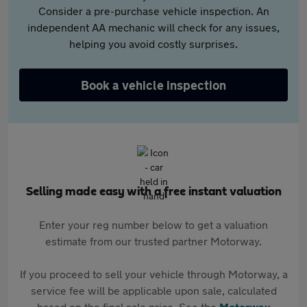
Consider a pre-purchase vehicle inspection. An
independent AA mechanic will check for any issues,
helping you avoid costly surprises.
Book a vehicle inspection
Selling made easy with a free instant valuation
Enter your reg number below to get a valuation
estimate from our trusted partner Motorway.
If you proceed to sell your vehicle through Motorway, a
service fee will be applicable upon sale, calculated
based on the final sale price. See the
Motorway