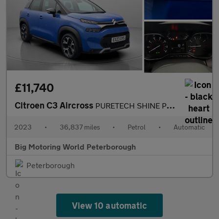
£11,740
Citroen C3 Aircross
PURETECH SHINE PLUS S/S EAT6
2023
•
36,837 miles
•
Petrol
•
Automatic
Big Motoring World Peterborough
Peterborough
View 10 automatic