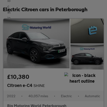
Electric Citroen cars in Peterborough
£10,380
Citroen e-C4
SHINE
2022
•
40,057 miles
•
Electric
•
Automatic
Big Motoring World Peterborough