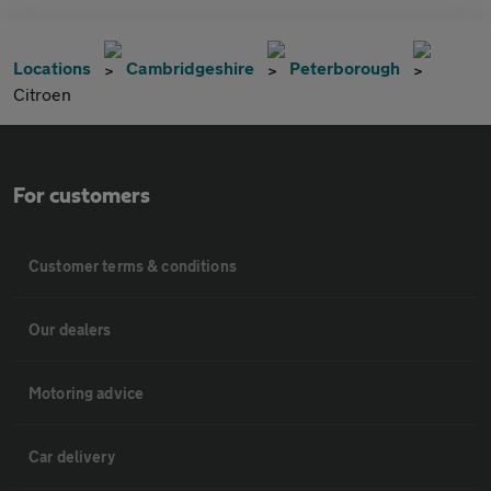
Locations
Cambridgeshire
Peterborough
Citroen
For customers
Customer terms & conditions
Our dealers
Motoring advice
Car delivery