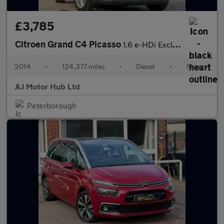
£3,785
Citroen Grand C4 Picasso
1.6 e-HDi Exclusive+ Euro 5 (s/s) 5dr
2014
•
124,377 miles
•
Diesel
•
Manual
AJ Motor Hub Ltd
Peterborough