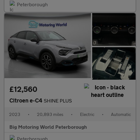
Peterborough
£12,560
Citroen e-C4
SHINE PLUS
2023
•
20,893 miles
•
Electric
•
Automatic
Big Motoring World Peterborough
Peterborough