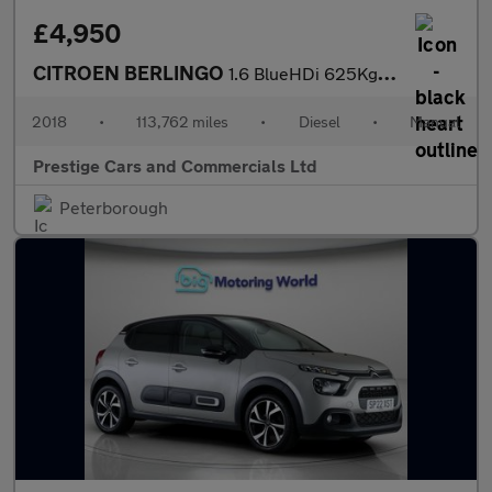
£4,950
CITROEN BERLINGO
1.6 BlueHDi 625Kg Enterprise 75ps FSH 1 OWNER 113K AC CRUISE BLU
2018
•
113,762 miles
•
Diesel
•
Manual
Prestige Cars and Commercials Ltd
Peterborough