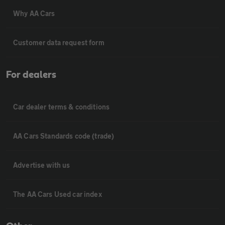
Why AA Cars
Customer data request form
For dealers
Car dealer terms & conditions
AA Cars Standards code (trade)
Advertise with us
The AA Cars Used car index