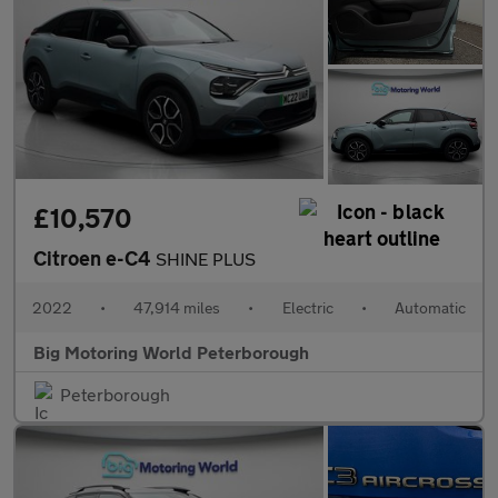
£10,570
Citroen e-C4
SHINE PLUS
2022
•
47,914 miles
•
Electric
•
Automatic
Big Motoring World Peterborough
Peterborough