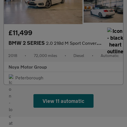
£11,499
BMW 2 SERIES
2.0 218d M Sport Convertible 2dr Diesel Auto Euro 6 (s/s) (150 p
2018
•
72,000 miles
•
Diesel
•
Automatic
Noya Motor Group
Peterborough
View 11 automatic