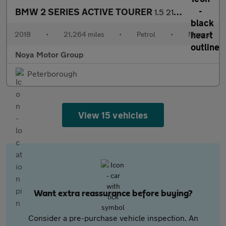
BMW 2 SERIES ACTIVE TOURER
1.5 218i M Sport MPV 5dr Petrol Manual Euro 6 (s/s) (140 ps)
2018
•
21,264 miles
•
Petrol
•
Manual
Noya Motor Group
Peterborough
View 15 vehicles
Want extra reassurance before buying?
Consider a pre-purchase vehicle inspection. An