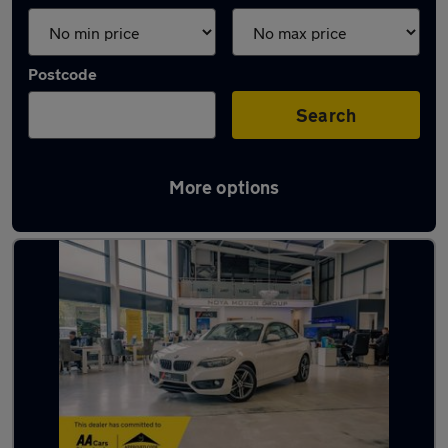
Postcode
Search
More options
Latest used BMW 2 Series in Yaxley