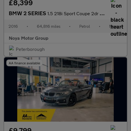
£8,399
BMW 2 SERIES
1.5 218i Sport Coupe 2dr Petrol Manual Euro 6 (s/s) (136 ps)
2016
•
64,816 miles
•
Petrol
•
Manual
Noya Motor Group
Peterborough
AA finance available
£9,799