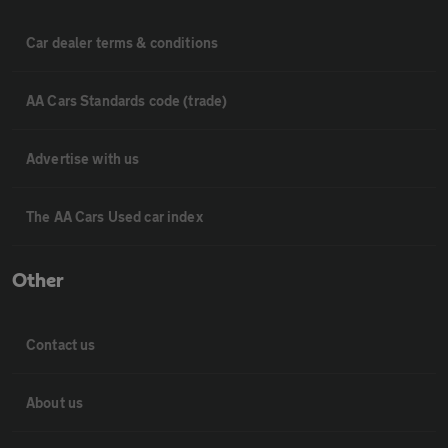
Car dealer terms & conditions
AA Cars Standards code (trade)
Advertise with us
The AA Cars Used car index
Other
Contact us
About us