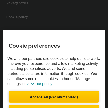
Privacy notice
Cookie policy
Sitemap
Cookie preferences
Vehicle Inspections
We and our partners use cookies to help our site work,
The AA recommends an AA Cars Vehicle Inspection before purchase.
improve your experience and allow marketing activity,
Not all cars are mechanically checked by the AA.
including personalised adverts. We and some
partners also share information through cookies. You
can allow some or all cookies – choose 'Manage
Vehicle Inspection
settings' or
view our policy
theAA.com
Accept All (Recommended)