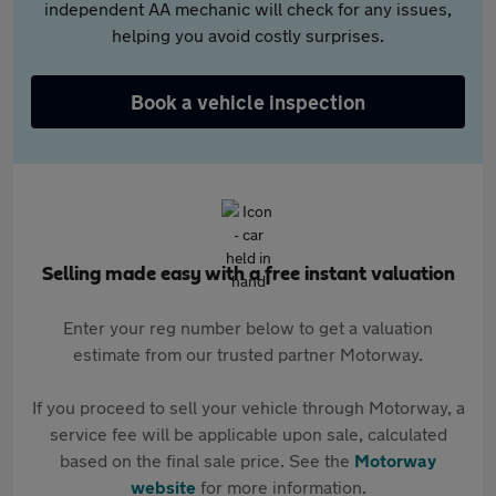
independent AA mechanic will check for any issues,
helping you avoid costly surprises.
Book a vehicle inspection
Selling made easy with a free instant valuation
Enter your reg number below to get a valuation
estimate from our trusted partner Motorway.
If you proceed to sell your vehicle through Motorway, a
service fee will be applicable upon sale, calculated
based on the final sale price. See the
Motorway
website
for more information.