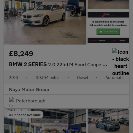
£8,249
BMW 2 SERIES
2.0 225d M Sport Coupe 2dr Diesel Auto Euro 6 (s/s) (224 ps)
2016
•
119,164 miles
•
Diesel
•
Automatic
Noya Motor Group
Peterborough
AA finance available