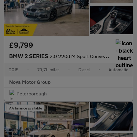
£9,799
BMW 2 SERIES
2.0 220d M Sport Convertible 2dr Diesel Auto Euro 6 (s/s) (190 p
2015
•
79,711 miles
•
Diesel
•
Automatic
Noya Motor Group
Peterborough
AA finance available