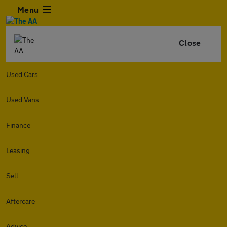
Menu
Close
Used Cars
Used Vans
Finance
Leasing
Sell
Aftercare
Advice