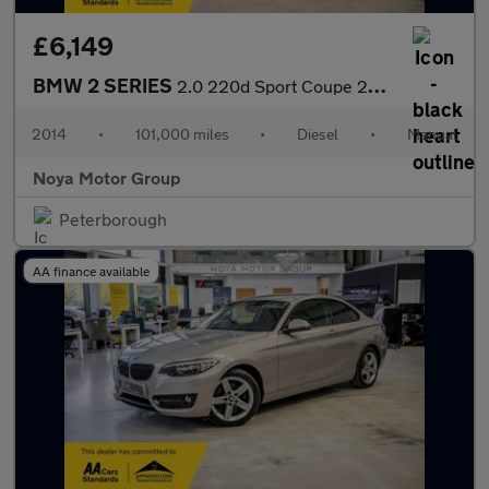
£6,149
BMW 2 SERIES
2.0 220d Sport Coupe 2dr Diesel Manual Euro 6 (s/s) (184 ps)
2014
•
101,000 miles
•
Diesel
•
Manual
Noya Motor Group
Peterborough
AA finance available