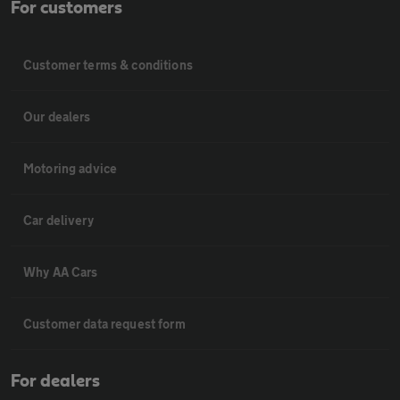
For customers
Customer terms & conditions
Our dealers
Motoring advice
Car delivery
Why AA Cars
Customer data request form
For dealers