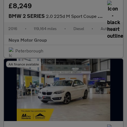
£8,249
BMW 2 SERIES
2.0 225d M Sport Coupe 2dr Diesel Auto Euro 6 (s/s) (224 ps)
2016
•
119,164 miles
•
Diesel
•
Automatic
Noya Motor Group
Peterborough
AA finance available