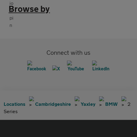
Browse by
Connect with us
Locations
Cambridgeshire
Yaxley
BMW
2
Series