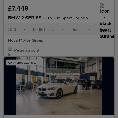
£7,449
BMW 2 SERIES
2.0 220d Sport Coupe 2dr Diesel Manual Euro 6 (s/s) (190 ps)
2016
•
80,661 miles
•
Diesel
•
Manual
Noya Motor Group
Peterborough
AA finance available