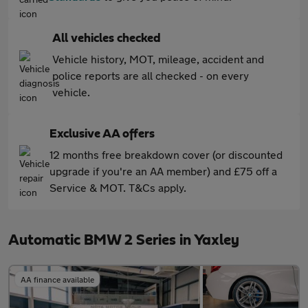
All vehicles checked
Vehicle history, MOT, mileage, accident and
police reports are all checked - on every
vehicle.
Exclusive AA offers
12 months free breakdown cover (or discounted
upgrade if you're an AA member) and £75 off a
Service & MOT. T&Cs apply.
Automatic BMW 2 Series in Yaxley
AA finance available