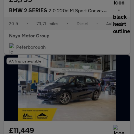
BMW 2 SERIES
2.0 220d M Sport Convertible 2dr Diesel Auto Euro 6 (s/s) (190 p
2015
•
79,711 miles
•
Diesel
•
Automatic
Noya Motor Group
Peterborough
AA finance available
£11,449