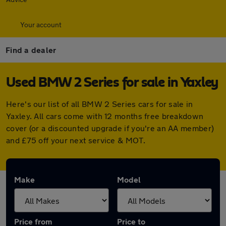
Your account
Find a dealer
Used BMW 2 Series for sale in Yaxley
Here's our list of all BMW 2 Series cars for sale in
Yaxley. All cars come with 12 months free breakdown
cover (or a discounted upgrade if you're an AA member)
and £75 off your next service & MOT.
Make
Model
Price from
Price to