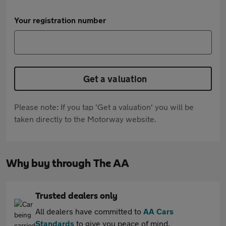
Your registration number
Get a valuation
Please note: If you tap 'Get a valuation' you will be
taken directly to the Motorway website.
Why buy through The AA
Trusted dealers only
All dealers have committed to
AA Cars
Standards
to give you peace of mind.