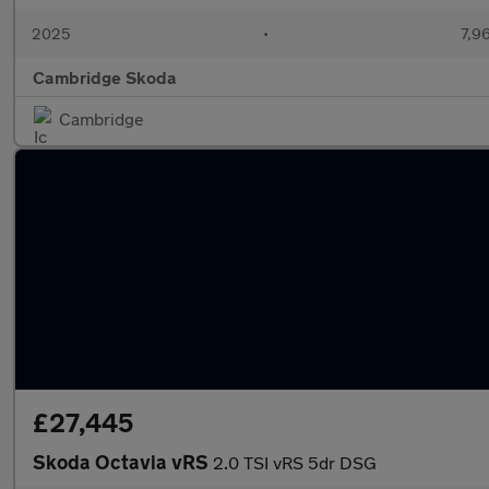
2025
•
7,9
Cambridge Skoda
Cambridge
£27,445
Skoda Octavia vRS
2.0 TSI vRS 5dr DSG