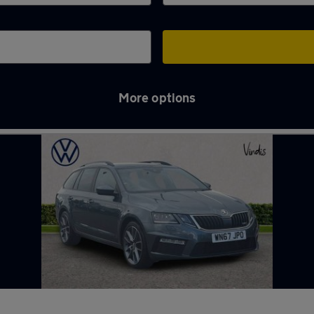
More options