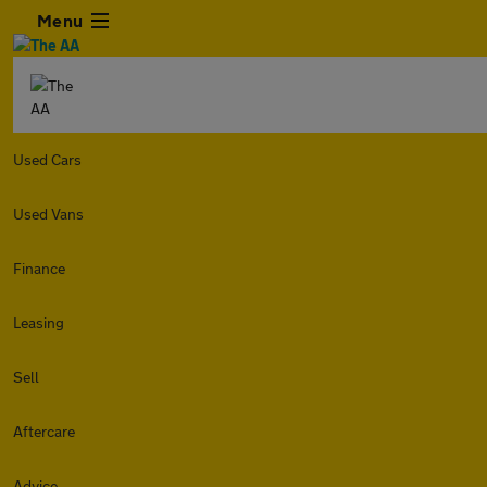
Menu
Used Cars
Used Vans
Finance
Leasing
Sell
Aftercare
Advice