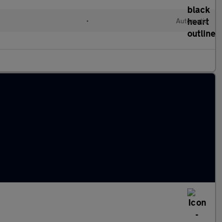
•
Automatic