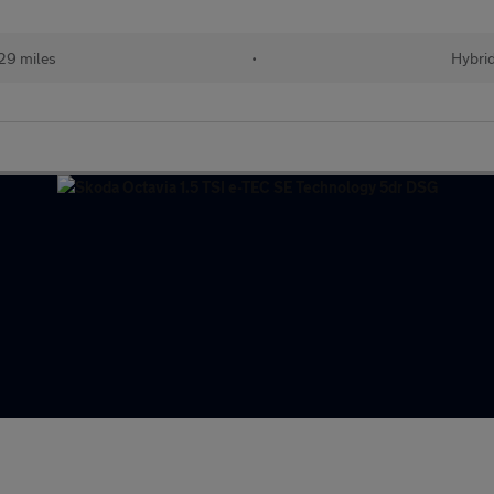
29 miles
•
Hybri