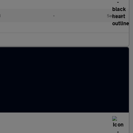
d
•
Semiauto