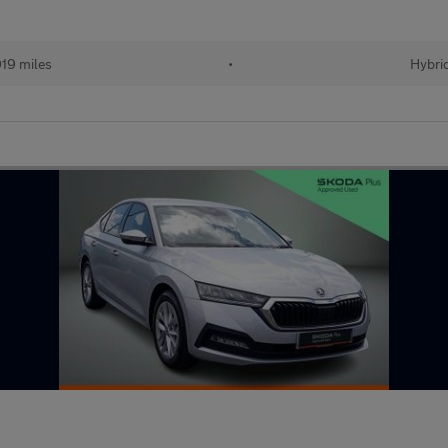
019 miles
•
Hybri