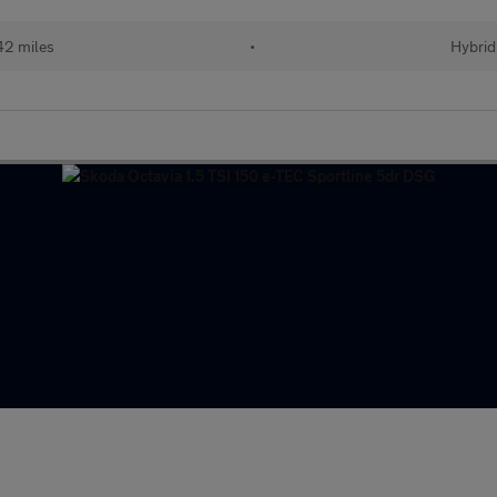
42 miles
•
Hybrid