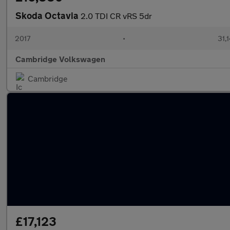
Skoda Octavia
2.0 TDI CR vRS 5dr
2017
•
31,
Cambridge Volkswagen
Cambridge
£17,123