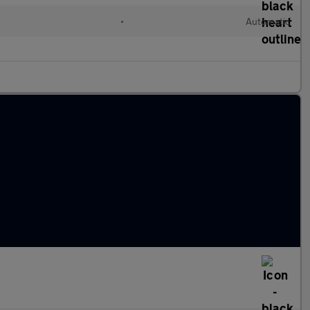
•
Automatic