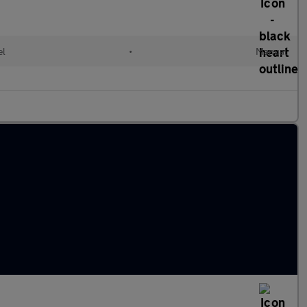
el
•
Manual