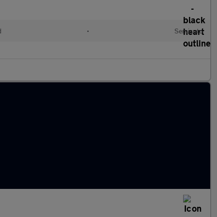
d
•
Semiauto