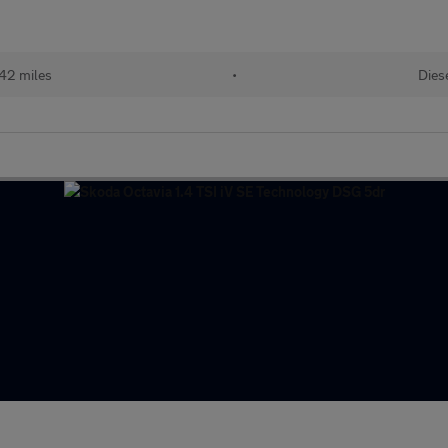
142 miles
•
Dies