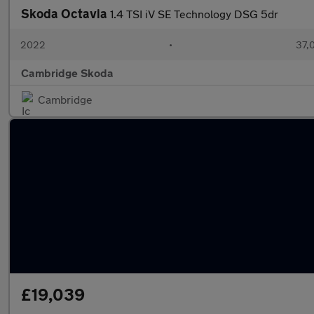
Skoda Octavia
1.4 TSI iV SE Technology DSG 5dr
2022
•
37,
Cambridge Skoda
Cambridge
£19,039