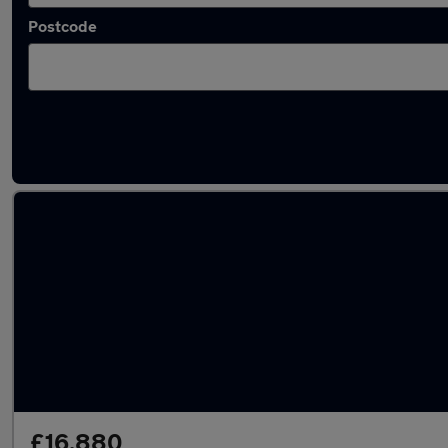
Postcode
Latest used Skoda Octavia in Cambridge
£16,880