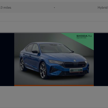
63 miles
•
Hybrid