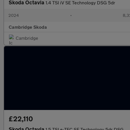
Skoda Octavia
1.4 TSI iV SE Technology DSG 5dr
2024
•
8,3
Cambridge Skoda
Cambridge
£22,110
Skoda Octavia
1.5 TSI e-TEC SE Technology 5dr DSG