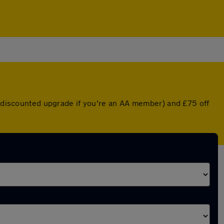
 a discounted upgrade if you're an AA member) and £75 off