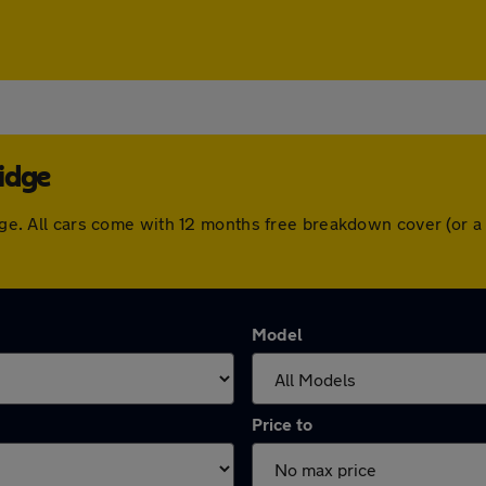
idge
ridge. All cars come with 12 months free breakdown cover (or
Model
Price to