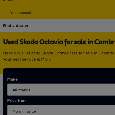
Your account
Find a dealer
Used Skoda Octavia for sale in Cambr
Here's our list of all Skoda Octavia cars for sale in Camb
your next service & MOT.
Make
Price from