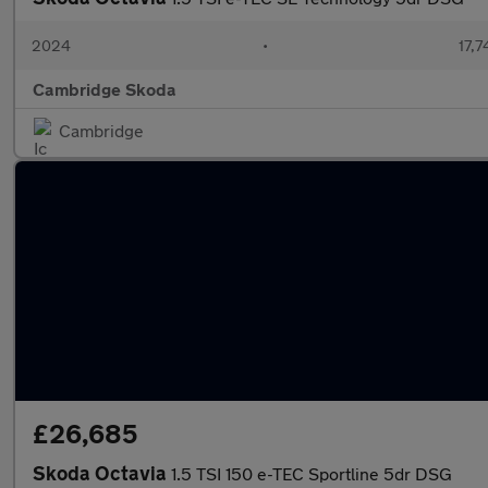
2024
•
17,7
Cambridge Skoda
Cambridge
£26,685
Skoda Octavia
1.5 TSI 150 e-TEC Sportline 5dr DSG