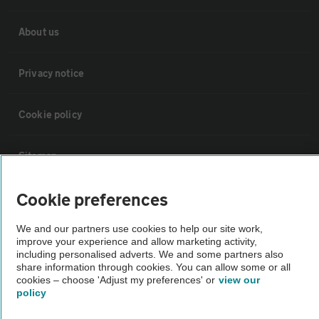
About us
Privacy notice
Cookie policy
Sitemap
Cookie preferences
Vehicle Inspections
We and our partners use cookies to help our site work,
improve your experience and allow marketing activity,
The AA recommends an AA Cars Vehicle Inspection before purchase.
including personalised adverts. We and some partners also
Not all cars are mechanically checked by the AA.
share information through cookies. You can allow some or all
cookies – choose 'Adjust my preferences' or
view our
policy
Vehicle Inspection