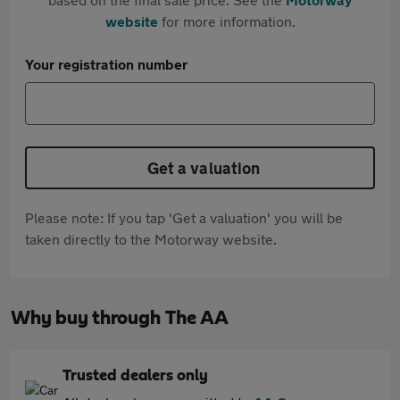
website
for more information.
Your registration number
Get a valuation
Please note: If you tap 'Get a valuation' you will be
taken directly to the Motorway website.
Why buy through The AA
Trusted dealers only