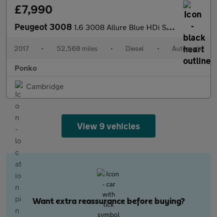
£7,990
Peugeot 3008
1.6 3008 Allure Blue HDi S/S Auto 5dr
2017
•
52,568 miles
•
Diesel
•
Automatic
Ponko
Cambridge
View 9 vehicles
Want extra reassurance before buying?