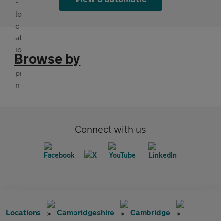
Browse by
Connect with us
Locations
Cambridgeshire
Cambridge