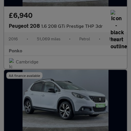
£6,940
Peugeot 208
1.6 208 GTi Prestige THP 3dr
2016
•
51,069 miles
•
Petrol
•
Manual
Ponko
Cambridge
AA finance available