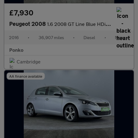
£7,930
Peugeot 2008
1.6 2008 GT Line Blue HDi S/S 5dr
2016
•
36,907 miles
•
Diesel
•
Manual
Ponko
Cambridge
AA finance available