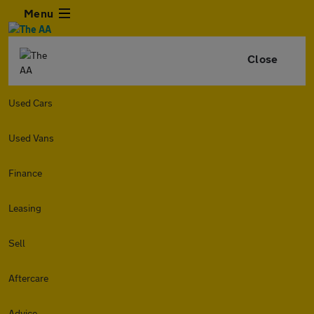
Menu
Close
Used Cars
Used Vans
Finance
Leasing
Sell
Aftercare
Advice