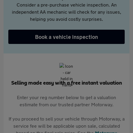
Consider a pre-purchase vehicle inspection. An
independent AA mechanic will check for any issues,
helping you avoid costly surprises.
Book a vehicle inspection
Selling made easy with a free instant valuation
Enter your reg number below to get a valuation
estimate from our trusted partner Motorway.
If you proceed to sell your vehicle through Motorway, a
service fee will be applicable upon sale, calculated
based on the final sale price. See the
Motorway