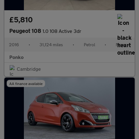
£5,810
Peugeot 108
1.0 108 Active 3dr
2016
•
31,124 miles
•
Petrol
•
Manual
Ponko
Cambridge
AA finance available