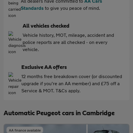
All dealers have committed to
AA Cars
Standards
to give you peace of mind.
All vehicles checked
Vehicle history, MOT, mileage, accident and
police reports are all checked - on every
vehicle.
Exclusive AA offers
12 months free breakdown cover (or discounted
upgrade if you're an AA member) and £75 off a
Service & MOT. T&Cs apply.
Automatic Peugeot cars in Cambridge
AA finance available