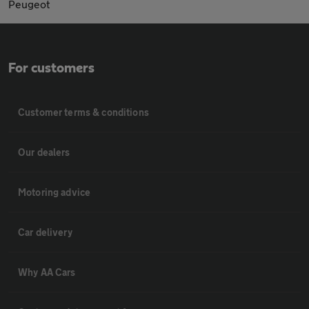
Peugeot
For customers
Customer terms & conditions
Our dealers
Motoring advice
Car delivery
Why AA Cars