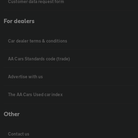
Customer data request form
For dealers
Car dealer terms & conditions
AA Cars Standards code (trade)
Advertise with us
The AA Cars Used car index
Other
Contact us