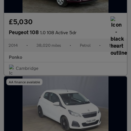
£5,030
Peugeot 108
1.0 108 Active 5dr
2014
•
38,020 miles
•
Petrol
•
Manual
Ponko
Cambridge
AA finance available