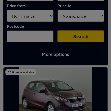
Price from
Price to
Postcode
Search
More options
Latest used Peugeot in Cambridge
AA finance available