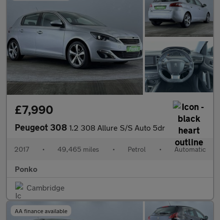
£7,990
Peugeot 308
1.2 308 Allure S/S Auto 5dr
2017
•
49,465 miles
•
Petrol
•
Automatic
Ponko
Cambridge
AA finance available