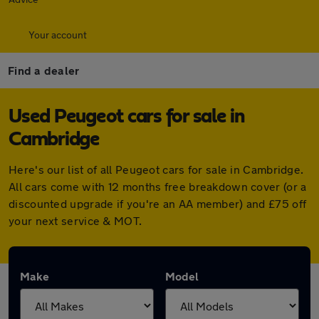
Your account
Find a dealer
Used Peugeot cars for sale in
Cambridge
Here's our list of all Peugeot cars for sale in Cambridge.
All cars come with 12 months free breakdown cover (or a
discounted upgrade if you're an AA member) and £75 off
your next service & MOT.
Make
Model