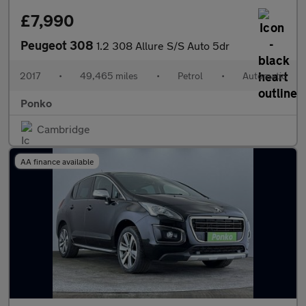
£7,990
Peugeot 308
1.2 308 Allure S/S Auto 5dr
2017
•
49,465 miles
•
Petrol
•
Automatic
Ponko
Cambridge
AA finance available