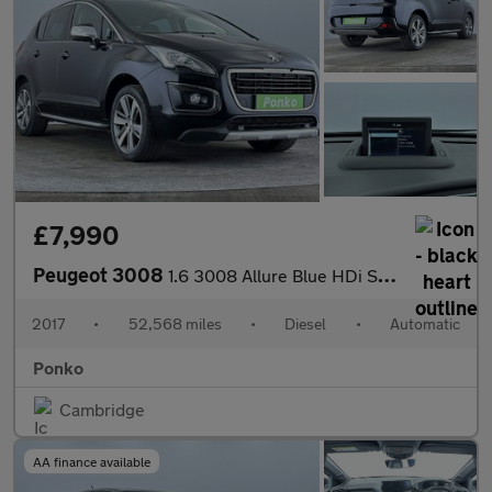
£7,990
Peugeot 3008
1.6 3008 Allure Blue HDi S/S Auto 5dr
2017
•
52,568 miles
•
Diesel
•
Automatic
Ponko
Cambridge
AA finance available