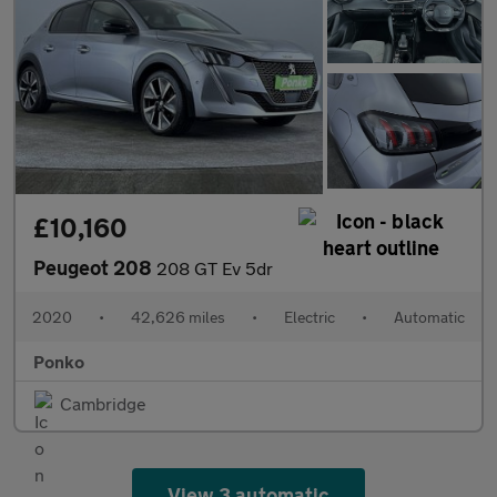
£10,160
Peugeot 208
208 GT Ev 5dr
2020
•
42,626 miles
•
Electric
•
Automatic
Ponko
Cambridge
View 3 automatic