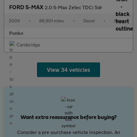
FORD S-MAX
2.0 S-Max Zetec TDCi 5dr
2009
•
86,801 miles
•
Diesel
•
Manual
Ponko
Cambridge
View 34 vehicles
Want extra reassurance before buying?
Consider a pre-purchase vehicle inspection. An