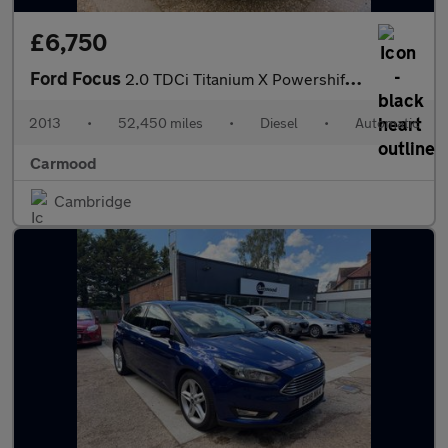
£6,750
Ford Focus
2.0 TDCi Titanium X Powershift Euro 5 5dr
2013
•
52,450 miles
•
Diesel
•
Automatic
Carmood
Cambridge