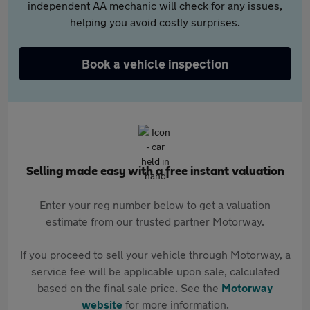
independent AA mechanic will check for any issues,
helping you avoid costly surprises.
Book a vehicle inspection
Selling made easy with a free instant valuation
Enter your reg number below to get a valuation
estimate from our trusted partner Motorway.
If you proceed to sell your vehicle through Motorway, a
service fee will be applicable upon sale, calculated
based on the final sale price. See the
Motorway
website
for more information.