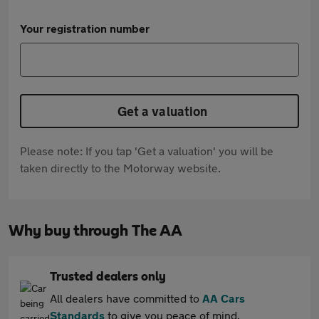
Your registration number
Get a valuation
Please note: If you tap 'Get a valuation' you will be
taken directly to the Motorway website.
Why buy through The AA
Trusted dealers only
All dealers have committed to
AA Cars
Standards
to give you peace of mind.