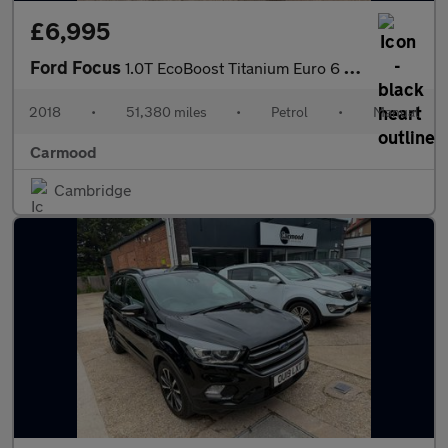
£6,995
Ford Focus
1.0T EcoBoost Titanium Euro 6 (s/s) 5dr
2018
•
51,380 miles
•
Petrol
•
Manual
Carmood
Cambridge