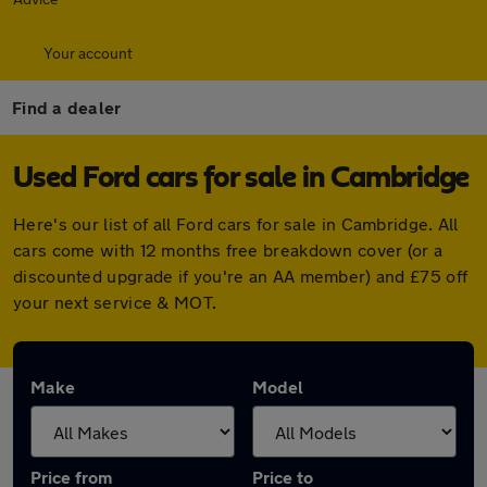
Your account
Find a dealer
Used Ford cars for sale in Cambridge
Here's our list of all Ford cars for sale in Cambridge. All
cars come with 12 months free breakdown cover (or a
discounted upgrade if you're an AA member) and £75 off
your next service & MOT.
Make
Model
Price from
Price to