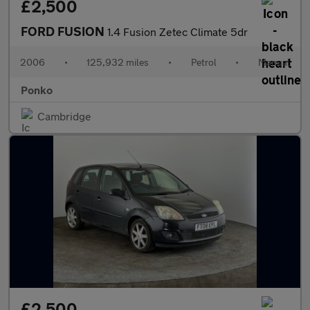
£2,500
FORD FUSION
1.4 Fusion Zetec Climate 5dr
2006
•
125,932 miles
•
Petrol
•
Manual
Ponko
Cambridge
£2,500