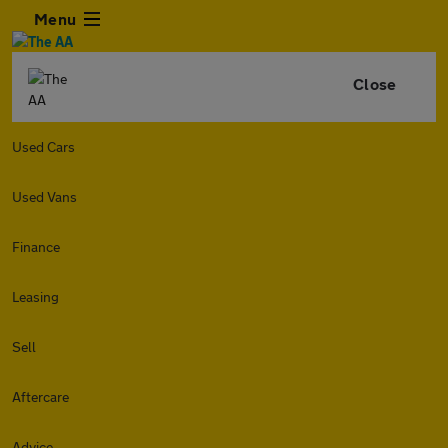
Menu
Close
Used Cars
Used Vans
Finance
Leasing
Sell
Aftercare
Advice