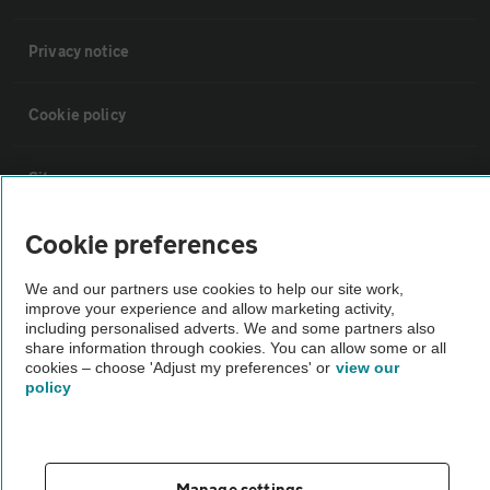
Privacy notice
Cookie policy
Sitemap
Cookie preferences
Vehicle Inspections
We and our partners use cookies to help our site work,
improve your experience and allow marketing activity,
The AA recommends an AA Cars Vehicle Inspection before purchase.
including personalised adverts. We and some partners also
Not all cars are mechanically checked by the AA.
share information through cookies. You can allow some or all
cookies – choose 'Adjust my preferences' or
view our
policy
Vehicle Inspection
theAA.com
Manage settings