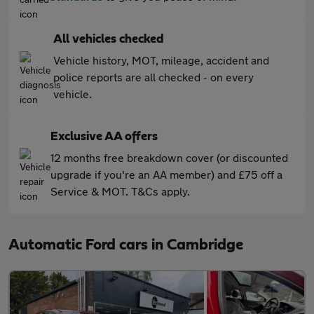
All vehicles checked
Vehicle history, MOT, mileage, accident and
police reports are all checked - on every
vehicle.
Exclusive AA offers
12 months free breakdown cover (or discounted
upgrade if you're an AA member) and £75 off a
Service & MOT. T&Cs apply.
Automatic Ford cars in Cambridge