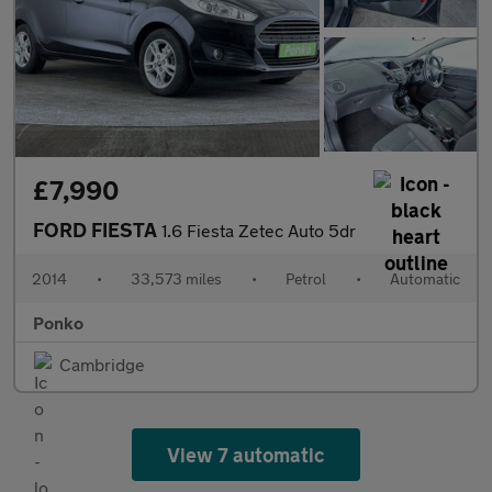
£7,990
FORD FIESTA
1.6 Fiesta Zetec Auto 5dr
2014
•
33,573 miles
•
Petrol
•
Automatic
Ponko
Cambridge
View 7 automatic