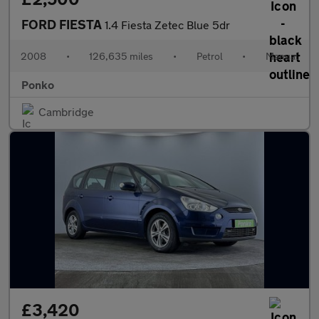
FORD FIESTA
1.4 Fiesta Zetec Blue 5dr
2008
•
126,635 miles
•
Petrol
•
Manual
Ponko
Cambridge
£3,420