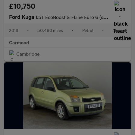
£10,750
Ford Kuga
1.5T EcoBoost ST-Line Euro 6 (s/s) 5dr
2019
•
50,480 miles
•
Petrol
•
Manual
Carmood
Cambridge