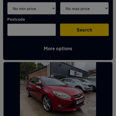
Postcode
Search
More options
Latest used Ford in Cambridge