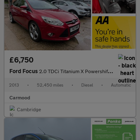
£6,750
Ford Focus
2.0 TDCi Titanium X Powershift Euro 5 5dr
2013
•
52,450 miles
•
Diesel
•
Automatic
Carmood
Cambridge