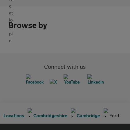
Browse by
Connect with us
Locations
Cambridgeshire
Cambridge
Ford