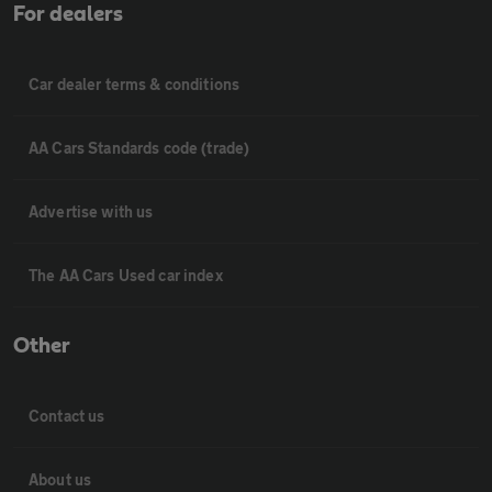
For dealers
Car dealer terms & conditions
AA Cars Standards code (trade)
Advertise with us
The AA Cars Used car index
Other
Contact us
About us