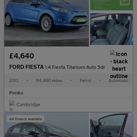
£4,640
FORD FIESTA
1.4 Fiesta Titanium Auto 5dr
2012
•
84,660 miles
•
Petrol
•
Automatic
Ponko
Cambridge
AA finance available