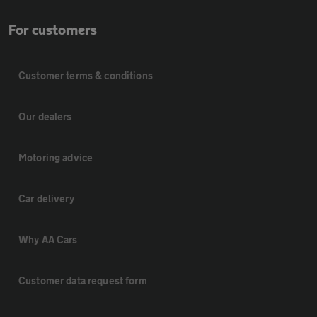
For customers
Customer terms & conditions
Our dealers
Motoring advice
Car delivery
Why AA Cars
Customer data request form