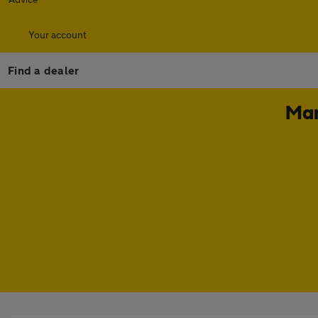
Your account
Find a dealer
Mar