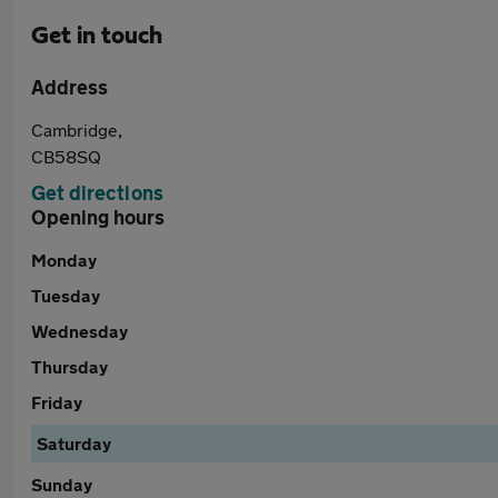
Get in touch
Address
Cambridge,
CB58SQ
Get directions
Opening hours
Monday
Tuesday
Wednesday
Thursday
Friday
Saturday
Sunday