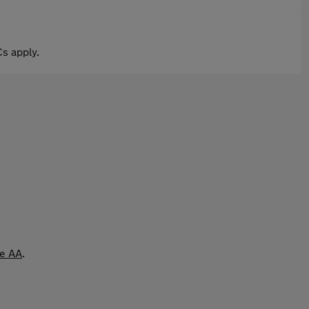
s apply.
he AA
.