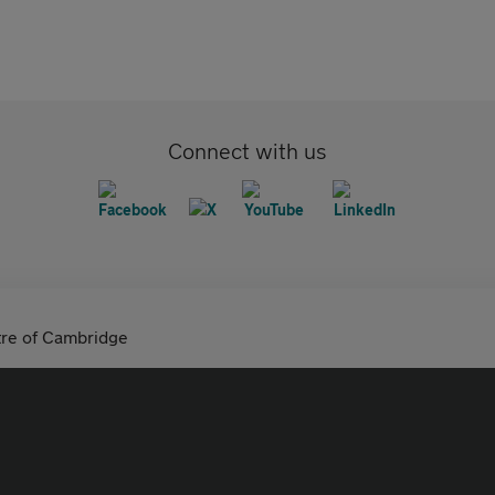
Connect with us
tre of Cambridge