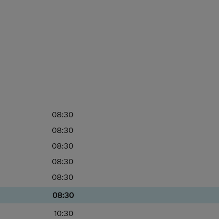
08:30
08:30
08:30
08:30
08:30
08:30
10:30