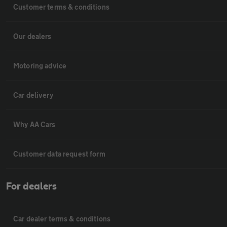
Customer terms & conditions
Our dealers
Motoring advice
Car delivery
Why AA Cars
Customer data request form
For dealers
Car dealer terms & conditions