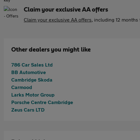
Claim your exclusive AA offers
Claim your exclusive AA offers
, including 12 month
Other dealers you might like
786 Car Sales Ltd
BB Automotive
Cambridge Skoda
Carmood
Larks Motor Group
Porsche Centre Cambridge
Zeus Cars LTD