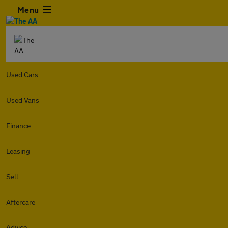
Menu
Used Cars
Used Vans
Finance
Leasing
Sell
Aftercare
Advice