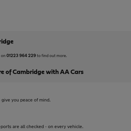
ridge
s on
01223 964 229
to find out more.
re of Cambridge with AA Cars
 give you peace of mind.
ports are all checked - on every vehicle.