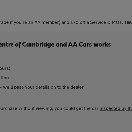
ade if you're an AA member) and £75 off a Service & MOT. T&C
Centre of Cambridge and AA Cars works
ours)
utton
 - we'll pass your details on to the dealer
 purchase without viewing, you could get the car
inspected by t