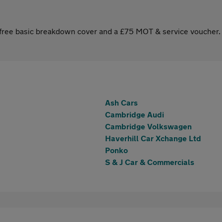
s free basic breakdown cover and a £75 MOT & service voucher.
Ash Cars
Cambridge Audi
Cambridge Volkswagen
Haverhill Car Xchange Ltd
Ponko
S & J Car & Commercials