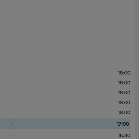
-
18:00
-
18:00
-
18:00
-
18:00
-
18:00
-
17:00
-
16:30