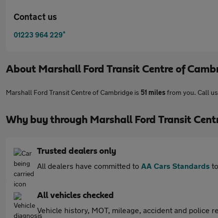
Contact us
*
01223 964 229
About
Marshall Ford Transit Centre of Camb
Marshall Ford Transit Centre of Cambridge is
51 miles
from you. Call u
Why buy through Marshall Ford Transit Cent
Trusted dealers only
All dealers have committed to
AA Cars Standards
to
All vehicles checked
Vehicle history, MOT, mileage, accident and police re