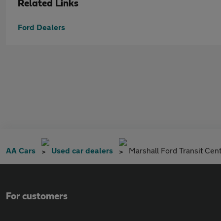
Related Links
Ford Dealers
AA Cars
Used car dealers
Marshall Ford Transit Cen
For customers