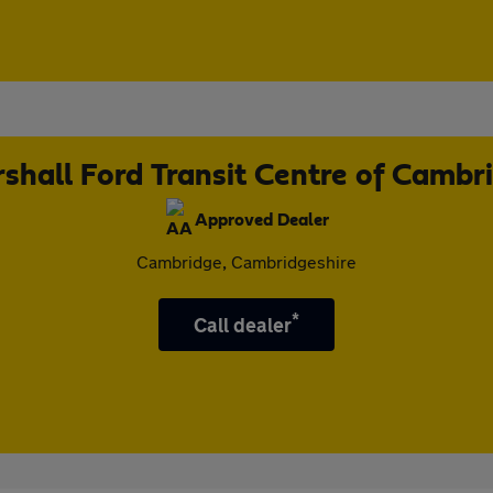
shall Ford Transit Centre of Cambr
Approved Dealer
Cambridge, Cambridgeshire
*
Call dealer