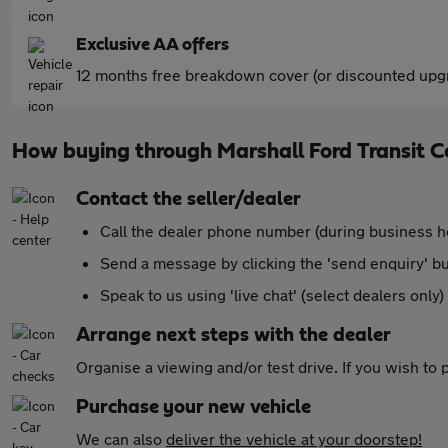
Exclusive AA offers
12 months free breakdown cover (or discounted upgr
How buying through Marshall Ford Transit 
Contact the seller/dealer
Call the dealer phone number (during business h
Send a message by clicking the 'send enquiry' b
Speak to us using 'live chat' (select dealers only)
Arrange next steps with the dealer
Organise a viewing and/or test drive. If you wish to
Purchase your new vehicle
We can also
deliver the vehicle at your doorstep!