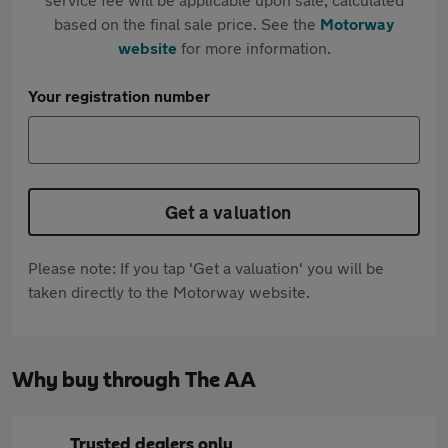
based on the final sale price. See the
Motorway
website
for more information.
Your registration number
Get a valuation
Please note: If you tap 'Get a valuation' you will be
taken directly to the Motorway website.
Why buy through The AA
Trusted dealers only