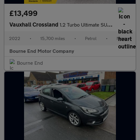
£13,499
Vauxhall Crossland
1.2 Turbo Ultimate SUV 5dr Petrol Manual Euro 6 (s/s) (130 ps)
2022
•
15,700 miles
•
Petrol
•
Manual
Bourne End Motor Company
Bourne End