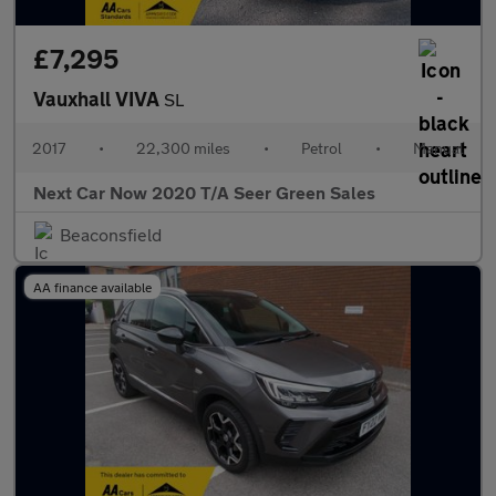
£7,295
Vauxhall VIVA
SL
2017
•
22,300 miles
•
Petrol
•
Manual
Next Car Now 2020 T/A Seer Green Sales
Beaconsfield
AA finance available