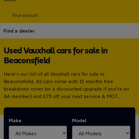
Your account
Find a dealer
Used Vauxhall cars for sale in
Beaconsfield
Here's our list of all Vauxhall cars for sale in
Beaconsfield. All cars come with 12 months free
breakdown cover (or a discounted upgrade if you're an
AA member) and £75 off your next service & MOT.
Make
Model