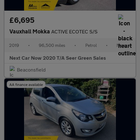
£6,695
Vauxhall Mokka
ACTIVE ECOTEC S/S
2019
•
96,500 miles
•
Petrol
•
Manual
Next Car Now 2020 T/A Seer Green Sales
Beaconsfield
AA finance available