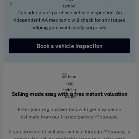
Consider a pre-purchase vehicle inspection. An
independent AA mechanic will check for any issues,
helping you avoid costly surprises.
Book a vehicle inspection
Selling made easy with a free instant valuation
Enter your reg number below to get a valuation
estimate from our trusted partner Motorway.
If you proceed to sell your vehicle through Motorway, a
service fee will be applicable upon sale, calculated