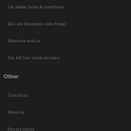
Car dealer terms & conditions
AA Cars Standards code (trade)
Advertise with us
The AA Cars Used car index
Other
Contact us
About us
Privacy notice