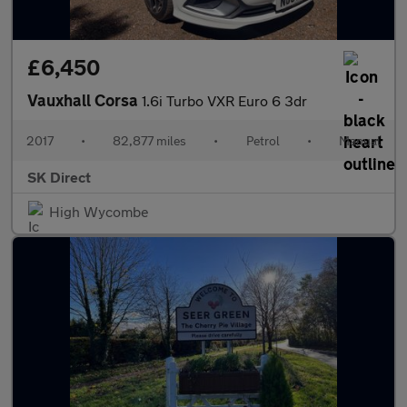
£6,450
Vauxhall Corsa
1.6i Turbo VXR Euro 6 3dr
2017
•
82,877 miles
•
Petrol
•
Manual
SK Direct
High Wycombe