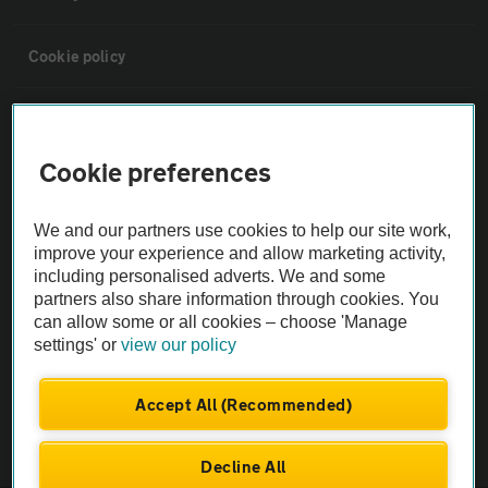
Cookie policy
Sitemap
Cookie preferences
Vehicle Inspections
We and our partners use cookies to help our site work,
The AA recommends an AA Cars Vehicle Inspection before purchase.
improve your experience and allow marketing activity,
including personalised adverts. We and some
Not all cars are mechanically checked by the AA.
partners also share information through cookies. You
can allow some or all cookies – choose 'Manage
Vehicle Inspection
settings' or
view our policy
theAA.com
Accept All (Recommended)
Decline All