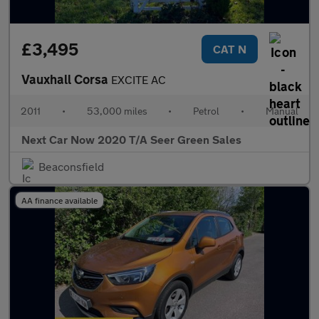
£3,495
CAT N
Vauxhall Corsa
EXCITE AC
2011
•
53,000 miles
•
Petrol
•
Manual
Next Car Now 2020 T/A Seer Green Sales
Beaconsfield
AA finance available