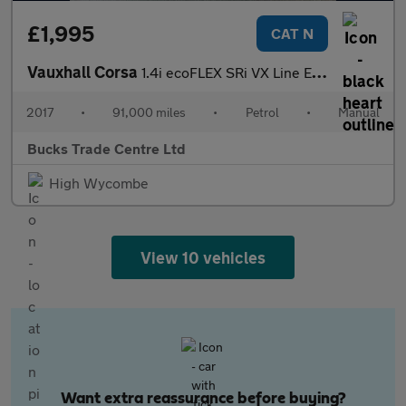
£1,995
CAT N
Vauxhall Corsa
1.4i ecoFLEX SRi VX Line Euro 6 5dr
2017
•
91,000 miles
•
Petrol
•
Manual
Bucks Trade Centre Ltd
High Wycombe
View 10 vehicles
Want extra reassurance before buying?