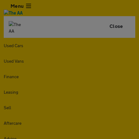
Menu
Close
Used Cars
Used Vans
Finance
Leasing
Sell
Aftercare
Advice