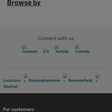
Browse by
Connect with us
Locations
Buckinghamshire
Beaconsfield
Vauxhall
For customers