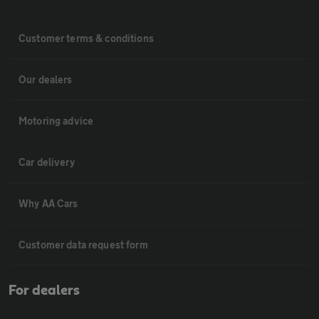
Customer terms & conditions
Our dealers
Motoring advice
Car delivery
Why AA Cars
Customer data request form
For dealers