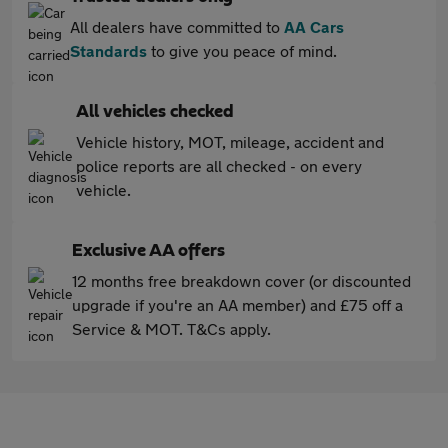
All dealers have committed to
AA Cars
Standards
to give you peace of mind.
All vehicles checked
Vehicle history, MOT, mileage, accident and
police reports are all checked - on every
vehicle.
Exclusive AA offers
12 months free breakdown cover (or discounted
upgrade if you're an AA member) and £75 off a
Service & MOT. T&Cs apply.