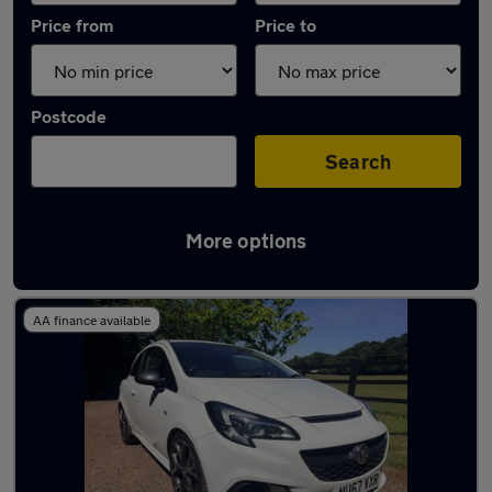
Price from
Price to
Postcode
Search
More options
Latest used Vauxhall in Beaconsfield
AA finance available