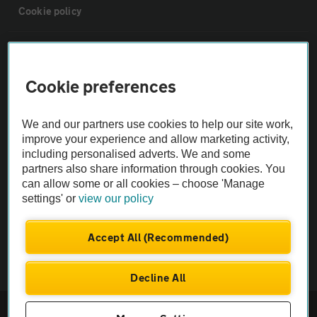
Cookie policy
Sitemap
Cookie preferences
Vehicle Inspections
We and our partners use cookies to help our site work,
The AA recommends an AA Cars Vehicle Inspection before purchase.
improve your experience and allow marketing activity,
including personalised adverts. We and some
Not all cars are mechanically checked by the AA.
partners also share information through cookies. You
can allow some or all cookies – choose 'Manage
Vehicle Inspection
settings' or
view our policy
theAA.com
Accept All (Recommended)
Decline All
© AA Cars 2026 |
Company No. 4546950 | VAT No. 188 0311 10