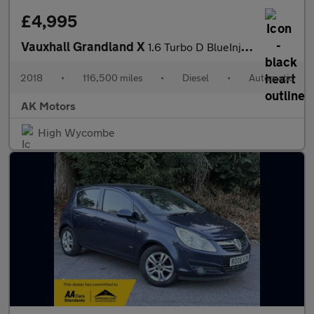
£4,995
Vauxhall Grandland X
1.6 Turbo D BlueInjection SE Auto Euro 6 (s/s) 5dr
2018
•
116,500 miles
•
Diesel
•
Automatic
AK Motors
High Wycombe