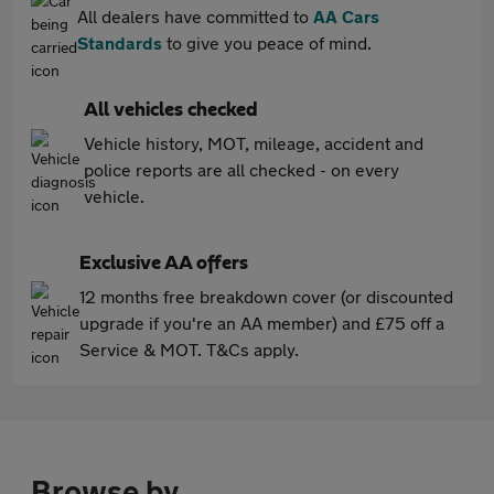
All dealers have committed to
AA Cars
Standards
to give you peace of mind.
All vehicles checked
Vehicle history, MOT, mileage, accident and
police reports are all checked - on every
vehicle.
Exclusive AA offers
12 months free breakdown cover (or discounted
upgrade if you're an AA member) and £75 off a
Service & MOT. T&Cs apply.
Browse by