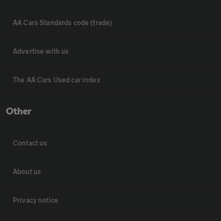
AA Cars Standards code (trade)
Advertise with us
The AA Cars Used car index
Other
Contact us
About us
Privacy notice