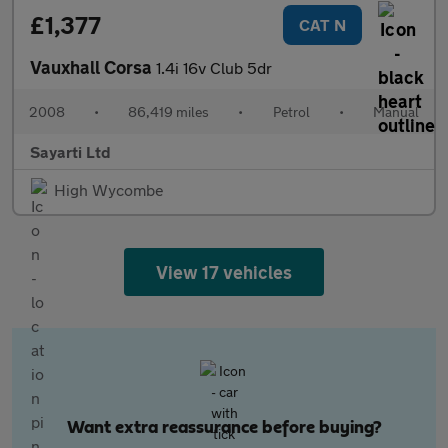
£1,377
CAT N
Vauxhall Corsa
1.4i 16v Club 5dr
2008
•
86,419 miles
•
Petrol
•
Manual
Sayarti Ltd
High Wycombe
View 17 vehicles
Want extra reassurance before buying?