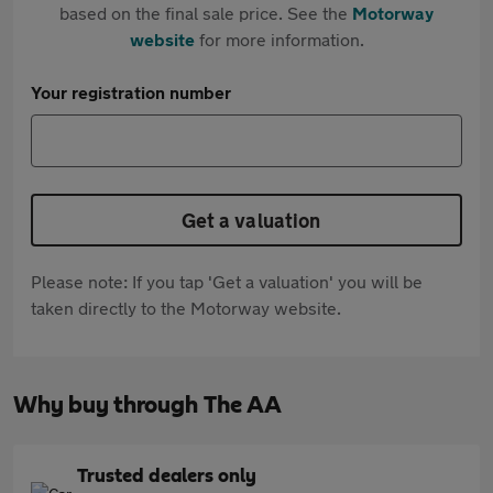
based on the final sale price. See the
Motorway
website
for more information.
Your registration number
Get a valuation
Please note: If you tap 'Get a valuation' you will be
taken directly to the Motorway website.
Why buy through The AA
Trusted dealers only