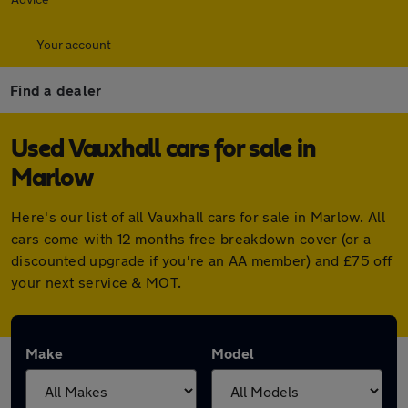
Your account
Find a dealer
Used Vauxhall cars for sale in
Marlow
Here's our list of all Vauxhall cars for sale in Marlow. All
cars come with 12 months free breakdown cover (or a
discounted upgrade if you're an AA member) and £75 off
your next service & MOT.
Make
Model