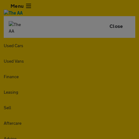
Menu
Close
Used Cars
Used Vans
Finance
Leasing
Sell
Aftercare
Advice