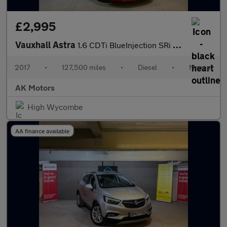
£2,995
Vauxhall Astra
1.6 CDTi BlueInjection SRi Nav Euro 6 (s/s) 5dr
2017
•
127,500 miles
•
Diesel
•
Manual
AK Motors
High Wycombe
AA finance available