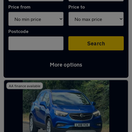
Price from
Price to
Postcode
Search
More options
Latest used Vauxhall in Marlow
AA finance available