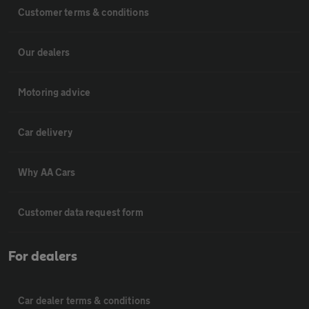
Customer terms & conditions
Our dealers
Motoring advice
Car delivery
Why AA Cars
Customer data request form
For dealers
Car dealer terms & conditions