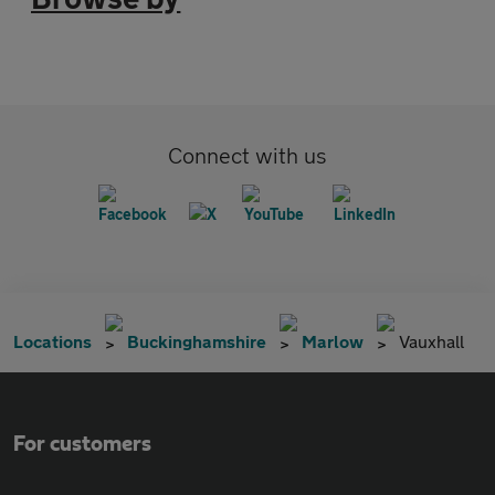
Connect with us
Locations
Buckinghamshire
Marlow
Vauxhall
For customers