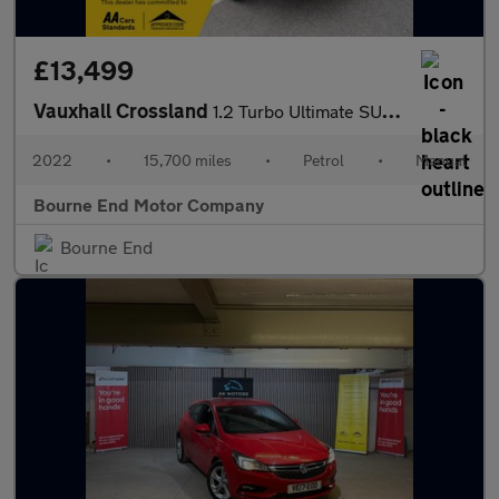
£13,499
Vauxhall Crossland
1.2 Turbo Ultimate SUV 5dr Petrol Manual Euro 6 (s/s) (130 ps)
2022
•
15,700 miles
•
Petrol
•
Manual
Bourne End Motor Company
Bourne End