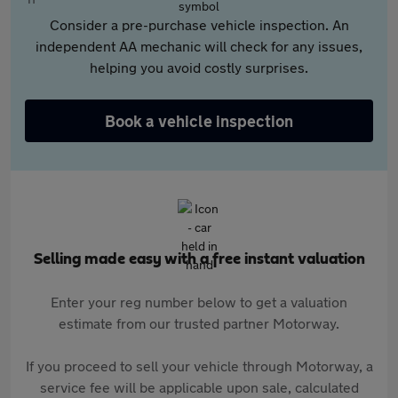
Consider a pre-purchase vehicle inspection. An
independent AA mechanic will check for any issues,
helping you avoid costly surprises.
Book a vehicle inspection
Selling made easy with a free instant valuation
Enter your reg number below to get a valuation
estimate from our trusted partner Motorway.
If you proceed to sell your vehicle through Motorway, a
service fee will be applicable upon sale, calculated