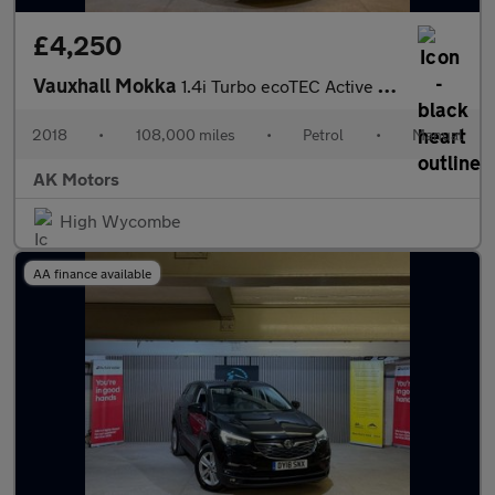
£4,250
Vauxhall Mokka
1.4i Turbo ecoTEC Active Euro 6 (s/s) 5dr
2018
•
108,000 miles
•
Petrol
•
Manual
AK Motors
High Wycombe
AA finance available