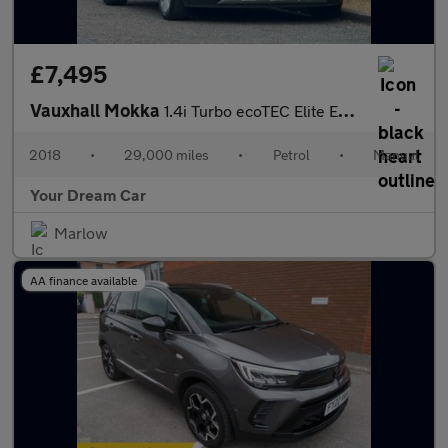
£7,495
Vauxhall Mokka
1.4i Turbo ecoTEC Elite Euro 6 (s/s) 5dr
2018
•
29,000 miles
•
Petrol
•
Manual
Your Dream Car
Marlow
AA finance available