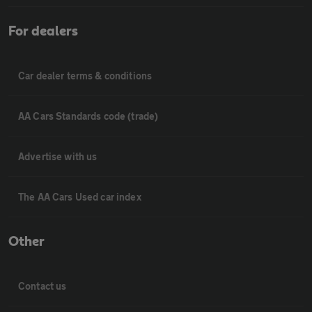
For dealers
Car dealer terms & conditions
AA Cars Standards code (trade)
Advertise with us
The AA Cars Used car index
Other
Contact us