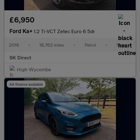
£6,950
Ford Ka+
1.2 Ti-VCT Zetec Euro 6 5dr
2016
•
18,762 miles
•
Petrol
•
Manual
SK Direct
High Wycombe
AA finance available