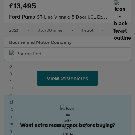
£13,495
Ford Puma
ST-Line Vignale 5 Door 1.0L EcoBoost 125PS mHEV FWD 6 Speed Manu
2021
•
35,700 miles
•
Petrol
•
Manual
Bourne End Motor Company
Bourne End
View 21 vehicles
Want extra reassurance before buying?