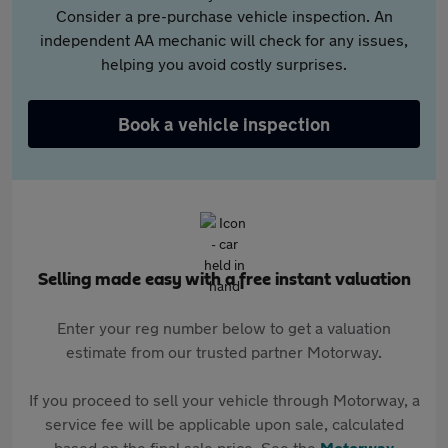
Consider a pre-purchase vehicle inspection. An
independent AA mechanic will check for any issues,
helping you avoid costly surprises.
Book a vehicle inspection
Selling made easy with a free instant valuation
Enter your reg number below to get a valuation
estimate from our trusted partner Motorway.
If you proceed to sell your vehicle through Motorway, a
service fee will be applicable upon sale, calculated
based on the final sale price. See the
Motorway