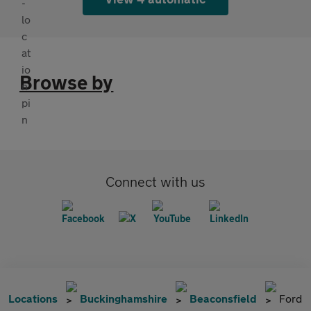
Browse by
Connect with us
Locations
Buckinghamshire
Beaconsfield
Ford