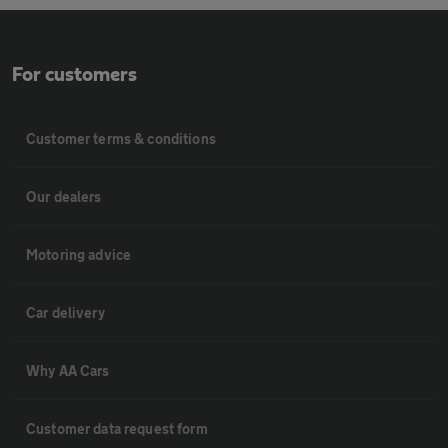
For customers
Customer terms & conditions
Our dealers
Motoring advice
Car delivery
Why AA Cars
Customer data request form