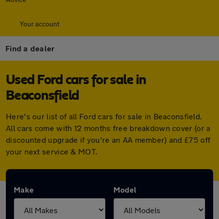
Your account
Find a dealer
Used Ford cars for sale in
Beaconsfield
Here's our list of all Ford cars for sale in Beaconsfield.
All cars come with 12 months free breakdown cover (or a
discounted upgrade if you're an AA member) and £75 off
your next service & MOT.
Make
Model