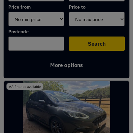
Price from
Price to
Postcode
Search
More options
Latest used Ford in Beaconsfield
AA finance available