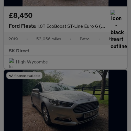
£8,450
Ford Fiesta
1.0T EcoBoost ST-Line Euro 6 (s/s) 5dr
2019
•
53,056 miles
•
Petrol
•
Manual
SK Direct
High Wycombe
AA finance available