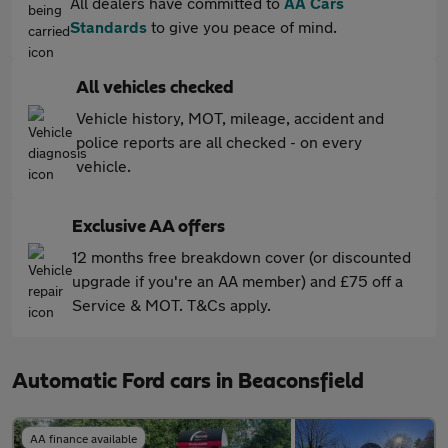
All dealers have committed to
AA Cars
Standards
to give you peace of mind.
All vehicles checked
Vehicle history, MOT, mileage, accident and
police reports are all checked - on every
vehicle.
Exclusive AA offers
12 months free breakdown cover (or discounted
upgrade if you're an AA member) and £75 off a
Service & MOT. T&Cs apply.
Automatic Ford cars in Beaconsfield
AA finance available