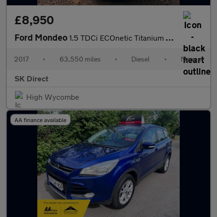
£8,950
Ford Mondeo
1.5 TDCi ECOnetic Titanium Euro 6 (s/s) 5dr
2017
•
63,550 miles
•
Diesel
•
Manual
SK Direct
High Wycombe
AA finance available