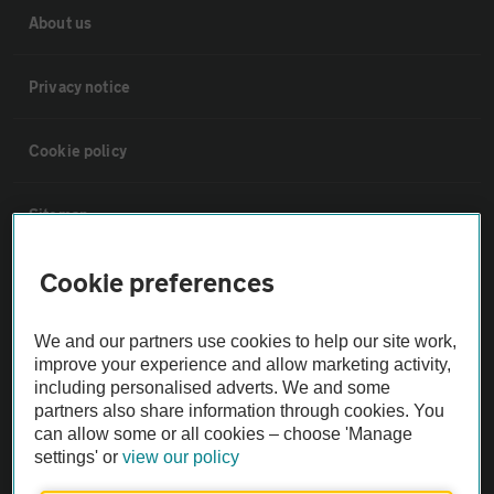
About us
Privacy notice
Cookie policy
Sitemap
Cookie preferences
Vehicle Inspections
We and our partners use cookies to help our site work,
The AA recommends an AA Cars Vehicle Inspection before purchase.
improve your experience and allow marketing activity,
Not all cars are mechanically checked by the AA.
including personalised adverts. We and some
partners also share information through cookies. You
can allow some or all cookies – choose 'Manage
Vehicle Inspection
settings' or
view our policy