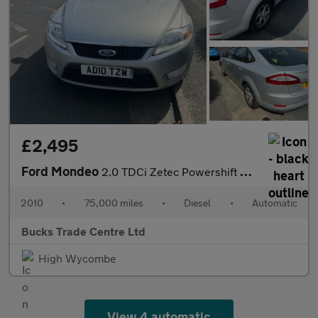
£2,495
Ford Mondeo
2.0 TDCi Zetec Powershift 5dr
2010
•
75,000 miles
•
Diesel
•
Automatic
Bucks Trade Centre Ltd
High Wycombe
View 4 automatic