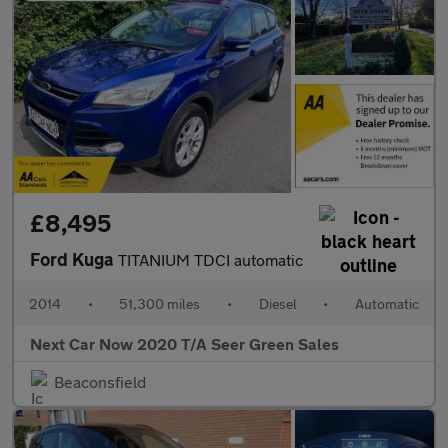
£8,495
Ford Kuga
TITANIUM TDCI automatic
2014
•
51,300 miles
•
Diesel
•
Automatic
Next Car Now 2020 T/A Seer Green Sales
Beaconsfield