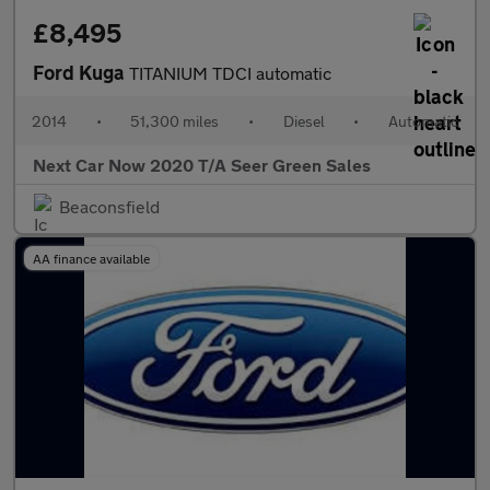
£8,495
Ford Kuga
TITANIUM TDCI automatic
2014
•
51,300 miles
•
Diesel
•
Automatic
Next Car Now 2020 T/A Seer Green Sales
Beaconsfield
AA finance available