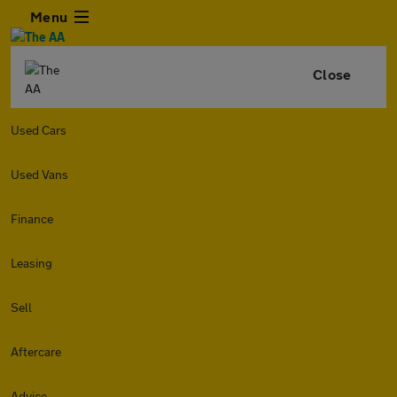
Menu
Close
Used Cars
Used Vans
Finance
Leasing
Sell
Aftercare
Advice