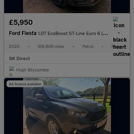
£5,950
Ford Fiesta
1.0T EcoBoost ST-Line Euro 6 (s/s) 5dr
2020
•
109,806 miles
•
Petrol
•
Manual
SK Direct
High Wycombe
AA finance available