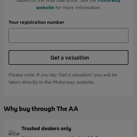
website
for more information.
Your registration number
Get a valuation
Please note: If you tap 'Get a valuation' you will be
taken directly to the Motorway website.
Why buy through The AA
Trusted dealers only