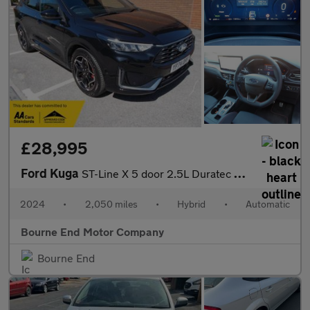
£28,995
Ford Kuga
ST-Line X 5 door 2.5L Duratec FHEV 180PS FWD CVT Automatic
2024
•
2,050 miles
•
Hybrid
•
Automatic
Bourne End Motor Company
Bourne End