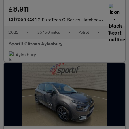
£8,911
Citroen C3
1.2 PureTech C-Series Hatchback 5dr Petrol Manual Euro 6 (s/s) (
2022
•
35,150 miles
•
Petrol
•
Manual
Sportif Citroen Aylesbury
Aylesbury