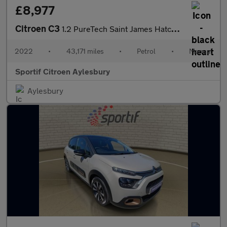
£8,977
Citroen C3
1.2 PureTech Saint James Hatchback 5dr Petrol Manual Euro 6 (s/s
2022
•
43,171 miles
•
Petrol
•
Manual
Sportif Citroen Aylesbury
Aylesbury