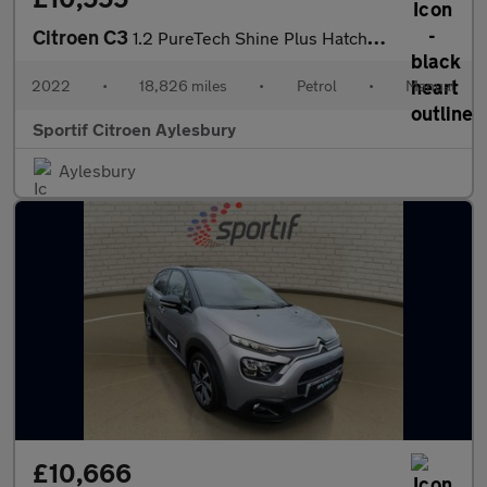
Citroen C3
1.2 PureTech Shine Plus Hatchback 5dr Petrol Manual Euro 6 (s/s)
2022
•
18,826 miles
•
Petrol
•
Manual
Sportif Citroen Aylesbury
Aylesbury
£10,666