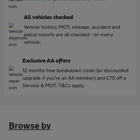
All vehicles checked
Vehicle history, MOT, mileage, accident and
police reports are all checked - on every
vehicle.
Exclusive AA offers
12 months free breakdown cover (or discounted
upgrade if you're an AA member) and £75 off a
Service & MOT. T&Cs apply.
Browse by