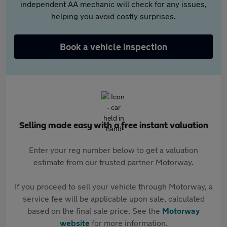
independent AA mechanic will check for any issues,
helping you avoid costly surprises.
Book a vehicle inspection
Selling made easy with a free instant valuation
Enter your reg number below to get a valuation
estimate from our trusted partner Motorway.
If you proceed to sell your vehicle through Motorway, a
service fee will be applicable upon sale, calculated
based on the final sale price. See the
Motorway
website
for more information.