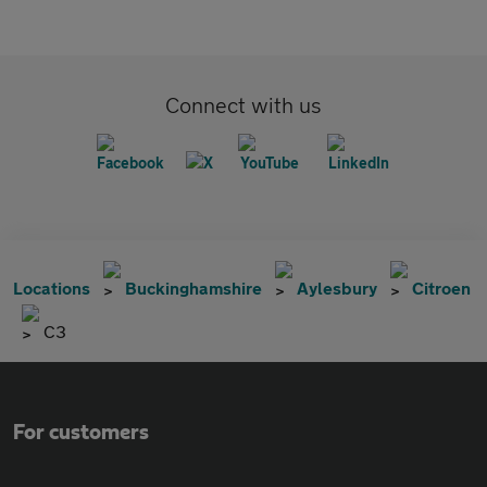
Connect with us
Locations
Buckinghamshire
Aylesbury
Citroen
C3
For customers