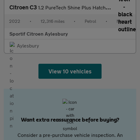
Citroen C3
1.2 PureTech Shine Plus Hatchback 5dr Petrol Manual Euro 6 (s/s)
2022
•
12,316 miles
•
Petrol
•
Manual
Sportif Citroen Aylesbury
Aylesbury
View 10 vehicles
Want extra reassurance before buying?
Consider a pre-purchase vehicle inspection. An