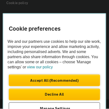
Cookie policy
Sitemap
Cookie preferences
Vehicle Inspections
We and our partners use cookies to help our site work,
The AA recommends an AA Cars Vehicle Inspection before purchase.
improve your experience and allow marketing activity,
including personalised adverts. We and some
Not all cars are mechanically checked by the AA.
partners also share information through cookies. You
can allow some or all cookies – choose 'Manage
Vehicle Inspection
settings' or
view our policy
theAA.com
Accept All (Recommended)
Decline All
© AA Cars 2026 |
Company No. 4546950 | VAT No. 188 0311 10
Manage Settings