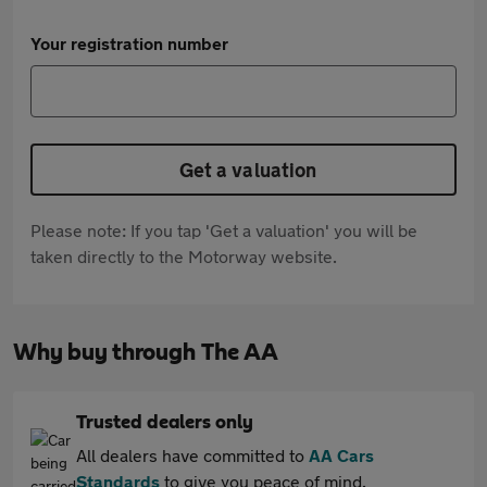
Your registration number
Get a valuation
Please note: If you tap 'Get a valuation' you will be
taken directly to the Motorway website.
Why buy through The AA
Trusted dealers only
All dealers have committed to
AA Cars
Standards
to give you peace of mind.