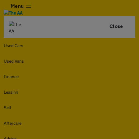
Menu
Close
Used Cars
Used Vans
Finance
Leasing
Sell
Aftercare
Advice