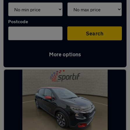
Postcode
Search
More options
Latest used Citroen C3 in Aylesbury