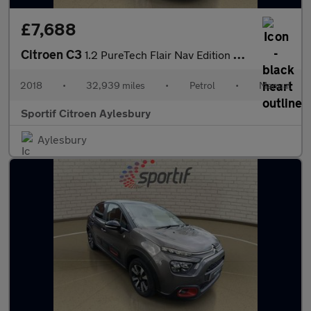
£7,688
Citroen C3
1.2 PureTech Flair Nav Edition Hatchback 5dr Petrol Manual Euro
2018
•
32,939 miles
•
Petrol
•
Manual
Sportif Citroen Aylesbury
Aylesbury