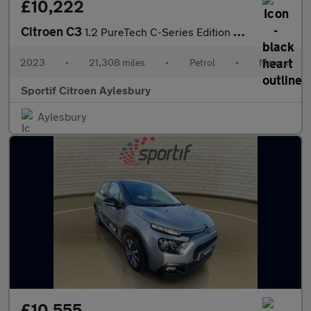
£10,222
Citroen C3
1.2 PureTech C-Series Edition Hatchback 5dr Petrol Manual Euro 6
2023
•
21,308 miles
•
Petrol
•
Manual
Sportif Citroen Aylesbury
Aylesbury
£10,555