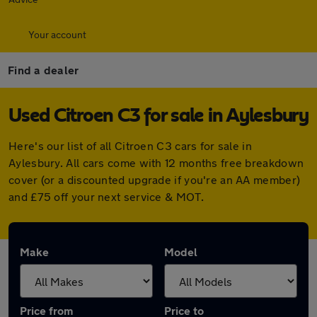
Your account
Find a dealer
Used Citroen C3 for sale in Aylesbury
Here's our list of all Citroen C3 cars for sale in
Aylesbury. All cars come with 12 months free breakdown
cover (or a discounted upgrade if you're an AA member)
and £75 off your next service & MOT.
Make
Model
Price from
Price to