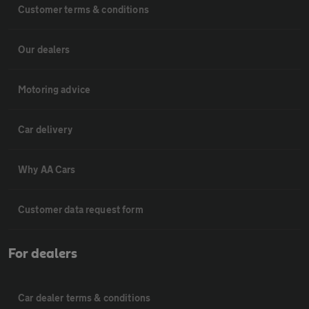
Customer terms & conditions
Our dealers
Motoring advice
Car delivery
Why AA Cars
Customer data request form
For dealers
Car dealer terms & conditions