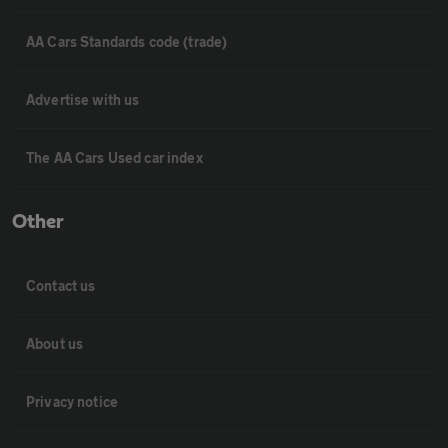
AA Cars Standards code (trade)
Advertise with us
The AA Cars Used car index
Other
Contact us
About us
Privacy notice