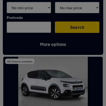
Postcode
Search
More options
Latest used Citroen C3 in Watford
AA finance available