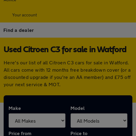
Your account
Find a dealer
Used Citroen C3 for sale in Watford
Here's our list of all Citroen C3 cars for sale in Watford.
All cars come with 12 months free breakdown cover (or a
discounted upgrade if you're an AA member) and £75 off
your next service & MOT.
Make
Model
Price from
Price to