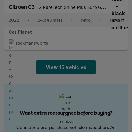
Citroen C3
1.2 PureTech Shine Plus Euro 6 (s/s) 5dr
2022
•
24,643 miles
•
Petrol
•
Manual
Car Planet
Rickmansworth
View 15 vehicles
Want extra reassurance before buying?
Consider a pre-purchase vehicle inspection. An