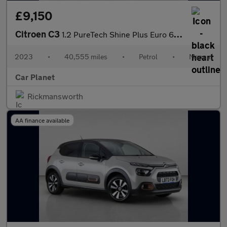
£9,150
Citroen C3
1.2 PureTech Shine Plus Euro 6 (s/s) 5dr
2023
•
40,555 miles
•
Petrol
•
Manual
Car Planet
Rickmansworth
AA finance available