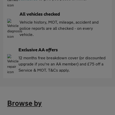
All vehicles checked
Vehicle history, MOT, mileage, accident and
police reports are all checked - on every
vehicle.
Exclusive AA offers
12 months free breakdown cover (or discounted
upgrade if you're an AA member) and £75 off a
Service & MOT. T&Cs apply.
Browse by