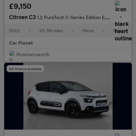
£9,150
Citroen C3
1.2 PureTech C-Series Edition Euro 6 (s/s) 5dr
2022
•
25,716 miles
•
Petrol
•
Manual
Car Planet
Rickmansworth
AA finance available