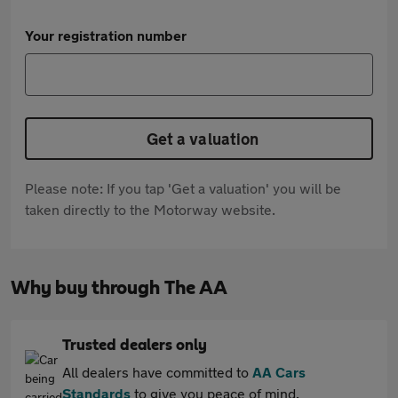
Your registration number
Get a valuation
Please note: If you tap 'Get a valuation' you will be
taken directly to the Motorway website.
Why buy through The AA
Trusted dealers only
All dealers have committed to
AA Cars
Standards
to give you peace of mind.