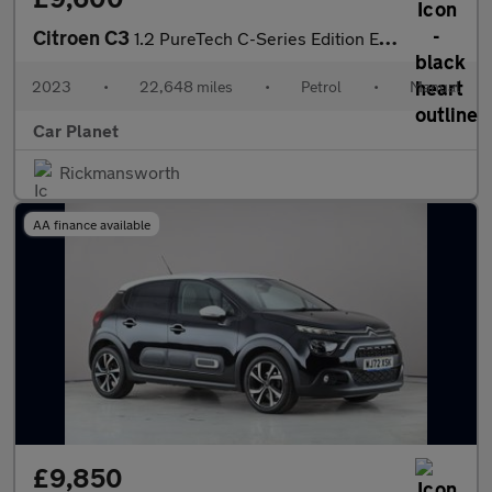
Citroen C3
1.2 PureTech C-Series Edition Euro 6 (s/s) 5dr
2023
•
22,648 miles
•
Petrol
•
Manual
Car Planet
Rickmansworth
AA finance available
£9,850