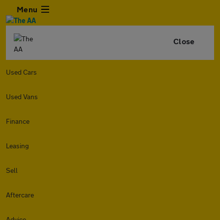
Menu
Close
Used Cars
Used Vans
Finance
Leasing
Sell
Aftercare
Advice