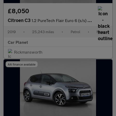
£8,050
Citroen C3
1.2 PureTech Flair Euro 6 (s/s) 5dr
2019
•
25,243 miles
•
Petrol
•
Manual
Car Planet
Rickmansworth
AA finance available