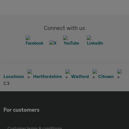
Connect with us
Locations
Hertfordshire
Watford
Citroen
C3
For customers
Customer terms & conditions