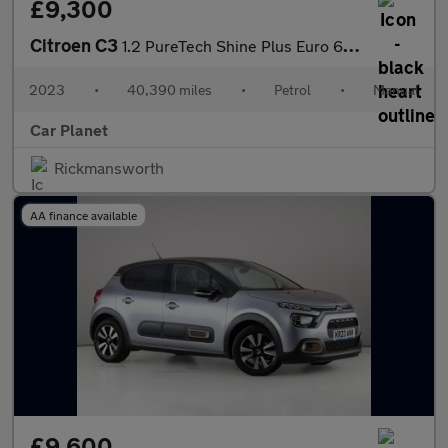
£9,300
Citroen C3
1.2 PureTech Shine Plus Euro 6 (s/s) 5dr
2023
•
40,390 miles
•
Petrol
•
Manual
Car Planet
Rickmansworth
AA finance available
£9,600