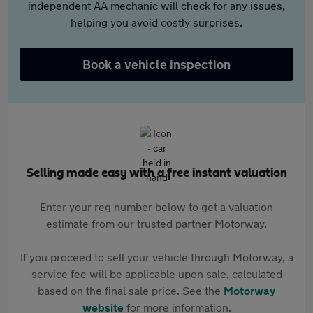
independent AA mechanic will check for any issues,
helping you avoid costly surprises.
Book a vehicle inspection
Selling made easy with a free instant valuation
Enter your reg number below to get a valuation
estimate from our trusted partner Motorway.
If you proceed to sell your vehicle through Motorway, a
service fee will be applicable upon sale, calculated
based on the final sale price. See the
Motorway
website
for more information.