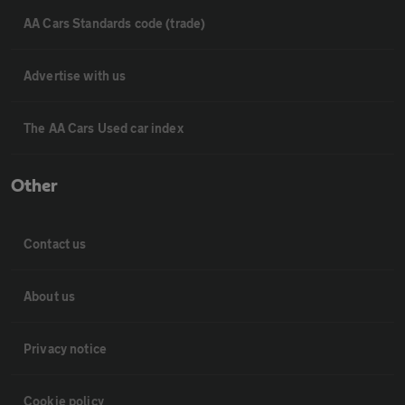
AA Cars Standards code (trade)
Advertise with us
The AA Cars Used car index
Other
Contact us
About us
Privacy notice
Cookie policy