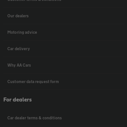
Our dealers
Motoring advice
Car delivery
Why AA Cars
Customer data request form
For dealers
Car dealer terms & conditions