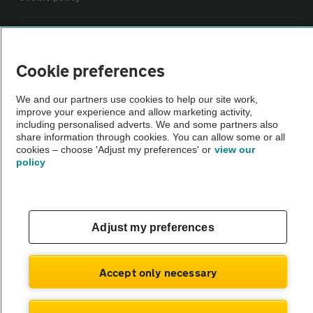
Sitemap
Cookie preferences
Vehicle Inspections
We and our partners use cookies to help our site work,
improve your experience and allow marketing activity,
The AA recommends an AA Cars Vehicle Inspection before purchase.
including personalised adverts. We and some partners also
share information through cookies. You can allow some or all
Not all cars are mechanically checked by the AA.
cookies – choose 'Adjust my preferences' or
view our
policy
Vehicle Inspection
theAA.com
Adjust my preferences
Accept only necessary
© AA Cars 2026 |
Company No. 4546950 | VAT No. 188 0311 10