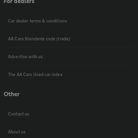
For dealers
Car dealer terms & conditions
AA Cars Standards code (trade)
Advertise with us
The AA Cars Used car index
Other
Contact us
About us