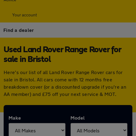
Your account
Find a dealer
Used Land Rover Range Rover for
sale in Bristol
Here's our list of all Land Rover Range Rover cars for
sale in Bristol. All cars come with 12 months free
breakdown cover (or a discounted upgrade if you're an
AA member) and £75 off your next service & MOT.
Make
Model