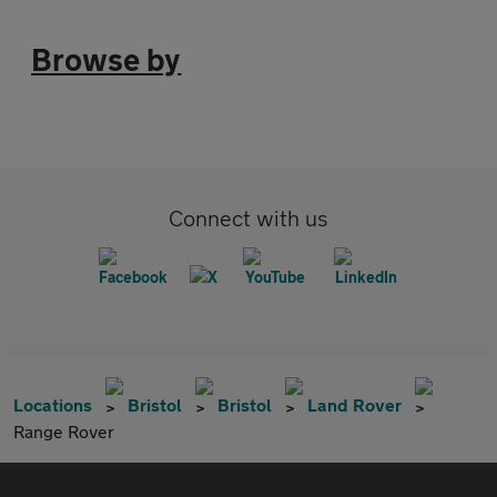
Browse by
Connect with us
Locations
Bristol
Bristol
Land Rover
Range Rover