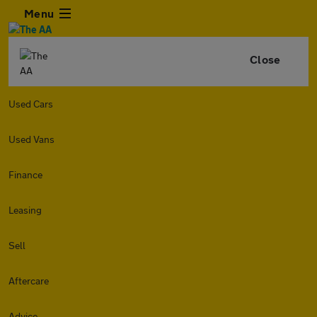
Menu
Close
Used Cars
Used Vans
Finance
Leasing
Sell
Aftercare
Advice