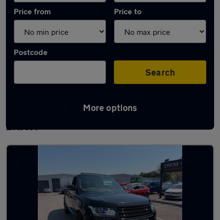
Price from
Price to
Postcode
Search
More options
Latest used Land Rover Range Rover in
Bristol