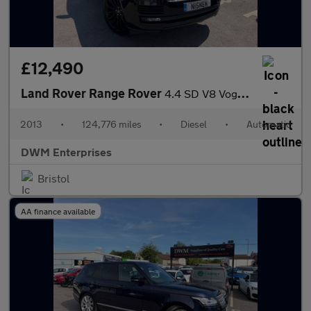
£12,490
Land Rover Range Rover
4.4 SD V8 Vogue SE SUV 5dr Diesel Auto 4WD Euro 5 (339 ps)
2013
•
124,776 miles
•
Diesel
•
Automatic
DWM Enterprises
Bristol
AA finance available