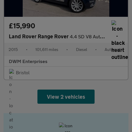
£15,990
Land Rover Range Rover
4.4 SD V8 Autobiography SUV 5dr Diesel Auto 4WD Euro 5 (339 ps)
2015
•
101,611 miles
•
Diesel
•
Automatic
DWM Enterprises
Bristol
View 2 vehicles