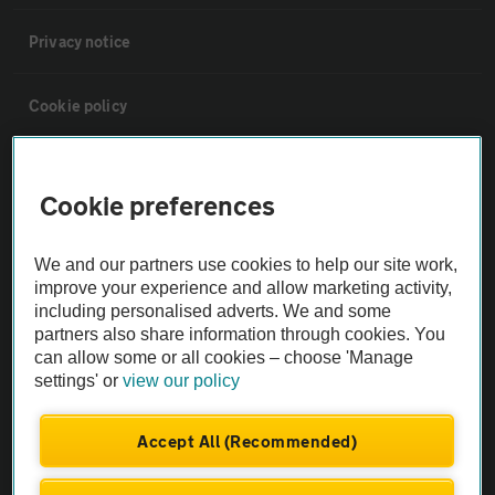
Privacy notice
Cookie policy
Sitemap
Cookie preferences
Vehicle Inspections
We and our partners use cookies to help our site work,
improve your experience and allow marketing activity,
The AA recommends an AA Cars Vehicle Inspection before purchase.
including personalised adverts. We and some
Not all cars are mechanically checked by the AA.
partners also share information through cookies. You
can allow some or all cookies – choose 'Manage
settings' or
view our policy
Vehicle Inspection
Accept All (Recommended)
theAA.com