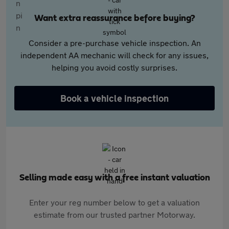
Want extra reassurance before buying?
Consider a pre-purchase vehicle inspection. An
independent AA mechanic will check for any issues,
helping you avoid costly surprises.
Book a vehicle inspection
Selling made easy with a free instant valuation
Enter your reg number below to get a valuation
estimate from our trusted partner Motorway.