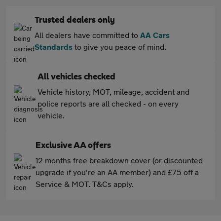
Trusted dealers only
All dealers have committed to
AA Cars
Standards
to give you peace of mind.
All vehicles checked
Vehicle history, MOT, mileage, accident and
police reports are all checked - on every
vehicle.
Exclusive AA offers
12 months free breakdown cover (or discounted
upgrade if you're an AA member) and £75 off a
Service & MOT. T&Cs apply.