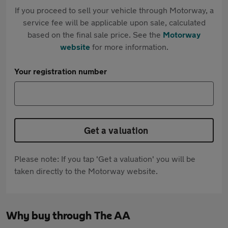
If you proceed to sell your vehicle through Motorway, a
service fee will be applicable upon sale, calculated
based on the final sale price. See the
Motorway
website
for more information.
Your registration number
Get a valuation
Please note: If you tap 'Get a valuation' you will be
taken directly to the Motorway website.
Why buy through The AA