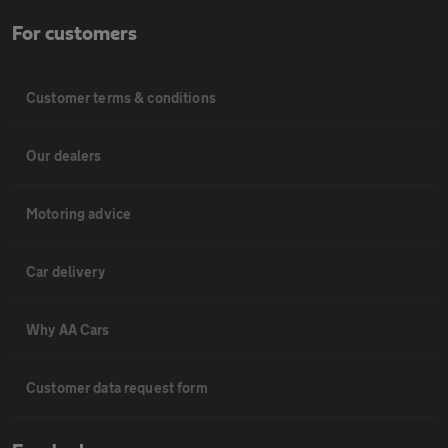
For customers
Customer terms & conditions
Our dealers
Motoring advice
Car delivery
Why AA Cars
Customer data request form