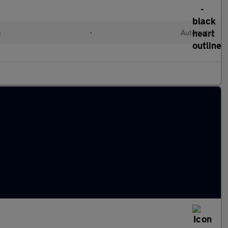
c
•
Automatic