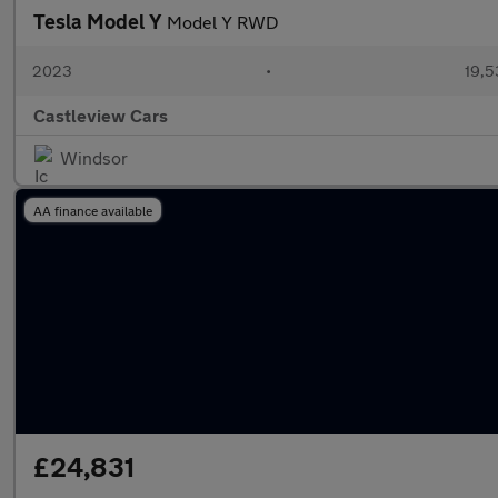
Tesla Model Y
Model Y RWD
2023
•
19,5
Castleview Cars
Windsor
AA finance available
£24,831