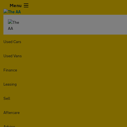
Menu
Used Cars
Used Vans
Finance
Leasing
Sell
Aftercare
Advice