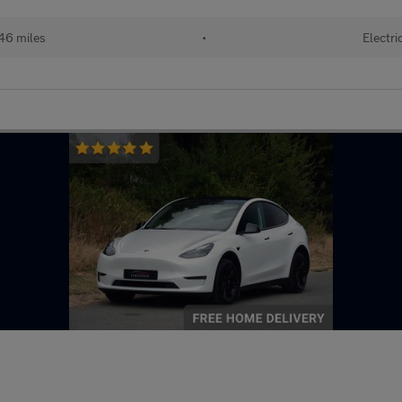
46 miles
•
Electri