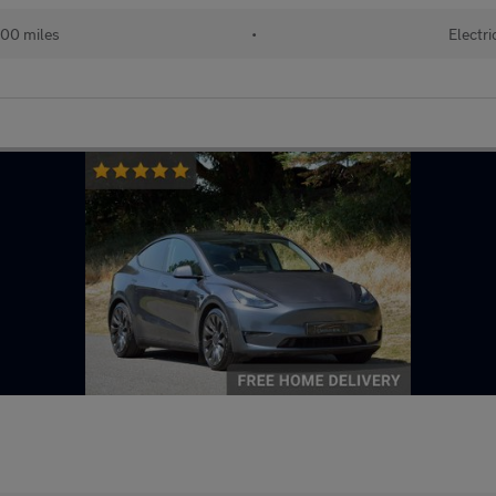
00 miles
•
Electri