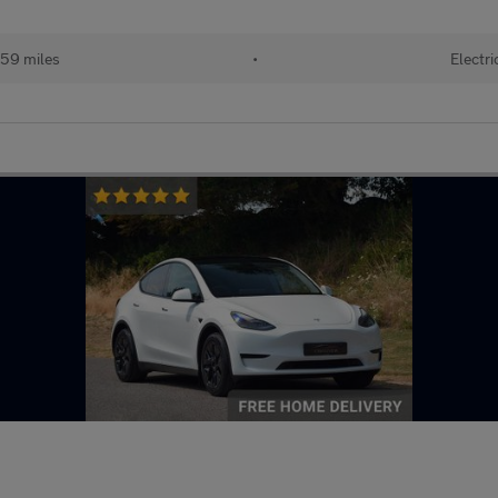
59 miles
•
Electri