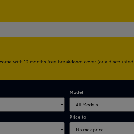
cars come with 12 months free breakdown cover (or a discount
Model
Price to