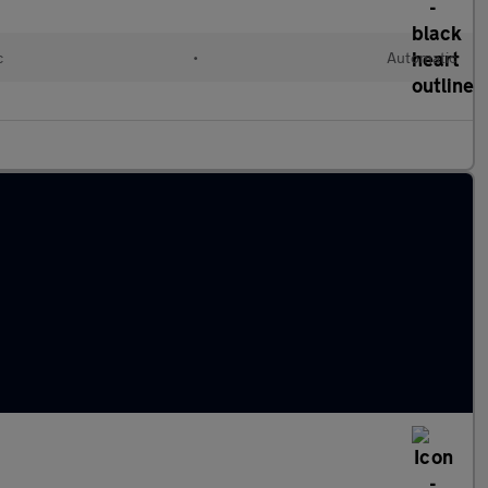
c
•
Automatic