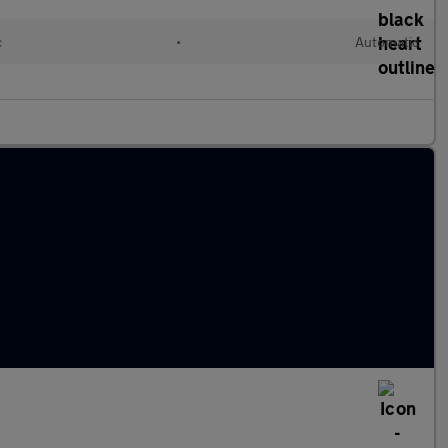
c
•
Automatic