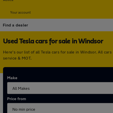
Your account
Find a dealer
Used Tesla cars for sale in Windsor
Here's our list of all Tesla cars for sale in Windsor. All 
service & MOT.
Make
Price from