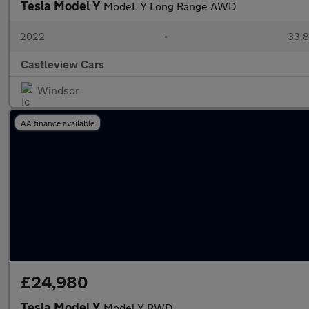
Tesla Model Y
ModeL Y Long Range AWD
2022
•
33,8
Castleview Cars
Windsor
AA finance available
£24,980
Tesla Model Y
Model Y RWD