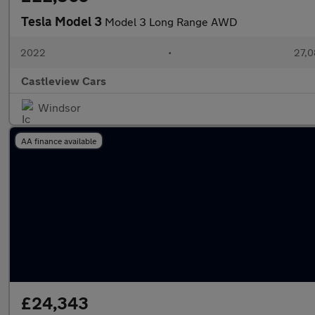
Tesla Model 3
Model 3 Long Range AWD
2022
•
27,0
Castleview Cars
Windsor
AA finance available
£24,343