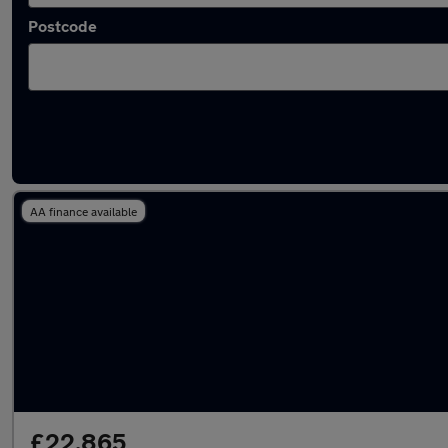
Postcode
Latest used Tesla in Windsor
AA finance available
£22,865