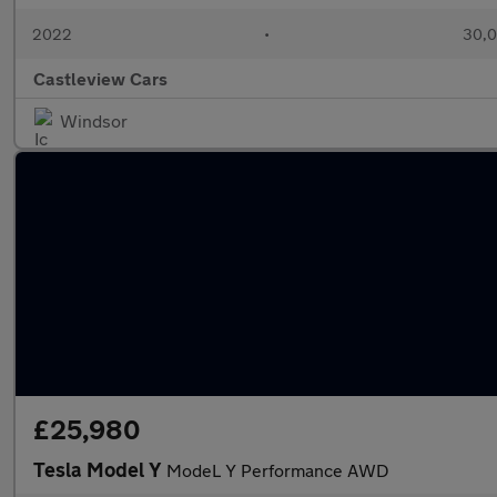
2022
•
30,0
Castleview Cars
Windsor
£25,980
Tesla Model Y
ModeL Y Performance AWD