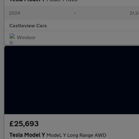
2024
•
21,2
Castleview Cars
Windsor
£25,693
Tesla Model Y
ModeL Y Long Range AWD