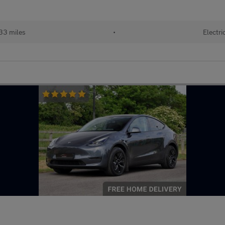
33 miles
•
Electri