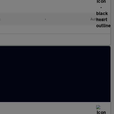
c
•
Automatic