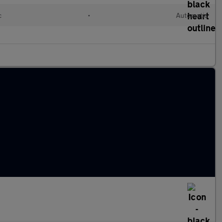
c
•
Automatic