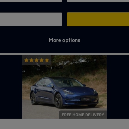
More options