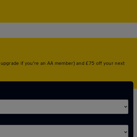
ed upgrade if you're an AA member) and £75 off your next