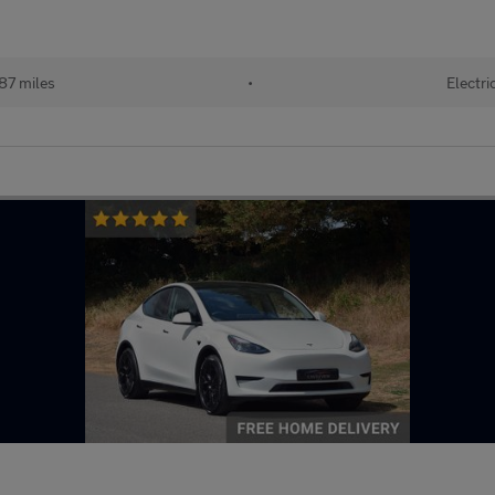
87 miles
•
Electri