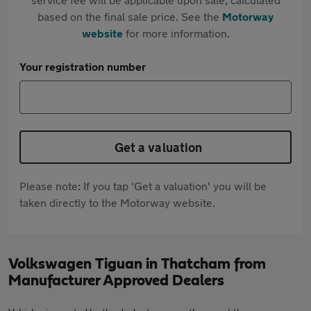
based on the final sale price. See the
Motorway
website
for more information.
Your registration number
Get a valuation
Please note: If you tap 'Get a valuation' you will be
taken directly to the Motorway website.
Volkswagen Tiguan in Thatcham from
Manufacturer Approved Dealers