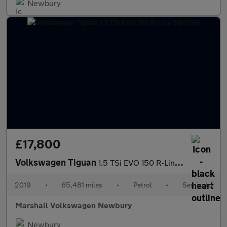
Newbury
£17,800
Volkswagen Tiguan
1.5 TSi EVO 150 R-Line 5dr DSG
2019
•
65,481 miles
•
Petrol
•
Semiauto
Marshall Volkswagen Newbury
Newbury