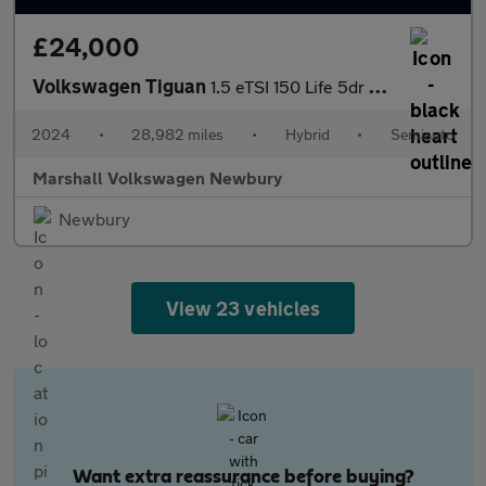
£24,000
Volkswagen Tiguan
1.5 eTSI 150 Life 5dr DSG
2024
•
28,982 miles
•
Hybrid
•
Semiauto
Marshall Volkswagen Newbury
Newbury
View 23 vehicles
Want extra reassurance before buying?