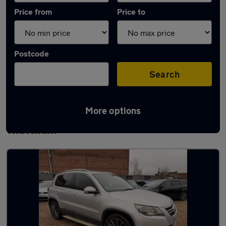
Price from
Price to
Postcode
Search
More options
Latest used Volkswagen Tiguan in
Thatcham