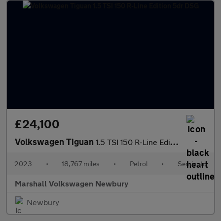
£24,100
Volkswagen Tiguan
1.5 TSI 150 R-Line Edition 5dr DSG
2023
•
18,767 miles
•
Petrol
•
Semiauto
Marshall Volkswagen Newbury
Newbury