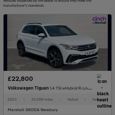
Vehicles inspected by the dealer to ensure they meet the
manufacturer's standards
£22,800
Volkswagen Tiguan
1.4 TSI eHybrid R-Line 5dr DSG
2023
•
33,566 miles
•
Hybrid
•
Semiauto
Marshall SKODA Newbury