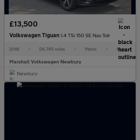
£13,500
Volkswagen Tiguan
1.4 TSi 150 SE Nav 5dr
2018
•
56,745 miles
•
Petrol
•
Manual
Marshall Volkswagen Newbury
Newbury