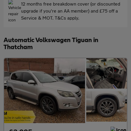
12 months free breakdown cover (or discounted
upgrade if you're an AA member) and £75 off a
Service & MOT. T&Cs apply.
Automatic Volkswagen Tiguan in
Thatcham