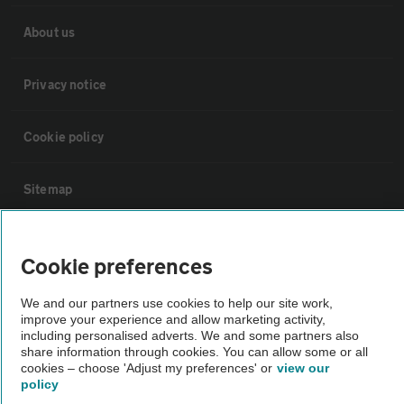
About us
Privacy notice
Cookie policy
Sitemap
Vehicle Inspections
Cookie preferences
The AA recommends an AA Cars Vehicle Inspection before purchase.
We and our partners use cookies to help our site work,
improve your experience and allow marketing activity,
Not all cars are mechanically checked by the AA.
including personalised adverts. We and some partners also
share information through cookies. You can allow some or all
cookies – choose 'Adjust my preferences' or
view our
Vehicle Inspection
policy