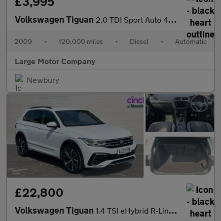
£3,995
Volkswagen Tiguan
2.0 TDI Sport Auto 4WD Euro 4 5dr
2009
•
120,000 miles
•
Diesel
•
Automatic
Large Motor Company
Newbury
£22,800
Volkswagen Tiguan
1.4 TSI eHybrid R-Line 5dr DSG