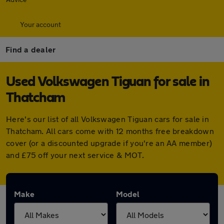
Your account
Find a dealer
Used Volkswagen Tiguan for sale in
Thatcham
Here's our list of all Volkswagen Tiguan cars for sale in
Thatcham. All cars come with 12 months free breakdown
cover (or a discounted upgrade if you're an AA member)
and £75 off your next service & MOT.
Make
Model