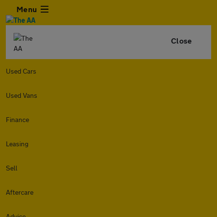
Menu
Close
Used Cars
Used Vans
Finance
Leasing
Sell
Aftercare
Advice