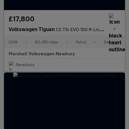
£17,800
Volkswagen Tiguan
1.5 TSi EVO 150 R-Line 5dr DSG
2019
•
65,481 miles
•
Petrol
•
Semiauto
Marshall Volkswagen Newbury
Newbury