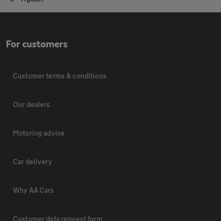
For customers
Customer terms & conditions
Our dealers
Motoring advice
Car delivery
Why AA Cars
Customer data request form