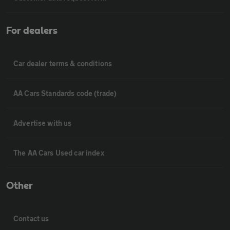
For dealers
Car dealer terms & conditions
AA Cars Standards code (trade)
Advertise with us
The AA Cars Used car index
Other
Contact us