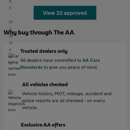
View 22 approved
Why buy through The AA
Trusted dealers only
All dealers have committed to
AA Cars
Standards
to give you peace of mind.
All vehicles checked
Vehicle history, MOT, mileage, accident and
police reports are all checked - on every
vehicle.
Exclusive AA offers