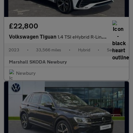
£22,800
Volkswagen Tiguan
1.4 TSI eHybrid R-Line 5dr DSG
2023
•
33,566 miles
•
Hybrid
•
Semiauto
Marshall SKODA Newbury
Newbury