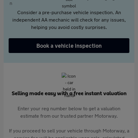
Consider a pre-purchase vehicle inspection. An
independent AA mechanic will check for any issues,
helping you avoid costly surprises.
Book a vehicle inspection
Selling made easy with a free instant valuation
Enter your reg number below to get a valuation
estimate from our trusted partner Motorway.
If you proceed to sell your vehicle through Motorway, a
service fee will be applicable upon sale, calculated