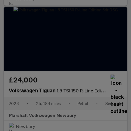
£24,000
Volkswagen Tiguan
1.5 TSI 150 R-Line Edition 5dr DSG
2023
•
25,484 miles
•
Petrol
•
Semiauto
Marshall Volkswagen Newbury
Newbury