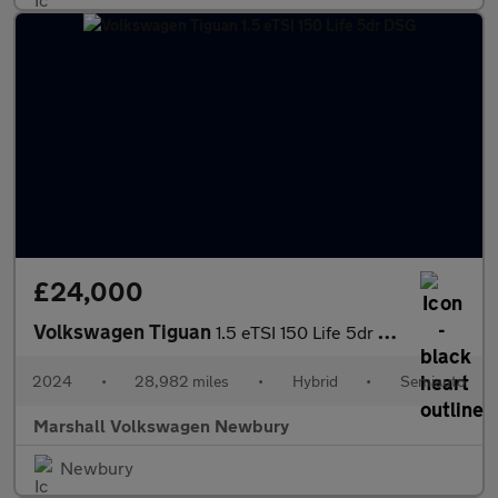
£24,000
Volkswagen Tiguan
1.5 eTSI 150 Life 5dr DSG
2024
•
28,982 miles
•
Hybrid
•
Semiauto
Marshall Volkswagen Newbury
Newbury