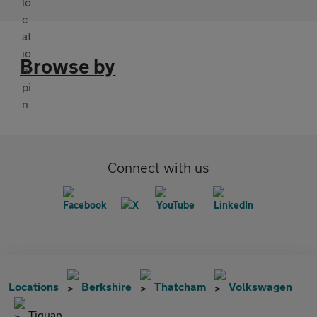
Browse by
Connect with us
Locations
Berkshire
Thatcham
Volkswagen
Tiguan