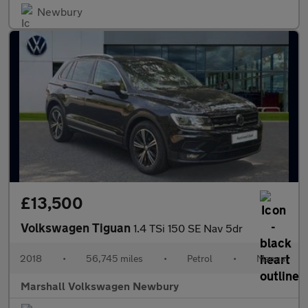
Newbury
£13,500
Volkswagen Tiguan
1.4 TSi 150 SE Nav 5dr
2018
•
56,745 miles
•
Petrol
•
Manual
Marshall Volkswagen Newbury