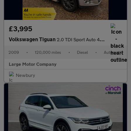
£3,995
Volkswagen Tiguan
2.0 TDI Sport Auto 4WD Euro 4 5dr
2009
•
120,000 miles
•
Diesel
•
Automatic
Large Motor Company
Newbury