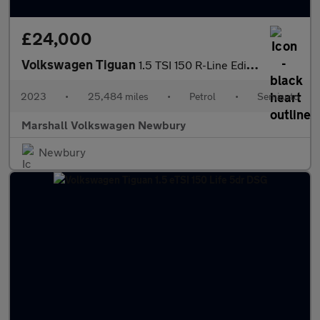
£24,000
Volkswagen Tiguan
1.5 TSI 150 R-Line Edition 5dr DSG
2023
•
25,484 miles
•
Petrol
•
Semiauto
Marshall Volkswagen Newbury
Newbury