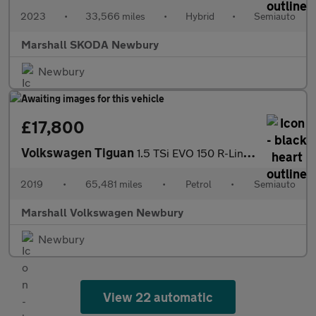
2023
•
33,566 miles
•
Hybrid
•
Semiauto
Marshall SKODA Newbury
Newbury
£17,800
Volkswagen Tiguan
1.5 TSi EVO 150 R-Line 5dr DSG
2019
•
65,481 miles
•
Petrol
•
Semiauto
Marshall Volkswagen Newbury
Newbury
View 22 automatic