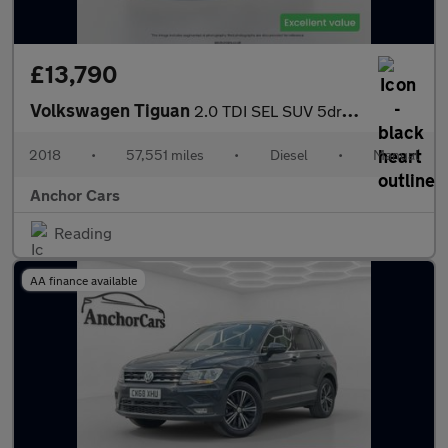
£13,790
Volkswagen Tiguan
2.0 TDI SEL SUV 5dr Diesel Manual 4Motion Euro 6 (s/s) (150 ps)
2018
•
57,551 miles
•
Diesel
•
Manual
Anchor Cars
Reading
AA finance available