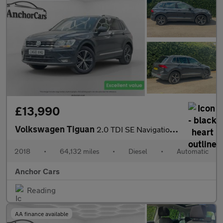
£13,990
Volkswagen Tiguan
2.0 TDI SE Navigation SUV 5dr Diesel DSG 4Motion Euro 6 (s/s) (1
2018
•
64,132 miles
•
Diesel
•
Automatic
Anchor Cars
Reading
AA finance available