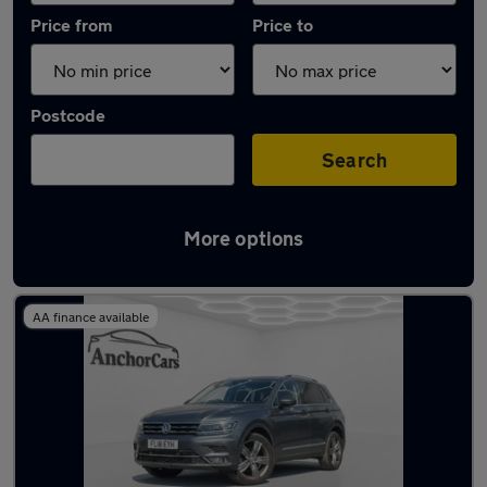
Price from
Price to
Postcode
Search
More options
Latest used Volkswagen Tiguan in Tadley
AA finance available