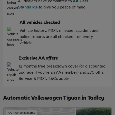
All dealers have committed to
AA Cars
Standards
to give you peace of mind.
All vehicles checked
Vehicle history, MOT, mileage, accident and
police reports are all checked - on every
vehicle.
Exclusive AA offers
12 months free breakdown cover (or discounted
upgrade if you're an AA member) and £75 off a
Service & MOT. T&Cs apply.
Automatic Volkswagen Tiguan in Tadley
AA finance available