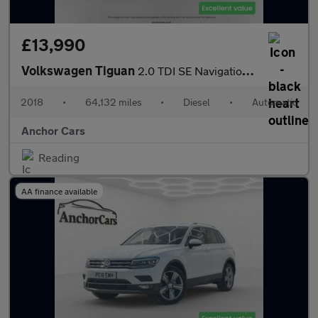
£13,990
Volkswagen Tiguan
2.0 TDI SE Navigation SUV 5dr Diesel DSG 4Motion Euro 6 (s/s) (1
2018
•
64,132 miles
•
Diesel
•
Automatic
Anchor Cars
Reading
AA finance available