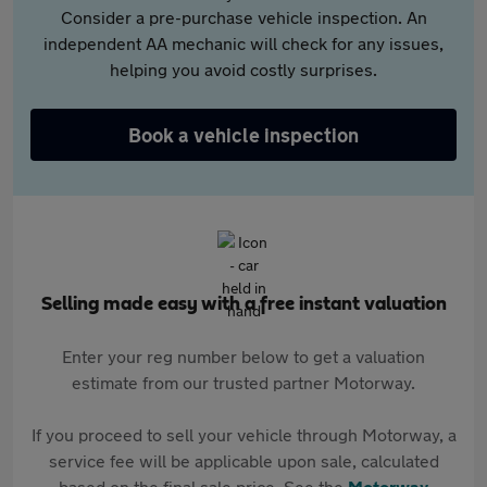
Consider a pre-purchase vehicle inspection. An
independent AA mechanic will check for any issues,
helping you avoid costly surprises.
Book a vehicle inspection
Selling made easy with a free instant valuation
Enter your reg number below to get a valuation
estimate from our trusted partner Motorway.
If you proceed to sell your vehicle through Motorway, a
service fee will be applicable upon sale, calculated
based on the final sale price. See the
Motorway