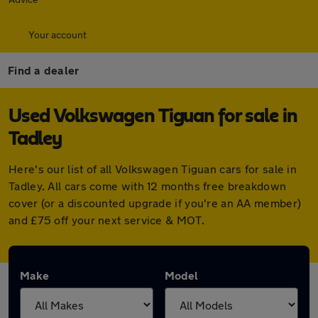
Your account
Find a dealer
Used Volkswagen Tiguan for sale in
Tadley
Here's our list of all Volkswagen Tiguan cars for sale in
Tadley. All cars come with 12 months free breakdown
cover (or a discounted upgrade if you're an AA member)
and £75 off your next service & MOT.
Make
Model