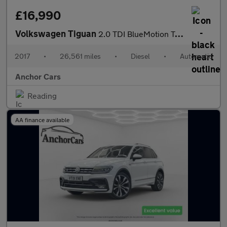
£16,990
Volkswagen Tiguan
2.0 TDI BlueMotion Tech SEL SUV 5dr Diesel DSG 4Motion Euro 6 (s
2017
•
26,561 miles
•
Diesel
•
Automatic
Anchor Cars
Reading
AA finance available