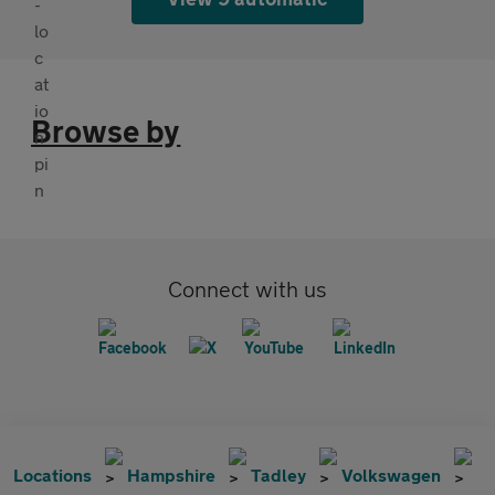
Browse by
Connect with us
Locations
Hampshire
Tadley
Volkswagen