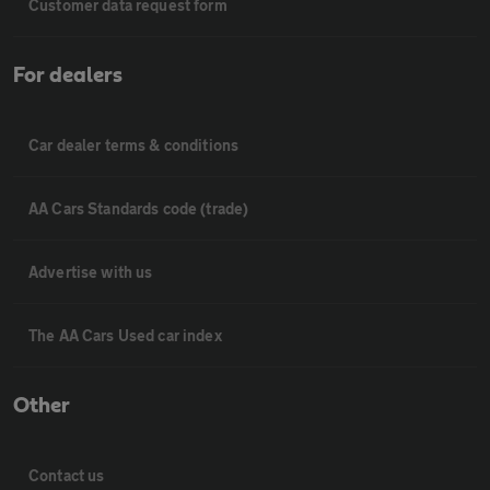
Customer data request form
For dealers
Car dealer terms & conditions
AA Cars Standards code (trade)
Advertise with us
The AA Cars Used car index
Other
Contact us