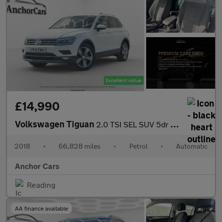
£14,990
Volkswagen Tiguan
2.0 TSI SEL SUV 5dr Petrol DSG 4Motion Euro 6 (s/s) (180 ps)
2018
•
66,828 miles
•
Petrol
•
Automatic
Anchor Cars
Reading
AA finance available