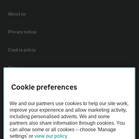
About us
Privacy notice
Cookie policy
Sitemap
Cookie preferences
Vehicle Inspections
We and our partners use cookies to help our site work,
The AA recommends an AA Cars Vehicle Inspection before purchase.
improve your experience and allow marketing activity,
Not all cars are mechanically checked by the AA.
including personalised adverts. We and some
partners also share information through cookies. You
can allow some or all cookies – choose 'Manage
Vehicle Inspection
settings' or
view our policy