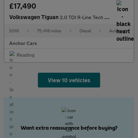
£17,490
Volkswagen Tiguan
2.0 TDI R-Line Tech SUV 5dr Diesel DSG 4Motion Euro 6 (s/s) (150
2019
•
75,416 miles
•
Diesel
•
Automatic
Anchor Cars
Reading
View 10 vehicles
Want extra reassurance before buying?