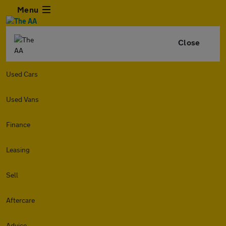
Menu
Close
Used Cars
Used Vans
Finance
Leasing
Sell
Aftercare
Advice