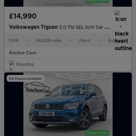
£14,990
Volkswagen Tiguan
2.0 TSI SEL SUV 5dr Petrol DSG 4Motion Euro 6 (s/s) (180 ps)
2018
•
66,828 miles
•
Petrol
•
Automatic
Anchor Cars
Reading
AA finance available