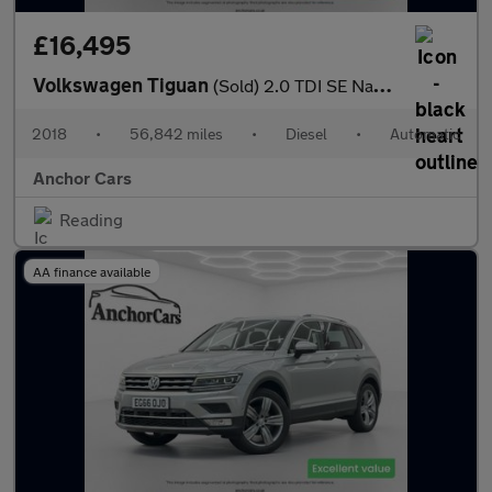
£16,495
Volkswagen Tiguan
(Sold) 2.0 TDI SE Nav SUV 5dr Diesel DSG 4Motion Euro 6 (s/s) (1
2018
•
56,842 miles
•
Diesel
•
Automatic
Anchor Cars
Reading
AA finance available