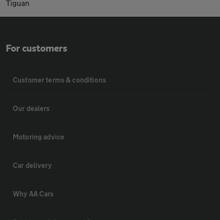
Tiguan
For customers
Customer terms & conditions
Our dealers
Motoring advice
Car delivery
Why AA Cars