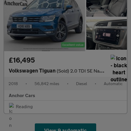
£16,495
Volkswagen Tiguan
(Sold) 2.0 TDI SE Nav SUV 5dr Diesel DSG 4Motion Euro 6 (s/s) (1
2018
•
56,842 miles
•
Diesel
•
Automatic
Anchor Cars
Reading
View 9 automatic