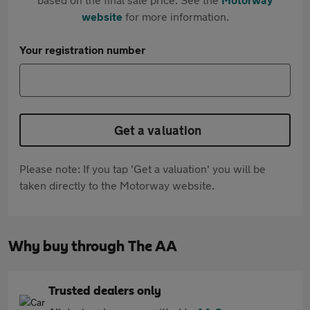
website
for more information.
Your registration number
Get a valuation
Please note: If you tap 'Get a valuation' you will be
taken directly to the Motorway website.
Why buy through The AA
Trusted dealers only