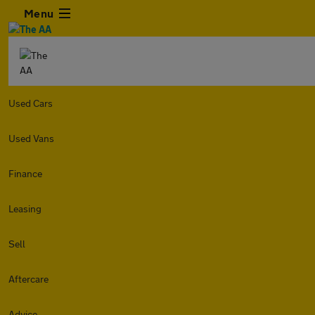
Menu
Used Cars
Used Vans
Finance
Leasing
Sell
Aftercare
Advice