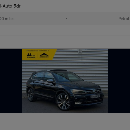
i-Auto 5dr
00 miles
•
Petrol