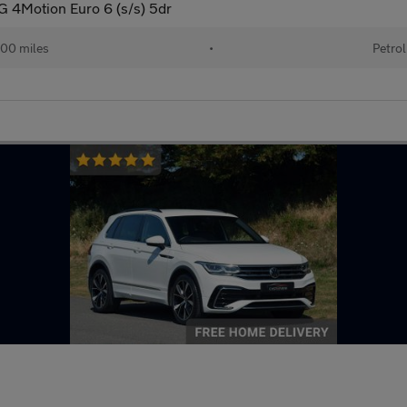
G 4Motion Euro 6 (s/s) 5dr
00 miles
•
Petrol