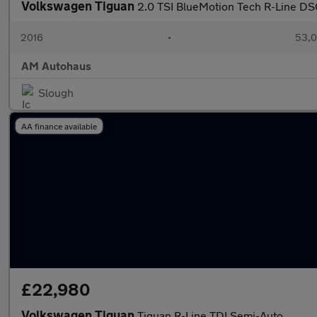
Volkswagen Tiguan
2.0 TSI BlueMotion Tech R-Line DS
2016
•
53,0
AM Autohaus
Slough
AA finance available
£22,980
Volkswagen Tiguan
Tiguan R-Line TDI Semi-Auto