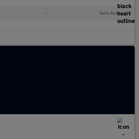
•
Semi Automatic