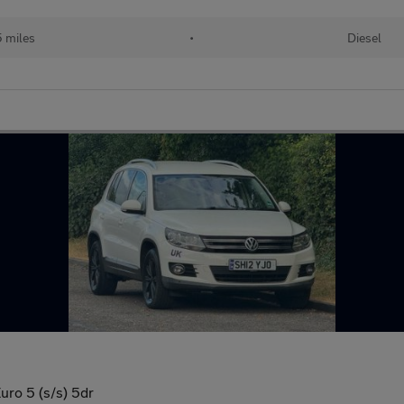
 miles
•
Diesel
ro 5 (s/s) 5dr