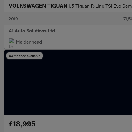
VOLKSWAGEN TIGUAN
1.5 Tiguan R-Line TSi Evo Sem
2019
•
71,5
A1 Auto Solutions Ltd
Maidenhead
AA finance available
£18,995