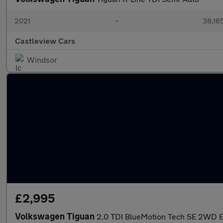
2021
•
38,165
Castleview Cars
Windsor
£2,995
Volkswagen Tiguan
2.0 TDI BlueMotion Tech SE 2WD Eu