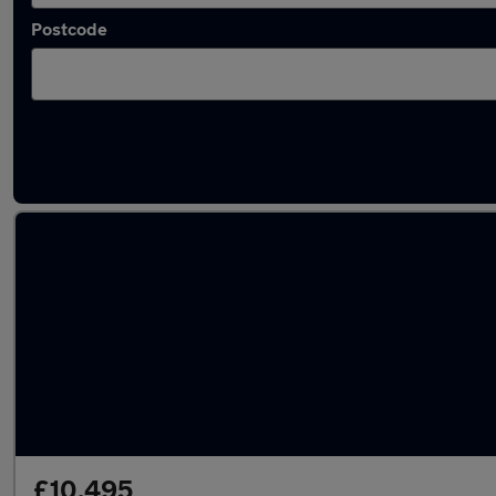
Postcode
Latest used Volkswagen Tiguan in Maidenh
£10,495