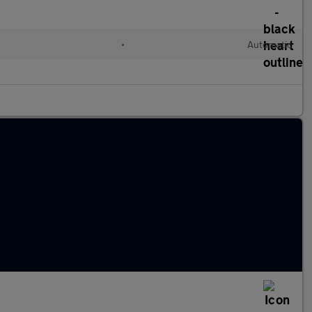
•
Automatic