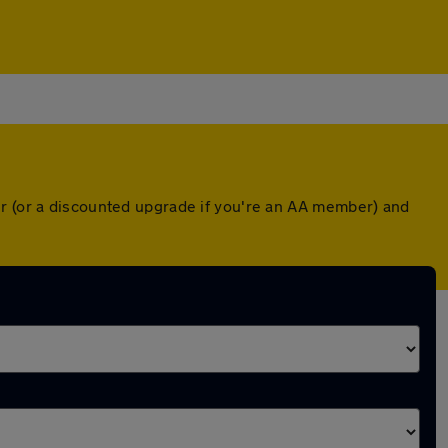
er (or a discounted upgrade if you're an AA member) and