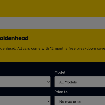
Maidenhead
 Maidenhead. All cars come with 12 months free breakdown cov
Model
Price to