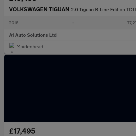
VOLKSWAGEN TIGUAN
2.0 Tiguan R-Line Edition TD
2016
•
77,2
A1 Auto Solutions Ltd
Maidenhead
£17,495