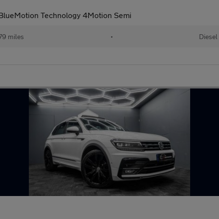
I BlueMotion Technology 4Motion Semi
79 miles
•
Diesel