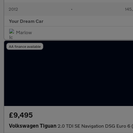
2012
•
145
Your Dream Car
Marlow
AA finance available
£9,495
Volkswagen Tiguan
2.0 TDI SE Navigation DSG Euro 6 (