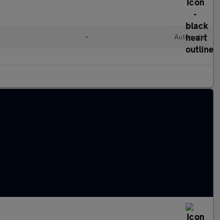
•
Automatic