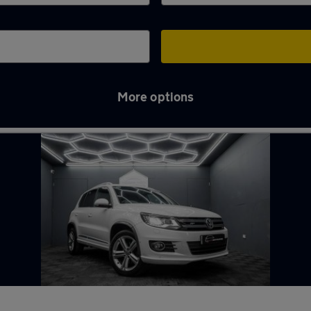
More options
ead