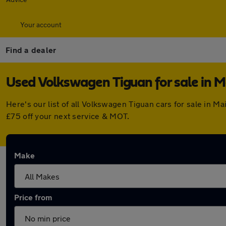
Your account
Find a dealer
Used Volkswagen Tiguan for sale in 
Here's our list of all Volkswagen Tiguan cars for sale in
£75 off your next service & MOT.
Make
Price from