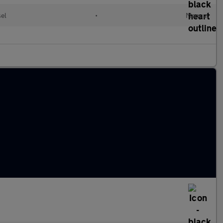
sel
•
Manual