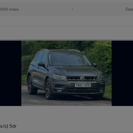
,000 miles
•
Die
s/s) 5dr