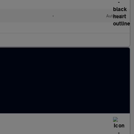
•
Automatic