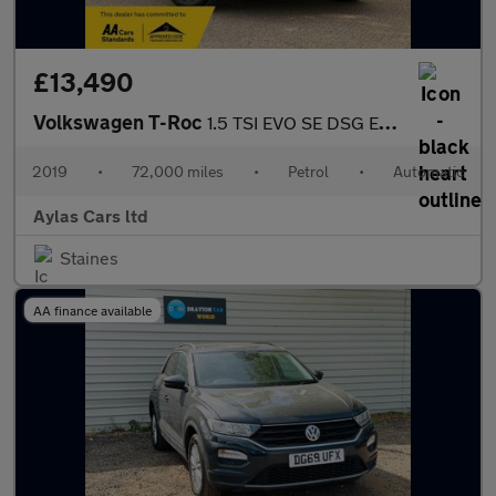
£13,490
Volkswagen T-Roc
1.5 TSI EVO SE DSG Euro 6 (s/s) 5dr
2019
•
72,000 miles
•
Petrol
•
Automatic
Aylas Cars ltd
Staines
AA finance available