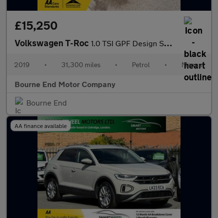
£15,250
Volkswagen T-Roc
1.0 TSI GPF Design SUV 5dr Petrol Manual Euro 6 (s/s) (115 ps)
2019
•
31,300 miles
•
Petrol
•
Manual
Bourne End Motor Company
Bourne End
AA finance available