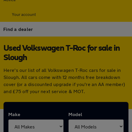
Your account
Find a dealer
Used Volkswagen T-Roc for sale in
Slough
Here's our list of all Volkswagen T-Roc cars for sale in
Slough. All cars come with 12 months free breakdown
cover (or a discounted upgrade if you're an AA member)
and £75 off your next service & MOT.
Make
Model