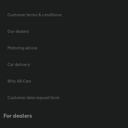
Customer terms & conditions
Our dealers
Motoring advice
Car delivery
Why AA Cars
Customer data request form
For dealers