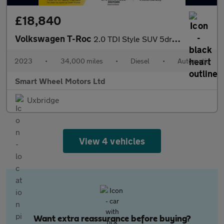
£18,840
Volkswagen T-Roc
2.0 TDI Style SUV 5dr Diesel DSG Euro 6 (s/s) (150 ps)
2023
•
34,000 miles
•
Diesel
•
Automatic
Smart Wheel Motors Ltd
Uxbridge
View 4 vehicles
Want extra reassurance before buying?