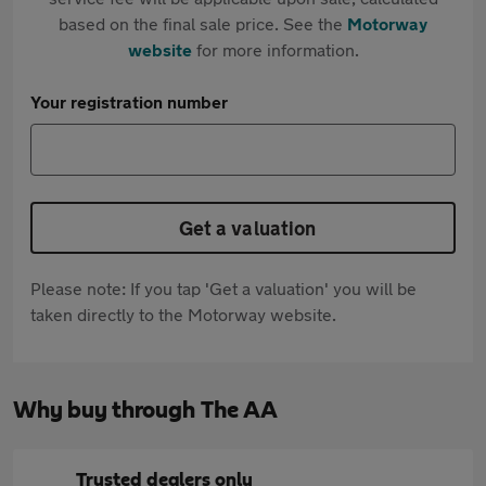
based on the final sale price. See the
Motorway
website
for more information.
Your registration number
Get a valuation
Please note: If you tap 'Get a valuation' you will be
taken directly to the Motorway website.
Why buy through The AA
Trusted dealers only