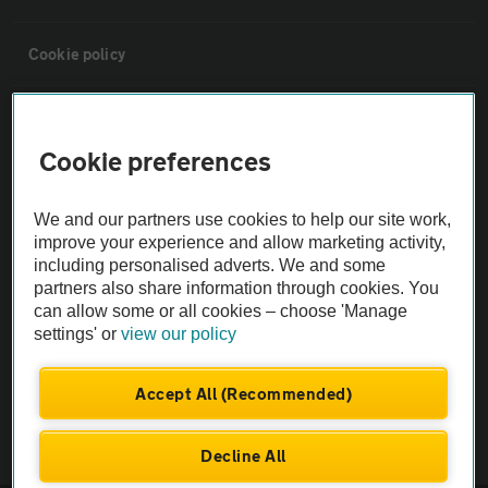
Cookie policy
Sitemap
Cookie preferences
Vehicle Inspections
We and our partners use cookies to help our site work,
improve your experience and allow marketing activity,
The AA recommends an AA Cars Vehicle Inspection before purchase.
including personalised adverts. We and some
Not all cars are mechanically checked by the AA.
partners also share information through cookies. You
can allow some or all cookies – choose 'Manage
settings' or
view our policy
Vehicle Inspection
Accept All (Recommended)
theAA.com
Decline All