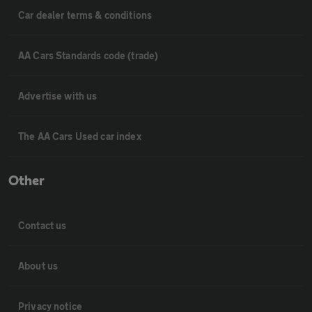
Car dealer terms & conditions
AA Cars Standards code (trade)
Advertise with us
The AA Cars Used car index
Other
Contact us
About us
Privacy notice