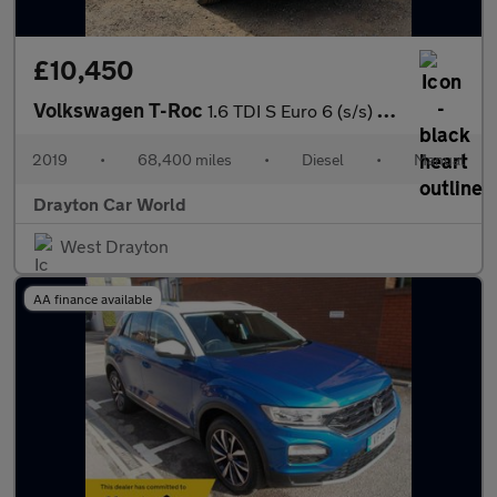
£10,450
Volkswagen T-Roc
1.6 TDI S Euro 6 (s/s) 5dr
2019
•
68,400 miles
•
Diesel
•
Manual
Drayton Car World
West Drayton
AA finance available