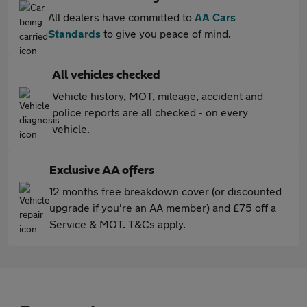
All dealers have committed to
AA Cars
Standards
to give you peace of mind.
All vehicles checked
Vehicle history, MOT, mileage, accident and
police reports are all checked - on every
vehicle.
Exclusive AA offers
12 months free breakdown cover (or discounted
upgrade if you're an AA member) and £75 off a
Service & MOT. T&Cs apply.