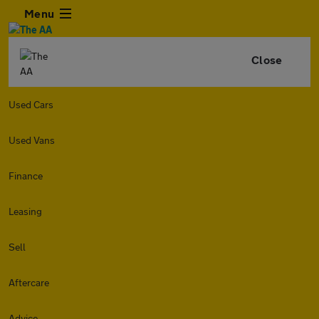
Menu
Close
Used Cars
Used Vans
Finance
Leasing
Sell
Aftercare
Advice