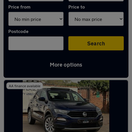
Price from
Price to
Postcode
Search
More options
Latest used Volkswagen T-Roc in Slough
AA finance available