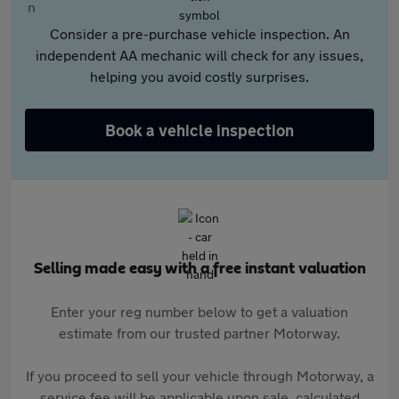
Consider a pre-purchase vehicle inspection. An
independent AA mechanic will check for any issues,
helping you avoid costly surprises.
Book a vehicle inspection
Selling made easy with a free instant valuation
Enter your reg number below to get a valuation
estimate from our trusted partner Motorway.
If you proceed to sell your vehicle through Motorway, a
service fee will be applicable upon sale, calculated