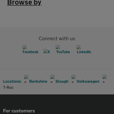
Browse by
Connect with us
Locations
Berkshire
Slough
Volkswagen
T-Roc
For customers