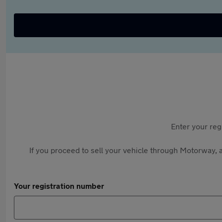
Enter your reg
If you proceed to sell your vehicle through Motorway, a
Your registration number