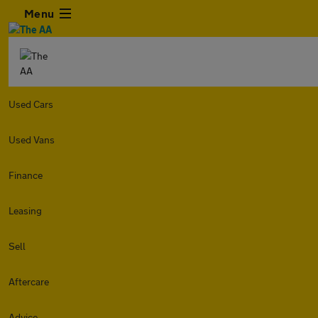
Menu
Used Cars
Used Vans
Finance
Leasing
Sell
Aftercare
Advice