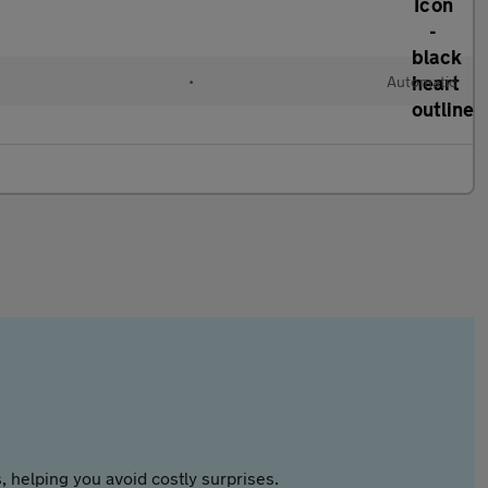
•
Automatic
 helping you avoid costly surprises.