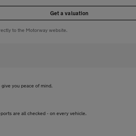
Get a valuation
directly to the Motorway website.
 give you peace of mind.
ports are all checked - on every vehicle.