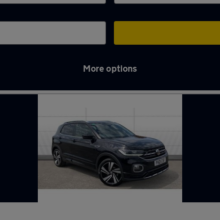
More options