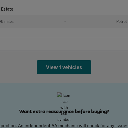
 Estate
6 miles
•
Petrol
View 1 vehicles
Want extra reassurance before buying?
pection. An independent AA mechanic will check for any issues,