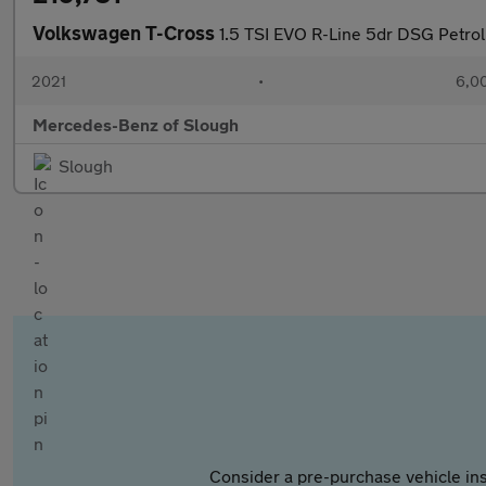
Volkswagen T-Cross
1.5 TSI EVO R-Line 5dr DSG Petrol
2021
•
6,00
Mercedes-Benz of Slough
Slough
Consider a pre-purchase vehicle ins