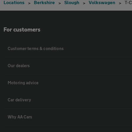
Locations
Berkshire
Slough
Volkswagen
T-C
For customers
Customer terms & conditions
Our dealers
Motoring advice
Car delivery
Why AA Cars