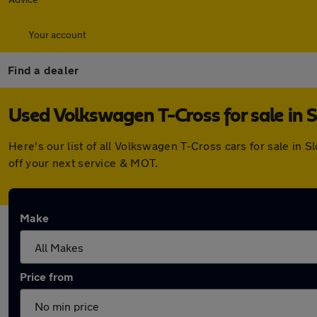
Your account
Find a dealer
Used Volkswagen T-Cross for sale in 
Here's our list of all Volkswagen T-Cross cars for sale in
off your next service & MOT.
Make
Price from