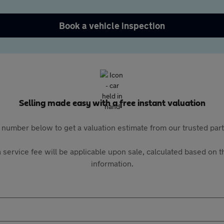
Book a vehicle inspection
Selling made easy with a free instant valuation
 number below to get a valuation estimate from our trusted pa
 service fee will be applicable upon sale, calculated based on th
information.