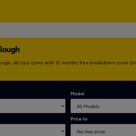
Slough
 Slough. All cars come with 12 months free breakdown cover (
Model
Price to