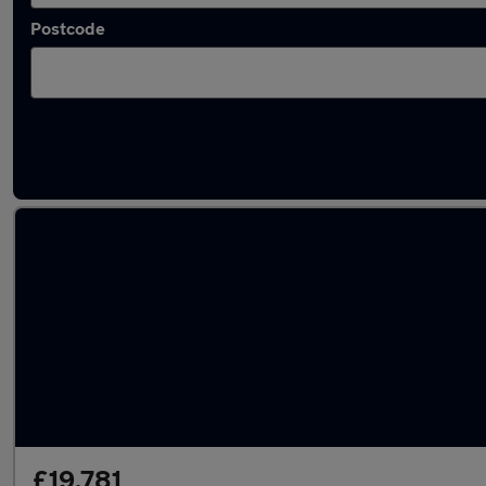
Postcode
Latest used Volkswagen T-Cross in Slough
£19,781