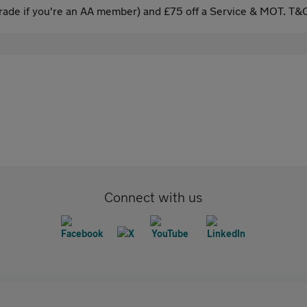
ade if you're an AA member) and £75 off a Service & MOT. T&C
Connect with us