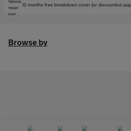
12 months free breakdown cover (or discounted upgr
Browse by