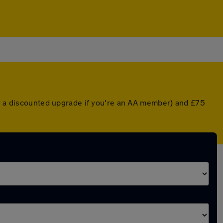
or a discounted upgrade if you're an AA member) and £75