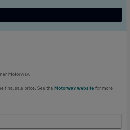
rtner Motorway.
e final sale price. See the
Motorway website
for more