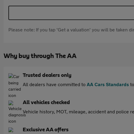
Please note: If you tap 'Get a valuation' you will be taken 
Why buy through The AA
Trusted dealers only
All dealers have committed to
AA Cars Standards
to
All vehicles checked
Vehicle history, MOT, mileage, accident and police re
Exclusive AA offers