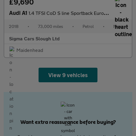
£9,690
Audi A1
1.4 TFSI CoD S line Sportback Euro 6 (s/s) 5dr
2018
•
73,000 miles
•
Petrol
•
Manual
Sigma Cars Slough Ltd
Maidenhead
View 9 vehicles
Want extra reassurance before buying?