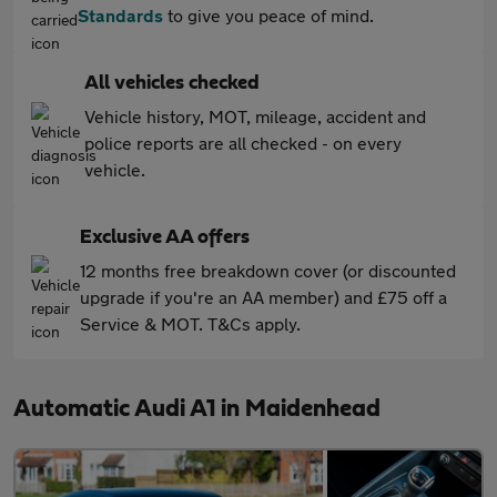
Standards
to give you peace of mind.
All vehicles checked
Vehicle history, MOT, mileage, accident and
police reports are all checked - on every
vehicle.
Exclusive AA offers
12 months free breakdown cover (or discounted
upgrade if you're an AA member) and £75 off a
Service & MOT. T&Cs apply.
Automatic Audi A1 in Maidenhead