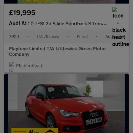
£19,995
Audi A1
1.0 TFSI 25 S line Sportback S Tronic Euro 6 (s/s) 5dr
2024
•
11,276 miles
•
Petrol
•
Automatic
Maytone Limited T/A Littlewick Green Motor
Company
Maidenhead