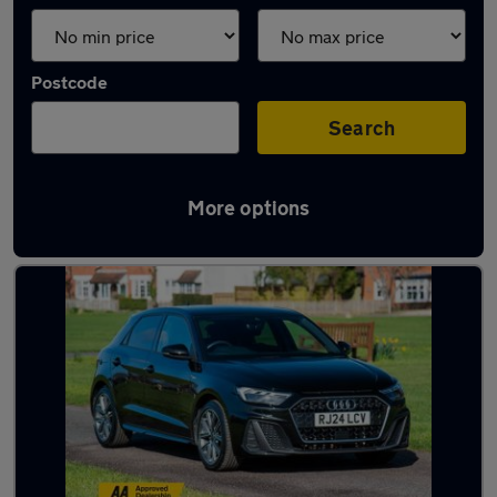
Postcode
Search
More options
Latest used Audi A1 in Maidenhead