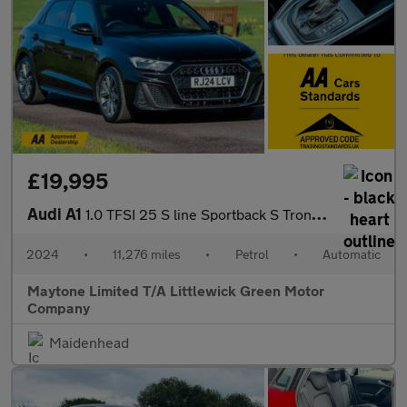
£19,995
Audi A1
1.0 TFSI 25 S line Sportback S Tronic Euro 6 (s/s) 5dr
2024
•
11,276 miles
•
Petrol
•
Automatic
Maytone Limited T/A Littlewick Green Motor
Company
Maidenhead