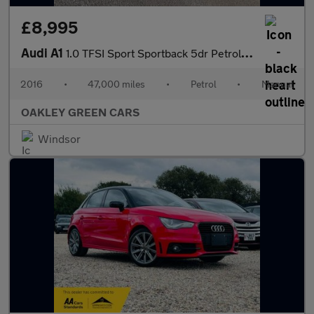
£8,995
Audi A1
1.0 TFSI Sport Sportback 5dr Petrol Manual Euro 6 (s/s) (95 ps)
2016
•
47,000 miles
•
Petrol
•
Manual
OAKLEY GREEN CARS
Windsor