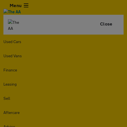
Menu
Close
Used Cars
Used Vans
Finance
Leasing
Sell
Aftercare
Advice