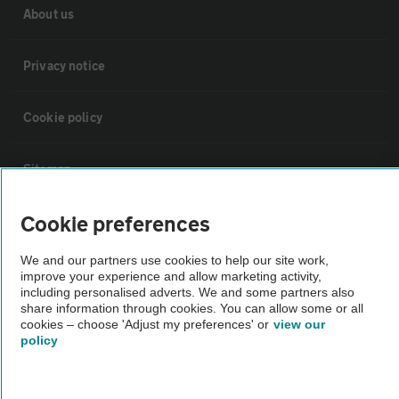
About us
Privacy notice
Cookie policy
Sitemap
Cookie preferences
Vehicle Inspections
We and our partners use cookies to help our site work,
The AA recommends an AA Cars Vehicle Inspection before purchase.
improve your experience and allow marketing activity,
including personalised adverts. We and some partners also
Not all cars are mechanically checked by the AA.
share information through cookies. You can allow some or all
cookies – choose 'Adjust my preferences' or
view our
policy
Vehicle Inspection
theAA.com