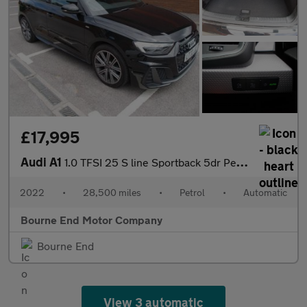
£17,995
Audi A1
1.0 TFSI 25 S line Sportback 5dr Petrol S Tronic Euro 6 (s/s) (9
2022
•
28,500 miles
•
Petrol
•
Automatic
Bourne End Motor Company
Bourne End
View 3 automatic