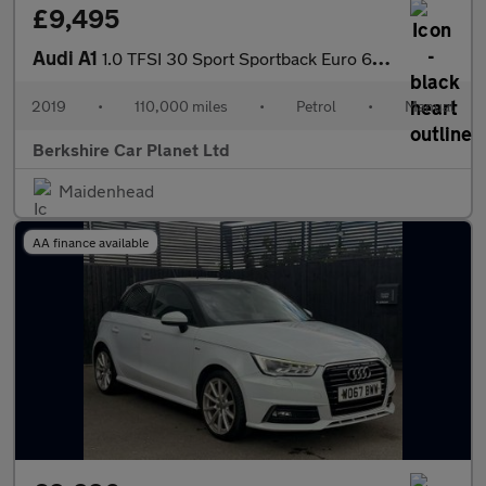
£9,495
Audi A1
1.0 TFSI 30 Sport Sportback Euro 6 (s/s) 5dr
2019
•
110,000 miles
•
Petrol
•
Manual
Berkshire Car Planet Ltd
Maidenhead
AA finance available