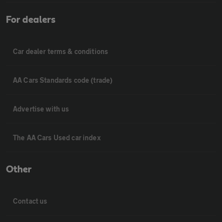
For dealers
Car dealer terms & conditions
AA Cars Standards code (trade)
Advertise with us
The AA Cars Used car index
Other
Contact us