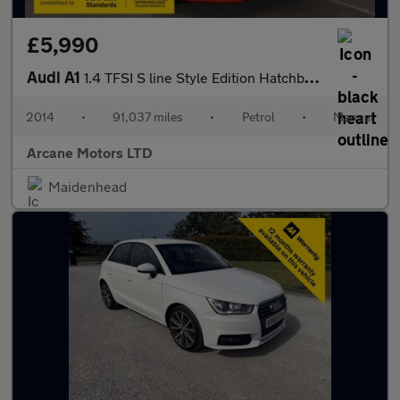
£5,990
Audi A1
1.4 TFSI S line Style Edition Hatchback 3dr Petrol Manual Euro 5
2014
•
91,037 miles
•
Petrol
•
Manual
Arcane Motors LTD
Maidenhead