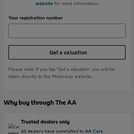
website
for more information.
Your registration number
Get a valuation
Please note: If you tap 'Get a valuation' you will be
taken directly to the Motorway website.
Why buy through The AA
Trusted dealers only
All dealers have committed to
AA Cars