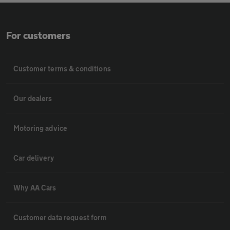
For customers
Customer terms & conditions
Our dealers
Motoring advice
Car delivery
Why AA Cars
Customer data request form