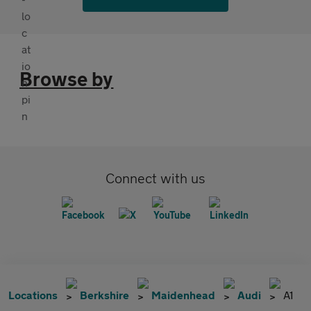
Browse by
Connect with us
Locations
Berkshire
Maidenhead
Audi
A1