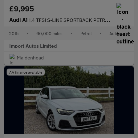
£9,995
Audi A1
1.4 TFSI S-LINE SPORTBACK PETROL AUTO
2015
•
60,000 miles
•
Petrol
•
Automatic
Import Autos Limited
Maidenhead
AA finance available