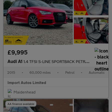
£9,995
Audi A1
1.4 TFSI S-LINE SPORTBACK PETROL AUTO
2015
•
60,000 miles
•
Petrol
•
Automatic
Import Autos Limited
Maidenhead
AA finance available