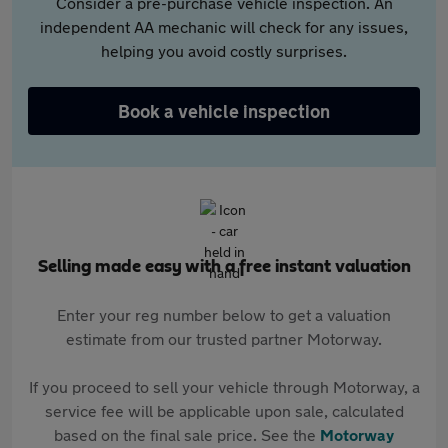
Consider a pre-purchase vehicle inspection. An
independent AA mechanic will check for any issues,
helping you avoid costly surprises.
Book a vehicle inspection
Selling made easy with a free instant valuation
Enter your reg number below to get a valuation
estimate from our trusted partner Motorway.
If you proceed to sell your vehicle through Motorway, a
service fee will be applicable upon sale, calculated
based on the final sale price. See the
Motorway