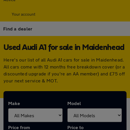
Your account
Find a dealer
Used Audi A1 for sale in Maidenhead
Here's our list of all Audi A1 cars for sale in Maidenhead.
All cars come with 12 months free breakdown cover (or a
discounted upgrade if you're an AA member) and £75 off
your next service & MOT.
Make
Model
Price from
Price to