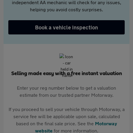
independent AA mechanic will check for any issues,
helping you avoid costly surprises.
Book a vehicle inspection
Selling made easy with a free instant valuation
Enter your reg number below to get a valuation
estimate from our trusted partner Motorway.
If you proceed to sell your vehicle through Motorway, a
service fee will be applicable upon sale, calculated
based on the final sale price. See the
Motorway
website
for more information.