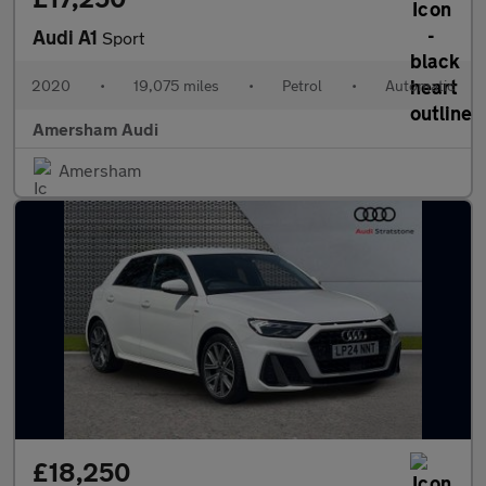
Audi A1
Sport
2020
•
19,075 miles
•
Petrol
•
Automatic
Amersham Audi
Amersham
£18,250