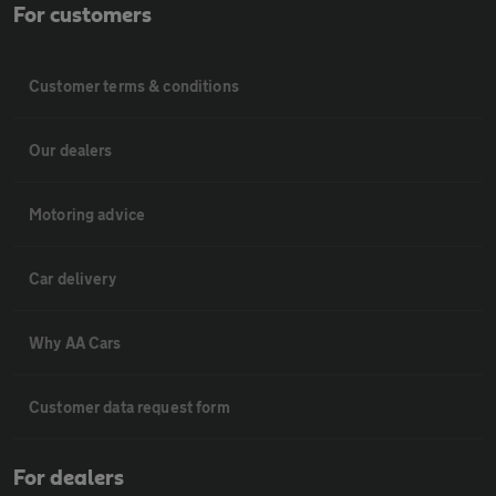
For customers
Customer terms & conditions
Our dealers
Motoring advice
Car delivery
Why AA Cars
Customer data request form
For dealers