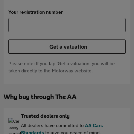
Your registration number
Get a valuation
Please note: If you tap 'Get a valuation' you will be
taken directly to the Motorway website.
Why buy through The AA
Trusted dealers only
All dealers have committed to
AA Cars
Standards
to give you peace of mind.