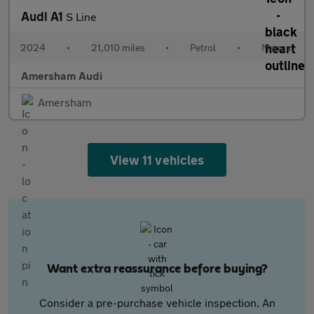
Audi A1
S Line
2024
•
21,010 miles
•
Petrol
•
Manual
Amersham Audi
Amersham
View 11 vehicles
Want extra reassurance before buying?
Consider a pre-purchase vehicle inspection. An