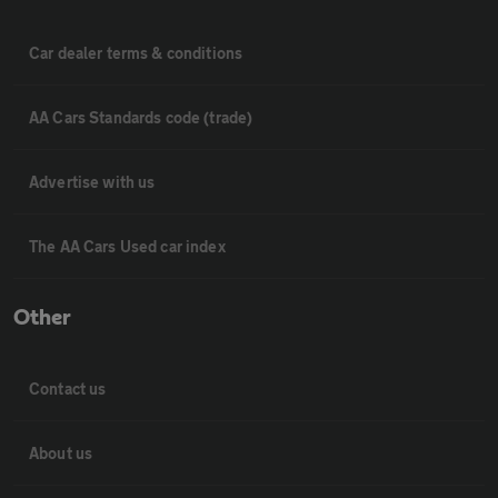
Car dealer terms & conditions
AA Cars Standards code (trade)
Advertise with us
The AA Cars Used car index
Other
Contact us
About us