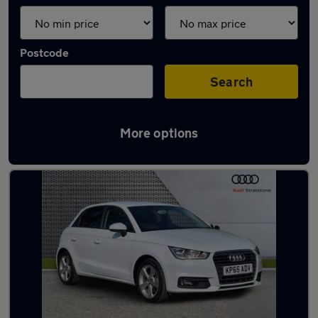
Postcode
Search
More options
Latest used Audi A1 in Amersham