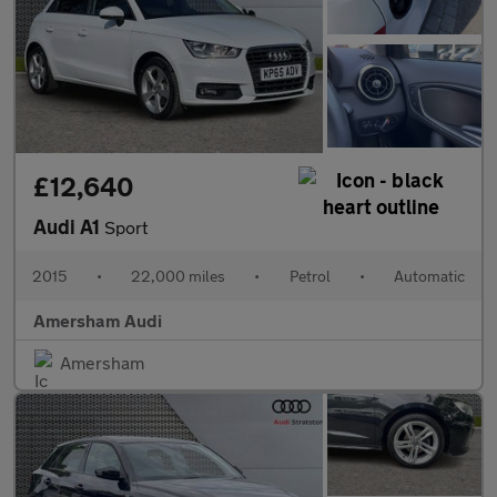
£12,640
Audi A1
Sport
2015
•
22,000 miles
•
Petrol
•
Automatic
Amersham Audi
Amersham