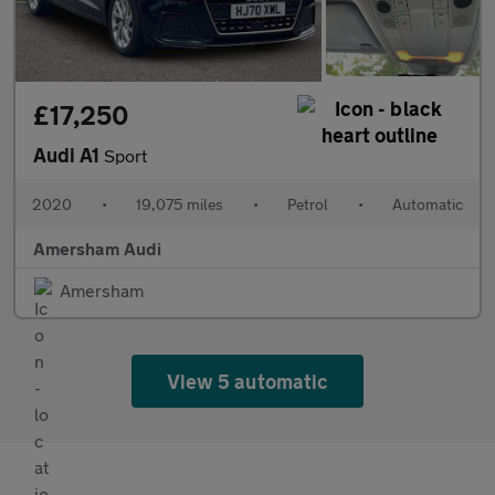
£17,250
Audi A1
Sport
2020
•
19,075 miles
•
Petrol
•
Automatic
Amersham Audi
Amersham
View 5 automatic