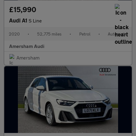
£15,990
Audi A1
S Line
2020
•
52,775 miles
•
Petrol
•
Automatic
Amersham Audi
Amersham