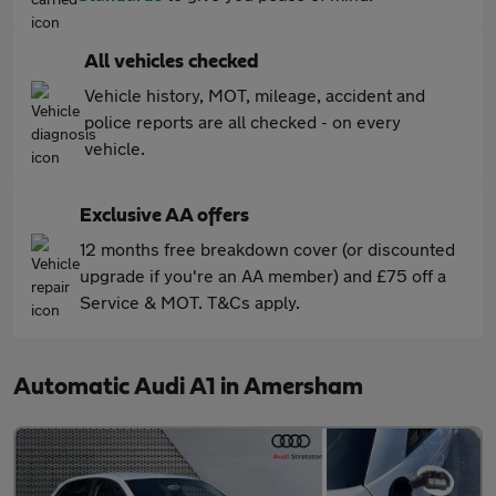
All vehicles checked
Vehicle history, MOT, mileage, accident and
police reports are all checked - on every
vehicle.
Exclusive AA offers
12 months free breakdown cover (or discounted
upgrade if you're an AA member) and £75 off a
Service & MOT. T&Cs apply.
Automatic Audi A1 in Amersham