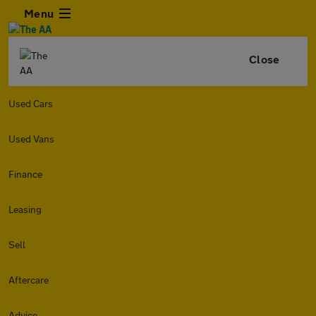
Menu
Close
Used Cars
Used Vans
Finance
Leasing
Sell
Aftercare
Advice