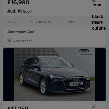
£16,990
Audi A1
Sport
2023
•
21,206 miles
•
Petrol
•
Manual
Amersham Audi
Amersham
£17,250