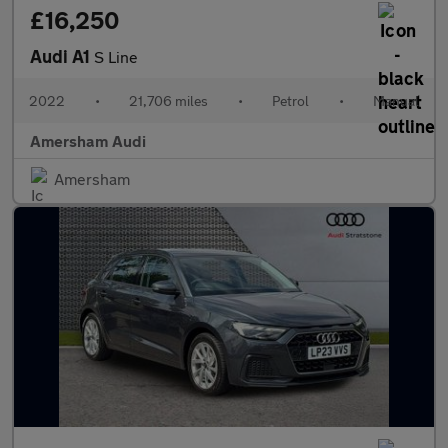
£16,250
Audi A1
S Line
2022
•
21,706 miles
•
Petrol
•
Manual
Amersham Audi
Amersham