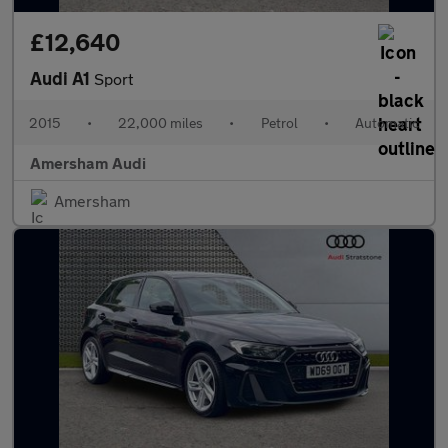
£12,640
Audi A1
Sport
2015
•
22,000 miles
•
Petrol
•
Automatic
Amersham Audi
Amersham