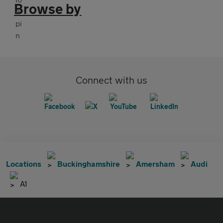
Browse by
Connect with us
Locations
Buckinghamshire
Amersham
Audi
A1