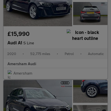
£15,990
Audi A1
S Line
2020
•
52,775 miles
•
Petrol
•
Automatic
Amersham Audi
Amersham