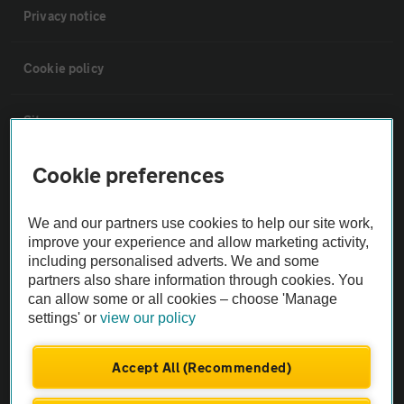
Privacy notice
Cookie policy
Sitemap
Cookie preferences
Vehicle Inspections
We and our partners use cookies to help our site work,
The AA recommends an AA Cars Vehicle Inspection before purchase.
improve your experience and allow marketing activity,
Not all cars are mechanically checked by the AA.
including personalised adverts. We and some
partners also share information through cookies. You
can allow some or all cookies – choose 'Manage
Vehicle Inspection
settings' or
view our policy
theAA.com
Accept All (Recommended)