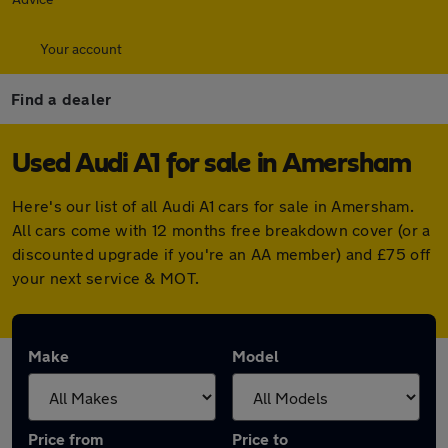
Your account
Find a dealer
Used Audi A1 for sale in Amersham
Here's our list of all Audi A1 cars for sale in Amersham.
All cars come with 12 months free breakdown cover (or a
discounted upgrade if you're an AA member) and £75 off
your next service & MOT.
Make
Model
Price from
Price to