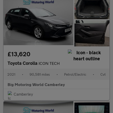
£13,620
Toyota Corolla
ICON TECH
2021
•
90,581 miles
•
Petrol/Electric
•
Cvt
Big Motoring World Camberley
Camberley