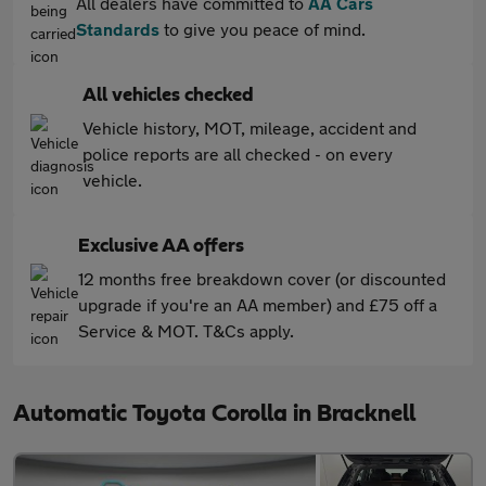
All dealers have committed to
AA Cars
Standards
to give you peace of mind.
All vehicles checked
Vehicle history, MOT, mileage, accident and
police reports are all checked - on every
vehicle.
Exclusive AA offers
12 months free breakdown cover (or discounted
upgrade if you're an AA member) and £75 off a
Service & MOT. T&Cs apply.
Automatic Toyota Corolla in Bracknell