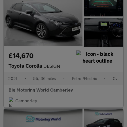
£14,670
Toyota Corolla
DESIGN
2021
•
55,136 miles
•
Petrol/Electric
•
Cvt
Big Motoring World Camberley
Camberley