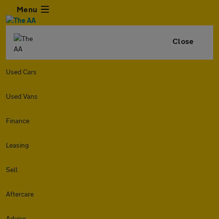
Menu
Close
Used Cars
Used Vans
Finance
Leasing
Sell
Aftercare
Advice