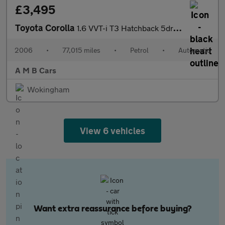
£3,495
Toyota Corolla
1.6 VVT-i T3 Hatchback 5dr Petrol Automatic (190 g/km, 109 bhp)
2006
•
77,015 miles
•
Petrol
•
Automatic
A M B Cars
Wokingham
View 6 vehicles
Want extra reassurance before buying?