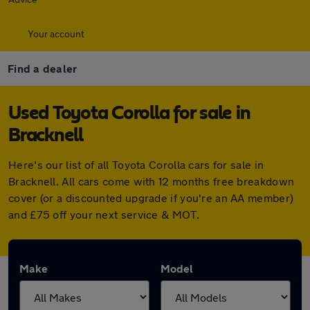
Your account
Find a dealer
Used Toyota Corolla for sale in
Bracknell
Here's our list of all Toyota Corolla cars for sale in
Bracknell. All cars come with 12 months free breakdown
cover (or a discounted upgrade if you're an AA member)
and £75 off your next service & MOT.
Make
Model