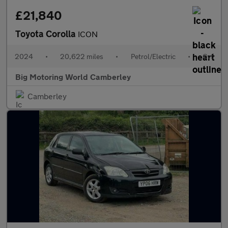
£21,840
Toyota Corolla
ICON
2024
•
20,622 miles
•
Petrol/Electric
•
Cvt
Big Motoring World Camberley
Camberley