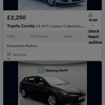
£2,250
Toyota Corolla
1.4 VVT-i Colour Collection 5dr
2005
•
51,071 miles
•
Petrol
•
Manual
Emporium Motors
Windsor