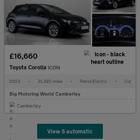
£16,660
Toyota Corolla
ICON
2023
•
31,392 miles
•
Petrol/Electric
•
Cvt
Big Motoring World Camberley
Camberley
View 5 automatic