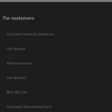
For customers
Customer terms & conditions
Our dealers
Motoring advice
Car delivery
Why AA Cars
Customer data request form