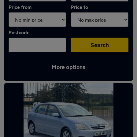
Price from
Price to
Postcode
Search
More options
Latest used Toyota Corolla in Bracknell