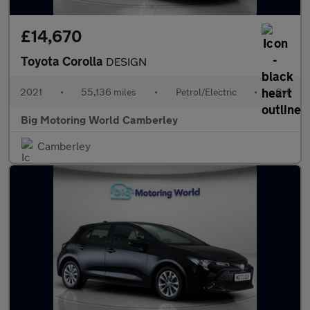
£14,670
Toyota Corolla
DESIGN
2021
•
55,136 miles
•
Petrol/Electric
•
Cvt
Big Motoring World Camberley
Camberley