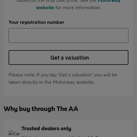
website
for more information.
Your registration number
Get a valuation
Please note: If you tap 'Get a valuation' you will be
taken directly to the Motorway website.
Why buy through The AA
Trusted dealers only