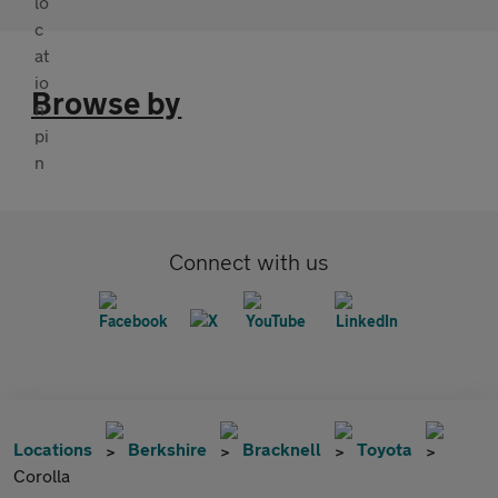
Browse by
Connect with us
Locations
Berkshire
Bracknell
Toyota
Corolla