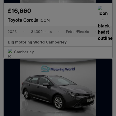
£16,660
Toyota Corolla
ICON
2023
•
31,392 miles
•
Petrol/Electric
•
Cvt
Big Motoring World Camberley
Camberley