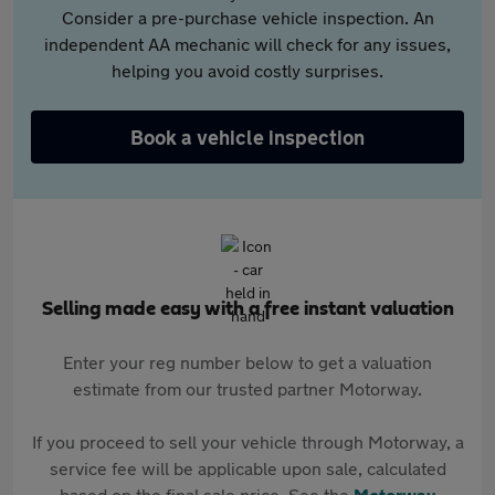
Consider a pre-purchase vehicle inspection. An
independent AA mechanic will check for any issues,
helping you avoid costly surprises.
Book a vehicle inspection
Selling made easy with a free instant valuation
Enter your reg number below to get a valuation
estimate from our trusted partner Motorway.
If you proceed to sell your vehicle through Motorway, a
service fee will be applicable upon sale, calculated
based on the final sale price. See the
Motorway