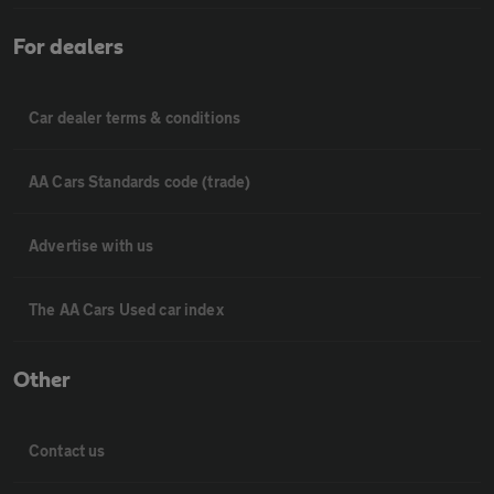
For dealers
Car dealer terms & conditions
AA Cars Standards code (trade)
Advertise with us
The AA Cars Used car index
Other
Contact us