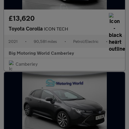
£13,620
Toyota Corolla
ICON TECH
2021
•
90,581 miles
•
Petrol/Electric
•
Cvt
Big Motoring World Camberley
Camberley