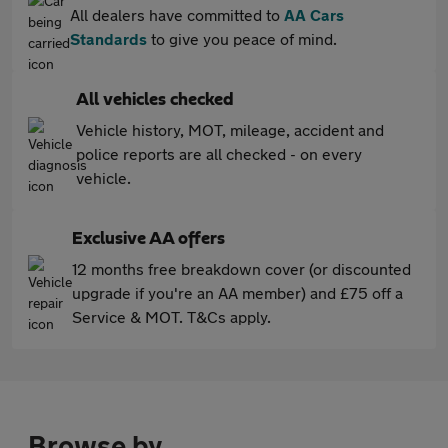
All dealers have committed to
AA Cars
Standards
to give you peace of mind.
All vehicles checked
Vehicle history, MOT, mileage, accident and
police reports are all checked - on every
vehicle.
Exclusive AA offers
12 months free breakdown cover (or discounted
upgrade if you're an AA member) and £75 off a
Service & MOT. T&Cs apply.
Browse by