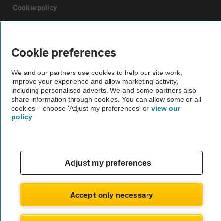
Cookie policy
Sitemap
Cookie preferences
Vehicle Inspections
We and our partners use cookies to help our site work,
improve your experience and allow marketing activity,
including personalised adverts. We and some partners also
The AA recommends an AA Cars Vehicle Inspection before purchase.
share information through cookies. You can allow some or all
Not all cars are mechanically checked by the AA.
cookies – choose 'Adjust my preferences' or
view our
policy
Vehicle Inspection
Adjust my preferences
theAA.com
Accept only necessary
© AA Cars 2026 |
Company No. 4546950 | VAT No. 188 0311 10