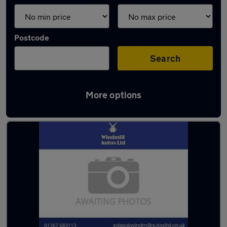
Postcode
Search
More options
Latest used Hyundai I10 in Sandy