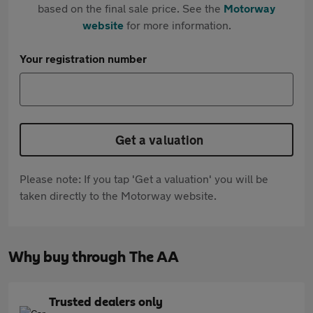
based on the final sale price. See the
Motorway
website
for more information.
Your registration number
Get a valuation
Please note: If you tap 'Get a valuation' you will be
taken directly to the Motorway website.
Why buy through The AA
Trusted dealers only