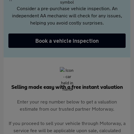
Consider a pre-purchase vehicle inspection. An
independent AA mechanic will check for any issues,
helping you avoid costly surprises.
Book a vehicle inspection
Selling made easy with a free instant valuation
Enter your reg number below to get a valuation
estimate from our trusted partner Motorway.
If you proceed to sell your vehicle through Motorway, a
service fee will be applicable upon sale, calculated