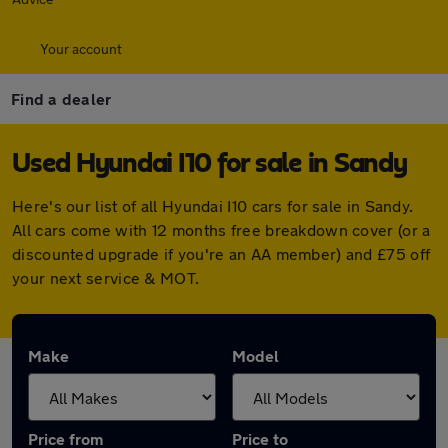
Your account
Find a dealer
Used Hyundai I10 for sale in Sandy
Here's our list of all Hyundai I10 cars for sale in Sandy.
All cars come with 12 months free breakdown cover (or a
discounted upgrade if you're an AA member) and £75 off
your next service & MOT.
Make
Model
Price from
Price to