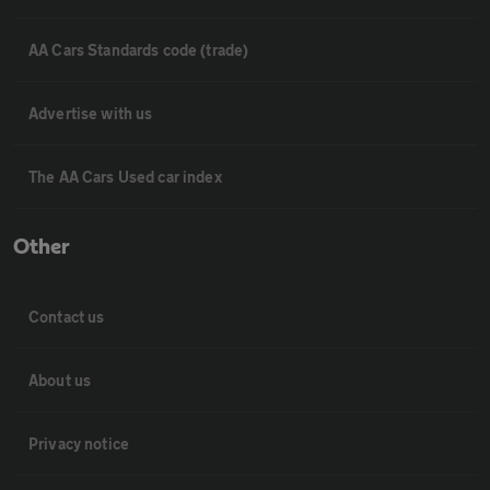
AA Cars Standards code (trade)
Advertise with us
The AA Cars Used car index
Other
Contact us
About us
Privacy notice