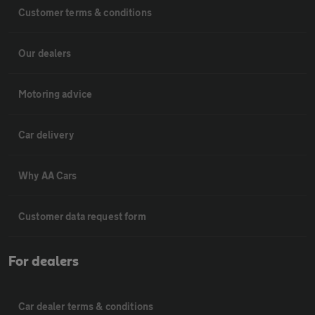
Customer terms & conditions
Our dealers
Motoring advice
Car delivery
Why AA Cars
Customer data request form
For dealers
Car dealer terms & conditions