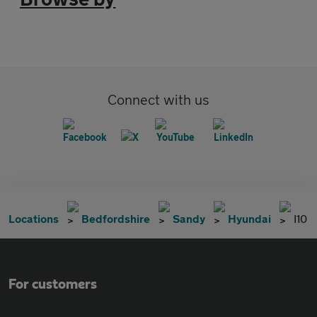
Connect with us
Locations
Bedfordshire
Sandy
Hyundai
I10
For customers