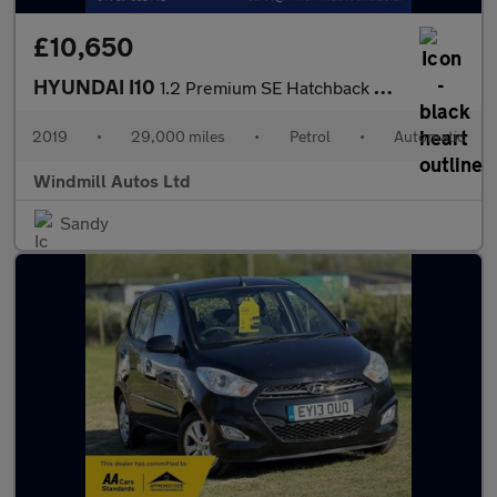
£10,650
HYUNDAI I10
1.2 Premium SE Hatchback 5dr Petrol Auto Euro 6 (87 ps)
2019
•
29,000 miles
•
Petrol
•
Automatic
Windmill Autos Ltd
Sandy