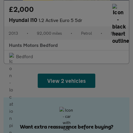
£2,000
Hyundai I10
1.2 Active Euro 5 5dr
2013
•
92,000 miles
•
Petrol
•
Manual
Hunts Motors Bedford
Bedford
View 2 vehicles
Want extra reassurance before buying?