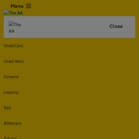
Menu
Close
Used Cars
Used Vans
Finance
Leasing
Sell
Aftercare
Advice