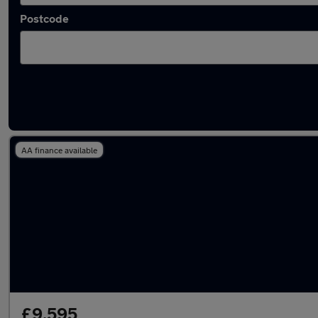
Postcode
Latest used Hyundai I10 in Bedford
AA finance available
£9,595