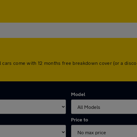
. All cars come with 12 months free breakdown cover (or a di
Model
Price to