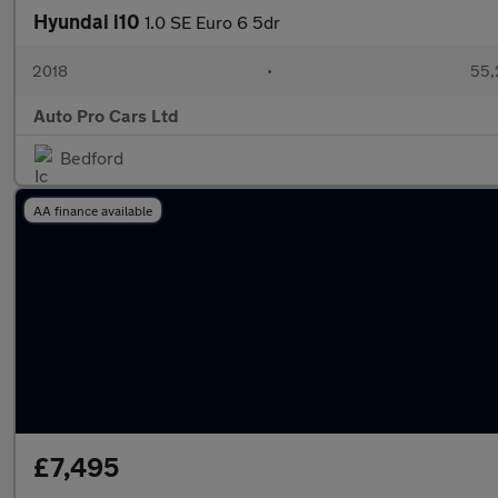
Hyundai i10
1.0 SE Euro 6 5dr
2018
•
55,
Auto Pro Cars Ltd
Bedford
AA finance available
£7,495