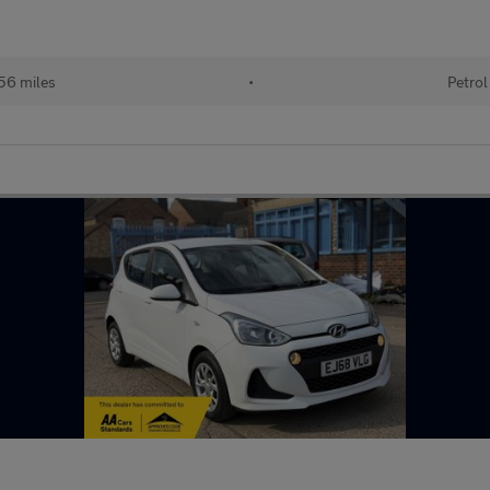
56 miles
•
Petrol