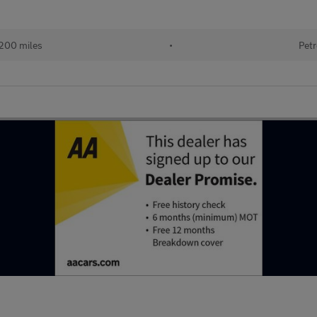
200 miles
•
Petr