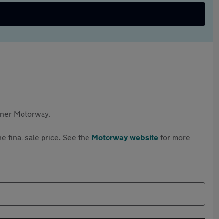
rtner Motorway.
e final sale price. See the
Motorway website
for more