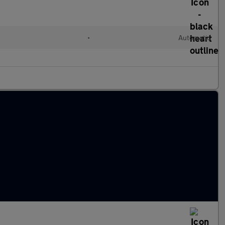
•
Automatic