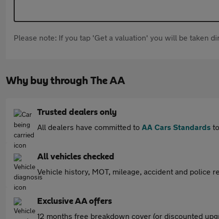
Please note: If you tap 'Get a valuation' you will be taken 
Why buy through The AA
Trusted dealers only
All dealers have committed to
AA Cars Standards
to
All vehicles checked
Vehicle history, MOT, mileage, accident and police re
Exclusive AA offers
12 months free breakdown cover (or discounted upgr