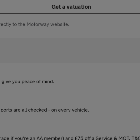
Get a valuation
directly to the Motorway website.
 give you peace of mind.
ports are all checked - on every vehicle.
ade if you're an AA member) and £75 off a Service & MOT. T&C