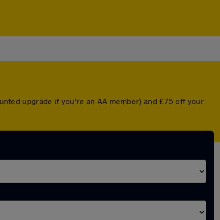
scounted upgrade if you're an AA member) and £75 off your