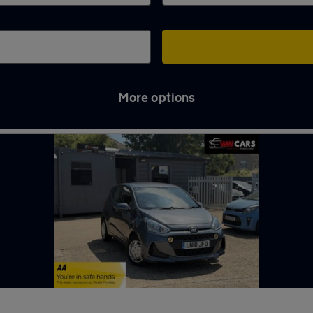
More options