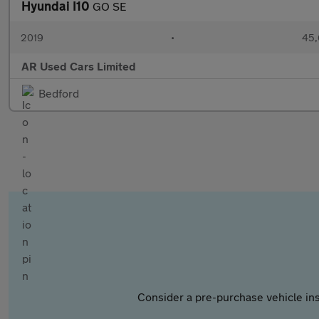
Hyundai I10
GO SE
2019
•
45,
AR Used Cars Limited
Bedford
Consider a pre-purchase vehicle ins