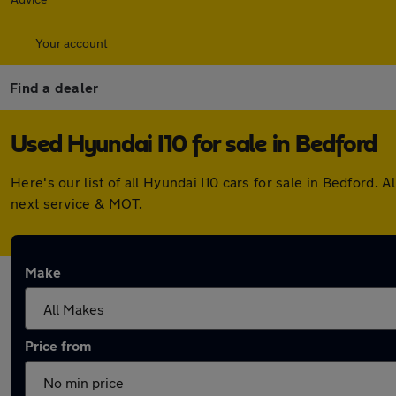
Your account
Find a dealer
Used Hyundai I10 for sale in Bedford
Here's our list of all Hyundai I10 cars for sale in Bedford
next service & MOT.
Make
Price from