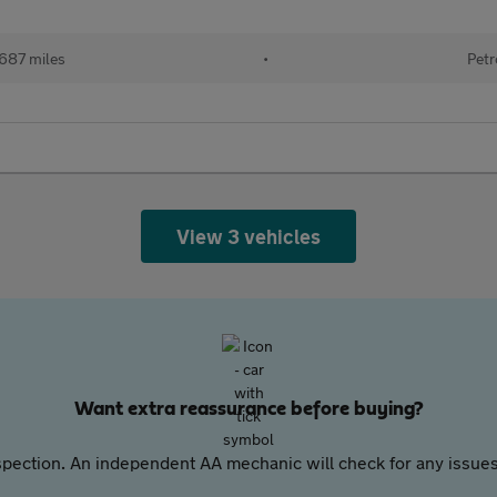
687 miles
•
Petr
View 3 vehicles
Want extra reassurance before buying?
pection. An independent AA mechanic will check for any issues,