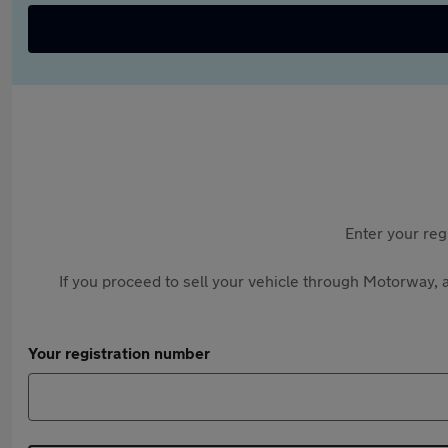
Enter your reg
If you proceed to sell your vehicle through Motorway, a
Your registration number