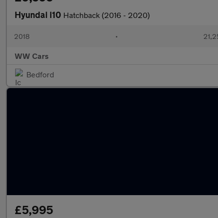
Hyundai i10
Hatchback (2016 - 2020)
2018
•
21,2
WW Cars
Bedford
£5,995