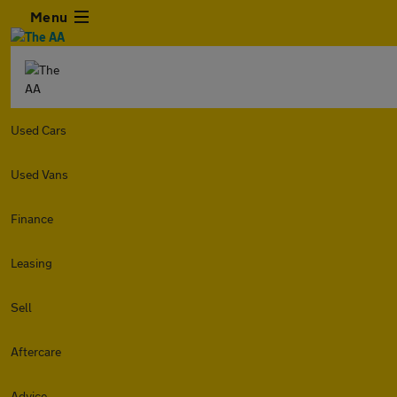
Menu
Used Cars
Used Vans
Finance
Leasing
Sell
Aftercare
Advice