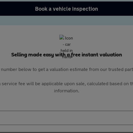
Book a vehicle inspection
Selling made easy with a free instant valuation
 number below to get a valuation estimate from our trusted pa
 service fee will be applicable upon sale, calculated based on th
information.