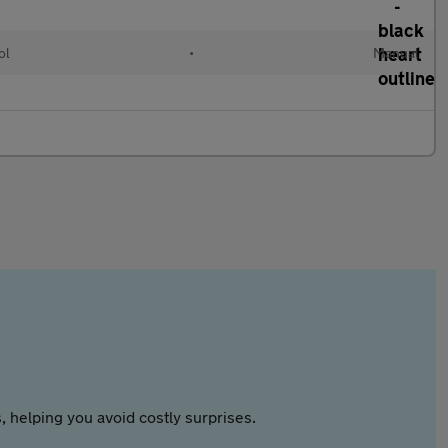
ol
•
Manual
 helping you avoid costly surprises.