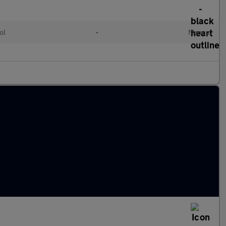
ol
•
Manual