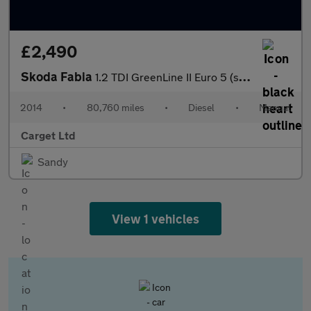
£2,490
Skoda Fabia
1.2 TDI GreenLine II Euro 5 (s/s) 5dr
2014
•
80,760 miles
•
Diesel
•
Manual
Carget Ltd
Sandy
View 1 vehicles