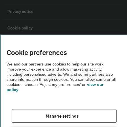
Privacy notice
Cookie policy
Sitemap
Cookie preferences
Vehicle Inspections
We and our partners use cookies to help our site work,
improve your experience and allow marketing activity,
including personalised adverts. We and some partners also
The AA recommends an AA Cars Vehicle Inspection before purchase.
share information through cookies. You can allow some or all
cookies – choose 'Adjust my preferences' or
view our
Not all cars are mechanically checked by the AA.
policy
Vehicle Inspection
Manage settings
theAA.com