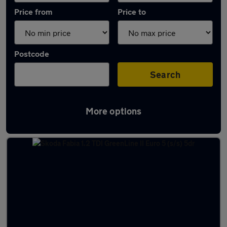
Price from
Price to
Postcode
Search
More options
Latest used Skoda Fabia in Biggleswade