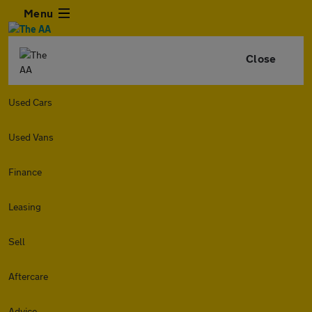
Menu
Close
Used Cars
Used Vans
Finance
Leasing
Sell
Aftercare
Advice