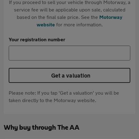
If you proceed to sell your vehicle through Motorway, a
service fee will be applicable upon sale, calculated
based on the final sale price. See the
Motorway
website
for more information.
Your registration number
Get a valuation
Please note: If you tap 'Get a valuation' you will be
taken directly to the Motorway website.
Why buy through The AA