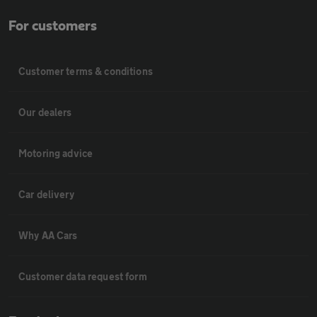
For customers
Customer terms & conditions
Our dealers
Motoring advice
Car delivery
Why AA Cars
Customer data request form