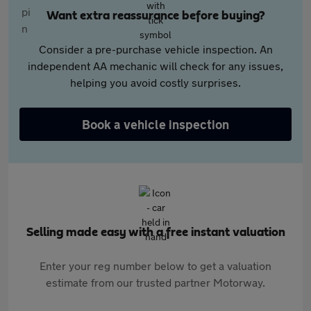
Want extra reassurance before buying?
Consider a pre-purchase vehicle inspection. An
independent AA mechanic will check for any issues,
helping you avoid costly surprises.
Book a vehicle inspection
Selling made easy with a free instant valuation
Enter your reg number below to get a valuation
estimate from our trusted partner Motorway.