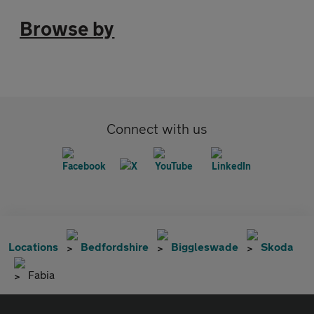
Browse by
Connect with us
Locations
Bedfordshire
Biggleswade
Skoda
Fabia