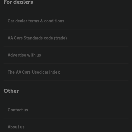
For dealers
Car dealer terms & conditions
AA Cars Standards code (trade)
Advertise with us
The AA Cars Used car index
Other
Contact us
About us