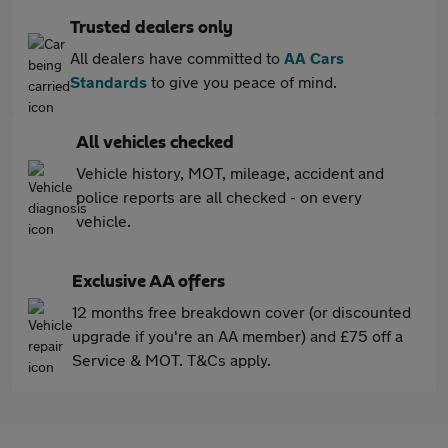
Trusted dealers only
All dealers have committed to
AA Cars
Standards
to give you peace of mind.
All vehicles checked
Vehicle history, MOT, mileage, accident and
police reports are all checked - on every
vehicle.
Exclusive AA offers
12 months free breakdown cover (or discounted
upgrade if you're an AA member) and £75 off a
Service & MOT. T&Cs apply.