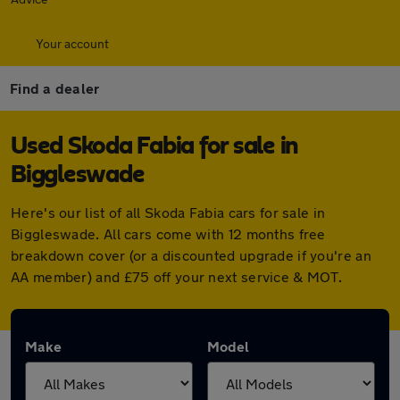
Your account
Find a dealer
Used Skoda Fabia for sale in
Biggleswade
Here's our list of all Skoda Fabia cars for sale in
Biggleswade. All cars come with 12 months free
breakdown cover (or a discounted upgrade if you're an
AA member) and £75 off your next service & MOT.
Make
Model