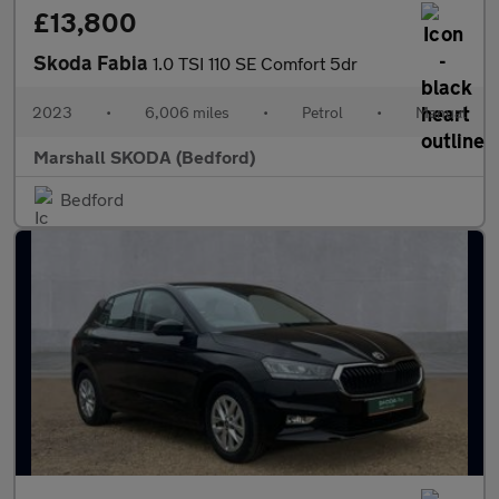
£13,800
Skoda Fabia
1.0 TSI 110 SE Comfort 5dr
2023
•
6,006 miles
•
Petrol
•
Manual
Marshall SKODA (Bedford)
Bedford