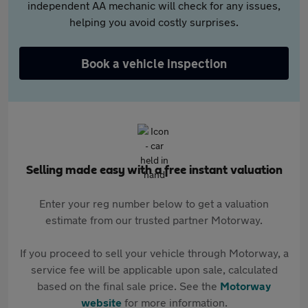
independent AA mechanic will check for any issues,
helping you avoid costly surprises.
Book a vehicle inspection
Selling made easy with a free instant valuation
Enter your reg number below to get a valuation
estimate from our trusted partner Motorway.
If you proceed to sell your vehicle through Motorway, a
service fee will be applicable upon sale, calculated
based on the final sale price. See the
Motorway
website
for more information.