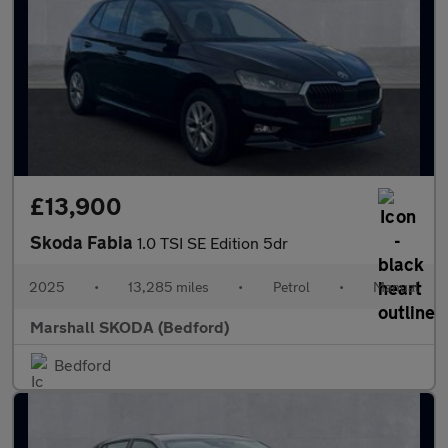
£13,900
Skoda Fabia
1.0 TSI SE Edition 5dr
2025
•
13,285 miles
•
Petrol
•
Manual
Marshall SKODA (Bedford)
Bedford