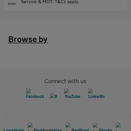
Service & MOT. T&Cs apply.
Browse by
Connect with us
Locations
Bedfordshire
Bedford
Skoda