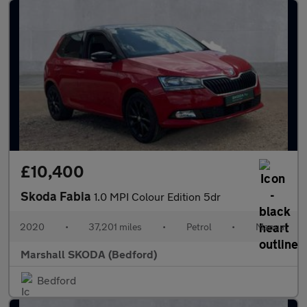
£10,400
Skoda Fabia
1.0 MPI Colour Edition 5dr
2020
•
37,201 miles
•
Petrol
•
Manual
Marshall SKODA (Bedford)
Bedford