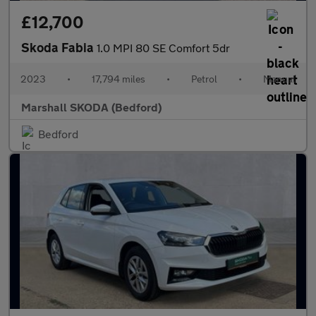
£12,700
Skoda Fabia
1.0 MPI 80 SE Comfort 5dr
2023
•
17,794 miles
•
Petrol
•
Manual
Marshall SKODA (Bedford)
Bedford