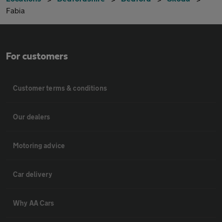
Fabia
For customers
Customer terms & conditions
Our dealers
Motoring advice
Car delivery
Why AA Cars