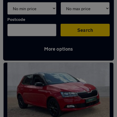
Postcode
Search
More options
Latest used Skoda Fabia in Bedford