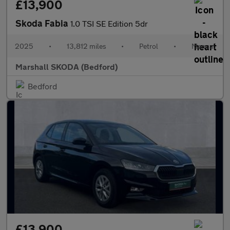
£13,900
Skoda Fabia
1.0 TSI SE Edition 5dr
2025
•
13,812 miles
•
Petrol
•
Manual
Marshall SKODA (Bedford)
Bedford
£13,900