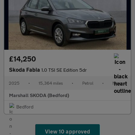
£14,250
Skoda Fabia
1.0 TSI SE Edition 5dr
2025
•
15,364 miles
•
Petrol
•
Manual
Marshall SKODA (Bedford)
Bedford
View 10 approved