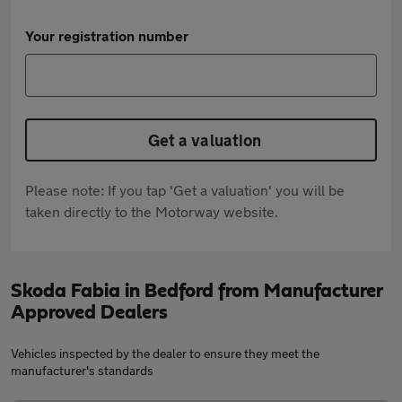
Your registration number
Get a valuation
Please note: If you tap 'Get a valuation' you will be
taken directly to the Motorway website.
Skoda Fabia in Bedford from Manufacturer
Approved Dealers
Vehicles inspected by the dealer to ensure they meet the
manufacturer's standards