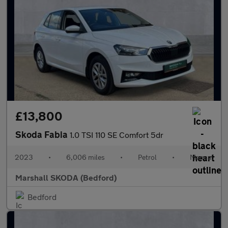
£13,800
Skoda Fabia
1.0 TSI 110 SE Comfort 5dr
2023
•
6,006 miles
•
Petrol
•
Manual
Marshall SKODA (Bedford)
Bedford