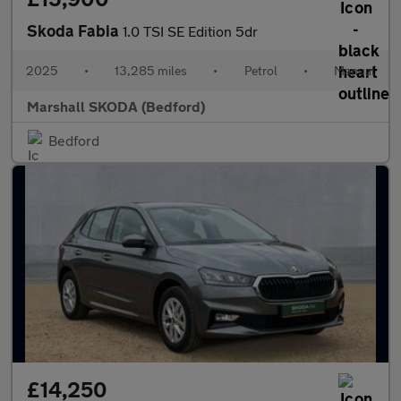
Skoda Fabia
1.0 TSI SE Edition 5dr
2025
•
13,285 miles
•
Petrol
•
Manual
Marshall SKODA (Bedford)
Bedford
£14,250