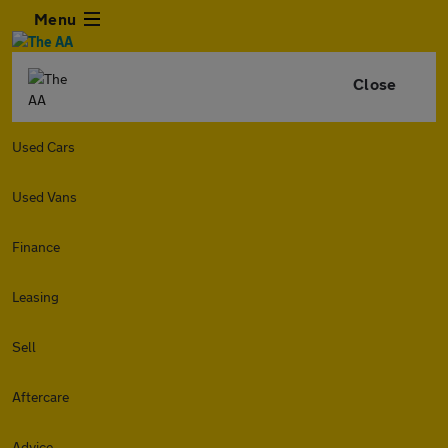
Menu
Close
Used Cars
Used Vans
Finance
Leasing
Sell
Aftercare
Advice