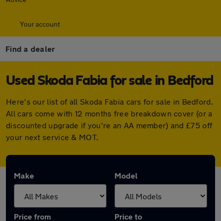
Your account
Find a dealer
Used Skoda Fabia for sale in Bedford
Here's our list of all Skoda Fabia cars for sale in Bedford.
All cars come with 12 months free breakdown cover (or a
discounted upgrade if you're an AA member) and £75 off
your next service & MOT.
Make
Model
Price from
Price to