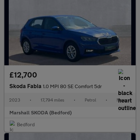
£12,700
Skoda Fabia
1.0 MPI 80 SE Comfort 5dr
2023
•
17,794 miles
•
Petrol
•
Manual
Marshall SKODA (Bedford)
Bedford