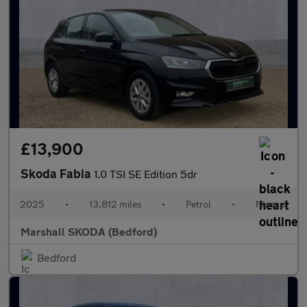
£13,900
Skoda Fabia
1.0 TSI SE Edition 5dr
2025
•
13,812 miles
•
Petrol
•
Manual
Marshall SKODA (Bedford)
Bedford