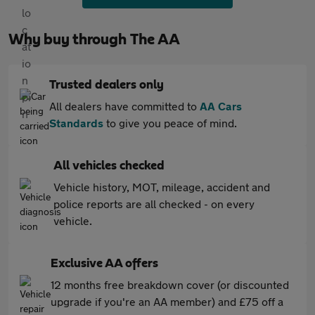
Why buy through The AA
Trusted dealers only
All dealers have committed to
AA Cars
Standards
to give you peace of mind.
All vehicles checked
Vehicle history, MOT, mileage, accident and
police reports are all checked - on every
vehicle.
Exclusive AA offers
12 months free breakdown cover (or discounted
upgrade if you're an AA member) and £75 off a