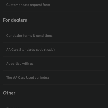
Customer data request form
For dealers
Car dealer terms & conditions
AA Cars Standards code (trade)
Advertise with us
The AA Cars Used car index
Other