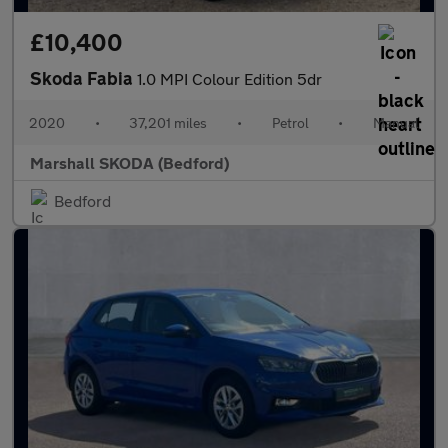
£10,400
Skoda Fabia
1.0 MPI Colour Edition 5dr
2020
•
37,201 miles
•
Petrol
•
Manual
Marshall SKODA (Bedford)
Bedford