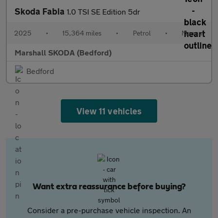
Skoda Fabia
1.0 TSI SE Edition 5dr
2025
•
15,364 miles
•
Petrol
•
Manual
Marshall SKODA (Bedford)
Bedford
View 11 vehicles
Want extra reassurance before buying?
Consider a pre-purchase vehicle inspection. An