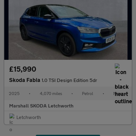
£15,990
Skoda Fabia
1.0 TSI Design Edition 5dr
2025
•
4,070 miles
•
Petrol
•
Manual
Marshall SKODA Letchworth
Letchworth