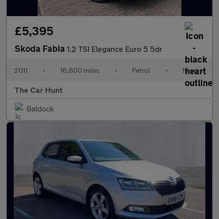
£5,395
Skoda Fabia
1.2 TSI Elegance Euro 5 5dr
2011
•
16,600 miles
•
Petrol
•
Manual
The Car Hunt
Baldock