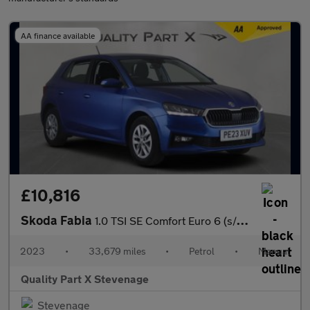
AA finance available
£10,816
Skoda Fabia
1.0 TSI SE Comfort Euro 6 (s/s) 5dr
2023
•
33,679 miles
•
Petrol
•
Manual
Quality Part X Stevenage
Stevenage