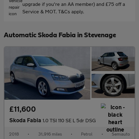
upgrade if you're an AA member) and £75 off a
Service & MOT. T&Cs apply.
Automatic Skoda Fabia in Stevenage
£11,600
Skoda Fabia
1.0 TSI 110 SE L 5dr DSG
2018
•
31,916 miles
•
Petrol
•
Semiauto