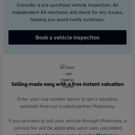
Consider a pre-purchase vehicle inspection. An
independent AA mechanic will check for any issues,
helping you avoid costly surprises.
Book a vehicle inspection
Selling made easy with a free instant valuation
Enter your reg number below to get a valuation
estimate from our trusted partner Motorway.
If you proceed to sell your vehicle through Motorway, a
service fee will be applicable upon sale, calculated
based on the final sale price. See the
Motorway