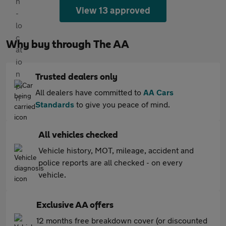
View 13 approved
Why buy through The AA
Trusted dealers only
All dealers have committed to
AA Cars
Standards
to give you peace of mind.
All vehicles checked
Vehicle history, MOT, mileage, accident and
police reports are all checked - on every
vehicle.
Exclusive AA offers
12 months free breakdown cover (or discounted