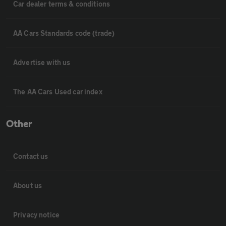
Car dealer terms & conditions
AA Cars Standards code (trade)
Advertise with us
The AA Cars Used car index
Other
Contact us
About us
Privacy notice