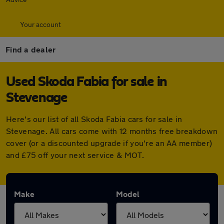
Your account
Find a dealer
Used Skoda Fabia for sale in
Stevenage
Here's our list of all Skoda Fabia cars for sale in
Stevenage. All cars come with 12 months free breakdown
cover (or a discounted upgrade if you're an AA member)
and £75 off your next service & MOT.
Make
Model