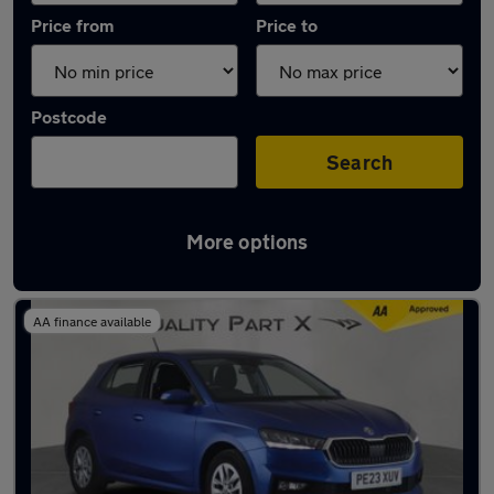
Price from
Price to
Postcode
Search
More options
Latest used Skoda Fabia in Stevenage
AA finance available