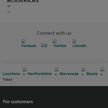
Connect with us
Locations
Hertfordshire
Stevenage
Skoda
Fabia
For customers