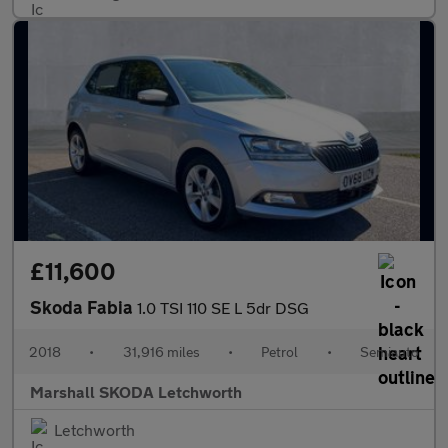
£11,600
Skoda Fabia
1.0 TSI 110 SE L 5dr DSG
2018
•
31,916 miles
•
Petrol
•
Semiauto
Marshall SKODA Letchworth
Letchworth