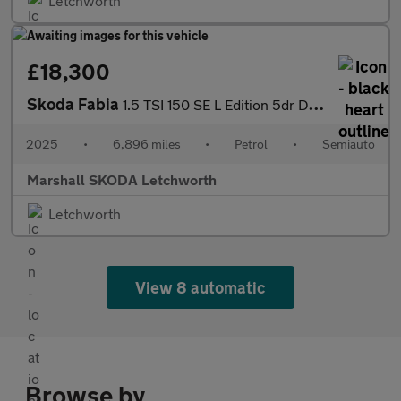
Letchworth
£18,300
Skoda Fabia
1.5 TSI 150 SE L Edition 5dr DSG
2025
•
6,896 miles
•
Petrol
•
Semiauto
Marshall SKODA Letchworth
Letchworth
View 8 automatic
Browse by