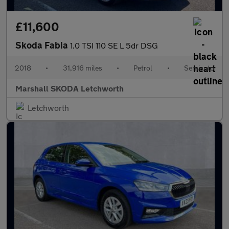
£11,600
Skoda Fabia
1.0 TSI 110 SE L 5dr DSG
2018
•
31,916 miles
•
Petrol
•
Semiauto
Marshall SKODA Letchworth
Letchworth