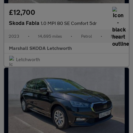
£12,700
Skoda Fabia
1.0 MPI 80 SE Comfort 5dr
2023
•
14,695 miles
•
Petrol
•
Manual
Marshall SKODA Letchworth
Letchworth