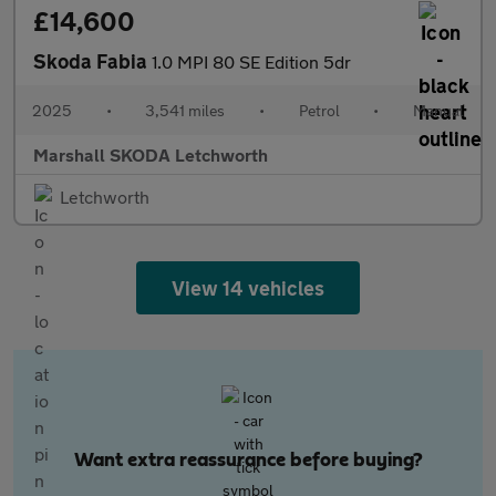
£14,600
Skoda Fabia
1.0 MPI 80 SE Edition 5dr
2025
•
3,541 miles
•
Petrol
•
Manual
Marshall SKODA Letchworth
Letchworth
View 14 vehicles
Want extra reassurance before buying?