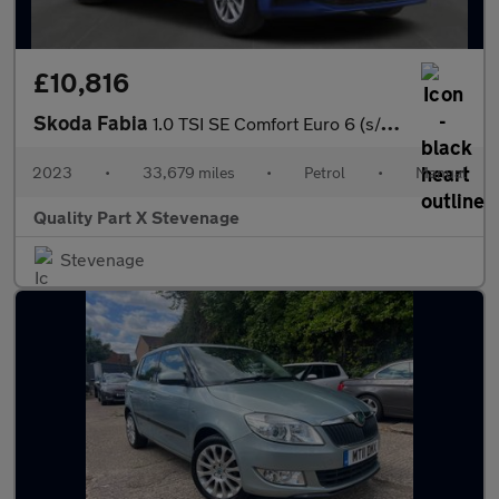
£10,816
Skoda Fabia
1.0 TSI SE Comfort Euro 6 (s/s) 5dr
2023
•
33,679 miles
•
Petrol
•
Manual
Quality Part X Stevenage
Stevenage