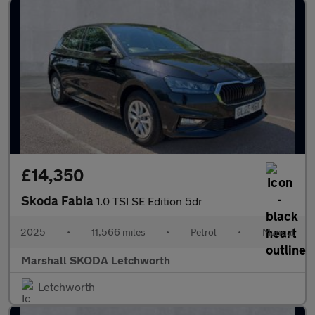
£14,350
Skoda Fabia
1.0 TSI SE Edition 5dr
2025
•
11,566 miles
•
Petrol
•
Manual
Marshall SKODA Letchworth
Letchworth