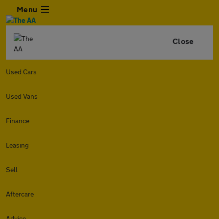
Menu
Close
Used Cars
Used Vans
Finance
Leasing
Sell
Aftercare
Advice