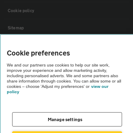
Cookie policy
Sitemap
Vehicle Inspections
Cookie preferences
The AA recommends an AA Cars Vehicle Inspection before purchase.
We and our partners use cookies to help our site work,
improve your experience and allow marketing activity,
Not all cars are mechanically checked by the AA.
including personalised adverts. We and some partners also
share information through cookies. You can allow some or all
cookies – choose 'Adjust my preferences' or
view our
Vehicle Inspection
policy
theAA.com
Manage settings