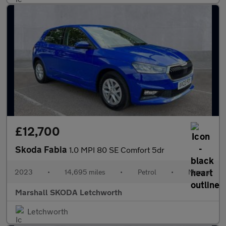
£12,700
Skoda Fabia
1.0 MPI 80 SE Comfort 5dr
2023
•
14,695 miles
•
Petrol
•
Manual
Marshall SKODA Letchworth
Letchworth