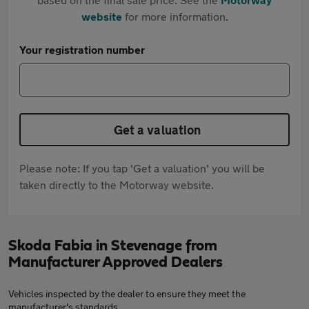
website
for more information.
Your registration number
Get a valuation
Please note: If you tap 'Get a valuation' you will be
taken directly to the Motorway website.
Skoda Fabia in Stevenage from
Manufacturer Approved Dealers
Vehicles inspected by the dealer to ensure they meet the
manufacturer's standards