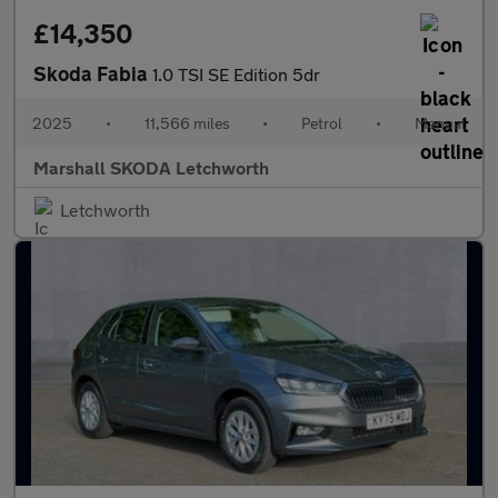
£14,350
Skoda Fabia
1.0 TSI SE Edition 5dr
2025
•
11,566 miles
•
Petrol
•
Manual
Marshall SKODA Letchworth
Letchworth