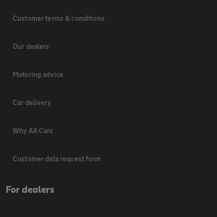
Customer terms & conditions
Our dealers
Motoring advice
Car delivery
Why AA Cars
Customer data request form
For dealers