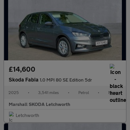
£14,600
Skoda Fabia
1.0 MPI 80 SE Edition 5dr
2025
•
3,541 miles
•
Petrol
•
Manual
Marshall SKODA Letchworth
Letchworth