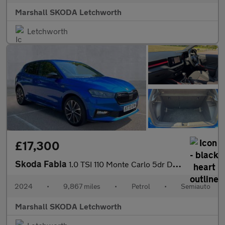
Marshall SKODA Letchworth
Letchworth
£17,300
Skoda Fabia
1.0 TSI 110 Monte Carlo 5dr DSG
2024
•
9,867 miles
•
Petrol
•
Semiauto
Marshall SKODA Letchworth