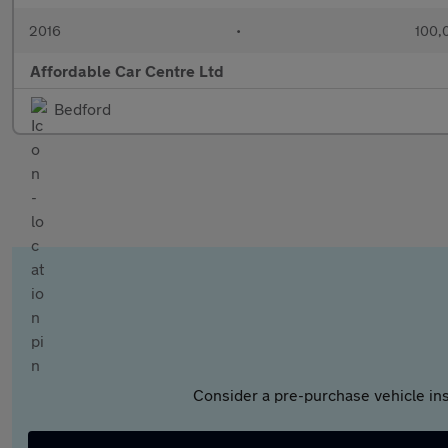
2016
•
100,
Affordable Car Centre Ltd
Bedford
Consider a pre-purchase vehicle ins