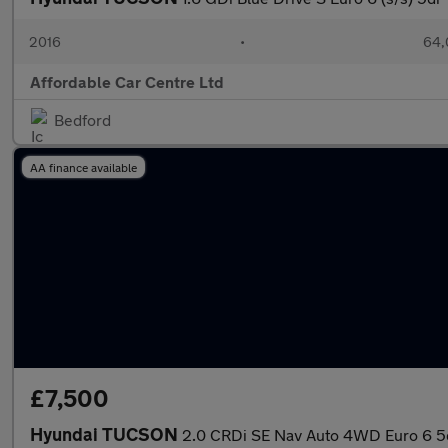
2016
•
64,
Affordable Car Centre Ltd
Bedford
AA finance available
£7,500
Hyundai TUCSON
2.0 CRDi SE Nav Auto 4WD Euro 6 5