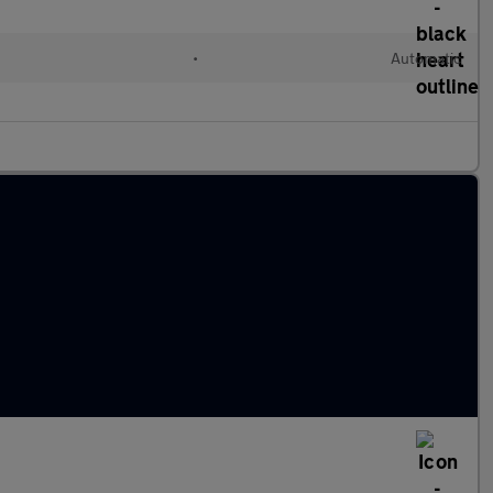
•
Automatic