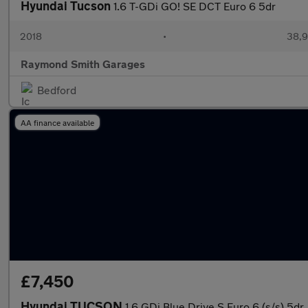
Hyundai Tucson
1.6 T-GDi GO! SE DCT Euro 6 5dr
2018
•
38,9
Raymond Smith Garages
Bedford
AA finance available
£7,450
Hyundai TUCSON
1.6 GDi Blue Drive S Euro 6 (s/s) 5dr