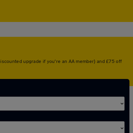
a discounted upgrade if you're an AA member) and £75 off