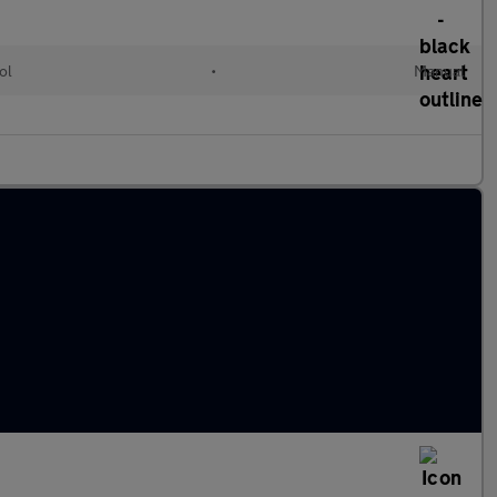
ol
•
Manual