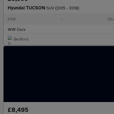
Hyundai TUCSON
SUV (2015 - 2018)
2018
•
55,
WW Cars
Bedford
£8,495