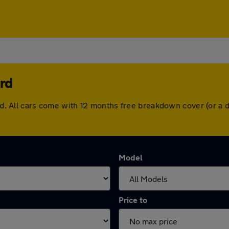
rd
ford. All cars come with 12 months free breakdown cover (or 
Model
Price to