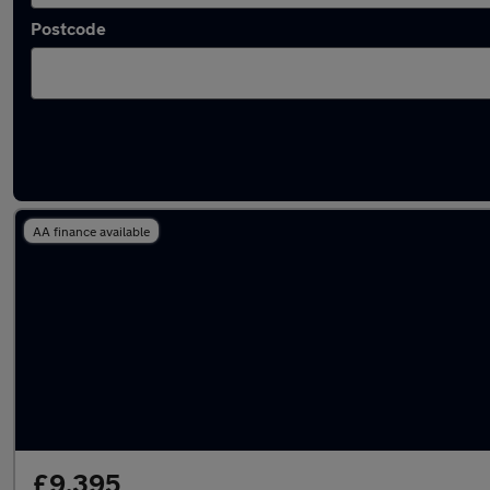
Postcode
Latest used Hyundai Tucson in Bedford
AA finance available
£9,395