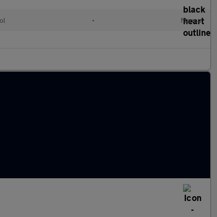
ol
•
Manual