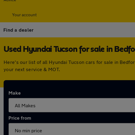
Your account
Find a dealer
Used Hyundai Tucson for sale in Bedfo
Here's our list of all Hyundai Tucson cars for sale in Bed
your next service & MOT.
Make
Price from