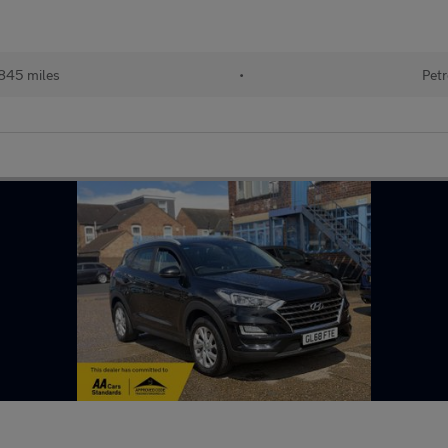
845 miles
•
Petr