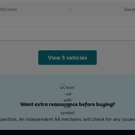
000 miles
•
Diese
View 5 vehicles
Want extra reassurance before buying?
pection. An independent AA mechanic will check for any issues,