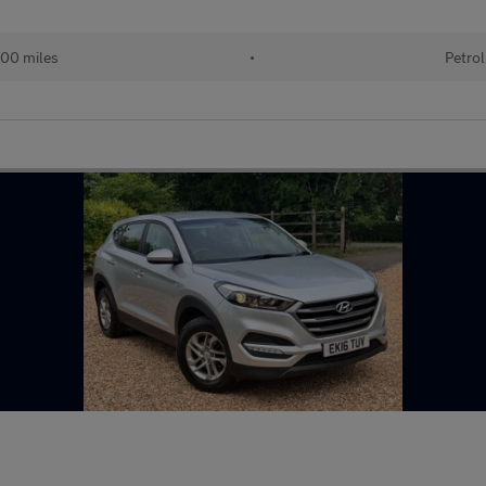
00 miles
•
Petrol