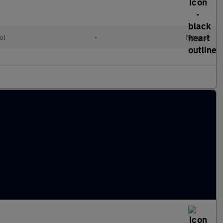
ol
•
Manual