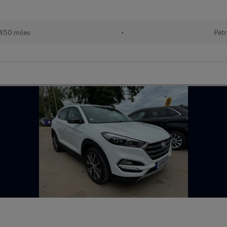
450 miles
•
Petr