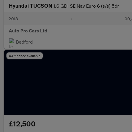
Hyundai TUCSON
1.6 GDi SE Nav Euro 6 (s/s) 5dr
2018
•
90,
Auto Pro Cars Ltd
Bedford
AA finance available
£12,500