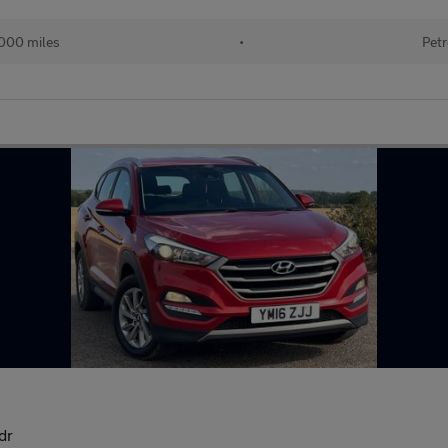
000 miles
•
Petr
dr