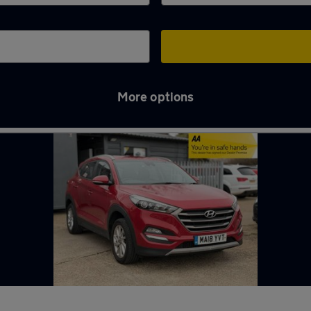
More options