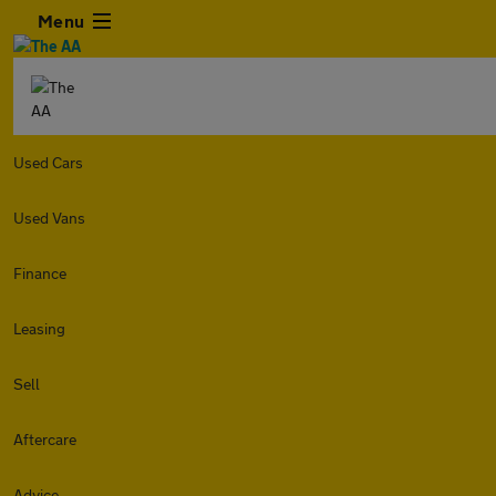
Menu
Used Cars
Used Vans
Finance
Leasing
Sell
Aftercare
Advice