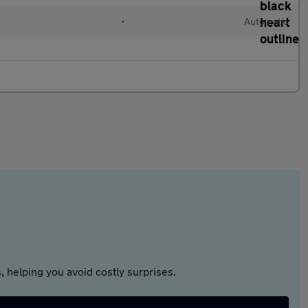
l
•
Automatic
 helping you avoid costly surprises.