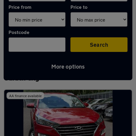
Price from
Price to
Postcode
Search
More options
Latest used Hyundai Tucson in Letchworth
Garden City
AA finance available