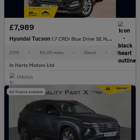
£7,989
Hyundai Tucson
1.7 CRDi Blue Drive SE Nav SUV 5dr Diesel Manual Euro 6 (s/s) (1
2016
•
60,011 miles
•
Diesel
•
Manual
In Herts Motors Ltd
Hitchin
AA finance available