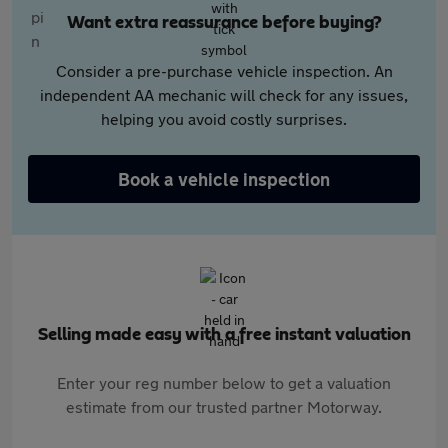
Want extra reassurance before buying?
Consider a pre-purchase vehicle inspection. An
independent AA mechanic will check for any issues,
helping you avoid costly surprises.
Book a vehicle inspection
Selling made easy with a free instant valuation
Enter your reg number below to get a valuation
estimate from our trusted partner Motorway.