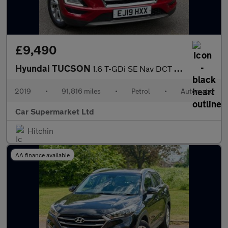
£9,490
Hyundai TUCSON
1.6 T-GDi SE Nav DCT Euro 6 (s/s) 5dr
2019
•
91,816 miles
•
Petrol
•
Automatic
Car Supermarket Ltd
Hitchin
AA finance available