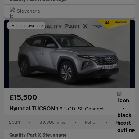
Stevenage
AA finance available
£15,500
Hyundai TUCSON
1.6 T-GDi SE Connect Euro 6 (s/s) 5dr
2024
•
38,396 miles
•
Petrol
•
Manual
Quality Part X Stevenage