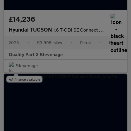
£14,236
Hyundai TUCSON
1.6 T-GDi SE Connect Euro 6 (s/s) 5dr
2023
•
53,598 miles
•
Petrol
•
Manual
Quality Part X Stevenage
Stevenage
AA finance available