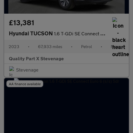
£13,381
Hyundai TUCSON
1.6 T-GDi SE Connect Euro 6 (s/s) 5dr
2023
•
67,933 miles
•
Petrol
•
Manual
Quality Part X Stevenage
Stevenage
AA finance available