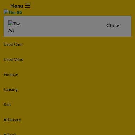
Menu
Close
Used Cars
Used Vans
Finance
Leasing
Sell
Aftercare
Advice