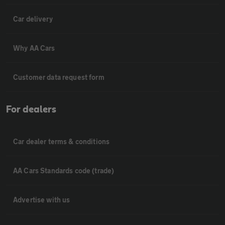
Car delivery
Why AA Cars
Customer data request form
For dealers
Car dealer terms & conditions
AA Cars Standards code (trade)
Advertise with us