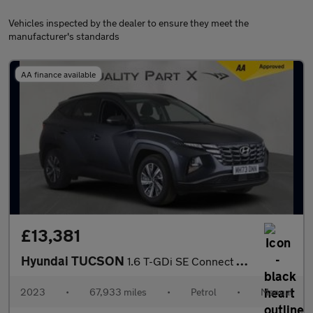
Vehicles inspected by the dealer to ensure they meet the
manufacturer's standards
AA finance available
£13,381
Hyundai TUCSON
1.6 T-GDi SE Connect Euro 6 (s/s) 5dr
2023
•
67,933 miles
•
Petrol
•
Manual