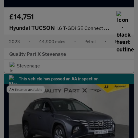
£14,751
Hyundai TUCSON
1.6 T-GDi SE Connect Euro 6 (s/s) 5dr
2023
•
44,900 miles
•
Petrol
•
Manual
Quality Part X Stevenage
Stevenage
This vehicle has passed an AA inspection
AA finance available