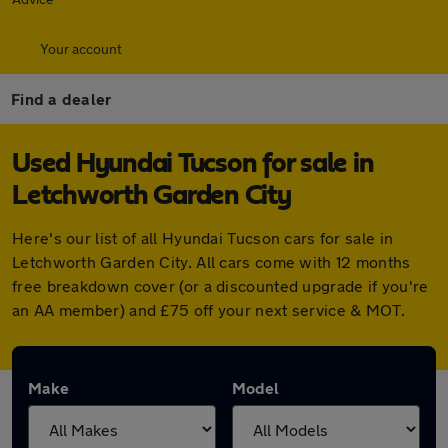
Your account
Find a dealer
Used Hyundai Tucson for sale in
Letchworth Garden City
Here's our list of all Hyundai Tucson cars for sale in
Letchworth Garden City. All cars come with 12 months
free breakdown cover (or a discounted upgrade if you're
an AA member) and £75 off your next service & MOT.
Make
Model