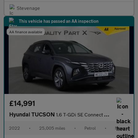
Stevenage
This vehicle has passed an AA inspection
AA finance available
£14,991
Hyundai TUCSON
1.6 T-GDi SE Connect Euro 6 (s/s) 5dr
2022
•
25,005 miles
•
Petrol
•
Manual