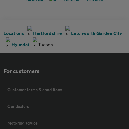
Locations
Hertfordshire
Letchworth Garden City
Hyundai
Tucson
For customers
Customer terms & conditions
Our dealers
Motoring advice