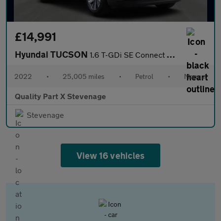
£14,991
Hyundai TUCSON
1.6 T-GDi SE Connect Euro 6 (s/s) 5dr
2022
•
25,005 miles
•
Petrol
•
Manual
Quality Part X Stevenage
Stevenage
View 16 vehicles