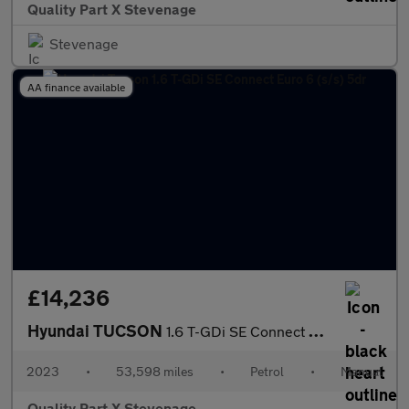
Quality Part X Stevenage
Stevenage
AA finance available
£14,236
Hyundai TUCSON
1.6 T-GDi SE Connect Euro 6 (s/s) 5dr
2023
•
53,598 miles
•
Petrol
•
Manual
Quality Part X Stevenage