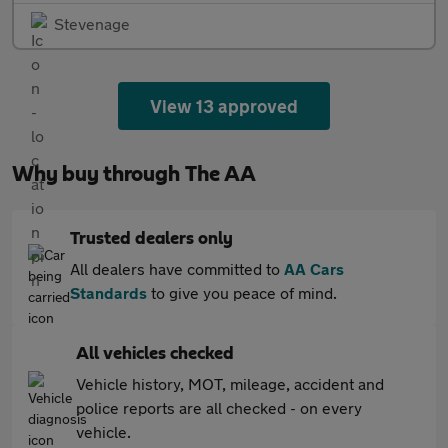
Stevenage
View 13 approved
Why buy through The AA
Trusted dealers only
All dealers have committed to
AA Cars
Standards
to give you peace of mind.
All vehicles checked
Vehicle history, MOT, mileage, accident and
police reports are all checked - on every
vehicle.