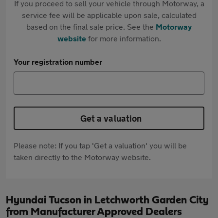
If you proceed to sell your vehicle through Motorway, a
service fee will be applicable upon sale, calculated
based on the final sale price. See the
Motorway
website
for more information.
Your registration number
Get a valuation
Please note: If you tap 'Get a valuation' you will be
taken directly to the Motorway website.
Hyundai Tucson in Letchworth Garden City
from Manufacturer Approved Dealers