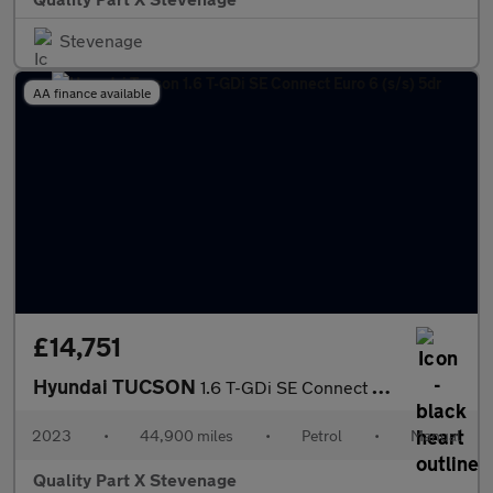
Stevenage
AA finance available
£14,751
Hyundai TUCSON
1.6 T-GDi SE Connect Euro 6 (s/s) 5dr
2023
•
44,900 miles
•
Petrol
•
Manual
Quality Part X Stevenage