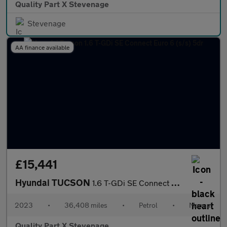
Quality Part X Stevenage
Stevenage
AA finance available
£15,441
Hyundai TUCSON
1.6 T-GDi SE Connect Euro 6 (s/s) 5dr
2023
•
36,408 miles
•
Petrol
•
Manual
Quality Part X Stevenage