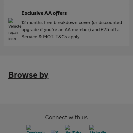
Exclusive AA offers
12 months free breakdown cover (or discounted
upgrade if you're an AA member) and £75 off a
Service & MOT. T&Cs apply.
Browse by
Connect with us