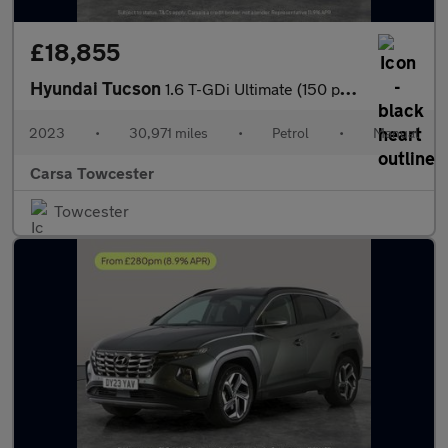
£18,855
Hyundai Tucson
1.6 T-GDi Ultimate (150 ps) - NAV - HEATED SEATS - HEATED STEERI
2023
•
30,971 miles
•
Petrol
•
Manual
Carsa Towcester
Towcester