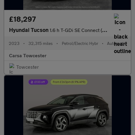
£18,297
Hyundai Tucson
1.6 h T-GDi SE Connect (230 ps) - NAV - BLUETOOTH - CRUISE
2023
•
32,315 miles
•
Petrol/Electric Hybr
•
Automatic
Carsa Towcester
Towcester