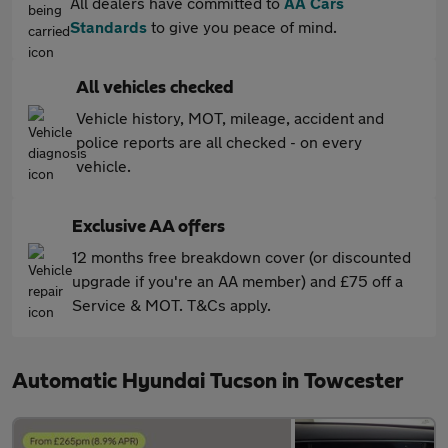
All dealers have committed to
AA Cars
Standards
to give you peace of mind.
All vehicles checked
Vehicle history, MOT, mileage, accident and
police reports are all checked - on every
vehicle.
Exclusive AA offers
12 months free breakdown cover (or discounted
upgrade if you're an AA member) and £75 off a
Service & MOT. T&Cs apply.
Automatic Hyundai Tucson in Towcester