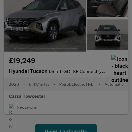
£19,249
Hyundai Tucson
1.6 h T-GDi SE Connect (230 ps) - REVERSE CAM - SAT NAV - BLUETO
2023
•
8,417 miles
•
Petrol/Electric Hybr
•
Automatic
Carsa Towcester
Towcester
View 7 automatic