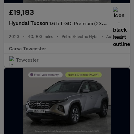
£19,183
Hyundai Tucson
1.6 h T-GDi Premium (230 ps) - UPGRADED SOUND - LED - REVERSE CA
2023
•
40,903 miles
•
Petrol/Electric Hybr
•
Automatic
Carsa Towcester
Towcester