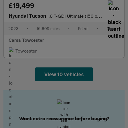
£19,499
Hyundai Tucson
1.6 T-GDi Ultimate (150 ps) - NAV - HEATED SEATS - HEATED STEERI
2023
•
16,809 miles
•
Petrol
•
Manual
Carsa Towcester
Towcester
View 10 vehicles
Want extra reassurance before buying?