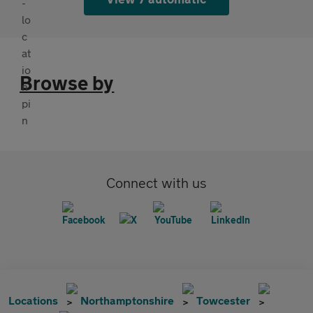
Browse by
Connect with us
Locations
Northamptonshire
Towcester