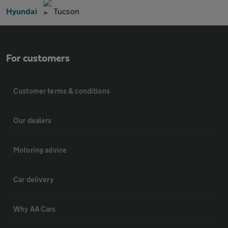
Hyundai
Tucson
For customers
Customer terms & conditions
Our dealers
Motoring advice
Car delivery
Why AA Cars