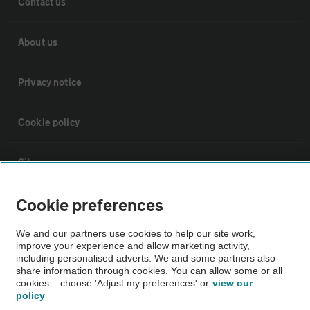
Contact us
About us
Privacy notice
Cookie policy
Sitemap
Cookie preferences
Vehicle Inspections
We and our partners use cookies to help our site work,
improve your experience and allow marketing activity,
The AA recommends an AA Cars Vehicle Inspection before purchase.
including personalised adverts. We and some partners also
Not all cars are mechanically checked by the AA.
share information through cookies. You can allow some or all
cookies – choose 'Adjust my preferences' or
view our
policy
Vehicle Inspection