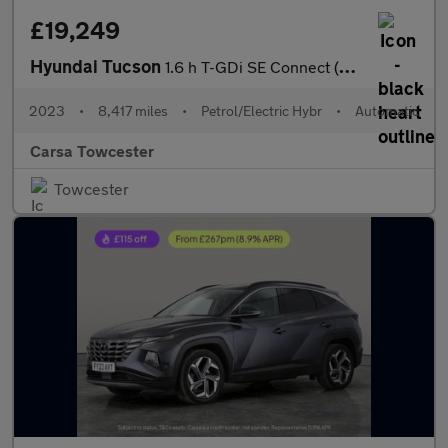
£19,249
Hyundai Tucson
1.6 h T-GDi SE Connect (230 ps) - REVERSE CAM - SAT NAV - BLUETO
2023
•
8,417 miles
•
Petrol/Electric Hybr
•
Automatic
Carsa Towcester
Towcester