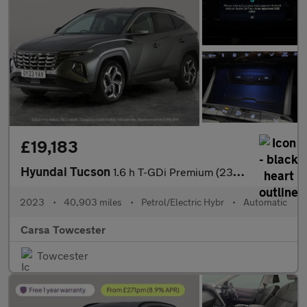
£19,183
Hyundai Tucson
1.6 h T-GDi Premium (230 ps) - UPGRADED SOUND - LED - REVERSE CA
2023
•
40,903 miles
•
Petrol/Electric Hybr
•
Automatic
Carsa Towcester
Towcester