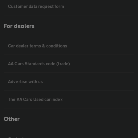
Customer data request form
For dealers
Car dealer terms & conditions
AA Cars Standards code (trade)
Advertise with us
The AA Cars Used car index
Other