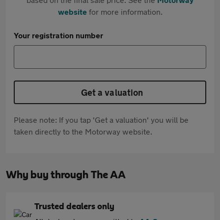
website
for more information.
Your registration number
Get a valuation
Please note: If you tap 'Get a valuation' you will be
taken directly to the Motorway website.
Why buy through The AA
Trusted dealers only