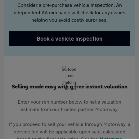
Consider a pre-purchase vehicle inspection. An
independent AA mechanic will check for any issues,
helping you avoid costly surprises.
Book a vehicle inspection
Selling made easy with a free instant valuation
Enter your reg number below to get a valuation
estimate from our trusted partner Motorway.
If you proceed to sell your vehicle through Motorway, a
service fee will be applicable upon sale, calculated
based on the final sale price. See the
Motorway