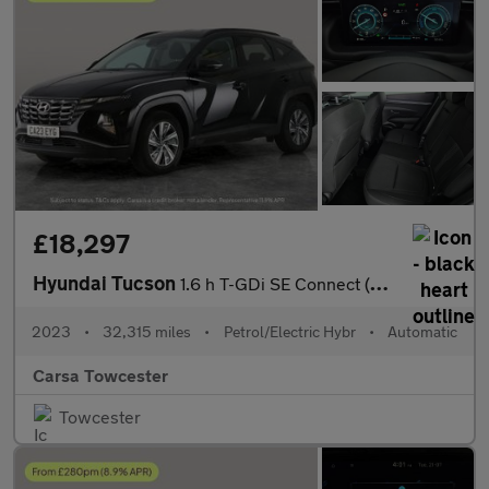
£18,297
Hyundai Tucson
1.6 h T-GDi SE Connect (230 ps) - NAV - BLUETOOTH - CRUISE
2023
•
32,315 miles
•
Petrol/Electric Hybr
•
Automatic
Carsa Towcester
Towcester