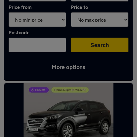
Price from
Price to
Postcode
Search
More options
Latest used Hyundai Tucson in Towcester