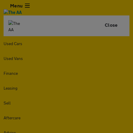
Menu
Close
Used Cars
Used Vans
Finance
Leasing
Sell
Aftercare
Advice