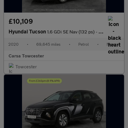
£10,109
Hyundai Tucson
1.6 GDi SE Nav (132 ps) - CRUISE - SPEED LIMIT RECOG - 17IN ALLO
2020
•
69,645 miles
•
Petrol
•
Manual
Carsa Towcester
Towcester