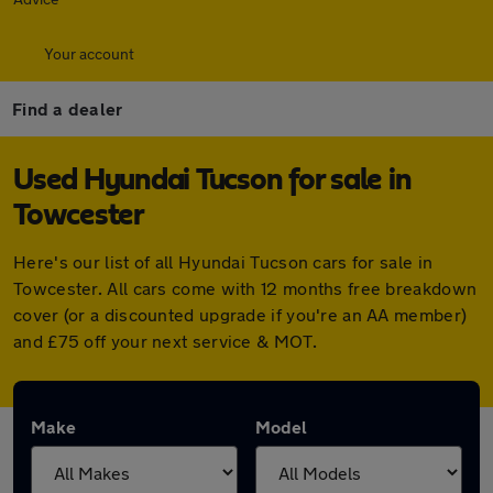
Your account
Find a dealer
Used Hyundai Tucson for sale in
Towcester
Here's our list of all Hyundai Tucson cars for sale in
Towcester. All cars come with 12 months free breakdown
cover (or a discounted upgrade if you're an AA member)
and £75 off your next service & MOT.
Make
Model