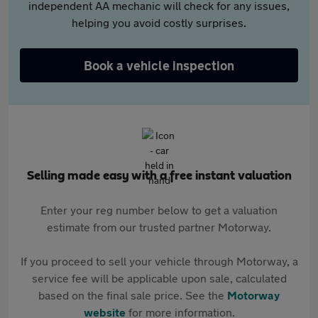
independent AA mechanic will check for any issues,
helping you avoid costly surprises.
Book a vehicle inspection
Selling made easy with a free instant valuation
Enter your reg number below to get a valuation
estimate from our trusted partner Motorway.
If you proceed to sell your vehicle through Motorway, a
service fee will be applicable upon sale, calculated
based on the final sale price. See the
Motorway
website
for more information.