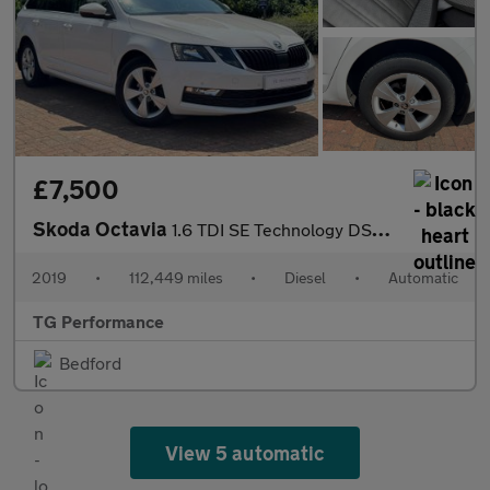
£7,500
Skoda Octavia
1.6 TDI SE Technology DSG Euro 6 (s/s) 5dr
2019
•
112,449 miles
•
Diesel
•
Automatic
TG Performance
Bedford
View 5 automatic