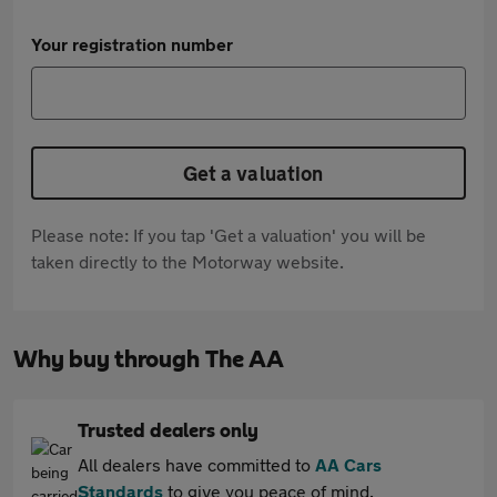
Your registration number
Get a valuation
Please note: If you tap 'Get a valuation' you will be
taken directly to the Motorway website.
Why buy through The AA
Trusted dealers only
All dealers have committed to
AA Cars
Standards
to give you peace of mind.