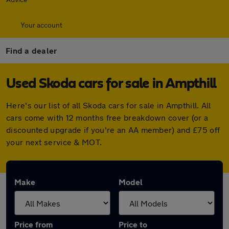
Your account
Find a dealer
Used Skoda cars for sale in Ampthill
Here's our list of all Skoda cars for sale in Ampthill. All
cars come with 12 months free breakdown cover (or a
discounted upgrade if you're an AA member) and £75 off
your next service & MOT.
Make
Model
Price from
Price to