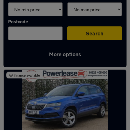
Postcode
Search
More options
Latest used Skoda in Ampthill
AA finance available