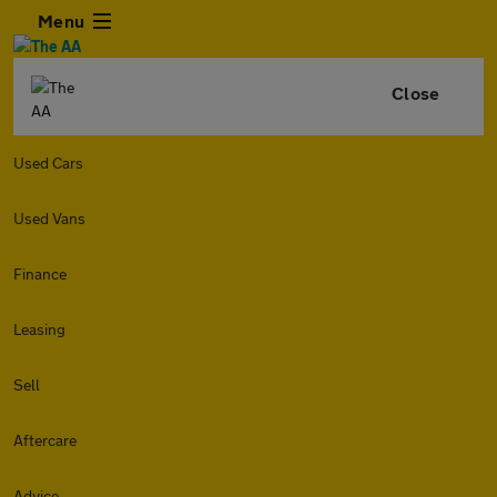
Menu
Close
Used Cars
Used Vans
Finance
Leasing
Sell
Aftercare
Advice