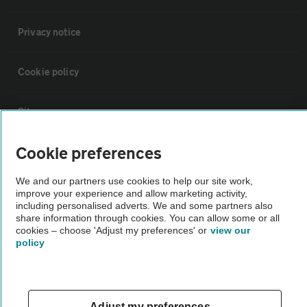
Privacy notice
Cookie policy
Sitemap
Cookie preferences
Vehicle Inspections
We and our partners use cookies to help our site work,
improve your experience and allow marketing activity,
The AA recommends an AA Cars Vehicle Inspection before purchase.
including personalised adverts. We and some partners also
Not all cars are mechanically checked by the AA.
share information through cookies. You can allow some or all
cookies – choose 'Adjust my preferences' or
view our
policy
Vehicle Inspection
theAA.com
Adjust my preferences