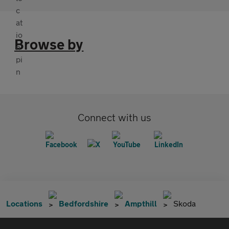
Browse by
Connect with us
Locations
Bedfordshire
Ampthill
Skoda