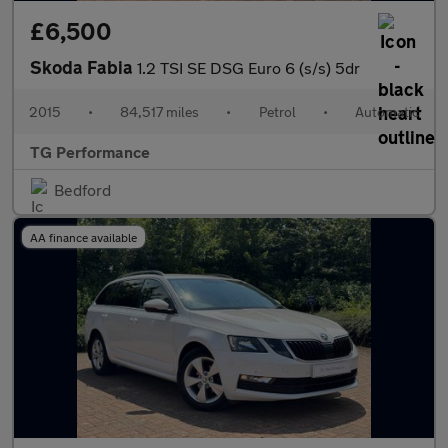
£6,500
Skoda Fabia
1.2 TSI SE DSG Euro 6 (s/s) 5dr
2015
•
84,517 miles
•
Petrol
•
Automatic
TG Performance
Bedford
AA finance available