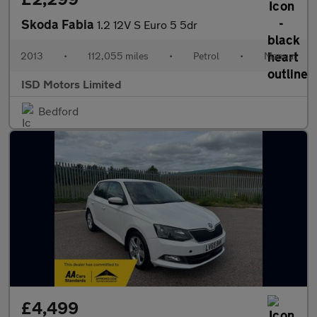
Skoda Fabia
1.2 12V S Euro 5 5dr
2013
•
112,055 miles
•
Petrol
•
Manual
ISD Motors Limited
Bedford
£4,499