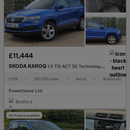
£11,444
SKODA KAROQ
1.5 TSI ACT SE Technology SUV 5dr Petrol DSG Euro 6 (s/s) (150 p
2019
•
58,000 miles
•
Petrol
•
Automatic
Powerlease Ltd
Bedford
AA finance available