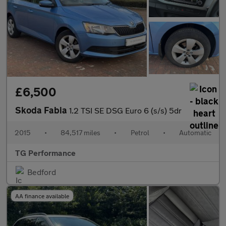
£6,500
Skoda Fabia
1.2 TSI SE DSG Euro 6 (s/s) 5dr
2015
•
84,517 miles
•
Petrol
•
Automatic
TG Performance
Bedford
AA finance available