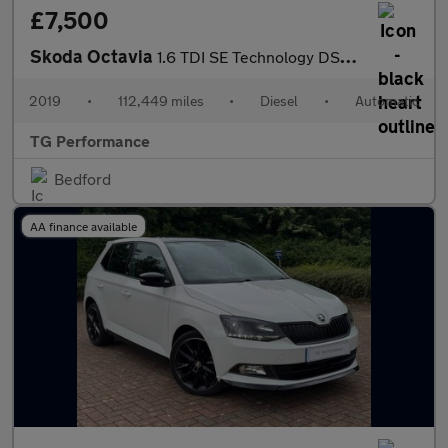
£7,500
Skoda Octavia
1.6 TDI SE Technology DSG Euro 6 (s/s) 5dr
2019
•
112,449 miles
•
Diesel
•
Automatic
TG Performance
Bedford
AA finance available