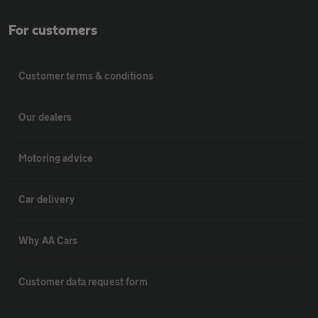
For customers
Customer terms & conditions
Our dealers
Motoring advice
Car delivery
Why AA Cars
Customer data request form