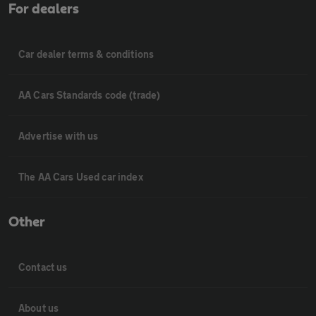
For dealers
Car dealer terms & conditions
AA Cars Standards code (trade)
Advertise with us
The AA Cars Used car index
Other
Contact us
About us