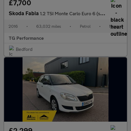
£7,700
Skoda Fabia
1.2 TSI Monte Carlo Euro 6 (s/s) 5dr
2016
•
63,032 miles
•
Petrol
•
Manual
TG Performance
Bedford
£2,299