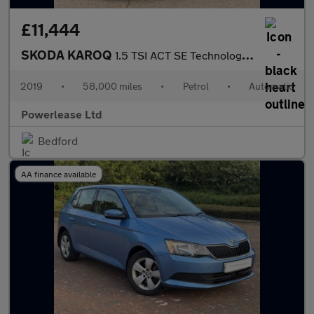
£11,444
SKODA KAROQ
1.5 TSI ACT SE Technology SUV 5dr Petrol DSG Euro 6 (s/s) (150 p
2019
•
58,000 miles
•
Petrol
•
Automatic
Powerlease Ltd
Bedford
AA finance available