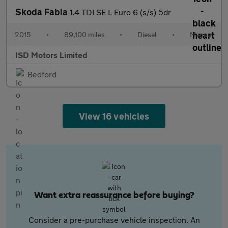
Skoda Fabia
1.4 TDI SE L Euro 6 (s/s) 5dr
2015
•
89,100 miles
•
Diesel
•
Manual
ISD Motors Limited
Bedford
View 16 vehicles
Want extra reassurance before buying?
Consider a pre-purchase vehicle inspection. An