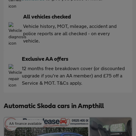
All vehicles checked
Vehicle history, MOT, mileage, accident and
police reports are all checked - on every
vehicle.
Exclusive AA offers
12 months free breakdown cover (or discounted
upgrade if you're an AA member) and £75 off a
Service & MOT. T&Cs apply.
Automatic Skoda cars in Ampthill
AA finance available