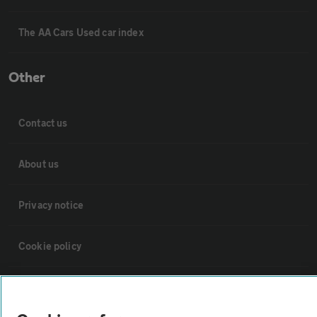
The AA Cars Used car index
Other
Contact us
About us
Privacy notice
Cookie policy
Sitemap