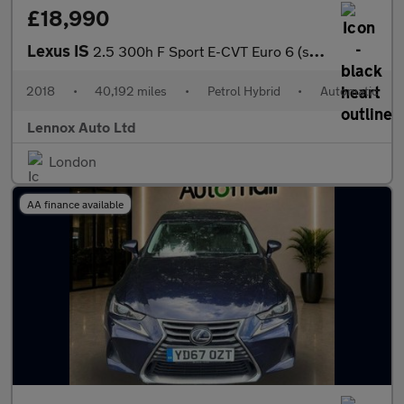
£18,990
Lexus IS
2.5 300h F Sport E-CVT Euro 6 (s/s) 4dr
2018
•
40,192 miles
•
Petrol Hybrid
•
Automatic
Lennox Auto Ltd
London
AA finance available