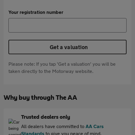
Your registration number
Get a valuation
Please note: If you tap 'Get a valuation' you will be
taken directly to the Motorway website.
Why buy through The AA
Trusted dealers only
All dealers have committed to
AA Cars
Standards
to give you peace of mind.