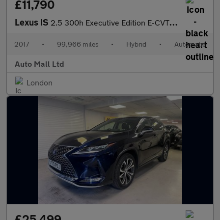
£11,790
Lexus IS
2.5 300h Executive Edition E-CVT Euro 6 (s/s) 4dr
2017
•
99,966 miles
•
Hybrid
•
Automatic
Auto Mall Ltd
London
£25,499