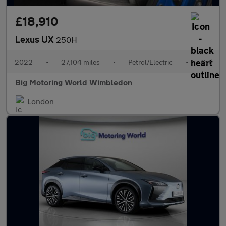
£18,910
Lexus UX
250H
2022
•
27,104 miles
•
Petrol/Electric
•
Cvt
Big Motoring World Wimbledon
London