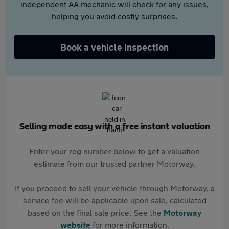
independent AA mechanic will check for any issues,
helping you avoid costly surprises.
Book a vehicle inspection
Selling made easy with a free instant valuation
Enter your reg number below to get a valuation
estimate from our trusted partner Motorway.
If you proceed to sell your vehicle through Motorway, a
service fee will be applicable upon sale, calculated
based on the final sale price. See the
Motorway
website
for more information.