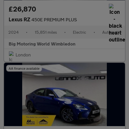
£26,870
Lexus RZ
450E PREMIUM PLUS
2024
•
15,851 miles
•
Electric
•
Automatic
Big Motoring World Wimbledon
London
AA finance available