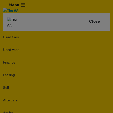
Menu
Close
Used Cars
Used Vans
Finance
Leasing
Sell
Aftercare
Advice