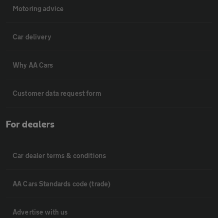
Motoring advice
Car delivery
Why AA Cars
Customer data request form
For dealers
Car dealer terms & conditions
AA Cars Standards code (trade)
Advertise with us