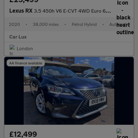
Lexus RX
3.5 450h V6 E-CVT 4WD Euro 6 (s/s) 5dr
2020
•
38,000 miles
•
Petrol Hybrid
•
Automatic
Car Lux
London
AA finance available
£12,499