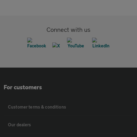
Connect with us
For customers
Customer terms & conditions
Our dealers