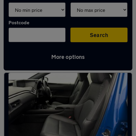
Postcode
Search
More options
Blue Lexus Cars in stock