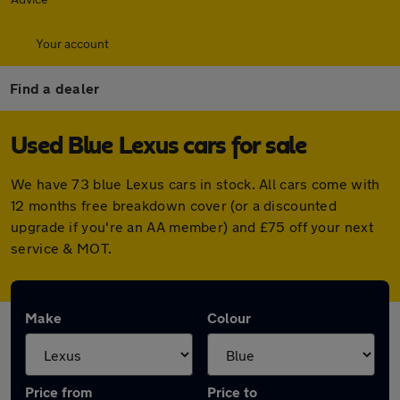
Your account
Find a dealer
Used Blue Lexus cars for sale
We have 73 blue Lexus cars in stock. All cars come with
12 months free breakdown cover (or a discounted
upgrade if you're an AA member) and £75 off your next
service & MOT.
Make
Colour
Price from
Price to