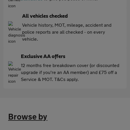
All vehicles checked
Vehicle history, MOT, mileage, accident and
police reports are all checked - on every
vehicle.
Exclusive AA offers
12 months free breakdown cover (or discounted
upgrade if you're an AA member) and £75 off a
Service & MOT. T&Cs apply.
Browse by