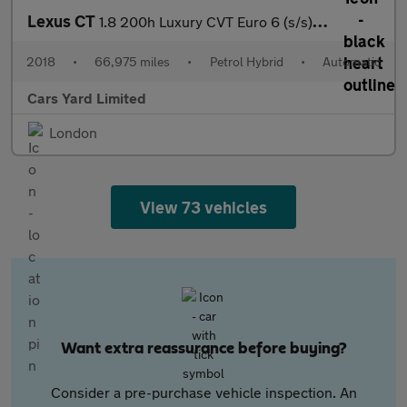
Lexus CT
1.8 200h Luxury CVT Euro 6 (s/s) 5dr
2018
•
66,975 miles
•
Petrol Hybrid
•
Automatic
Cars Yard Limited
London
View 73 vehicles
Want extra reassurance before buying?
Consider a pre-purchase vehicle inspection. An