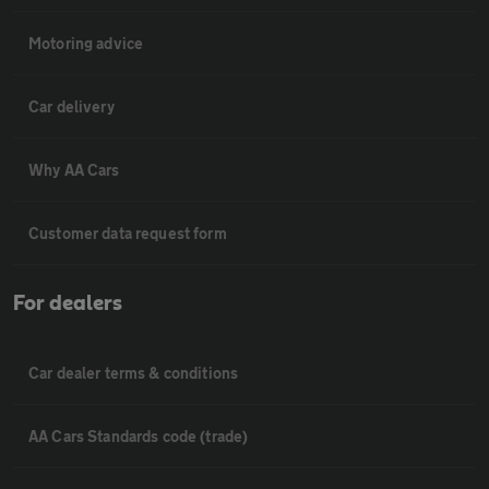
Motoring advice
Car delivery
Why AA Cars
Customer data request form
For dealers
Car dealer terms & conditions
AA Cars Standards code (trade)