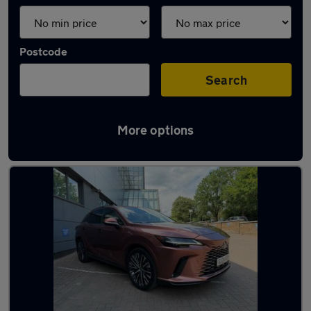
Postcode
Search
More options
Bronze Lexus Cars in stock