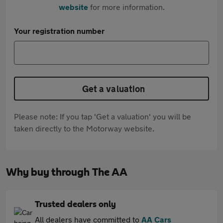
website
for more information.
Your registration number
Get a valuation
Please note: If you tap 'Get a valuation' you will be
taken directly to the Motorway website.
Why buy through The AA
Trusted dealers only
All dealers have committed to
AA Cars