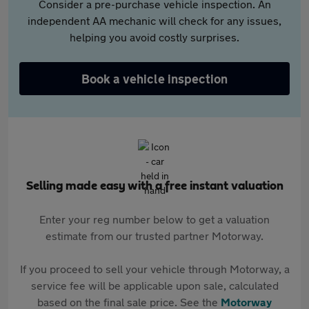
Consider a pre-purchase vehicle inspection. An
independent AA mechanic will check for any issues,
helping you avoid costly surprises.
Book a vehicle inspection
Selling made easy with a free instant valuation
Enter your reg number below to get a valuation
estimate from our trusted partner Motorway.
If you proceed to sell your vehicle through Motorway, a
service fee will be applicable upon sale, calculated
based on the final sale price. See the
Motorway