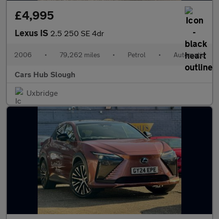
£4,995
Lexus IS
2.5 250 SE 4dr
2006
•
79,262 miles
•
Petrol
•
Automatic
Cars Hub Slough
Uxbridge