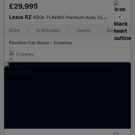
£29,995
Lexus RZ
450e 71.4kWh Premium Auto DIRECT4 5dr
2024
•
15,800 miles
•
Electric
•
Automatic
Pavilion Car Sales - Crawley
Crawley