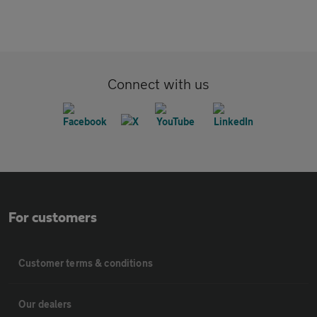
Connect with us
For customers
Customer terms & conditions
Our dealers