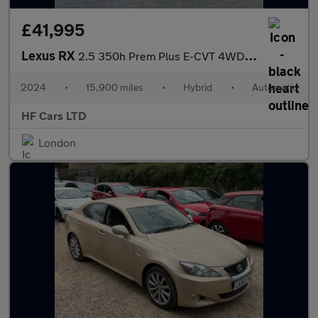
£41,995
Lexus RX
2.5 350h Prem Plus E-CVT 4WD Euro 6 (s/s) 5dr
2024
•
15,900 miles
•
Hybrid
•
Automatic
HF Cars LTD
London