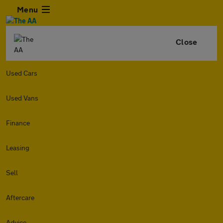
Menu
Close
Used Cars
Used Vans
Finance
Leasing
Sell
Aftercare
Advice