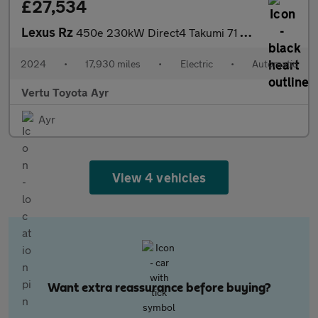
£27,534
Lexus Rz
450e 230kW Direct4 Takumi 71 kWh 5dr Auto Electric Estate
2024
•
17,930 miles
•
Electric
•
Automatic
Vertu Toyota Ayr
Ayr
View 4 vehicles
Want extra reassurance before buying?