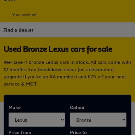
Your account
Find a dealer
Used Bronze Lexus cars for sale
We have 4 bronze Lexus cars in stock. All cars come with
12 months free breakdown cover (or a discounted
upgrade if you're an AA member) and £75 off your next
service & MOT.
Make
Colour
Price from
Price to