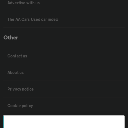
Advertise with us
The AA Cars Used car index
Other
Contact us
About us
Privacy notice
Cookie policy
Sitemap