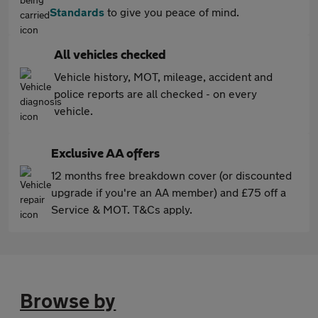
Standards
to give you peace of mind.
All vehicles checked
Vehicle history, MOT, mileage, accident and
police reports are all checked - on every
vehicle.
Exclusive AA offers
12 months free breakdown cover (or discounted
upgrade if you're an AA member) and £75 off a
Service & MOT. T&Cs apply.
Browse by