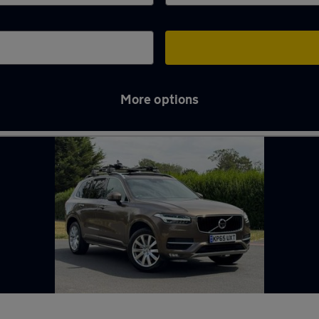
More options