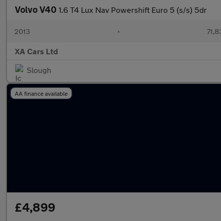
Volvo V40
1.6 T4 Lux Nav Powershift Euro 5 (s/s) 5dr
2013
•
71,8
XA Cars Ltd
Slough
AA finance available
£4,899