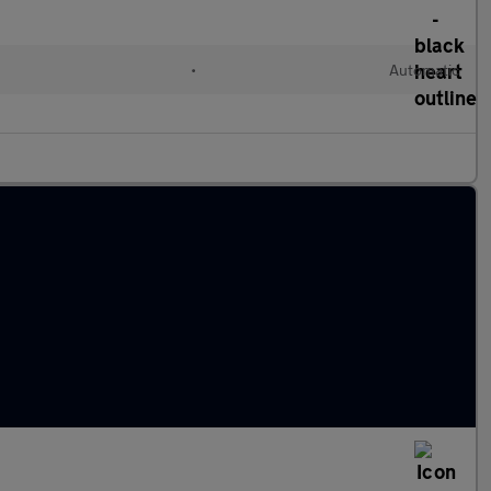
•
Automatic