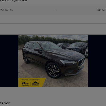
23 miles
•
Diesel
s) 5dr