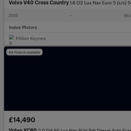
Volvo V40 Cross Country
1.6 D2 Lux Nav Euro 5 (s/s) 5
2015
•
96,
Indus Motors
Milton Keynes
AA finance available
£14,490
Volvo XC60
2.0 D4 SE Lux Nav SUV 5dr Diesel Auto Euro 