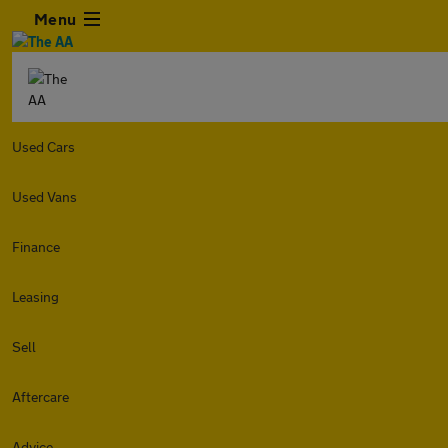
Menu
Used Cars
Used Vans
Finance
Leasing
Sell
Aftercare
Advice