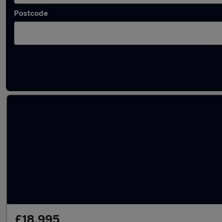
Postcode
Bronze Volvo Cars in stock
£18,995