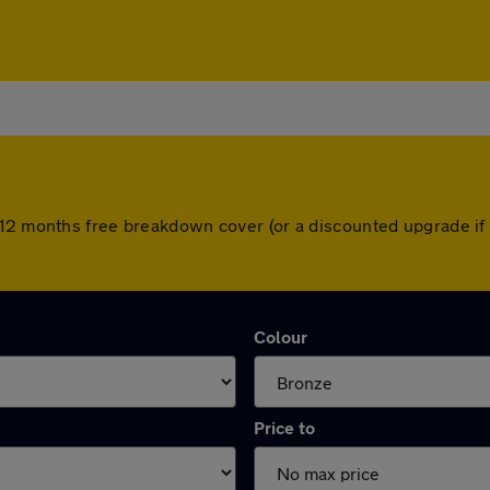
 12 months free breakdown cover (or a discounted upgrade if
Colour
Price to