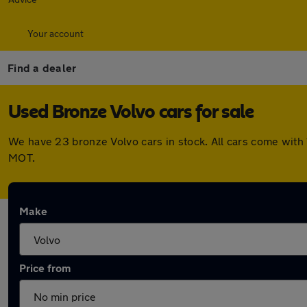
Your account
Find a dealer
Used Bronze Volvo cars for sale
We have 23 bronze Volvo cars in stock. All cars come with
MOT.
Make
Price from