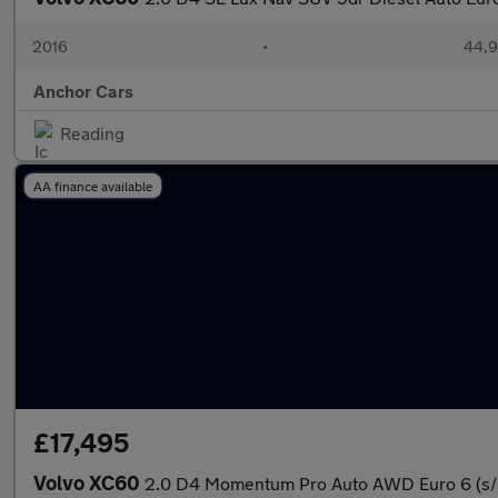
2016
•
44,9
Anchor Cars
Reading
AA finance available
£17,495
Volvo XC60
2.0 D4 Momentum Pro Auto AWD Euro 6 (s/