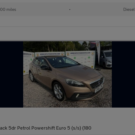
00 miles
•
Diesel
ack 5dr Petrol Powershift Euro 5 (s/s) (180