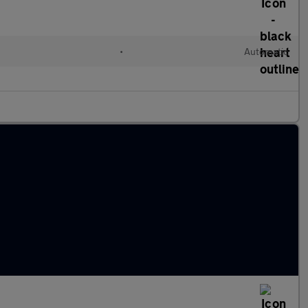
•
Automatic