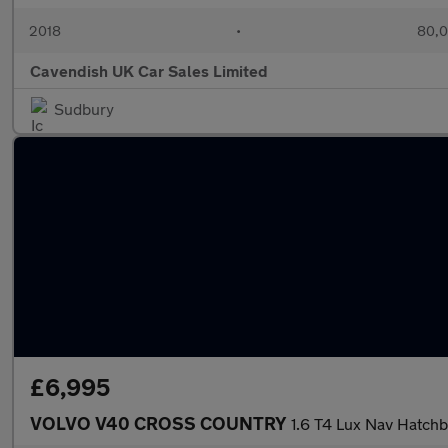
2018
•
80,0
Cavendish UK Car Sales Limited
Sudbury
£6,995
VOLVO V40 CROSS COUNTRY
1.6 T4 Lux Nav Hatchb