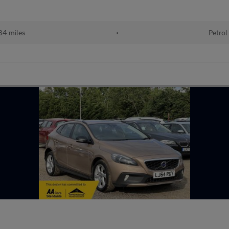
34 miles
•
Petrol