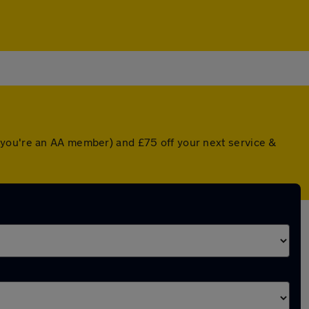
 you're an AA member) and £75 off your next service &