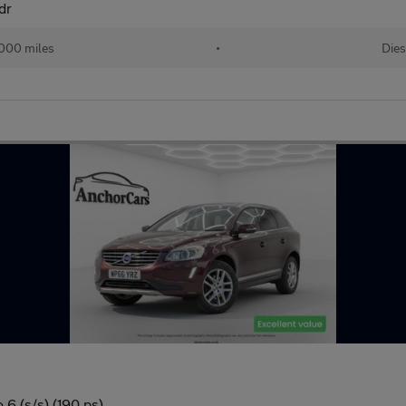
dr
000 miles
•
Dies
6 (s/s) (190 ps)