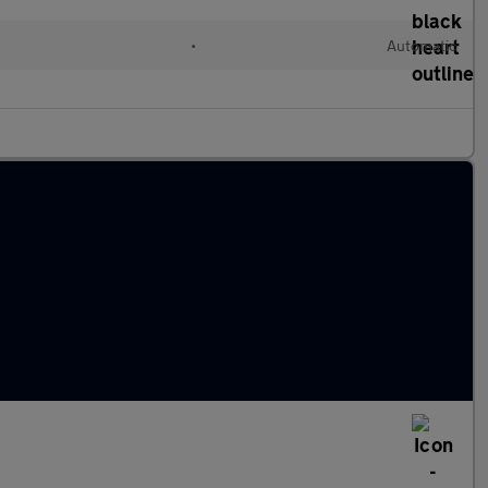
•
Automatic