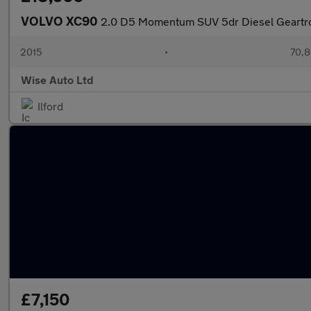
VOLVO XC90
2.0 D5 Momentum SUV 5dr Diesel Geartro
2015
•
70,8
Wise Auto Ltd
Ilford
£7,150