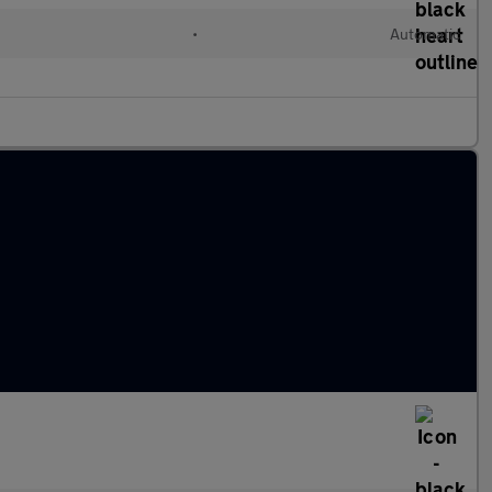
•
Automatic