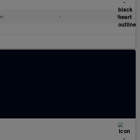
el
•
Manual