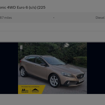
nic 4WD Euro 6 (s/s) (225
67 miles
•
Diesel