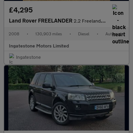
£4,295
Land Rover FREELANDER
2.2 Freelander HST TD4 Auto 4WD 5dr
2008
•
130,903 miles
•
Diesel
•
Automatic
Ingatestone Motors Limited
Ingatestone