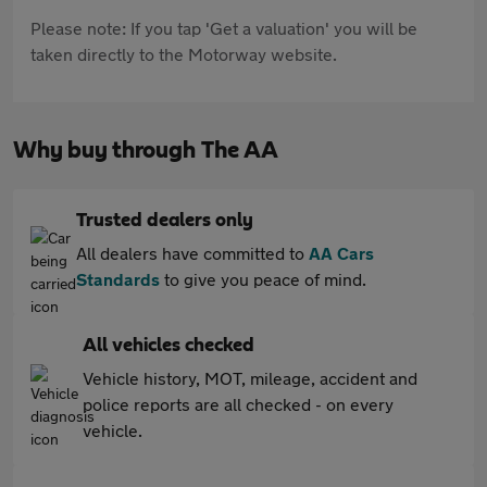
Please note: If you tap 'Get a valuation' you will be
taken directly to the Motorway website.
Why buy through The AA
Trusted dealers only
All dealers have committed to
AA Cars
Standards
to give you peace of mind.
All vehicles checked
Vehicle history, MOT, mileage, accident and
police reports are all checked - on every
vehicle.