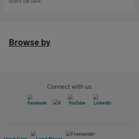
club's car park.
Browse by
Connect with us
Freelander
Used Cars
Land Rover