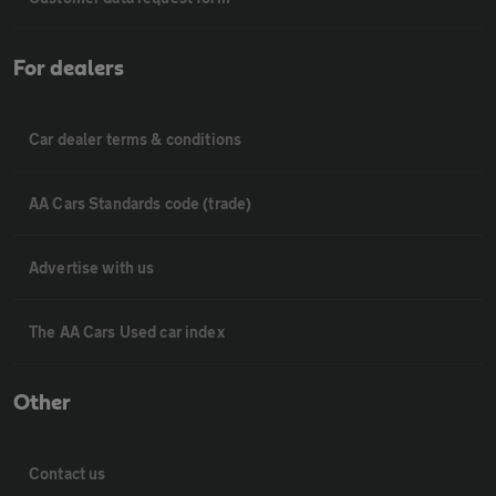
For dealers
Car dealer terms & conditions
AA Cars Standards code (trade)
Advertise with us
The AA Cars Used car index
Other
Contact us