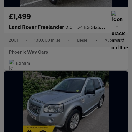
£1,499
Land Rover Freelander
2.0 TD4 ES Station Wagon 5dr
2001
•
130,000 miles
•
Diesel
•
Automatic
Phoenix Way Cars
Egham