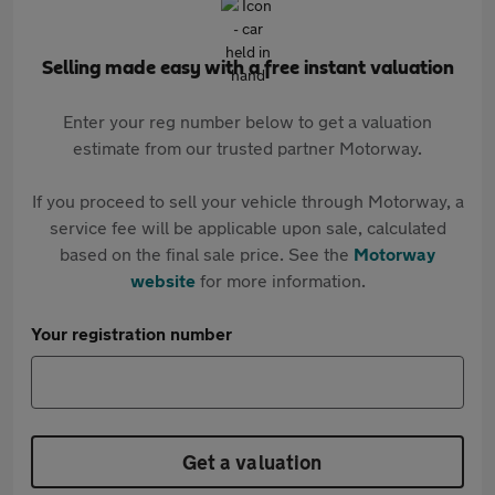
Selling made easy with a free instant valuation
Enter your reg number below to get a valuation
estimate from our trusted partner Motorway.
If you proceed to sell your vehicle through Motorway, a
service fee will be applicable upon sale, calculated
based on the final sale price. See the
Motorway
website
for more information.
Your registration number
Get a valuation