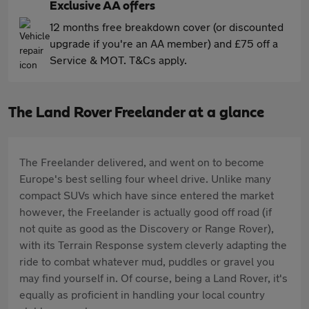
Exclusive AA offers
12 months free breakdown cover (or discounted
upgrade if you're an AA member) and £75 off a
Service & MOT. T&Cs apply.
The Land Rover Freelander at a glance
The Freelander delivered, and went on to become
Europe's best selling four wheel drive. Unlike many
compact SUVs which have since entered the market
however, the Freelander is actually good off road (if
not quite as good as the Discovery or Range Rover),
with its Terrain Response system cleverly adapting the
ride to combat whatever mud, puddles or gravel you
may find yourself in. Of course, being a Land Rover, it's
equally as proficient in handling your local country