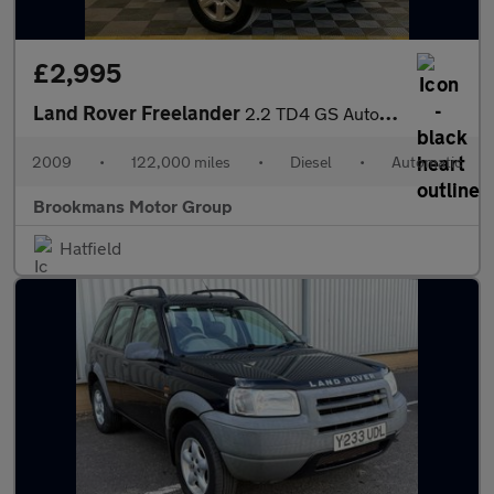
£2,995
Land Rover Freelander
2.2 TD4 GS Auto 4WD Euro 4 5dr
2009
•
122,000 miles
•
Diesel
•
Automatic
Brookmans Motor Group
Hatfield