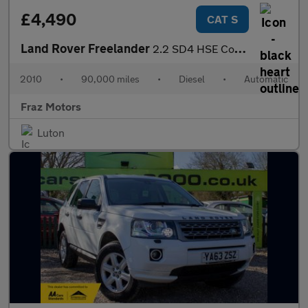
£4,490
CAT S
Land Rover Freelander
2.2 SD4 HSE CommandShift 4WD Euro 5 5dr
2010
•
90,000 miles
•
Diesel
•
Automatic
Fraz Motors
Luton