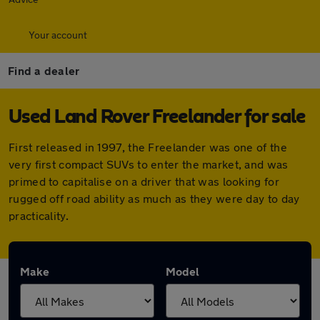
Your account
Find a dealer
Used Land Rover Freelander for sale
First released in 1997, the Freelander was one of the
very first compact SUVs to enter the market, and was
primed to capitalise on a driver that was looking for
rugged off road ability as much as they were day to day
practicality.
Make
Model