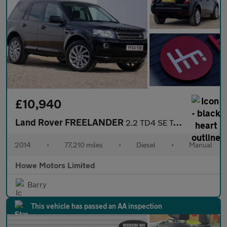
£10,940
Land Rover FREELANDER
2.2 TD4 SE Tech SUV 5dr Diesel Manual 4WD Euro 5 (s/s)
2014
•
77,210 miles
•
Diesel
•
Manual
Howe Motors Limited
Barry
This vehicle has passed an AA inspection