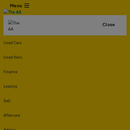
Menu
Close
Used Cars
Used Vans
Finance
Leasing
Sell
Aftercare
Advice