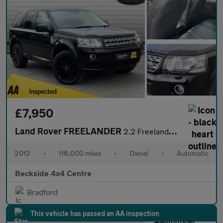
£7,950
Land Rover FREELANDER
2.2 Freelander Luxury HSE SD4 Auto 4WD 5dr
2012
•
118,000 miles
•
Diesel
•
Automatic
Beckside 4x4 Centre
Bradford
This vehicle has passed an AA inspection