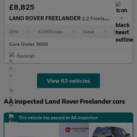
£8,825
LAND ROVER FREELANDER
2.2 Freelander GS TD4 4WD 5dr
2014
•
67,600 miles
•
Diesel
•
Manual
Cars Under 3000
Rayleigh
View 63 vehicles
AA inspected Land Rover Freelander cars
This vehicle has passed an AA inspection