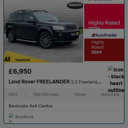
£6,950
Land Rover FREELANDER
2.2 Freelander Dynamic SD4 Auto 4WD 5dr
2013
•
128,000 miles
•
Diesel
•
Automatic
Beckside 4x4 Centre
Bradford