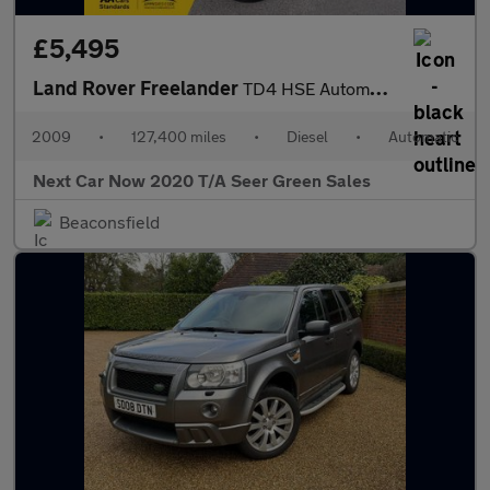
£5,495
Land Rover Freelander
TD4 HSE Automatic
2009
•
127,400 miles
•
Diesel
•
Automatic
Next Car Now 2020 T/A Seer Green Sales
Beaconsfield