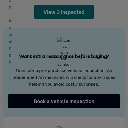
View 3 inspected
Want extra reassurance before buying?
Consider a pre-purchase vehicle inspection. An
independent AA mechanic will check for any issues,
helping you avoid costly surprises.
Book a vehicle inspection