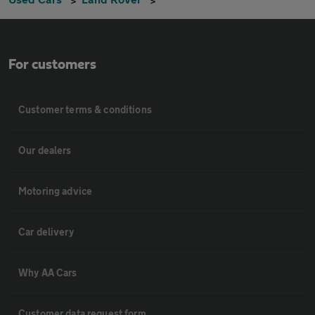
For customers
Customer terms & conditions
Our dealers
Motoring advice
Car delivery
Why AA Cars
Customer data request form