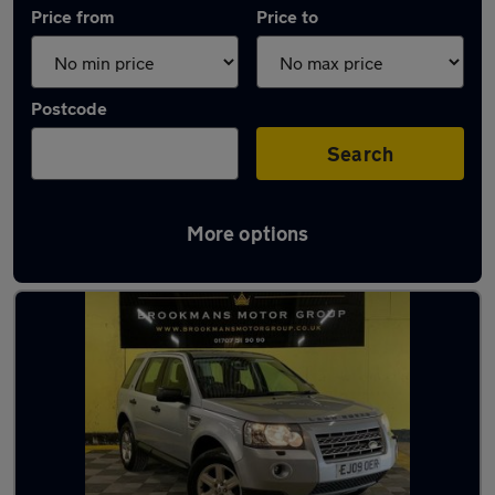
Price from
Price to
Postcode
Search
More options
Used Land Rover Freelander cars in stock