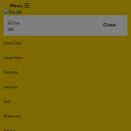
Menu
Close
Used Cars
Used Vans
Finance
Leasing
Sell
Aftercare
Advice