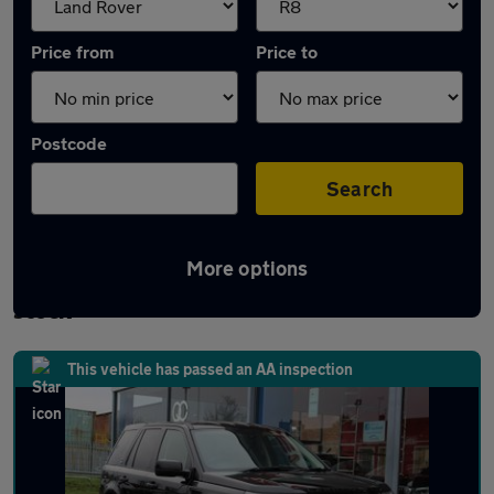
Price from
Price to
Postcode
Search
More options
Approved used Land Rover Freelander 2 in
stock
This vehicle has passed an AA inspection