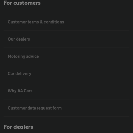
For customers
Customer terms & conditions
Our dealers
Motoring advice
Car delivery
Why AA Cars
Customer data request form
For dealers