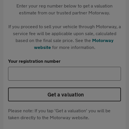
Enter your reg number below to get a valuation
estimate from our trusted partner Motorway.
If you proceed to sell your vehicle through Motorway, a
service fee will be applicable upon sale, calculated
based on the final sale price. See the
Motorway
website
for more information.
Your registration number
Get a valuation
Please note: If you tap 'Get a valuation' you will be
taken directly to the Motorway website.