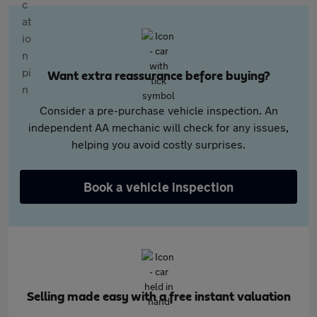
Want extra reassurance before buying?
Consider a pre-purchase vehicle inspection. An
independent AA mechanic will check for any issues,
helping you avoid costly surprises.
Book a vehicle inspection
Selling made easy with a free instant valuation