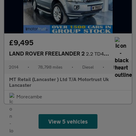
£9,495
LAND ROVER FREELANDER 2
2.2 TD4 SE SUV 5dr Diesel Manual 4WD Euro 5 (s/s) (150 ps) F/S/H
2014
•
78,798 miles
•
Diesel
•
Manual
MT Retail (Lancaster ) Ltd T/A Motortrust Uk
Lancaster
Morecambe
View 5 vehicles