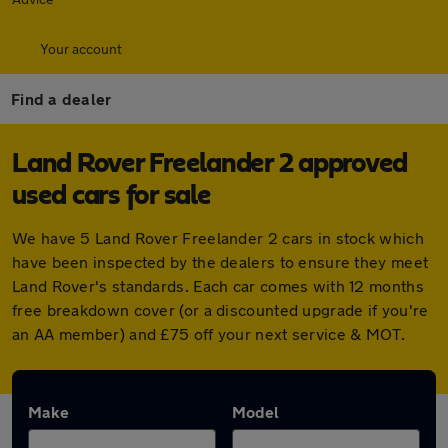
Your account
Find a dealer
Land Rover Freelander 2 approved
used cars for sale
We have 5 Land Rover Freelander 2 cars in stock which
have been inspected by the dealers to ensure they meet
Land Rover's standards. Each car comes with 12 months
free breakdown cover (or a discounted upgrade if you're
an AA member) and £75 off your next service & MOT.
Make
Model