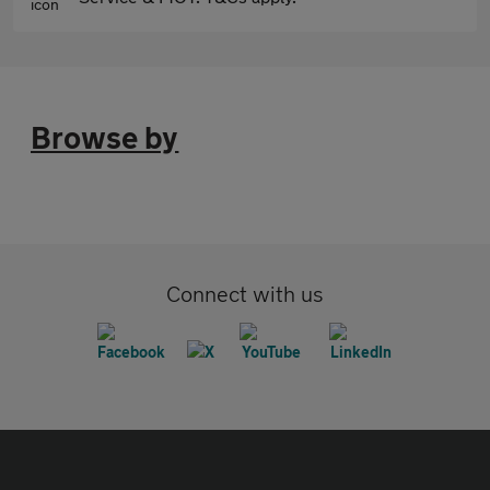
Browse by
Connect with us