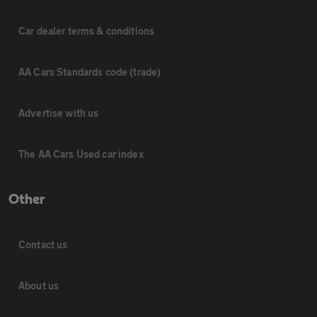
Car dealer terms & conditions
AA Cars Standards code (trade)
Advertise with us
The AA Cars Used car index
Other
Contact us
About us