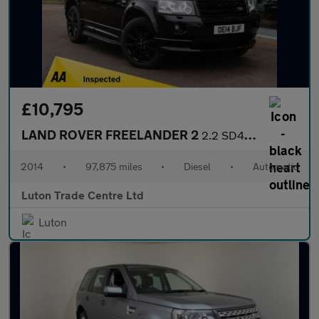
£10,795
LAND ROVER FREELANDER 2
2.2 SD4 Dynamic SUV 5dr Diesel CommandShift 4WD Euro 5 (190 ps)
2014
•
97,875 miles
•
Diesel
•
Automatic
Luton Trade Centre Ltd
Luton