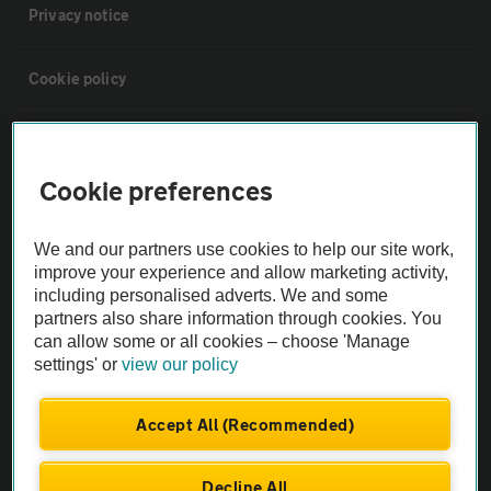
Privacy notice
Cookie policy
Sitemap
Cookie preferences
Vehicle Inspections
We and our partners use cookies to help our site work,
improve your experience and allow marketing activity,
The AA recommends an AA Cars Vehicle Inspection before purchase.
including personalised adverts. We and some
Not all cars are mechanically checked by the AA.
partners also share information through cookies. You
can allow some or all cookies – choose 'Manage
Vehicle Inspection
settings' or
view our policy
Accept All (Recommended)
theAA.com
Decline All