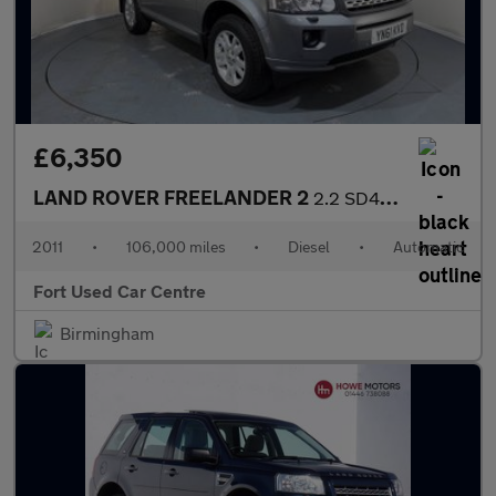
£6,350
LAND ROVER FREELANDER 2
2.2 SD4 XS CommandShift 4WD Euro 5 5dr
2011
•
106,000 miles
•
Diesel
•
Automatic
Fort Used Car Centre
Birmingham