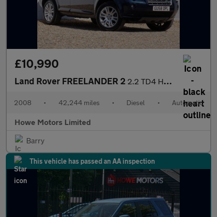
£10,990
Land Rover FREELANDER 2
2.2 TD4 HSE SUV 5dr Diesel Auto 4WD Euro 4 (160 ps)
2008
•
42,244 miles
•
Diesel
•
Automatic
Howe Motors Limited
Barry
This vehicle has passed an AA inspection