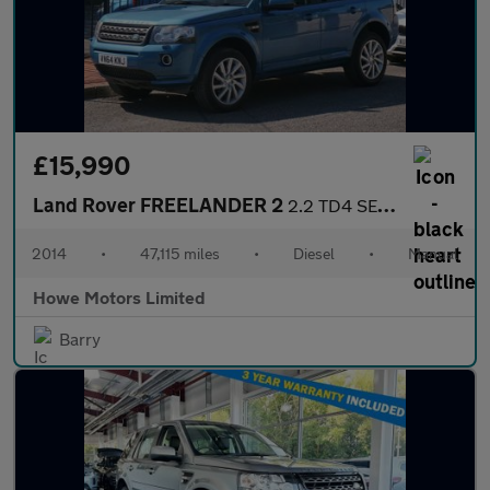
£15,990
Land Rover FREELANDER 2
2.2 TD4 SE Tech SUV 5dr Diesel Manual 4WD Euro 5 (s/s) (150 ps)
2014
•
47,115 miles
•
Diesel
•
Manual
Howe Motors Limited
Barry