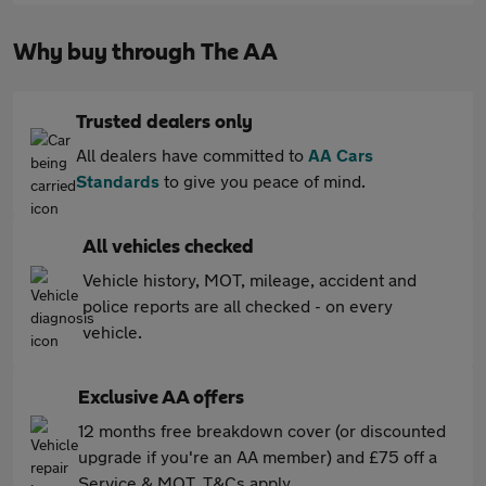
Why buy through The AA
Trusted dealers only
All dealers have committed to
AA Cars
Standards
to give you peace of mind.
All vehicles checked
Vehicle history, MOT, mileage, accident and
police reports are all checked - on every
vehicle.
Exclusive AA offers
12 months free breakdown cover (or discounted
upgrade if you're an AA member) and £75 off a
Service & MOT. T&Cs apply.