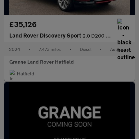
£35,126
Land Rover Discovery Sport
2.0 D200 Dynamic HSE 5dr Auto (7 Seat) With Climate Front Seats
2024
•
7,473 miles
•
Diesel
•
Automatic
Grange Land Rover Hatfield
Hatfield