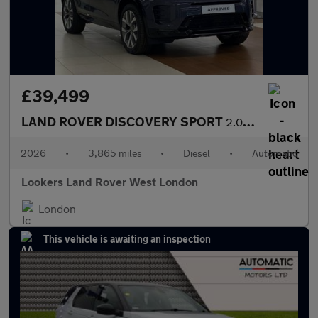
£39,499
LAND ROVER DISCOVERY SPORT
2.0 D200 Dynamic Hse 5Dr Auto [7 Seat]
2026
•
3,865 miles
•
Diesel
•
Automatic
Lookers Land Rover West London
London
This vehicle is awaiting an inspection