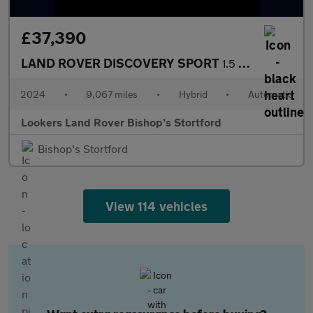
£37,390
LAND ROVER DISCOVERY SPORT
1.5 P270E Dynamic Hse 5Dr Auto [5 Seat]
2024
•
9,067 miles
•
Hybrid
•
Automatic
Lookers Land Rover Bishop's Stortford
Bishop's Stortford
View 114 vehicles