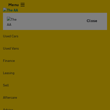
Menu
Close
Used Cars
Used Vans
Finance
Leasing
Sell
Aftercare
Advice