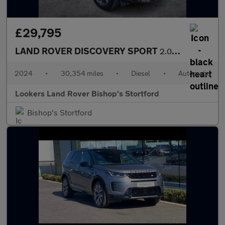
£29,795
LAND ROVER DISCOVERY SPORT
2.0 D200 Dynamic Se 5Dr Auto [5 Seat]
2024
•
30,354 miles
•
Diesel
•
Automatic
Lookers Land Rover Bishop's Stortford
Bishop's Stortford