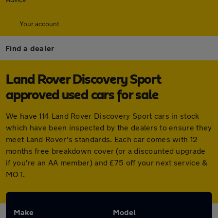
Your account
Find a dealer
Land Rover Discovery Sport
approved used cars for sale
We have 114 Land Rover Discovery Sport cars in stock
which have been inspected by the dealers to ensure they
meet Land Rover's standards. Each car comes with 12
months free breakdown cover (or a discounted upgrade
if you're an AA member) and £75 off your next service &
MOT.
Make
Model