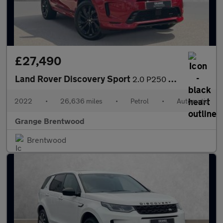
£27,490
Land Rover Discovery Sport
2.0 P250 R-Dynamic SE 5dr Auto - Vat Qualifying - 7 Seater -
2022
•
26,636 miles
•
Petrol
•
Automatic
Grange Brentwood
Brentwood