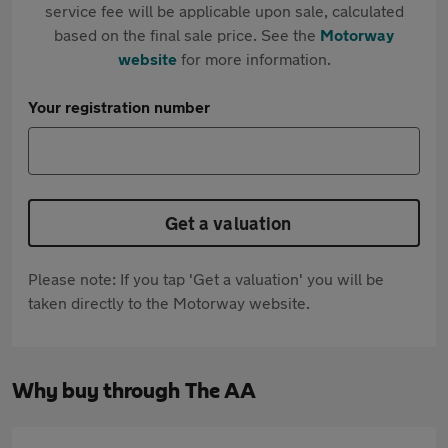
service fee will be applicable upon sale, calculated
based on the final sale price. See the
Motorway
website
for more information.
Your registration number
Get a valuation
Please note: If you tap 'Get a valuation' you will be
taken directly to the Motorway website.
Why buy through The AA