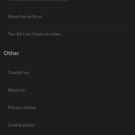
Advertise with us
The AA Cars Used car index
Other
Contact us
About us
Privacy notice
Cookie policy