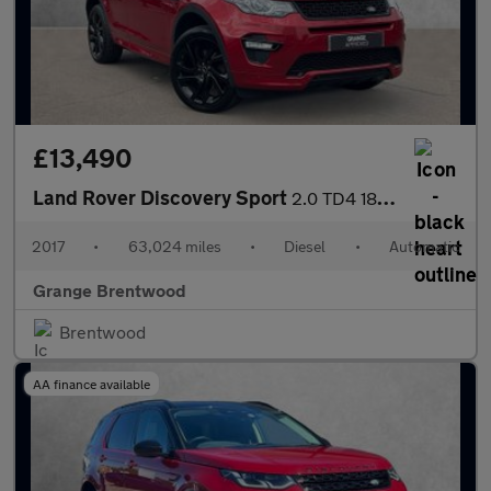
£13,490
Land Rover Discovery Sport
2.0 TD4 180 HSE Dynamic Lux 5dr Auto - 7 Seater -
2017
•
63,024 miles
•
Diesel
•
Automatic
Grange Brentwood
Brentwood
AA finance available