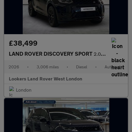
£38,499
LAND ROVER DISCOVERY SPORT
2.0 D200 Dynamic Se 5Dr Auto [7 Seat]
2026
•
3,006 miles
•
Diesel
•
Automatic
Lookers Land Rover West London
London