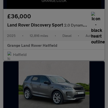
£36,000
Land Rover Discovery Sport
2.0 Dynamic HSE With Climate Front Seats and Head-up Display
2025
•
12,816 miles
•
Diesel
•
Automatic
Grange Land Rover Hatfield
Hatfield