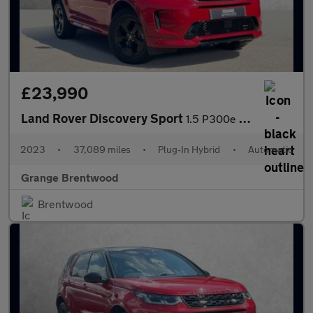
£23,990
Land Rover Discovery Sport
1.5 P300e R-Dynamic HSE 5dr Auto (5 Seat) - Low Mileage -
2023
•
37,089 miles
•
Plug-In Hybrid
•
Automatic
Grange Brentwood
Brentwood