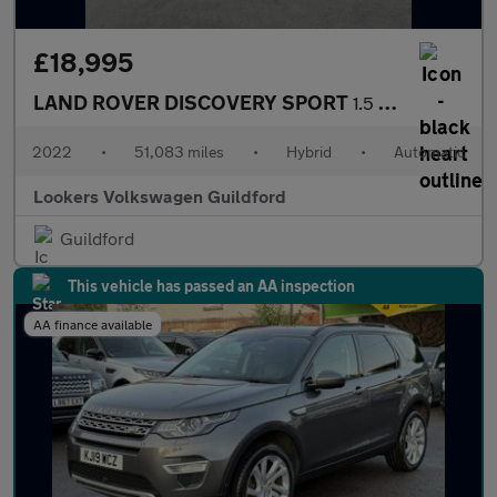
£18,995
LAND ROVER DISCOVERY SPORT
1.5 P300E 12.2Kwh Urban Edition Suv 5Dr Petrol Plug-In Hybrid Au
2022
•
51,083 miles
•
Hybrid
•
Automatic
Lookers Volkswagen Guildford
Guildford
This vehicle has passed an AA inspection
AA finance available