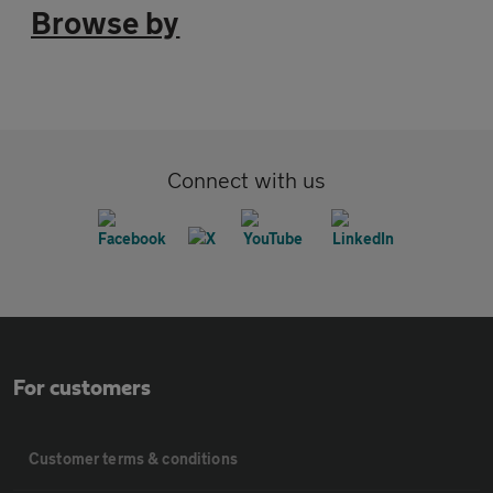
Browse by
Connect with us
For customers
Customer terms & conditions