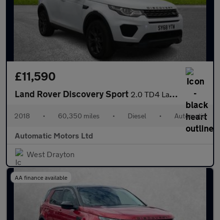
£11,590
Land Rover Discovery Sport
2.0 TD4 Landmark SUV 5dr Diesel Auto 4WD Euro 6 (s/s) (180 ps)
2018
•
60,350 miles
•
Diesel
•
Automatic
Automatic Motors Ltd
West Drayton
AA finance available