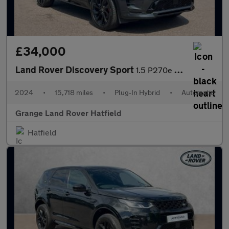
£34,000
Land Rover Discovery Sport
1.5 P270e Dynamic SE 5dr Auto (5 Seat) With Heated Front Seats a
2024
•
15,718 miles
•
Plug-In Hybrid
•
Automatic
Grange Land Rover Hatfield
Hatfield