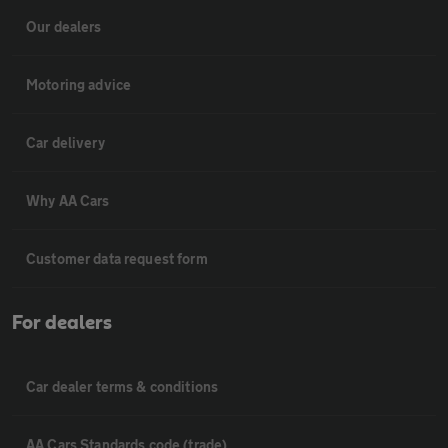
Our dealers
Motoring advice
Car delivery
Why AA Cars
Customer data request form
For dealers
Car dealer terms & conditions
AA Cars Standards code (trade)