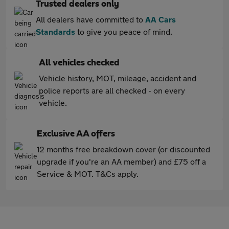
Trusted dealers only
All dealers have committed to
AA Cars
Standards
to give you peace of mind.
All vehicles checked
Vehicle history, MOT, mileage, accident and
police reports are all checked - on every
vehicle.
Exclusive AA offers
12 months free breakdown cover (or discounted
upgrade if you're an AA member) and £75 off a
Service & MOT. T&Cs apply.