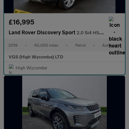
£16,995
Land Rover Discovery Sport
2.0 Si4 HSE Luxury SUV 5dr Petrol Auto 4WD Euro 6 (s/s) (240 ps)
2019
•
40,000 miles
•
Petrol
•
Automatic
VGS (High Wycombe) LTD
High Wycombe