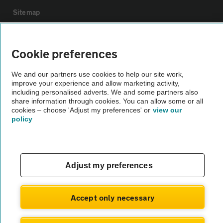
Sitemap
Vehicle Inspections
Cookie preferences
The AA recommends an AA Cars Vehicle Inspection before purchase.
We and our partners use cookies to help our site work,
improve your experience and allow marketing activity,
Not all cars are mechanically checked by the AA.
including personalised adverts. We and some partners also
share information through cookies. You can allow some or all
cookies – choose 'Adjust my preferences' or
view our
Vehicle Inspection
policy
theAA.com
Adjust my preferences
© AA Cars 2026 |
Company No. 4546950 | VAT No. 188 0311 10
Accept only necessary