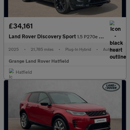
£34,161
Land Rover Discovery Sport
1.5 P270e Dynamic SE 5dr Auto (5 Seat) With Heated Front Seats a
2025
•
21,785 miles
•
Plug-In Hybrid
•
Automatic
Grange Land Rover Hatfield
Hatfield