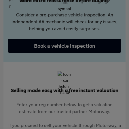
Want extra reassurance before buying?
Consider a pre-purchase vehicle inspection. An
independent AA mechanic will check for any issues,
helping you avoid costly surprises.
Book a vehicle inspection
Selling made easy with a free instant valuation
Enter your reg number below to get a valuation
estimate from our trusted partner Motorway.
If you proceed to sell your vehicle through Motorway, a