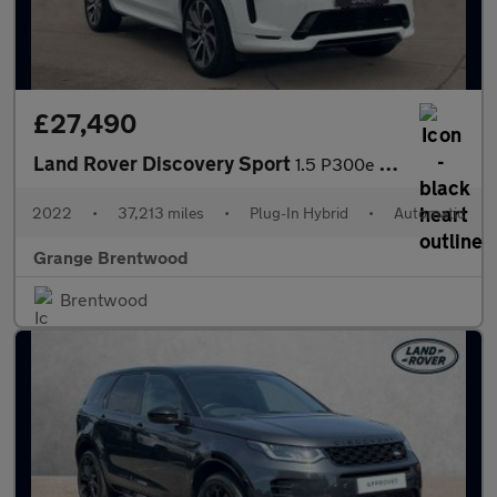
£27,490
Land Rover Discovery Sport
1.5 P300e R-Dynamic HSE 5dr Auto (5 Seat) - Panoramic Glass Sunr
2022
•
37,213 miles
•
Plug-In Hybrid
•
Automatic
Grange Brentwood
Brentwood