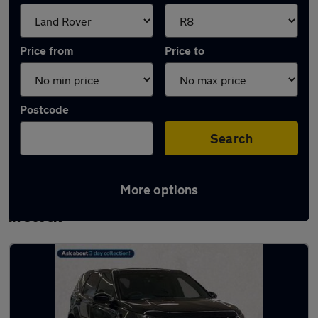
Price from
Price to
Postcode
Search
More options
Approved used Land Rover Discovery Sport
in stock