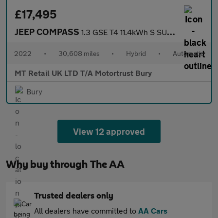
£17,495
JEEP COMPASS
1.3 GSE T4 11.4kWh S SUV 5dr Petrol Plug-in Hybrid Auto 4xe Euro
2022
•
30,608 miles
•
Hybrid
•
Automatic
MT Retail UK LTD T/A Motortrust Bury
Bury
View 12 approved
Why buy through The AA
Trusted dealers only
All dealers have committed to
AA Cars