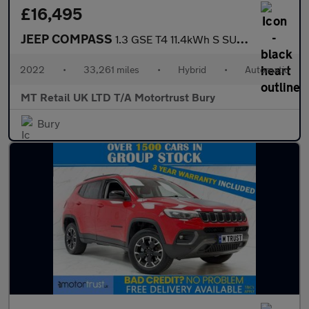
£16,495
JEEP COMPASS
1.3 GSE T4 11.4kWh S SUV 5dr Petrol Plug-in Hybrid Auto 4xe Euro
2022
•
33,261 miles
•
Hybrid
•
Automatic
MT Retail UK LTD T/A Motortrust Bury
Bury