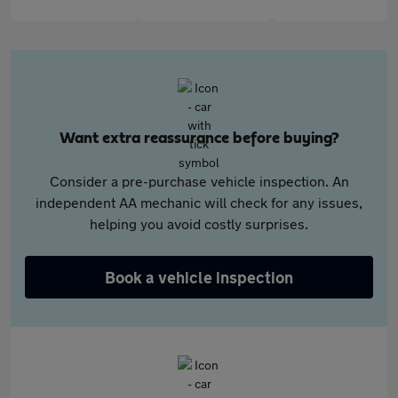
Want extra reassurance before buying?
Consider a pre-purchase vehicle inspection. An
independent AA mechanic will check for any issues,
helping you avoid costly surprises.
Book a vehicle inspection