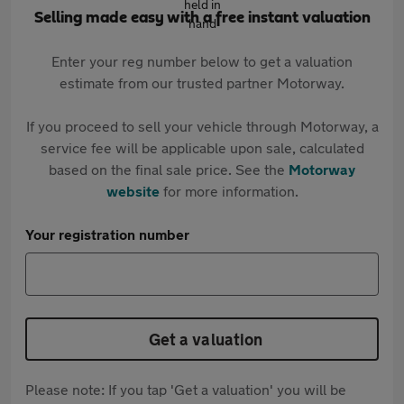
Selling made easy with a free instant valuation
Enter your reg number below to get a valuation
estimate from our trusted partner Motorway.
If you proceed to sell your vehicle through Motorway, a
service fee will be applicable upon sale, calculated
based on the final sale price. See the
Motorway
website
for more information.
Your registration number
Get a valuation
Please note: If you tap 'Get a valuation' you will be