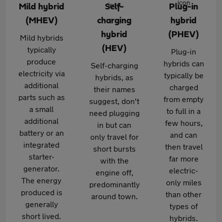
Mild hybrid
Self-
Plug-in
(MHEV)
charging
hybrid
hybrid
(PHEV)
Mild hybrids
(HEV)
typically
Plug-in
produce
hybrids can
Self-charging
electricity via
typically be
hybrids, as
additional
charged
their names
parts such as
from empty
suggest, don't
a small
to full in a
need plugging
additional
few hours,
in but can
battery or an
and can
only travel for
integrated
then travel
short bursts
starter-
far more
with the
generator.
electric-
engine off,
The energy
only miles
predominantly
produced is
than other
around town.
generally
types of
short lived.
hybrids.