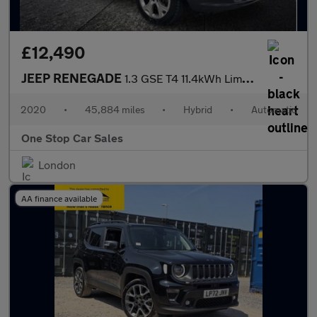
£12,490
JEEP RENEGADE
1.3 GSE T4 11.4kWh Limited SUV 5dr Petrol Plug-in Hybrid Auto 4x
2020
•
45,884 miles
•
Hybrid
•
Automatic
One Stop Car Sales
London
AA finance available