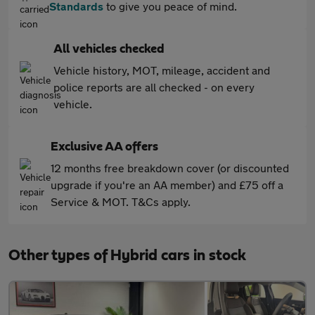
Standards
to give you peace of mind.
All vehicles checked
Vehicle history, MOT, mileage, accident and
police reports are all checked - on every
vehicle.
Exclusive AA offers
12 months free breakdown cover (or discounted
upgrade if you're an AA member) and £75 off a
Service & MOT. T&Cs apply.
Other types of Hybrid cars in stock