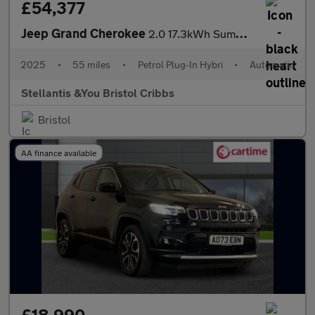
£54,377
Jeep Grand Cherokee
2.0 17.3kWh Summit Reserve SUV 5dr Petrol Plug-in Hybrid Auto 4x
2025
•
55 miles
•
Petrol Plug-In Hybri
•
Automatic
Stellantis &You Bristol Cribbs
Bristol
AA finance available