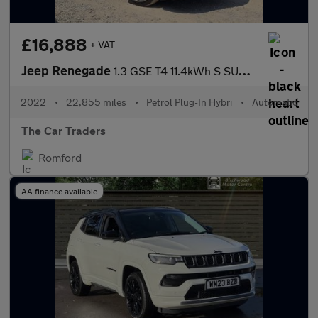
£16,888
+ VAT
Jeep Renegade
1.3 GSE T4 11.4kWh S SUV 5dr Petrol Plug-in Hybrid Auto 4xe Euro
2022
•
22,855 miles
•
Petrol Plug-In Hybri
•
Automatic
The Car Traders
Romford
AA finance available