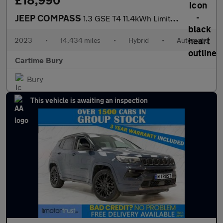
£18,990
JEEP COMPASS
1.3 GSE T4 11.4kWh Limited SUV 5dr Petrol Plug-in Hybrid Auto 4x
2023
•
14,434 miles
•
Hybrid
•
Automatic
Cartime Bury
Bury
This vehicle is awaiting an inspection