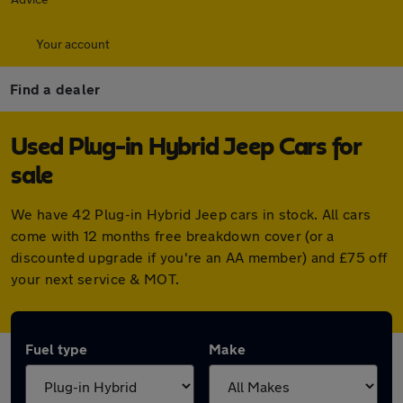
Your account
Find a dealer
Used Plug-in Hybrid Jeep Cars for
sale
We have 42 Plug-in Hybrid Jeep cars in stock. All cars
come with 12 months free breakdown cover (or a
discounted upgrade if you're an AA member) and £75 off
your next service & MOT.
Fuel type
Make