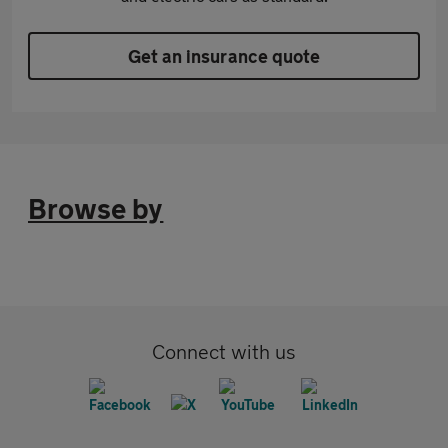
Get an insurance quote
Browse by
Connect with us