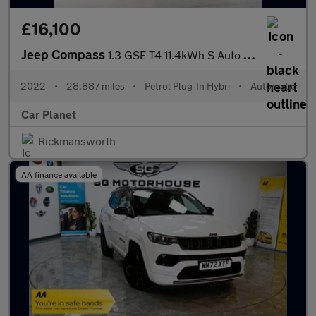
£16,100
Jeep Compass
1.3 GSE T4 11.4kWh S Auto 4xe Euro 6 (s/s) 5dr
2022
•
28,887 miles
•
Petrol Plug-In Hybri
•
Automatic
Car Planet
Rickmansworth
AA finance available