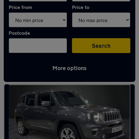
Price from
Price to
Postcode
Search
More options
Used Plug-in Hybrid Jeep in stock