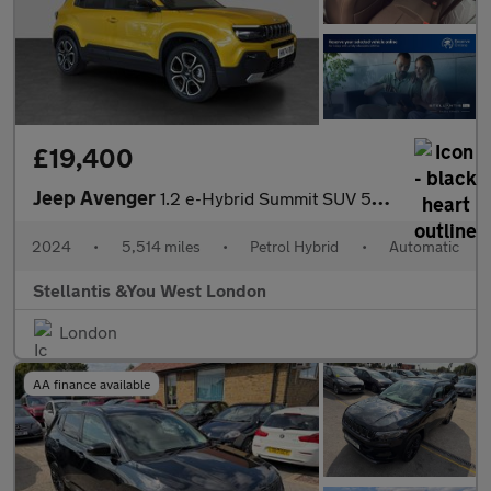
£19,400
Jeep Avenger
1.2 e-Hybrid Summit SUV 5dr Petrol Hybrid e-DCT Euro 6 (s/s) (10
2024
•
5,514 miles
•
Petrol Hybrid
•
Automatic
Stellantis &You West London
London
AA finance available