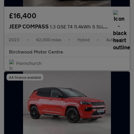
£16,400
JEEP COMPASS
1.3 GSE T4 11.4kWh S SUV 5dr Petrol Plug-in Hybrid Auto 4xe Euro
2023
•
42,000 miles
•
Hybrid
•
Automatic
Birchwood Motor Centre
Hornchurch
AA finance available