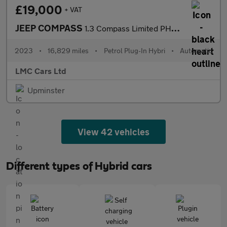
£19,000
+ VAT
JEEP COMPASS
1.3 Compass Limited PHEV EAWD Auto 4WD 5dr
2023
•
16,829 miles
•
Petrol Plug-In Hybri
•
Automatic
LMC Cars Ltd
Upminster
View 42 vehicles
Different types of Hybrid cars