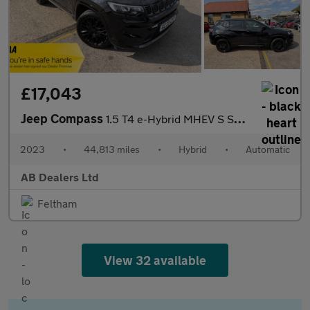
£17,043
Jeep Compass
1.5 T4 e-Hybrid MHEV S SUV 5dr Petrol Hybrid DCT FWD Euro 6 (s/s
2023
•
44,813 miles
•
Hybrid
•
Automatic
AB Dealers Ltd
Feltham
View 32 available