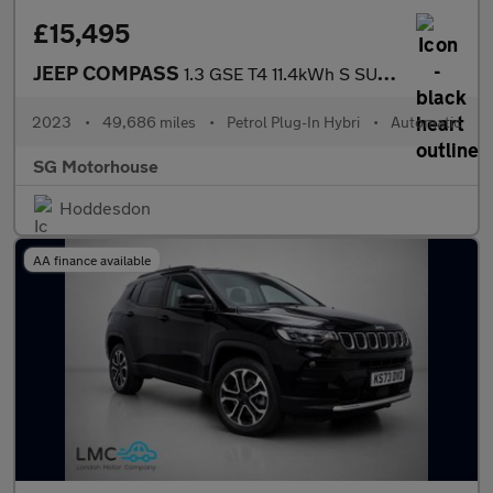
£15,495
JEEP COMPASS
1.3 GSE T4 11.4kWh S SUV 5dr Petrol Plug-in Hybrid Auto 4xe Euro
2023
•
49,686 miles
•
Petrol Plug-In Hybri
•
Automatic
SG Motorhouse
Hoddesdon
AA finance available