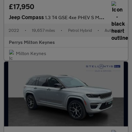
£17,950
Jeep Compass
1.3 T4 GSE 4xe PHEV S Model 5dr Auto
2022
•
19,657 miles
•
Petrol Hybrid
•
Automatic
Perrys Milton Keynes
Milton Keynes