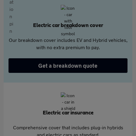
Electric car breakdown cover
Our breakdown cover includes EV and Hybrid vehicles,
with no extra premium to pay.
Get a breakdown quote
Electric car insurance
Comprehensive cover that includes plug-in hybrids
and electric cars as standard.