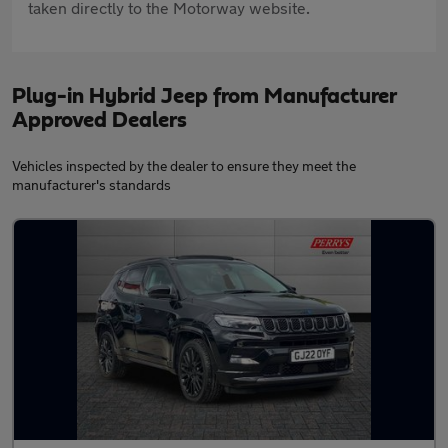
taken directly to the Motorway website.
Plug-in Hybrid Jeep from Manufacturer
Approved Dealers
Vehicles inspected by the dealer to ensure they meet the
manufacturer's standards