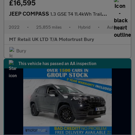
£16,595
JEEP COMPASS
1.3 GSE T4 11.4kWh Trailhawk SUV 5dr Petrol Plug-in Hybrid Auto
2022
•
25,855 miles
•
Hybrid
•
Automatic
MT Retail UK LTD T/A Motortrust Bury
Bury
This vehicle has passed an AA inspection