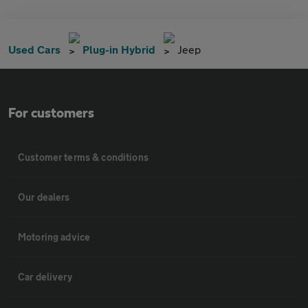
Used Cars
Plug-in Hybrid
Jeep
For customers
Customer terms & conditions
Our dealers
Motoring advice
Car delivery