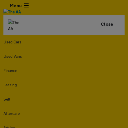
Menu
Close
Used Cars
Used Vans
Finance
Leasing
Sell
Aftercare
Advice