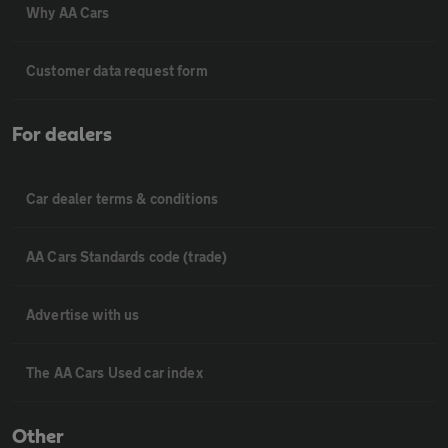
Why AA Cars
Customer data request form
For dealers
Car dealer terms & conditions
AA Cars Standards code (trade)
Advertise with us
The AA Cars Used car index
Other