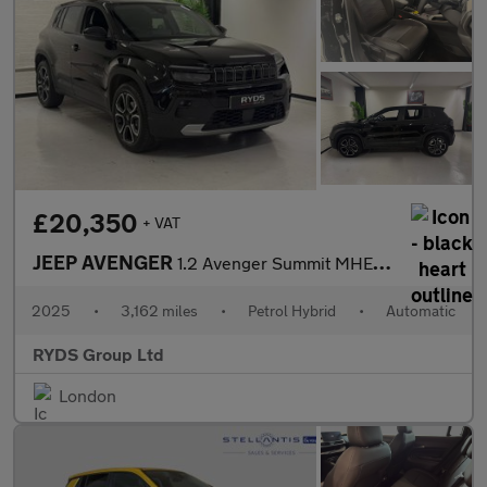
£20,350
+ VAT
JEEP AVENGER
1.2 Avenger Summit MHEV S-A 5dr
2025
•
3,162 miles
•
Petrol Hybrid
•
Automatic
RYDS Group Ltd
London