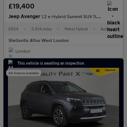
£19,400
Jeep Avenger
1.2 e-Hybrid Summit SUV 5dr Petrol Hybrid e-DCT Euro 6 (s/s) (10
2024
•
5,514 miles
•
Petrol Hybrid
•
Automatic
Stellantis &You West London
London
This vehicle is awaiting an inspection
AA finance available