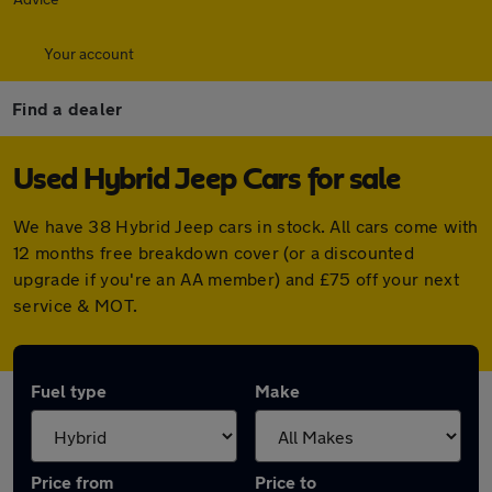
Your account
Find a dealer
Used Hybrid Jeep Cars for sale
We have 38 Hybrid Jeep cars in stock. All cars come with
12 months free breakdown cover (or a discounted
upgrade if you're an AA member) and £75 off your next
service & MOT.
Fuel type
Make
Price from
Price to