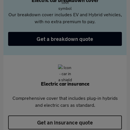
Electric car breakdown cover
Our breakdown cover includes EV and Hybrid vehicles,
with no extra premium to pay.
Get a breakdown quote
Electric car insurance
Comprehensive cover that includes plug-in hybrids
and electric cars as standard.
Get an insurance quote