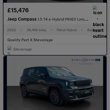
£15,476
Jeep Compass
1.5 T4 e-Hybrid MHEV Limited DCT FWD Euro 6 (s/s) 5dr
2022
•
39,418 miles
•
Petrol Hybrid
•
Automatic
Quality Part X Stevenage
Stevenage