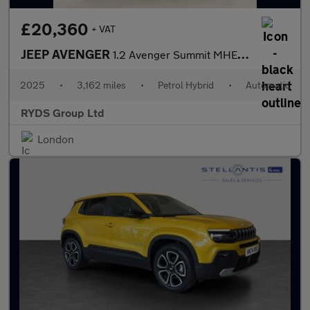
£20,360
+ VAT
JEEP AVENGER
1.2 Avenger Summit MHEV S-A 5dr
2025
•
3,162 miles
•
Petrol Hybrid
•
Automatic
RYDS Group Ltd
London