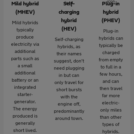
Mild hybrid
Self-
Plug-in
(MHEV)
charging
hybrid
hybrid
(PHEV)
Mild hybrids
(HEV)
typically
Plug-in
produce
hybrids can
Self-charging
electricity via
typically be
hybrids, as
additional
charged
their names
parts such as
from empty
suggest, don't
a small
to full in a
need plugging
additional
few hours,
in but can
battery or an
and can
only travel for
integrated
then travel
short bursts
starter-
far more
with the
generator.
electric-
engine off,
The energy
only miles
predominantly
produced is
than other
around town.
generally
types of
short lived.
hybrids.