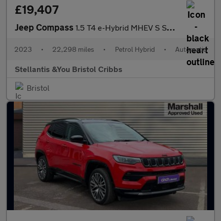
£19,407
Jeep Compass
1.5 T4 e-Hybrid MHEV S SUV 5dr Petrol Hybrid DCT FWD Euro 6 (s/s
2023
•
22,298 miles
•
Petrol Hybrid
•
Automatic
Stellantis &You Bristol Cribbs
Bristol