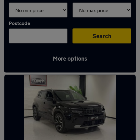
Postcode
Search
More options
Used Hybrid Jeep in stock