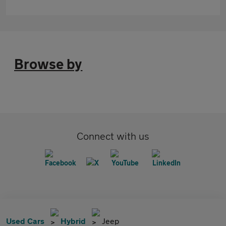
Browse by
Connect with us
Used Cars
Hybrid
Jeep