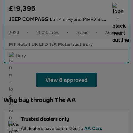
£19,395
JEEP COMPASS
1.5 T4 e-Hybrid MHEV S SUV 5dr Petrol Hybrid DCT FWD Euro 6 (s/s
2023
•
21,010 miles
•
Hybrid
•
Automatic
MT Retail UK LTD T/A Motortrust Bury
Bury
View 8 approved
Why buy through The AA
Trusted dealers only
All dealers have committed to
AA Cars