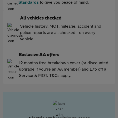
Standards
to give you peace of mind.
All vehicles checked
Vehicle history, MOT, mileage, accident and
police reports are all checked - on every
vehicle.
Exclusive AA offers
12 months free breakdown cover (or discounted
upgrade if you're an AA member) and £75 off a
Service & MOT. T&Cs apply.