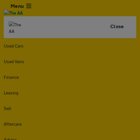
Menu
Close
Used Cars
Used Vans
Finance
Leasing
Sell
Aftercare
Advice