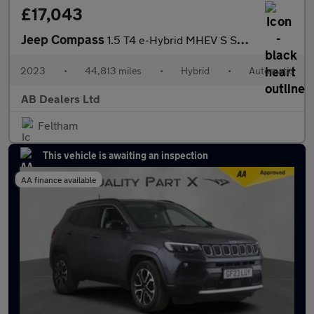
£17,043
Jeep Compass
1.5 T4 e-Hybrid MHEV S SUV 5dr Petrol Hybrid DCT FWD Euro 6 (s/s
2023
•
44,813 miles
•
Hybrid
•
Automatic
AB Dealers Ltd
Feltham
This vehicle is awaiting an inspection
AA finance available