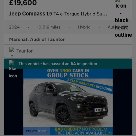
£19,600
Jeep Compass
1.5 T4 e-Torque Hybrid Summit 5dr DCT
2024
•
10,619 miles
•
Hybrid
•
Automatic
Marshall Audi of Taunton
Taunton
This vehicle has passed an AA inspection