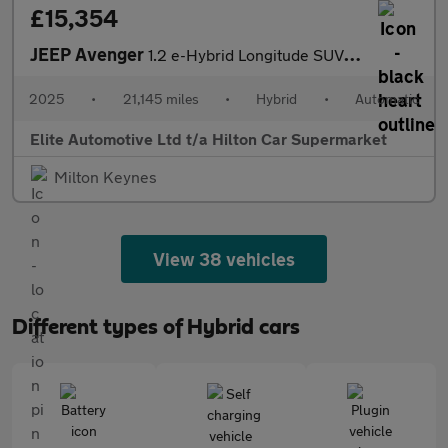
£15,354
JEEP Avenger
1.2 e-Hybrid Longitude SUV 5dr Petrol Hybrid e-DCT Euro 6 (s/s)
2025
•
21,145 miles
•
Hybrid
•
Automatic
Elite Automotive Ltd t/a Hilton Car Supermarket
Milton Keynes
View 38 vehicles
Different types of Hybrid cars