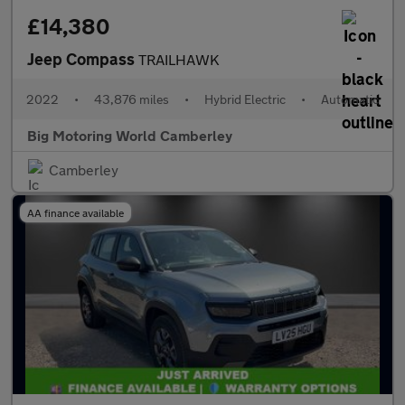
£14,380
Jeep Compass
TRAILHAWK
2022
•
43,876 miles
•
Hybrid Electric
•
Automatic
Big Motoring World Camberley
Camberley
AA finance available