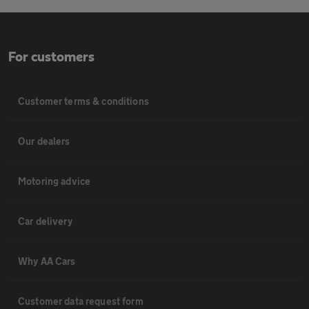
For customers
Customer terms & conditions
Our dealers
Motoring advice
Car delivery
Why AA Cars
Customer data request form