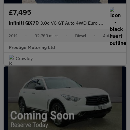
£7,495
Infiniti QX70
3.0d V6 GT Auto 4WD Euro 5 5dr
2014
•
92,769 miles
•
Diesel
•
Automatic
Prestige Motoring Ltd
Crawley