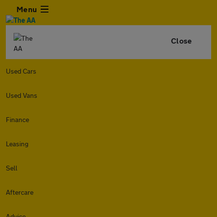
Menu
Close
Used Cars
Used Vans
Finance
Leasing
Sell
Aftercare
Advice