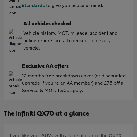
Standards
to give you peace of mind.
All vehicles checked
Vehicle history, MOT, mileage, accident and
police reports are all checked - on every
vehicle.
Exclusive AA offers
12 months free breakdown cover (or discounted
upgrade if you're an AA member) and £75 off a
Service & MOT. T&Cs apply.
The Infiniti QX70 at a glance
If you like your SUVs with a side of drama, the QX70