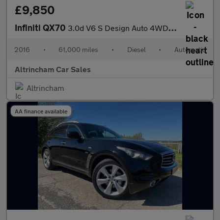
£9,850
Infiniti QX70
3.0d V6 S Design Auto 4WD Euro 5 5dr
2016
•
61,000 miles
•
Diesel
•
Automatic
Altrincham Car Sales
Altrincham
AA finance available