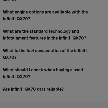
What engine options are available with the
Infiniti QX70?
What are the standard technology and
infotainment features in the Infiniti QX70?
What is the fuel consumption of the Infiniti
QX70?
What should I check when buying a used
Infiniti QX70?
Are Infiniti QX70 cars reliable?