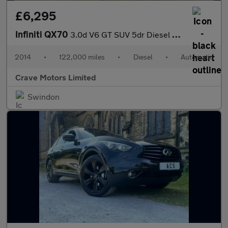
£6,295
Infiniti QX70
3.0d V6 GT SUV 5dr Diesel Auto 4WD Euro 5 (238 ps)
2014
•
122,000 miles
•
Diesel
•
Automatic
Crave Motors Limited
Swindon