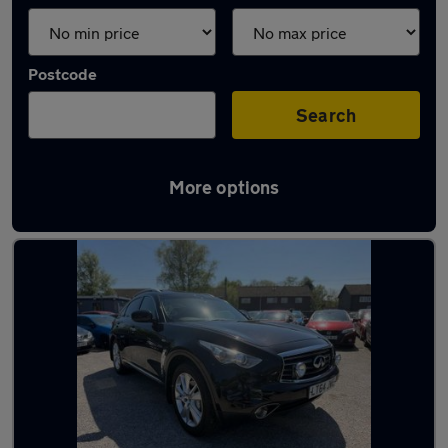
Postcode
Search
More options
Used Infiniti QX70 cars in stock