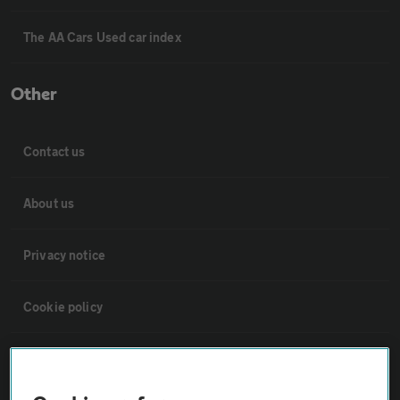
The AA Cars Used car index
Other
Contact us
About us
Privacy notice
Cookie policy
Sitemap