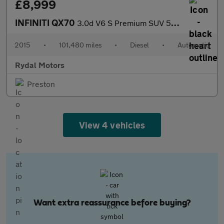
£8,999
INFINITI QX70
3.0d V6 S Premium SUV 5dr Diesel Auto 4WD Euro 5 (238 ps)
2015
•
101,480 miles
•
Diesel
•
Automatic
Rydal Motors
Preston
View 4 vehicles
Want extra reassurance before buying?