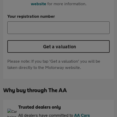
website
for more information.
Your registration number
Get a valuation
Please note: If you tap 'Get a valuation' you will be
taken directly to the Motorway website.
Why buy through The AA
Trusted dealers only
All dealers have committed to
AA Cars