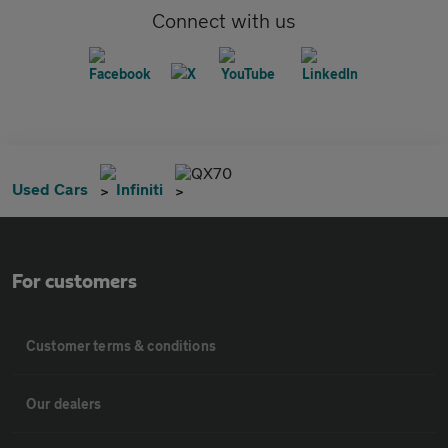
Connect with us
QX70
Used Cars
Infiniti
For customers
Customer terms & conditions
Our dealers