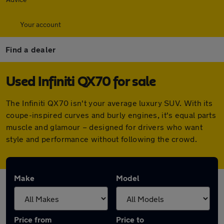
Your account
Find a dealer
Used Infiniti QX70 for sale
The Infiniti QX70 isn't your average luxury SUV. With its
coupe-inspired curves and burly engines, it's equal parts
muscle and glamour – designed for drivers who want
style and performance without following the crowd.
Make
Model
Price from
Price to