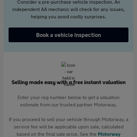
Consider a pre-purchase vehicle inspection. An
independent AA mechanic will check for any issues,
helping you avoid costly surprises.
Book a vehicle inspection
Selling made easy with a free instant valuation
Enter your reg number below to get a valuation
estimate from our trusted partner Motorway.
If you proceed to sell your vehicle through Motorway, a
service fee will be applicable upon sale, calculated
based on the final sale price. See the
Motorway