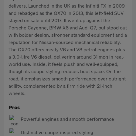
delivers. Launched in the UK as the Infiniti FX in 2009
and rebadged as the QX70 in 2013, this left-field SUV
stayed on sale until 2017. It went up against the
Porsche Cayenne, BMW X6 and Audi Q7, but stood out
with bolder design, stronger standard equipment and a
reputation for Nissan-sourced mechanical reliability.
The QX70 offers meaty V6 and V8 petrol engines plus
a 3.0-litre V6 diesel, delivering around 31 mpg in real-
world use. Inside, it feels plush and well-equipped,
though its coupe styling reduces boot space. On the
road, it emphasizes smooth performance over outright
agility, complemented by a firm ride with 21-inch
wheels.
Pros
Powerful engines and smooth performance
Distinctive coupe-inspired styling