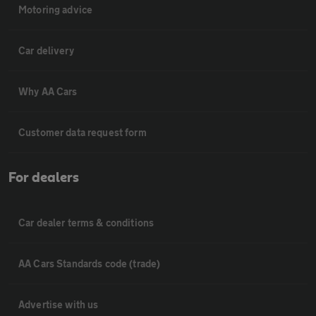
Motoring advice
Car delivery
Why AA Cars
Customer data request form
For dealers
Car dealer terms & conditions
AA Cars Standards code (trade)
Advertise with us