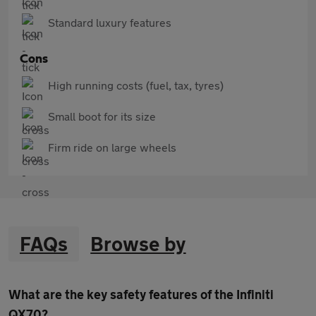
Standard luxury features
Cons
High running costs (fuel, tax, tyres)
Small boot for its size
Firm ride on large wheels
FAQs
Browse by
What are the key safety features of the Infiniti
QX70?