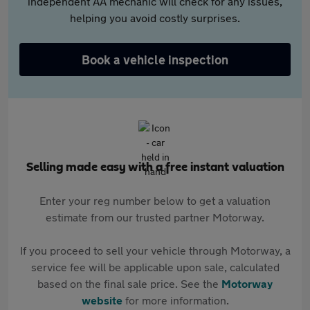
independent AA mechanic will check for any issues,
helping you avoid costly surprises.
Book a vehicle inspection
Selling made easy with a free instant valuation
Enter your reg number below to get a valuation
estimate from our trusted partner Motorway.
If you proceed to sell your vehicle through Motorway, a
service fee will be applicable upon sale, calculated
based on the final sale price. See the
Motorway
website
for more information.