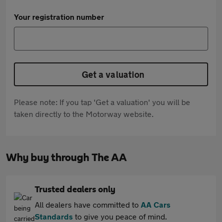
Your registration number
Get a valuation
Please note: If you tap 'Get a valuation' you will be
taken directly to the Motorway website.
Why buy through The AA
Trusted dealers only
All dealers have committed to
AA Cars
Standards
to give you peace of mind.