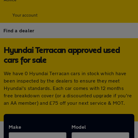
Your account
Find a dealer
Hyundai Terracan approved used
cars for sale
We have 0 Hyundai Terracan cars in stock which have
been inspected by the dealers to ensure they meet
Hyundai's standards. Each car comes with 12 months
free breakdown cover (or a discounted upgrade if you're
an AA member) and £75 off your next service & MOT.
Make
Model