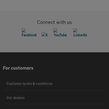
Connect with us
For customers
Customer terms & conditions
Our dealers