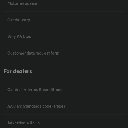
Motoring advice
Car delivery
Why AA Cars
Customer data request form
For dealers
Car dealer terms & conditions
AA Cars Standards code (trade)
Advertise with us