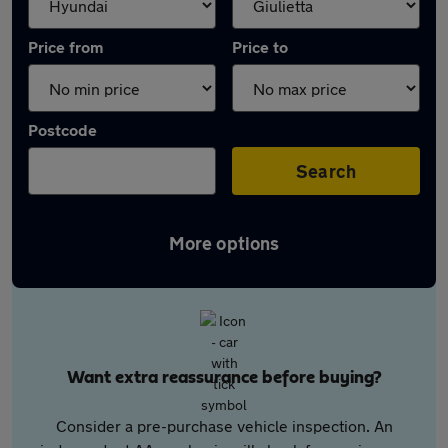
Price from
Price to
Postcode
Search
More options
Want extra reassurance before buying?
Consider a pre-purchase vehicle inspection. An