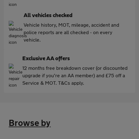
All vehicles checked
Vehicle history, MOT, mileage, accident and
police reports are all checked - on every
vehicle.
Exclusive AA offers
12 months free breakdown cover (or discounted
upgrade if you're an AA member) and £75 off a
Service & MOT. T&Cs apply.
Browse by