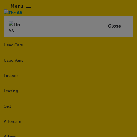
Menu
Close
Used Cars
Used Vans
Finance
Leasing
Sell
Aftercare
Advice