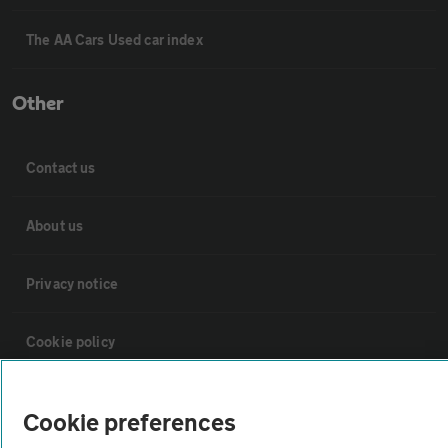
The AA Cars Used car index
Other
Contact us
About us
Privacy notice
Cookie policy
Sitemap
Cookie preferences