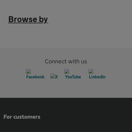
Browse by
Connect with us
For customers