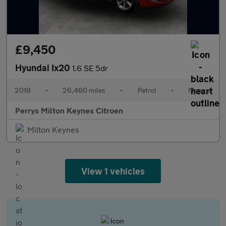
£9,450
Hyundai Ix20
1.6 SE 5dr
2019
•
26,460 miles
•
Petrol
•
Manual
Perrys Milton Keynes Citroen
Milton Keynes
View 1 vehicles