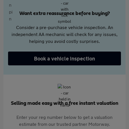
Want extra reassurance before buying?
Consider a pre-purchase vehicle inspection. An
independent AA mechanic will check for any issues,
helping you avoid costly surprises.
Book a vehicle inspection
Selling made easy with a free instant valuation
Enter your reg number below to get a valuation
estimate from our trusted partner Motorway.