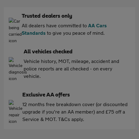
Trusted dealers only
All dealers have committed to
AA Cars
Standards
to give you peace of mind.
All vehicles checked
Vehicle history, MOT, mileage, accident and
police reports are all checked - on every
vehicle.
Exclusive AA offers
12 months free breakdown cover (or discounted
upgrade if you're an AA member) and £75 off a
Service & MOT. T&Cs apply.