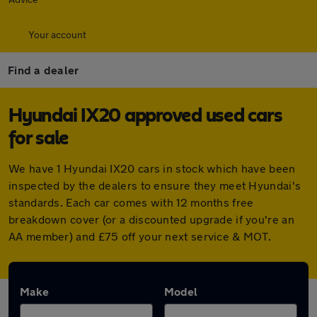
Your account
Find a dealer
Hyundai IX20 approved used cars
for sale
We have 1 Hyundai IX20 cars in stock which have been
inspected by the dealers to ensure they meet Hyundai's
standards. Each car comes with 12 months free
breakdown cover (or a discounted upgrade if you're an
AA member) and £75 off your next service & MOT.
Make
Model