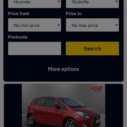
Price from
Price to
Postcode
Search
More options
Approved used Hyundai IX20 in stock