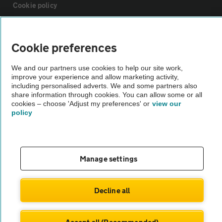
Cookie policy
Sitemap
Cookie preferences
Vehicle Inspections
We and our partners use cookies to help our site work,
improve your experience and allow marketing activity,
including personalised adverts. We and some partners also
The AA recommends an AA Cars Vehicle Inspection before purchase.
share information through cookies. You can allow some or all
cookies – choose 'Adjust my preferences' or
view our
Not all cars are mechanically checked by the AA.
policy
Vehicle Inspection
Manage settings
theAA.com
Decline all
© AA Cars 2026 |
Company No. 4546950 | VAT No. 188 0311 10