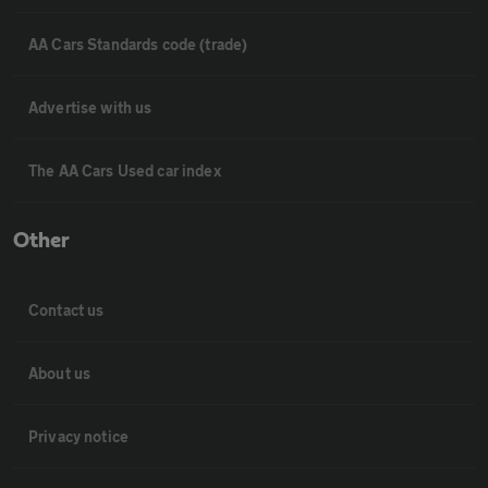
AA Cars Standards code (trade)
Advertise with us
The AA Cars Used car index
Other
Contact us
About us
Privacy notice