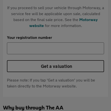
If you proceed to sell your vehicle through Motorway, a
service fee will be applicable upon sale, calculated
based on the final sale price. See the
Motorway
website
for more information.
Your registration number
Get a valuation
Please note: If you tap 'Get a valuation' you will be
taken directly to the Motorway website.
Why buy through The AA