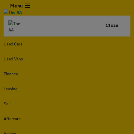
Menu
Close
Used Cars
Used Vans
Finance
Leasing
Sell
Aftercare
Advice