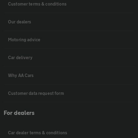
Customer terms & conditions
Our dealers
Motoring advice
Car delivery
Why AA Cars
Customer data request form
For dealers
Car dealer terms & conditions