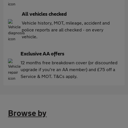
All vehicles checked
Vehicle history, MOT, mileage, accident and
police reports are all checked - on every
vehicle.
Exclusive AA offers
12 months free breakdown cover (or discounted
upgrade if you're an AA member) and £75 off a
Service & MOT. T&Cs apply.
Browse by