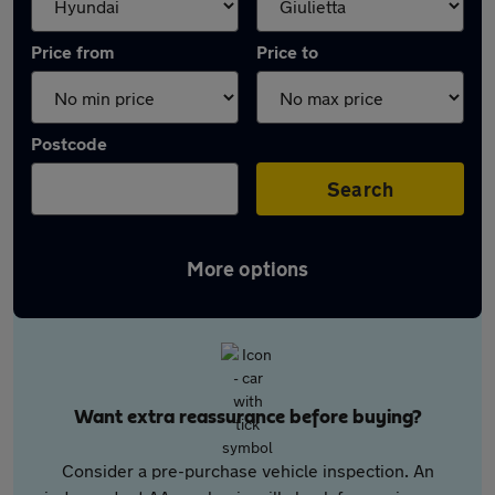
Price from
Price to
Postcode
Search
More options
Want extra reassurance before buying?
Consider a pre-purchase vehicle inspection. An