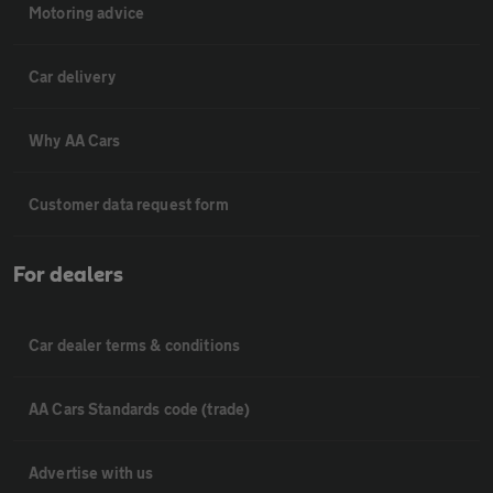
Motoring advice
Car delivery
Why AA Cars
Customer data request form
For dealers
Car dealer terms & conditions
AA Cars Standards code (trade)
Advertise with us