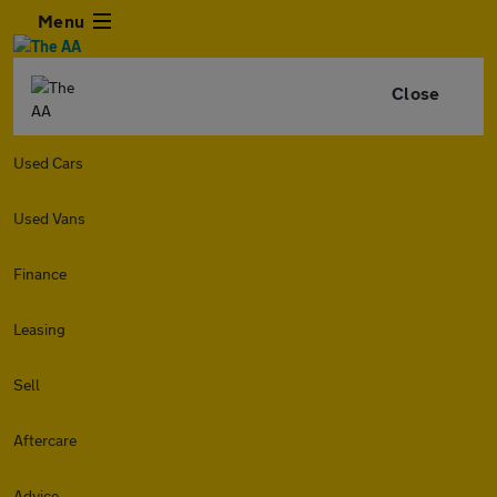
Menu
Close
Used Cars
Used Vans
Finance
Leasing
Sell
Aftercare
Advice