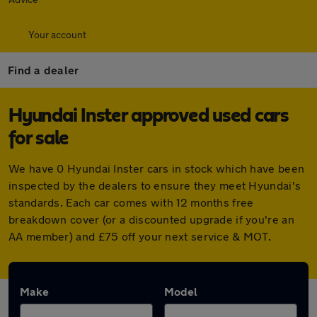
Your account
Find a dealer
Hyundai Inster approved used cars
for sale
We have 0 Hyundai Inster cars in stock which have been
inspected by the dealers to ensure they meet Hyundai's
standards. Each car comes with 12 months free
breakdown cover (or a discounted upgrade if you're an
AA member) and £75 off your next service & MOT.
Make
Model