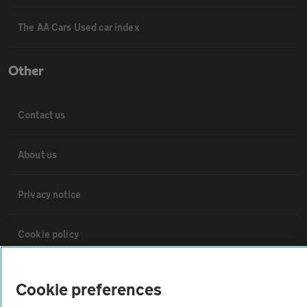
The AA Cars Used car index
Other
Contact us
About us
Privacy notice
Cookie policy
Sitemap
Cookie preferences