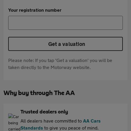
Your registration number
Get a valuation
Please note: If you tap 'Get a valuation' you will be
taken directly to the Motorway website.
Why buy through The AA
Trusted dealers only
All dealers have committed to
AA Cars
Standards
to give you peace of mind.