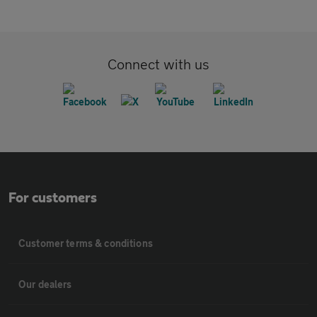
Connect with us
For customers
Customer terms & conditions
Our dealers