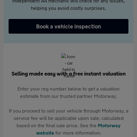
independent AA mechanic will check for any issues,
helping you avoid costly surprises.
Book a vehicle inspection
Selling made easy with a free instant valuation
Enter your reg number below to get a valuation
estimate from our trusted partner Motorway.
If you proceed to sell your vehicle through Motorway, a
service fee will be applicable upon sale, calculated
based on the final sale price. See the
Motorway
website
for more information.